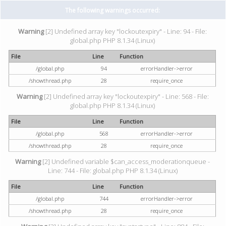
The following warnings occurred:
Warning
[2] Undefined array key "lockoutexpiry" - Line: 94 - File:
global.php PHP 8.1.34 (Linux)
File
Line
Function
/global.php
94
errorHandler->error
/showthread.php
28
require_once
Warning
[2] Undefined array key "lockoutexpiry" - Line: 568 - File:
global.php PHP 8.1.34 (Linux)
File
Line
Function
/global.php
568
errorHandler->error
/showthread.php
28
require_once
Warning
[2] Undefined variable $can_access_moderationqueue -
Line: 744 - File: global.php PHP 8.1.34 (Linux)
File
Line
Function
/global.php
744
errorHandler->error
/showthread.php
28
require_once