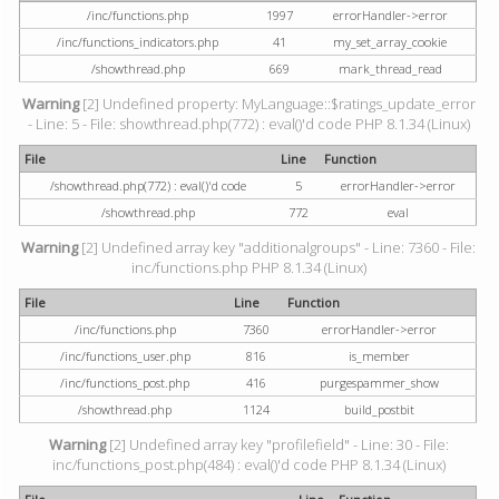
/inc/functions.php
1997
errorHandler->error
/inc/functions_indicators.php
41
my_set_array_cookie
/showthread.php
669
mark_thread_read
Warning
[2] Undefined property: MyLanguage::$ratings_update_error
- Line: 5 - File: showthread.php(772) : eval()'d code PHP 8.1.34 (Linux)
File
Line
Function
/showthread.php(772) : eval()'d code
5
errorHandler->error
/showthread.php
772
eval
Warning
[2] Undefined array key "additionalgroups" - Line: 7360 - File:
inc/functions.php PHP 8.1.34 (Linux)
File
Line
Function
/inc/functions.php
7360
errorHandler->error
/inc/functions_user.php
816
is_member
/inc/functions_post.php
416
purgespammer_show
/showthread.php
1124
build_postbit
Warning
[2] Undefined array key "profilefield" - Line: 30 - File:
inc/functions_post.php(484) : eval()'d code PHP 8.1.34 (Linux)