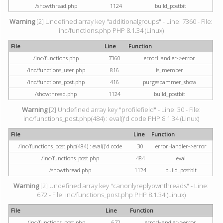
/showthread.php
1124
build_postbit
Warning
[2] Undefined array key "additionalgroups" - Line: 7360 - File:
inc/functions.php PHP 8.1.34 (Linux)
File
Line
Function
/inc/functions.php
7360
errorHandler->error
/inc/functions_user.php
816
is_member
/inc/functions_post.php
416
purgespammer_show
/showthread.php
1124
build_postbit
Warning
[2] Undefined array key "profilefield" - Line: 30 - File:
inc/functions_post.php(484) : eval()'d code PHP 8.1.34 (Linux)
File
Line
Function
/inc/functions_post.php(484) : eval()'d code
30
errorHandler->error
/inc/functions_post.php
484
eval
/showthread.php
1124
build_postbit
Warning
[2] Undefined array key "canonlyreplyownthreads" - Line:
672 - File: inc/functions_post.php PHP 8.1.34 (Linux)
File
Line
Function
/inc/functions_post.php
672
errorHandler->error