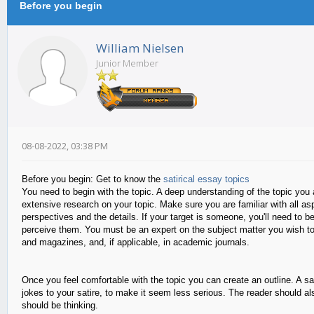
Before you begin
William Nielsen
Junior Member
08-08-2022, 03:38 PM
Before you begin: Get to know the
satirical essay topics
You need to begin with the topic. A deep understanding of the topic you ar
extensive research on your topic. Make sure you are familiar with all aspec
perspectives and the details. If your target is someone, you'll need to 
perceive them. You must be an expert on the subject matter you wish to 
and magazines, and, if applicable, in academic journals.
Once you feel comfortable with the topic you can create an outline. A sa
jokes to your satire, to make it seem less serious. The reader should als
should be thinking.