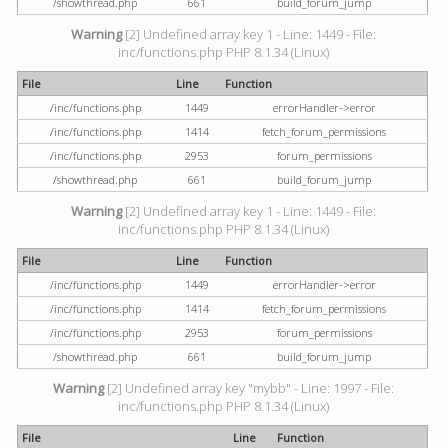
/showthread.php
661
build_forum_jump
Warning
[2] Undefined array key 1 - Line: 1449 - File:
inc/functions.php PHP 8.1.34 (Linux)
File
Line
Function
/inc/functions.php
1449
errorHandler->error
/inc/functions.php
1414
fetch_forum_permissions
/inc/functions.php
2953
forum_permissions
/showthread.php
661
build_forum_jump
Warning
[2] Undefined array key 1 - Line: 1449 - File:
inc/functions.php PHP 8.1.34 (Linux)
File
Line
Function
/inc/functions.php
1449
errorHandler->error
/inc/functions.php
1414
fetch_forum_permissions
/inc/functions.php
2953
forum_permissions
/showthread.php
661
build_forum_jump
Warning
[2] Undefined array key "mybb" - Line: 1997 - File:
inc/functions.php PHP 8.1.34 (Linux)
File
Line
Function