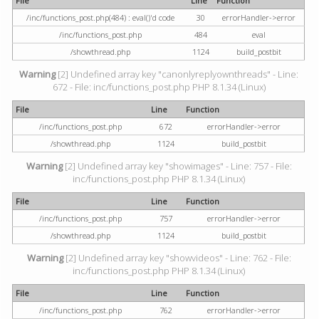
File
Line
Function
/inc/functions_post.php(484) : eval()'d code
30
errorHandler->error
/inc/functions_post.php
484
eval
/showthread.php
1124
build_postbit
Warning
[2] Undefined array key "canonlyreplyownthreads" - Line:
672 - File: inc/functions_post.php PHP 8.1.34 (Linux)
File
Line
Function
/inc/functions_post.php
672
errorHandler->error
/showthread.php
1124
build_postbit
Warning
[2] Undefined array key "showimages" - Line: 757 - File:
inc/functions_post.php PHP 8.1.34 (Linux)
File
Line
Function
/inc/functions_post.php
757
errorHandler->error
/showthread.php
1124
build_postbit
Warning
[2] Undefined array key "showvideos" - Line: 762 - File:
inc/functions_post.php PHP 8.1.34 (Linux)
File
Line
Function
/inc/functions_post.php
762
errorHandler->error