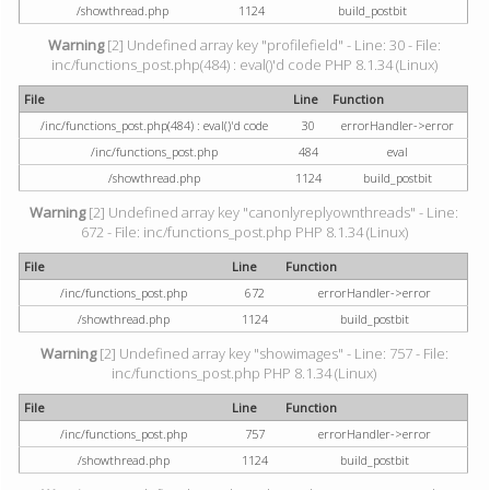
/showthread.php
1124
build_postbit
Warning
[2] Undefined array key "profilefield" - Line: 30 - File:
inc/functions_post.php(484) : eval()'d code PHP 8.1.34 (Linux)
File
Line
Function
/inc/functions_post.php(484) : eval()'d code
30
errorHandler->error
/inc/functions_post.php
484
eval
/showthread.php
1124
build_postbit
Warning
[2] Undefined array key "canonlyreplyownthreads" - Line:
672 - File: inc/functions_post.php PHP 8.1.34 (Linux)
File
Line
Function
/inc/functions_post.php
672
errorHandler->error
/showthread.php
1124
build_postbit
Warning
[2] Undefined array key "showimages" - Line: 757 - File:
inc/functions_post.php PHP 8.1.34 (Linux)
File
Line
Function
/inc/functions_post.php
757
errorHandler->error
/showthread.php
1124
build_postbit