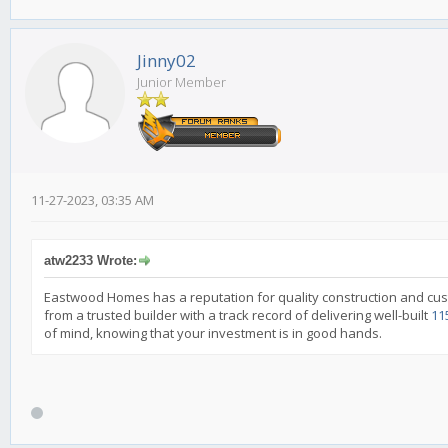
Jinny02
Junior Member
11-27-2023, 03:35 AM
atw2233 Wrote:
Eastwood Homes has a reputation for quality construction and cus
from a trusted builder with a track record of delivering well-built
11
of mind, knowing that your investment is in good hands.