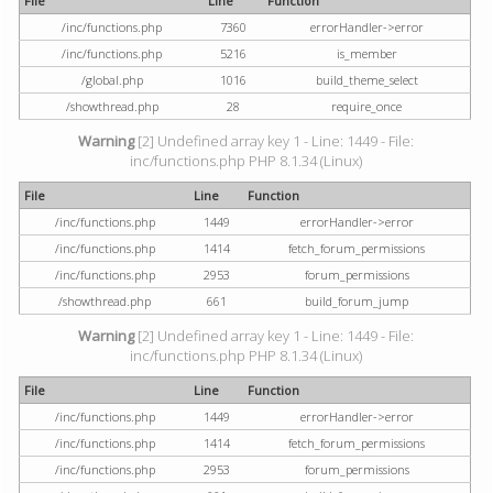
File
Line
Function
/inc/functions.php
7360
errorHandler->error
/inc/functions.php
5216
is_member
/global.php
1016
build_theme_select
/showthread.php
28
require_once
Warning
[2] Undefined array key 1 - Line: 1449 - File:
inc/functions.php PHP 8.1.34 (Linux)
File
Line
Function
/inc/functions.php
1449
errorHandler->error
/inc/functions.php
1414
fetch_forum_permissions
/inc/functions.php
2953
forum_permissions
/showthread.php
661
build_forum_jump
Warning
[2] Undefined array key 1 - Line: 1449 - File:
inc/functions.php PHP 8.1.34 (Linux)
File
Line
Function
/inc/functions.php
1449
errorHandler->error
/inc/functions.php
1414
fetch_forum_permissions
/inc/functions.php
2953
forum_permissions