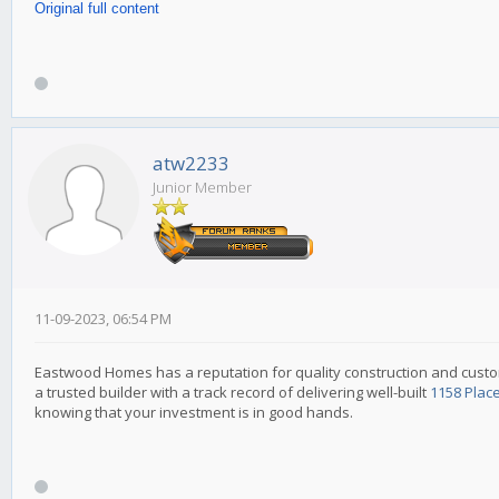
Original full content
atw2233
Junior Member
11-09-2023, 06:54 PM
Eastwood Homes has a reputation for quality construction and custo
a trusted builder with a track record of delivering well-built
1158 Plac
knowing that your investment is in good hands.