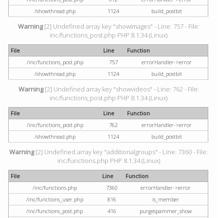
/showthread.php
1124
build_postbit
Warning
[2] Undefined array key "showimages" - Line: 757 - File:
inc/functions_post.php PHP 8.1.34 (Linux)
File
Line
Function
/inc/functions_post.php
757
errorHandler->error
/showthread.php
1124
build_postbit
Warning
[2] Undefined array key "showvideos" - Line: 762 - File:
inc/functions_post.php PHP 8.1.34 (Linux)
File
Line
Function
/inc/functions_post.php
762
errorHandler->error
/showthread.php
1124
build_postbit
Warning
[2] Undefined array key "additionalgroups" - Line: 7360 - File:
inc/functions.php PHP 8.1.34 (Linux)
File
Line
Function
/inc/functions.php
7360
errorHandler->error
/inc/functions_user.php
816
is_member
/inc/functions_post.php
416
purgespammer_show