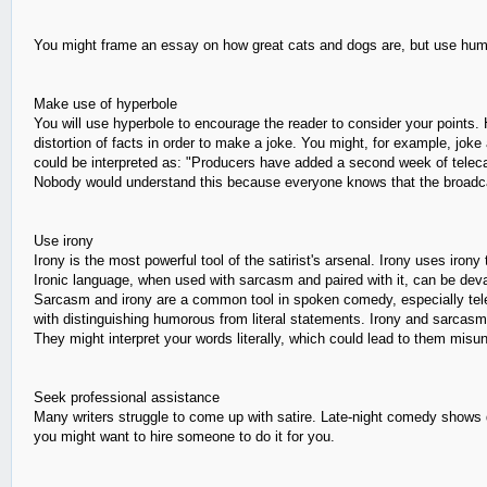
You might frame an essay on how great cats and dogs are, but use humo
Make use of hyperbole
You will use hyperbole to encourage the reader to consider your points. 
distortion of facts in order to make a joke. You might, for example, jo
could be interpreted as: "Producers have added a second week of tele
Nobody would understand this because everyone knows that the broadca
Use irony
Irony is the most powerful tool of the satirist's arsenal. Irony uses ir
Ironic language, when used with sarcasm and paired with it, can be deva
Sarcasm and irony are a common tool in spoken comedy, especially televis
with distinguishing humorous from literal statements. Irony and sarcasm 
They might interpret your words literally, which could lead to them mis
Seek professional assistance
Many writers struggle to come up with satire. Late-night comedy shows dra
you might want to hire someone to do it for you.