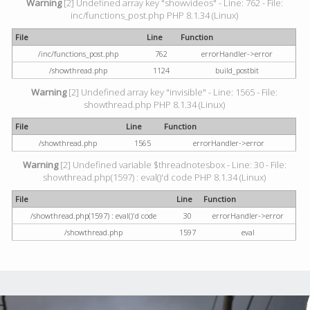
Warning
[2] Undefined array key "showvideos" - Line: 762 - File:
inc/functions_post.php PHP 8.1.34 (Linux)
File
Line
Function
/inc/functions_post.php
762
errorHandler->error
/showthread.php
1124
build_postbit
Warning
[2] Undefined array key "invisible" - Line: 1565 - File:
showthread.php PHP 8.1.34 (Linux)
File
Line
Function
/showthread.php
1565
errorHandler->error
Warning
[2] Undefined variable $threadnotesbox - Line: 30 - File:
showthread.php(1597) : eval()'d code PHP 8.1.34 (Linux)
File
Line
Function
/showthread.php(1597) : eval()'d code
30
errorHandler->error
/showthread.php
1597
eval