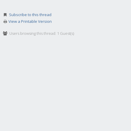
Subscribe to this thread
View a Printable Version
Users browsing this thread: 1 Guest(s)