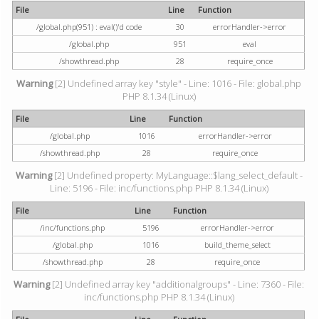
File
Line
Function
/global.php(951) : eval()'d code
30
errorHandler->error
/global.php
951
eval
/showthread.php
28
require_once
Warning
[2] Undefined array key "style" - Line: 1016 - File: global.php
PHP 8.1.34 (Linux)
File
Line
Function
/global.php
1016
errorHandler->error
/showthread.php
28
require_once
Warning
[2] Undefined property: MyLanguage::$lang_select_default -
Line: 5196 - File: inc/functions.php PHP 8.1.34 (Linux)
File
Line
Function
/inc/functions.php
5196
errorHandler->error
/global.php
1016
build_theme_select
/showthread.php
28
require_once
Warning
[2] Undefined array key "additionalgroups" - Line: 7360 - File:
inc/functions.php PHP 8.1.34 (Linux)