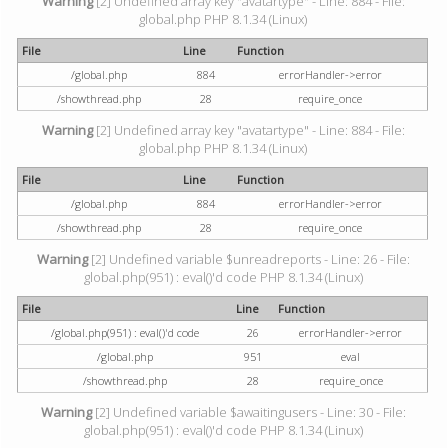
Warning
[2] Undefined array key "avatartype" - Line: 884 - File:
global.php PHP 8.1.34 (Linux)
File
Line
Function
/global.php
884
errorHandler->error
/showthread.php
28
require_once
Warning
[2] Undefined array key "avatartype" - Line: 884 - File:
global.php PHP 8.1.34 (Linux)
File
Line
Function
/global.php
884
errorHandler->error
/showthread.php
28
require_once
Warning
[2] Undefined variable $unreadreports - Line: 26 - File:
global.php(951) : eval()'d code PHP 8.1.34 (Linux)
File
Line
Function
/global.php(951) : eval()'d code
26
errorHandler->error
/global.php
951
eval
/showthread.php
28
require_once
Warning
[2] Undefined variable $awaitingusers - Line: 30 - File:
global.php(951) : eval()'d code PHP 8.1.34 (Linux)