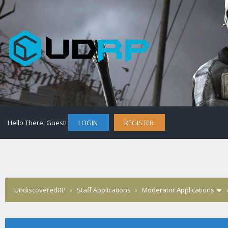
Hello There, Guest!
LOGIN
REGISTER
UndiscoveredRP
›
Staff Applications
›
Moderator Applications