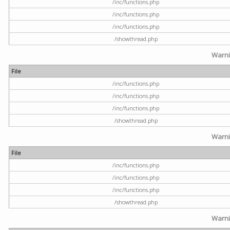
/inc/functions.php
/inc/functions.php
/inc/functions.php
/showthread.php
Warn
File
/inc/functions.php
/inc/functions.php
/inc/functions.php
/showthread.php
Warn
File
/inc/functions.php
/inc/functions.php
/inc/functions.php
/showthread.php
Warn