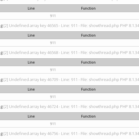
Line
Function
911
ng
[2] Undefined array key 46565 - Line: 911 - File: showthread.php PHP 8.1.34
Line
Function
911
ng
[2] Undefined array key 46568 - Line: 911 - File: showthread.php PHP 8.1.34
Line
Function
911
ng
[2] Undefined array key 46709 - Line: 911 - File: showthread.php PHP 8.1.34
Line
Function
911
ng
[2] Undefined array key 46724 - Line: 911 - File: showthread.php PHP 8.1.34
Line
Function
911
ng
[2] Undefined array key 46756 - Line: 911 - File: showthread.php PHP 8.1.34