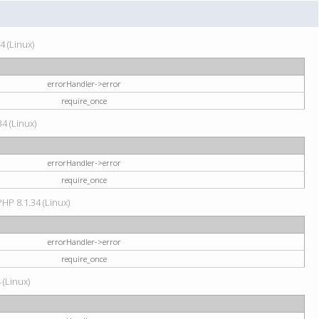
4 (Linux)
errorHandler->error
require_once
34 (Linux)
errorHandler->error
require_once
HP 8.1.34 (Linux)
errorHandler->error
require_once
 (Linux)