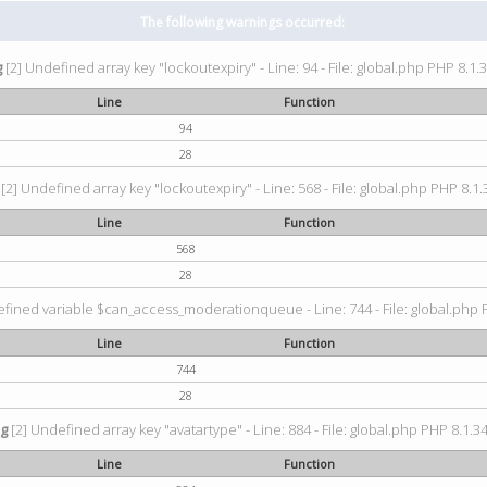
The following warnings occurred:
g
[2] Undefined array key "lockoutexpiry" - Line: 94 - File: global.php PHP 8.1.3
Line
Function
94
28
[2] Undefined array key "lockoutexpiry" - Line: 568 - File: global.php PHP 8.1.
Line
Function
568
28
fined variable $can_access_moderationqueue - Line: 744 - File: global.php P
Line
Function
744
28
ng
[2] Undefined array key "avatartype" - Line: 884 - File: global.php PHP 8.1.34
Line
Function