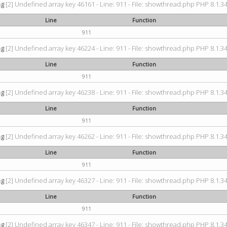
ng
[2] Undefined array key 46161 - Line: 911 - File: showthread.php PHP 8.1.34
Line
Function
911
ng
[2] Undefined array key 46224 - Line: 911 - File: showthread.php PHP 8.1.34
Line
Function
911
ng
[2] Undefined array key 46238 - Line: 911 - File: showthread.php PHP 8.1.34
Line
Function
911
ng
[2] Undefined array key 46262 - Line: 911 - File: showthread.php PHP 8.1.34
Line
Function
911
ng
[2] Undefined array key 46327 - Line: 911 - File: showthread.php PHP 8.1.34
Line
Function
911
ng
[2] Undefined array key 46347 - Line: 911 - File: showthread.php PHP 8.1.34