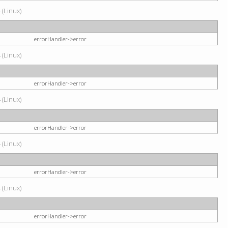
 (Linux)
errorHandler->error
 (Linux)
errorHandler->error
 (Linux)
errorHandler->error
 (Linux)
errorHandler->error
 (Linux)
errorHandler->error