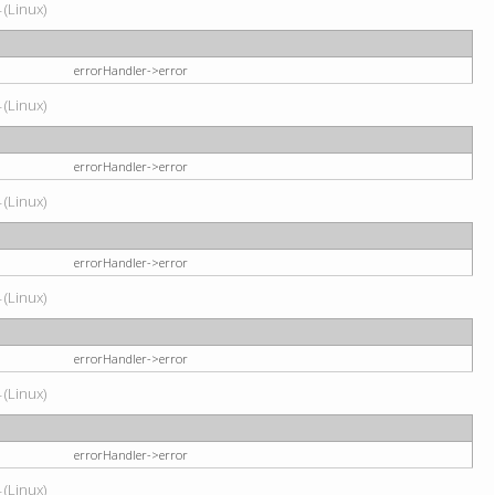
 (Linux)
errorHandler->error
 (Linux)
errorHandler->error
 (Linux)
errorHandler->error
 (Linux)
errorHandler->error
 (Linux)
errorHandler->error
 (Linux)