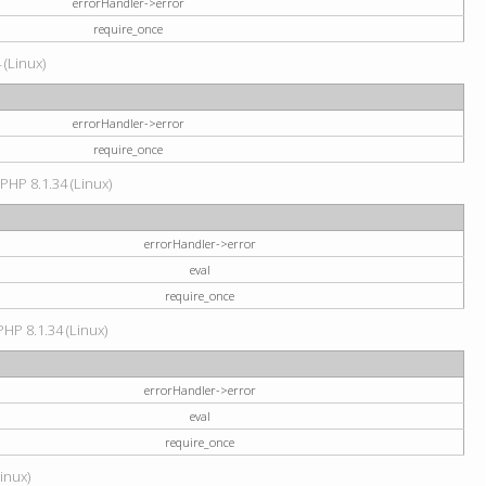
errorHandler->error
require_once
 (Linux)
errorHandler->error
require_once
 PHP 8.1.34 (Linux)
errorHandler->error
eval
require_once
PHP 8.1.34 (Linux)
errorHandler->error
eval
require_once
Linux)