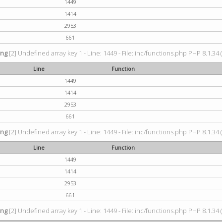
1449
1414
2953
661
ing
[2] Undefined array key 1 - Line: 1449 - File: inc/functions.php PHP 8.1.34 
Line
Function
1449
1414
2953
661
ing
[2] Undefined array key 1 - Line: 1449 - File: inc/functions.php PHP 8.1.34 
Line
Function
1449
1414
2953
661
ing
[2] Undefined array key 1 - Line: 1449 - File: inc/functions.php PHP 8.1.34 