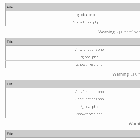
File
/global.php
/showthread.php
Warning
[2] Undefined 
File
/inc/functions.php
/global.php
/showthread.php
Warning
[2] Un
File
/inc/functions.php
/inc/functions.php
/global.php
/showthread.php
Warn
File