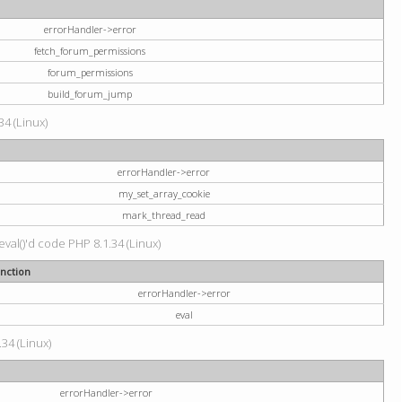
errorHandler->error
fetch_forum_permissions
forum_permissions
build_forum_jump
34 (Linux)
errorHandler->error
my_set_array_cookie
mark_thread_read
val()'d code PHP 8.1.34 (Linux)
nction
errorHandler->error
eval
34 (Linux)
errorHandler->error