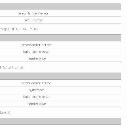
errorHandler->error
require_once
.php PHP 8.1.34 (Linux)
errorHandler->error
build_theme_select
require_once
P 8.1.34 (Linux)
errorHandler->error
is_member
build_theme_select
require_once
(Linux)