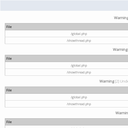
Warnin
File
/global.php
/showthread.php
Warning
File
/global.php
/showthread.php
Warning
[2] Unde
File
/global.php
/showthread.php
Warni
File