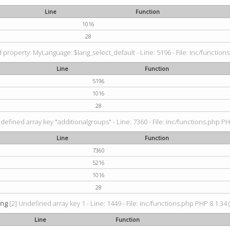
Line
Function
1016
28
property: MyLanguage::$lang_select_default - Line: 5196 - File: inc/functions
Line
Function
5196
1016
28
defined array key "additionalgroups" - Line: 7360 - File: inc/functions.php PH
Line
Function
7360
5216
1016
28
ing
[2] Undefined array key 1 - Line: 1449 - File: inc/functions.php PHP 8.1.34 
Line
Function