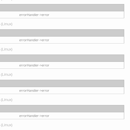
errorHandler->error
 (Linux)
errorHandler->error
 (Linux)
errorHandler->error
 (Linux)
errorHandler->error
 (Linux)
errorHandler->error
 (Linux)