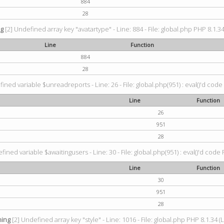
884
28
ng
[2] Undefined array key "avatartype" - Line: 884 - File: global.php PHP 8.1.34
Line
Function
884
28
ined variable $unreadreports - Line: 26 - File: global.php(951) : eval()'d code
Line
Function
26
951
28
fined variable $awaitingusers - Line: 30 - File: global.php(951) : eval()'d code 
Line
Function
30
951
28
ing
[2] Undefined array key "style" - Line: 1016 - File: global.php PHP 8.1.34 (