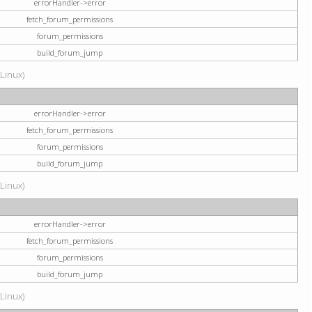
errorHandler->error
fetch_forum_permissions
forum_permissions
build_forum_jump
(Linux)
errorHandler->error
fetch_forum_permissions
forum_permissions
build_forum_jump
(Linux)
errorHandler->error
fetch_forum_permissions
forum_permissions
build_forum_jump
(Linux)