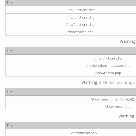
File
/inc/functions.php
/inc/functions.php
/inc/functions.php
/showthread.php
Warning
File
/inc/functions.php
/inc/functions_indicators.php
/showthread.php
Warning
[2] Undefined property
File
/showthread.php(772) : eval()'
/showthread.php
Warning
[
File
/showthread.php