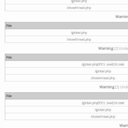
/global.php
/showthread.php
Warni
File
/global.php
/showthread.php
Warning
[2] Undef
File
/global.php(951) : eval()'d code
/global.php
/showthread.php
Warning
[2] Unde
File
/global.php(951) : eval()'d code
/global.php
/showthread.php
Warn