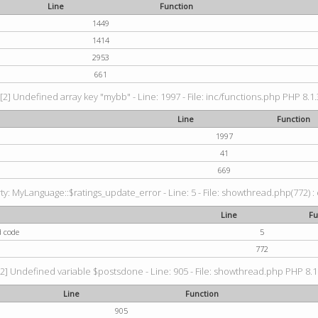
Line
Function
1449
1414
2953
661
[2] Undefined array key "mybb" - Line: 1997 - File: inc/functions.php PHP 8.1.
Line
Function
1997
41
669
: MyLanguage::$ratings_update_error - Line: 5 - File: showthread.php(772) : e
Line
Fu
d code
5
772
2] Undefined variable $postsdone - Line: 905 - File: showthread.php PHP 8.1.
Line
Function
905