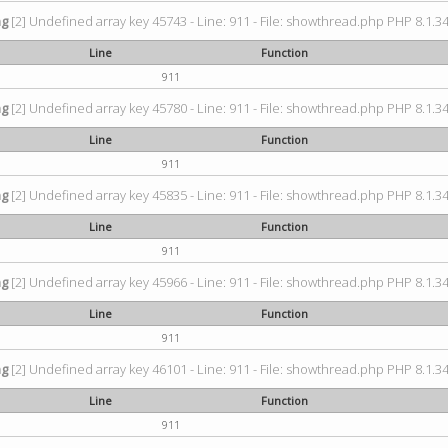
ng
[2] Undefined array key 45743 - Line: 911 - File: showthread.php PHP 8.1.34
Line
Function
911
ng
[2] Undefined array key 45780 - Line: 911 - File: showthread.php PHP 8.1.34
Line
Function
911
ng
[2] Undefined array key 45835 - Line: 911 - File: showthread.php PHP 8.1.34
Line
Function
911
ng
[2] Undefined array key 45966 - Line: 911 - File: showthread.php PHP 8.1.34
Line
Function
911
ng
[2] Undefined array key 46101 - Line: 911 - File: showthread.php PHP 8.1.34
Line
Function
911