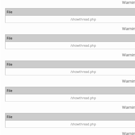
Warni
File
/showthread.php
Warni
File
/showthread.php
Warni
File
/showthread.php
Warni
File
/showthread.php
Warni
File
/showthread.php
Warni