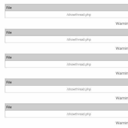
File
/showthread.php
Warni
File
/showthread.php
Warni
File
/showthread.php
Warni
File
/showthread.php
Warni
File
/showthread.php
Warni