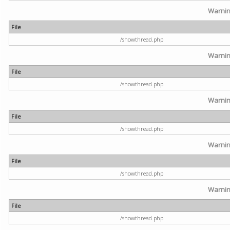
Warni
File
/showthread.php
Warni
File
/showthread.php
Warni
File
/showthread.php
Warni
File
/showthread.php
Warni
File
/showthread.php