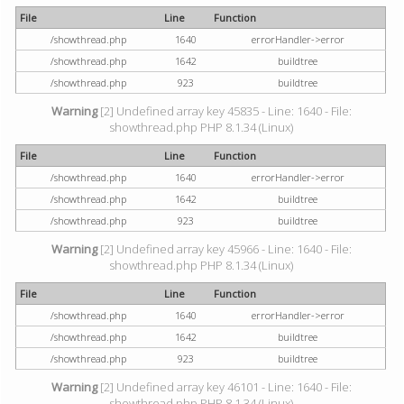
File
Line
Function
/showthread.php
1640
errorHandler->error
/showthread.php
1642
buildtree
/showthread.php
923
buildtree
Warning
[2] Undefined array key 45835 - Line: 1640 - File:
showthread.php PHP 8.1.34 (Linux)
File
Line
Function
/showthread.php
1640
errorHandler->error
/showthread.php
1642
buildtree
/showthread.php
923
buildtree
Warning
[2] Undefined array key 45966 - Line: 1640 - File:
showthread.php PHP 8.1.34 (Linux)
File
Line
Function
/showthread.php
1640
errorHandler->error
/showthread.php
1642
buildtree
/showthread.php
923
buildtree
Warning
[2] Undefined array key 46101 - Line: 1640 - File:
showthread.php PHP 8.1.34 (Linux)