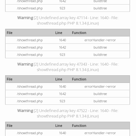
/showthread.php
1642
buildtree
/showthread.php
923
buildtree
Warning
[2] Undefined array key 47114 - Line: 1640 - File:
showthread.php PHP 8.1.34 (Linux)
File
Line
Function
/showthread.php
1640
errorHandler->error
/showthread.php
1642
buildtree
/showthread.php
923
buildtree
Warning
[2] Undefined array key 47343 - Line: 1640 - File:
showthread.php PHP 8.1.34 (Linux)
File
Line
Function
/showthread.php
1640
errorHandler->error
/showthread.php
1642
buildtree
/showthread.php
923
buildtree
Warning
[2] Undefined array key 47522 - Line: 1640 - File:
showthread.php PHP 8.1.34 (Linux)
File
Line
Function
/showthread.php
1640
errorHandler->error