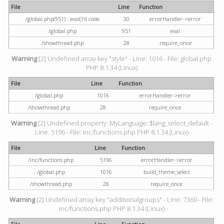
File
Line
Function
/global.php(951) : eval()'d code
30
errorHandler->error
/global.php
951
eval
/showthread.php
28
require_once
Warning
[2] Undefined array key "style" - Line: 1016 - File: global.php
PHP 8.1.34 (Linux)
File
Line
Function
/global.php
1016
errorHandler->error
/showthread.php
28
require_once
Warning
[2] Undefined property: MyLanguage::$lang_select_default -
Line: 5196 - File: inc/functions.php PHP 8.1.34 (Linux)
File
Line
Function
/inc/functions.php
5196
errorHandler->error
/global.php
1016
build_theme_select
/showthread.php
28
require_once
Warning
[2] Undefined array key "additionalgroups" - Line: 7360 - File:
inc/functions.php PHP 8.1.34 (Linux)