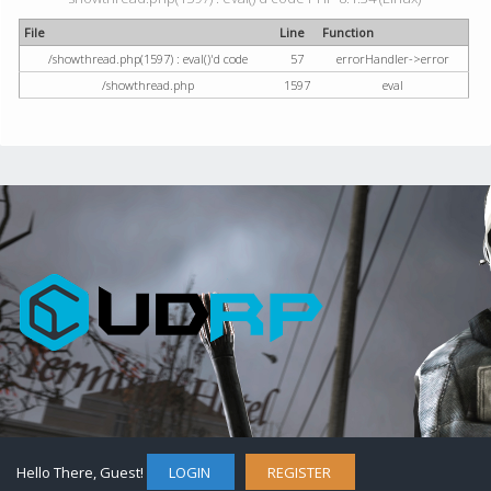
File
Line
Function
/showthread.php(1597) : eval()'d code
57
errorHandler->error
/showthread.php
1597
eval
Hello There, Guest!
LOGIN
REGISTER