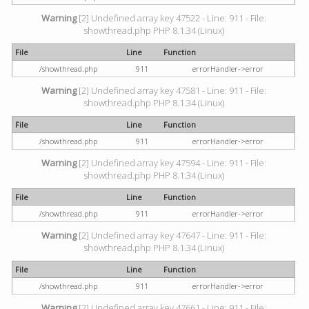
Warning
[2] Undefined array key 47522 - Line: 911 - File:
showthread.php PHP 8.1.34 (Linux)
File
Line
Function
/showthread.php
911
errorHandler->error
Warning
[2] Undefined array key 47581 - Line: 911 - File:
showthread.php PHP 8.1.34 (Linux)
File
Line
Function
/showthread.php
911
errorHandler->error
Warning
[2] Undefined array key 47594 - Line: 911 - File:
showthread.php PHP 8.1.34 (Linux)
File
Line
Function
/showthread.php
911
errorHandler->error
Warning
[2] Undefined array key 47647 - Line: 911 - File:
showthread.php PHP 8.1.34 (Linux)
File
Line
Function
/showthread.php
911
errorHandler->error
Warning
[2] Undefined array key 47661 - Line: 911 - File: