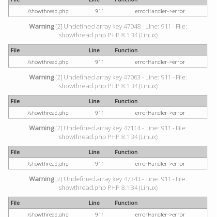
/showthread.php
911
errorHandler->error
Warning
[2] Undefined array key 47048 - Line: 911 - File:
showthread.php PHP 8.1.34 (Linux)
File
Line
Function
/showthread.php
911
errorHandler->error
Warning
[2] Undefined array key 47063 - Line: 911 - File:
showthread.php PHP 8.1.34 (Linux)
File
Line
Function
/showthread.php
911
errorHandler->error
Warning
[2] Undefined array key 47114 - Line: 911 - File:
showthread.php PHP 8.1.34 (Linux)
File
Line
Function
/showthread.php
911
errorHandler->error
Warning
[2] Undefined array key 47343 - Line: 911 - File:
showthread.php PHP 8.1.34 (Linux)
File
Line
Function
/showthread.php
911
errorHandler->error