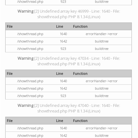
/showthread.php
923
buildtree
Warning
[2] Undefined array key 46999 - Line: 1640 - File:
showthread.php PHP 8.1.34 (Linux)
File
Line
Function
/showthread.php
1640
errorHandler->error
/showthread.php
1642
buildtree
/showthread.php
923
buildtree
Warning
[2] Undefined array key 47034 - Line: 1640 - File:
showthread.php PHP 8.1.34 (Linux)
File
Line
Function
/showthread.php
1640
errorHandler->error
/showthread.php
1642
buildtree
/showthread.php
923
buildtree
Warning
[2] Undefined array key 47040 - Line: 1640 - File:
showthread.php PHP 8.1.34 (Linux)
File
Line
Function
/showthread.php
1640
errorHandler->error
/showthread.php
1642
buildtree