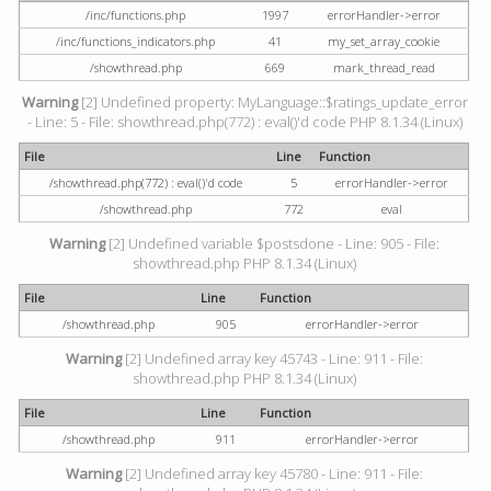
/inc/functions.php
1997
errorHandler->error
/inc/functions_indicators.php
41
my_set_array_cookie
/showthread.php
669
mark_thread_read
Warning
[2] Undefined property: MyLanguage::$ratings_update_error
- Line: 5 - File: showthread.php(772) : eval()'d code PHP 8.1.34 (Linux)
File
Line
Function
/showthread.php(772) : eval()'d code
5
errorHandler->error
/showthread.php
772
eval
Warning
[2] Undefined variable $postsdone - Line: 905 - File:
showthread.php PHP 8.1.34 (Linux)
File
Line
Function
/showthread.php
905
errorHandler->error
Warning
[2] Undefined array key 45743 - Line: 911 - File:
showthread.php PHP 8.1.34 (Linux)
File
Line
Function
/showthread.php
911
errorHandler->error
Warning
[2] Undefined array key 45780 - Line: 911 - File: