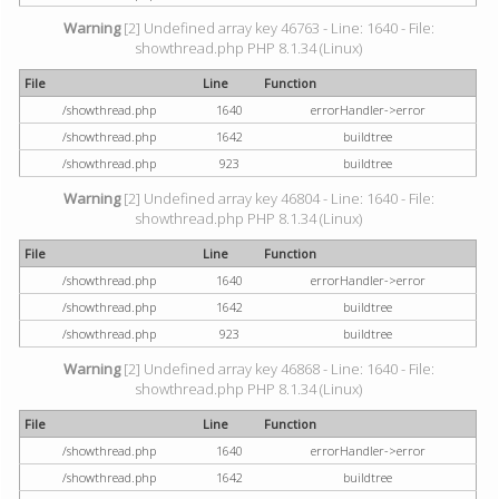
Warning
[2] Undefined array key 46763 - Line: 1640 - File:
showthread.php PHP 8.1.34 (Linux)
File
Line
Function
/showthread.php
1640
errorHandler->error
/showthread.php
1642
buildtree
/showthread.php
923
buildtree
Warning
[2] Undefined array key 46804 - Line: 1640 - File:
showthread.php PHP 8.1.34 (Linux)
File
Line
Function
/showthread.php
1640
errorHandler->error
/showthread.php
1642
buildtree
/showthread.php
923
buildtree
Warning
[2] Undefined array key 46868 - Line: 1640 - File:
showthread.php PHP 8.1.34 (Linux)
File
Line
Function
/showthread.php
1640
errorHandler->error
/showthread.php
1642
buildtree