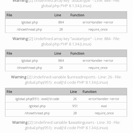
Warning
[2] Undefined array key "avatartype" - Line: 884 - File:
global.php PHP 8.1.34 (Linux)
File
Line
Function
/global.php
884
errorHandler->error
/showthread.php
28
require_once
Warning
[2] Undefined array key "avatartype" - Line: 884 - File:
global.php PHP 8.1.34 (Linux)
File
Line
Function
/global.php
884
errorHandler->error
/showthread.php
28
require_once
Warning
[2] Undefined variable $unreadreports - Line: 26 - File:
global.php(951) : eval()'d code PHP 8.1.34 (Linux)
File
Line
Function
/global.php(951) : eval()'d code
26
errorHandler->error
/global.php
951
eval
/showthread.php
28
require_once
Warning
[2] Undefined variable $awaitingusers - Line: 30 - File:
global.php(951) : eval()'d code PHP 8.1.34 (Linux)