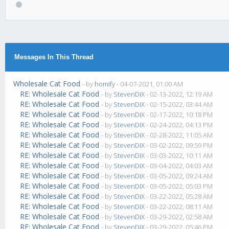
Messages In This Thread
Wholesale Cat Food
- by
homify
- 04-07-2021, 01:00 AM
RE: Wholesale Cat Food
- by
StevenDiX
- 02-13-2022, 12:19 AM
RE: Wholesale Cat Food
- by
StevenDiX
- 02-15-2022, 03:44 AM
RE: Wholesale Cat Food
- by
StevenDiX
- 02-17-2022, 10:18 PM
RE: Wholesale Cat Food
- by
StevenDiX
- 02-24-2022, 04:13 PM
RE: Wholesale Cat Food
- by
StevenDiX
- 02-28-2022, 11:05 AM
RE: Wholesale Cat Food
- by
StevenDiX
- 03-02-2022, 09:59 PM
RE: Wholesale Cat Food
- by
StevenDiX
- 03-03-2022, 10:11 AM
RE: Wholesale Cat Food
- by
StevenDiX
- 03-04-2022, 04:03 AM
RE: Wholesale Cat Food
- by
StevenDiX
- 03-05-2022, 09:24 AM
RE: Wholesale Cat Food
- by
StevenDiX
- 03-05-2022, 05:03 PM
RE: Wholesale Cat Food
- by
StevenDiX
- 03-22-2022, 05:28 AM
RE: Wholesale Cat Food
- by
StevenDiX
- 03-22-2022, 08:11 AM
RE: Wholesale Cat Food
- by
StevenDiX
- 03-29-2022, 02:58 AM
RE: Wholesale Cat Food
- by
StevenDiX
- 03-29-2022, 05:46 PM