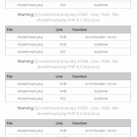
/showthread.php
923
buildtree
Warning
[2] Undefined array key 47042 - Line: 1640 - File:
showthread.php PHP 8.1.34 (Linux)
File
Line
Function
/showthread.php
1640
errorHandler->error
/showthread.php
1642
buildtree
/showthread.php
923
buildtree
Warning
[2] Undefined array key 47048 - Line: 1640 - File:
showthread.php PHP 8.1.34 (Linux)
File
Line
Function
/showthread.php
1640
errorHandler->error
/showthread.php
1642
buildtree
/showthread.php
923
buildtree
Warning
[2] Undefined array key 47063 - Line: 1640 - File:
showthread.php PHP 8.1.34 (Linux)
File
Line
Function
/showthread.php
1640
errorHandler->error