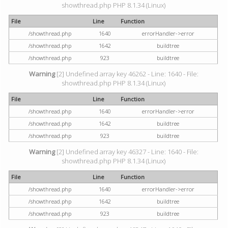
showthread.php PHP 8.1.34 (Linux)
File
Line
Function
/showthread.php
1640
errorHandler->error
/showthread.php
1642
buildtree
/showthread.php
923
buildtree
Warning
[2] Undefined array key 46262 - Line: 1640 - File:
showthread.php PHP 8.1.34 (Linux)
File
Line
Function
/showthread.php
1640
errorHandler->error
/showthread.php
1642
buildtree
/showthread.php
923
buildtree
Warning
[2] Undefined array key 46327 - Line: 1640 - File:
showthread.php PHP 8.1.34 (Linux)
File
Line
Function
/showthread.php
1640
errorHandler->error
/showthread.php
1642
buildtree
/showthread.php
923
buildtree