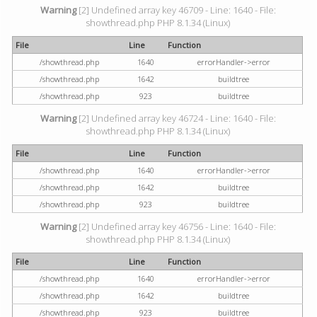
Warning
[2] Undefined array key 46709 - Line: 1640 - File:
showthread.php PHP 8.1.34 (Linux)
File
Line
Function
/showthread.php
1640
errorHandler->error
/showthread.php
1642
buildtree
/showthread.php
923
buildtree
Warning
[2] Undefined array key 46724 - Line: 1640 - File:
showthread.php PHP 8.1.34 (Linux)
File
Line
Function
/showthread.php
1640
errorHandler->error
/showthread.php
1642
buildtree
/showthread.php
923
buildtree
Warning
[2] Undefined array key 46756 - Line: 1640 - File:
showthread.php PHP 8.1.34 (Linux)
File
Line
Function
/showthread.php
1640
errorHandler->error
/showthread.php
1642
buildtree
/showthread.php
923
buildtree