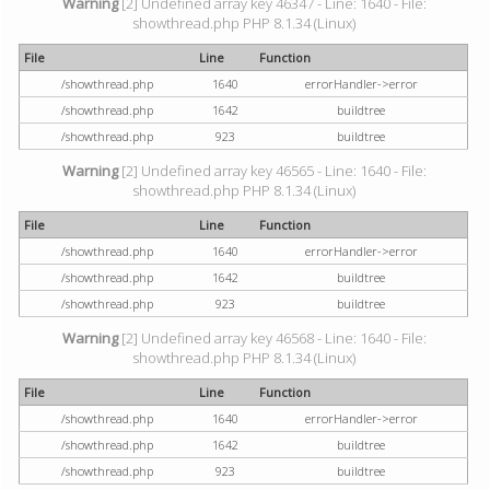
Warning
[2] Undefined array key 46347 - Line: 1640 - File:
showthread.php PHP 8.1.34 (Linux)
File
Line
Function
/showthread.php
1640
errorHandler->error
/showthread.php
1642
buildtree
/showthread.php
923
buildtree
Warning
[2] Undefined array key 46565 - Line: 1640 - File:
showthread.php PHP 8.1.34 (Linux)
File
Line
Function
/showthread.php
1640
errorHandler->error
/showthread.php
1642
buildtree
/showthread.php
923
buildtree
Warning
[2] Undefined array key 46568 - Line: 1640 - File:
showthread.php PHP 8.1.34 (Linux)
File
Line
Function
/showthread.php
1640
errorHandler->error
/showthread.php
1642
buildtree
/showthread.php
923
buildtree