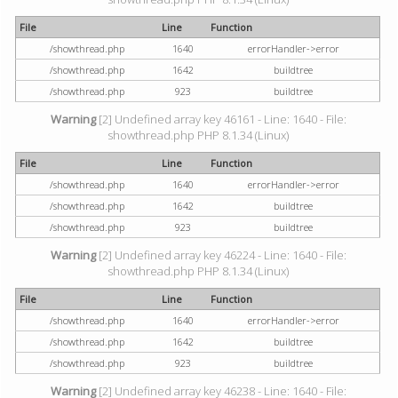
File
Line
Function
/showthread.php
1640
errorHandler->error
/showthread.php
1642
buildtree
/showthread.php
923
buildtree
Warning
[2] Undefined array key 46161 - Line: 1640 - File:
showthread.php PHP 8.1.34 (Linux)
File
Line
Function
/showthread.php
1640
errorHandler->error
/showthread.php
1642
buildtree
/showthread.php
923
buildtree
Warning
[2] Undefined array key 46224 - Line: 1640 - File:
showthread.php PHP 8.1.34 (Linux)
File
Line
Function
/showthread.php
1640
errorHandler->error
/showthread.php
1642
buildtree
/showthread.php
923
buildtree
Warning
[2] Undefined array key 46238 - Line: 1640 - File: