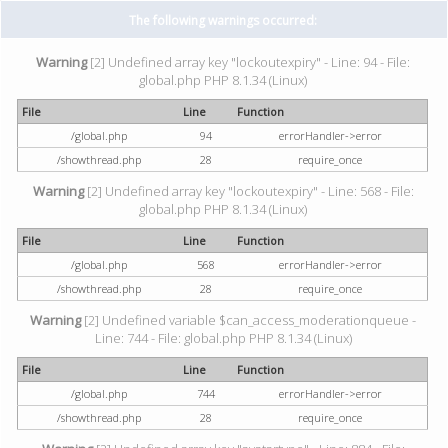
The following warnings occurred:
Warning
[2] Undefined array key "lockoutexpiry" - Line: 94 - File:
global.php PHP 8.1.34 (Linux)
File
Line
Function
/global.php
94
errorHandler->error
/showthread.php
28
require_once
Warning
[2] Undefined array key "lockoutexpiry" - Line: 568 - File:
global.php PHP 8.1.34 (Linux)
File
Line
Function
/global.php
568
errorHandler->error
/showthread.php
28
require_once
Warning
[2] Undefined variable $can_access_moderationqueue -
Line: 744 - File: global.php PHP 8.1.34 (Linux)
File
Line
Function
/global.php
744
errorHandler->error
/showthread.php
28
require_once