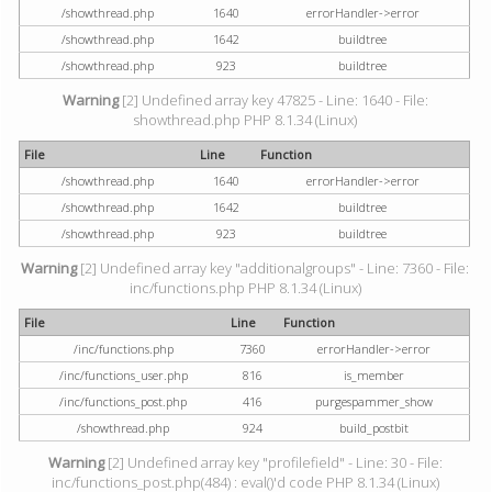
/showthread.php
1640
errorHandler->error
/showthread.php
1642
buildtree
/showthread.php
923
buildtree
Warning
[2] Undefined array key 47825 - Line: 1640 - File:
showthread.php PHP 8.1.34 (Linux)
File
Line
Function
/showthread.php
1640
errorHandler->error
/showthread.php
1642
buildtree
/showthread.php
923
buildtree
Warning
[2] Undefined array key "additionalgroups" - Line: 7360 - File:
inc/functions.php PHP 8.1.34 (Linux)
File
Line
Function
/inc/functions.php
7360
errorHandler->error
/inc/functions_user.php
816
is_member
/inc/functions_post.php
416
purgespammer_show
/showthread.php
924
build_postbit
Warning
[2] Undefined array key "profilefield" - Line: 30 - File:
inc/functions_post.php(484) : eval()'d code PHP 8.1.34 (Linux)