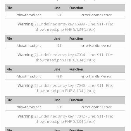
File
Line
Function
/showthread.php
911
errorHandler->error
Warning
[2] Undefined array key 46999 - Line: 911 - File:
showthread.php PHP 8.1.34 (Linux)
File
Line
Function
/showthread.php
911
errorHandler->error
Warning
[2] Undefined array key 47034 - Line: 911 - File:
showthread.php PHP 8.1.34 (Linux)
File
Line
Function
/showthread.php
911
errorHandler->error
Warning
[2] Undefined array key 47040 - Line: 911 - File:
showthread.php PHP 8.1.34 (Linux)
File
Line
Function
/showthread.php
911
errorHandler->error
Warning
[2] Undefined array key 47042 - Line: 911 - File:
showthread.php PHP 8.1.34 (Linux)
File
Line
Function