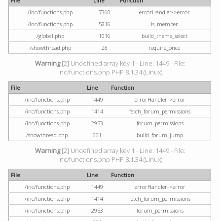
File
Line
Function
/inc/functions.php
7360
errorHandler->error
/inc/functions.php
5216
is_member
/global.php
1016
build_theme_select
/showthread.php
28
require_once
Warning
[2] Undefined array key 1 - Line: 1449 - File:
inc/functions.php PHP 8.1.34 (Linux)
File
Line
Function
/inc/functions.php
1449
errorHandler->error
/inc/functions.php
1414
fetch_forum_permissions
/inc/functions.php
2953
forum_permissions
/showthread.php
661
build_forum_jump
Warning
[2] Undefined array key 1 - Line: 1449 - File:
inc/functions.php PHP 8.1.34 (Linux)
File
Line
Function
/inc/functions.php
1449
errorHandler->error
/inc/functions.php
1414
fetch_forum_permissions
/inc/functions.php
2953
forum_permissions