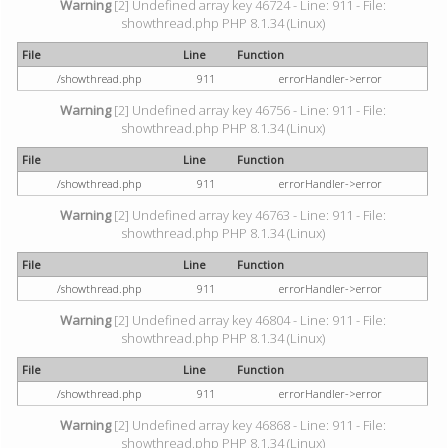
Warning
[2] Undefined array key 46724 - Line: 911 - File:
showthread.php PHP 8.1.34 (Linux)
File
Line
Function
/showthread.php
911
errorHandler->error
Warning
[2] Undefined array key 46756 - Line: 911 - File:
showthread.php PHP 8.1.34 (Linux)
File
Line
Function
/showthread.php
911
errorHandler->error
Warning
[2] Undefined array key 46763 - Line: 911 - File:
showthread.php PHP 8.1.34 (Linux)
File
Line
Function
/showthread.php
911
errorHandler->error
Warning
[2] Undefined array key 46804 - Line: 911 - File:
showthread.php PHP 8.1.34 (Linux)
File
Line
Function
/showthread.php
911
errorHandler->error
Warning
[2] Undefined array key 46868 - Line: 911 - File:
showthread.php PHP 8.1.34 (Linux)