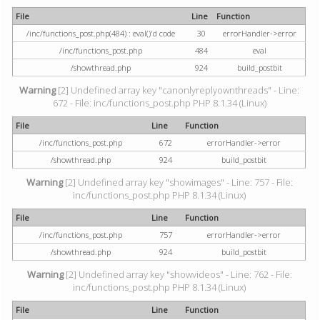
File
Line
Function
/inc/functions_post.php(484) : eval()'d code
30
errorHandler->error
/inc/functions_post.php
484
eval
/showthread.php
924
build_postbit
Warning
[2] Undefined array key "canonlyreplyownthreads" - Line:
672 - File: inc/functions_post.php PHP 8.1.34 (Linux)
File
Line
Function
/inc/functions_post.php
672
errorHandler->error
/showthread.php
924
build_postbit
Warning
[2] Undefined array key "showimages" - Line: 757 - File:
inc/functions_post.php PHP 8.1.34 (Linux)
File
Line
Function
/inc/functions_post.php
757
errorHandler->error
/showthread.php
924
build_postbit
Warning
[2] Undefined array key "showvideos" - Line: 762 - File:
inc/functions_post.php PHP 8.1.34 (Linux)
File
Line
Function