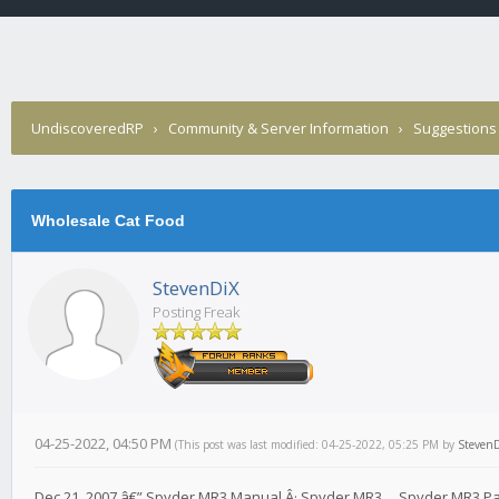
UndiscoveredRP
›
Community & Server Information
›
Suggestions
Wholesale Cat Food
StevenDiX
Posting Freak
04-25-2022, 04:50 PM
(This post was last modified: 04-25-2022, 05:25 PM by
Steven
Dec 21, 2007 â€” Spyder MR3 Manual Â· Spyder MR3 ... Spyder MR3 Pai