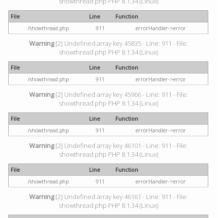
showthread.php PHP 8.1.34 (Linux)
File
Line
Function
/showthread.php
911
errorHandler->error
Warning
[2] Undefined array key 45835 - Line: 911 - File:
showthread.php PHP 8.1.34 (Linux)
File
Line
Function
/showthread.php
911
errorHandler->error
Warning
[2] Undefined array key 45966 - Line: 911 - File:
showthread.php PHP 8.1.34 (Linux)
File
Line
Function
/showthread.php
911
errorHandler->error
Warning
[2] Undefined array key 46101 - Line: 911 - File:
showthread.php PHP 8.1.34 (Linux)
File
Line
Function
/showthread.php
911
errorHandler->error
Warning
[2] Undefined array key 46161 - Line: 911 - File:
showthread.php PHP 8.1.34 (Linux)