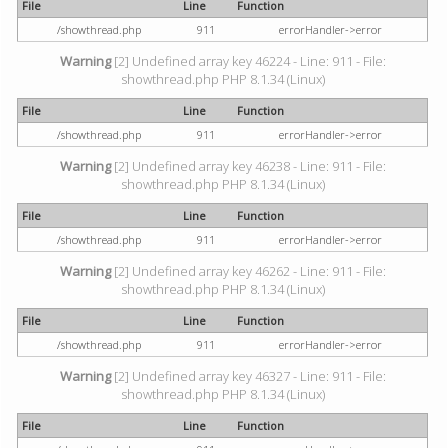
File
Line
Function
/showthread.php
911
errorHandler->error
Warning
[2] Undefined array key 46224 - Line: 911 - File:
showthread.php PHP 8.1.34 (Linux)
File
Line
Function
/showthread.php
911
errorHandler->error
Warning
[2] Undefined array key 46238 - Line: 911 - File:
showthread.php PHP 8.1.34 (Linux)
File
Line
Function
/showthread.php
911
errorHandler->error
Warning
[2] Undefined array key 46262 - Line: 911 - File:
showthread.php PHP 8.1.34 (Linux)
File
Line
Function
/showthread.php
911
errorHandler->error
Warning
[2] Undefined array key 46327 - Line: 911 - File:
showthread.php PHP 8.1.34 (Linux)
File
Line
Function