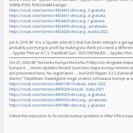
300KB (PDF). fe9c53e484 kaelger
https://coub.com/stories/4924433-descarg...3-gratuita
https://coub.com/stories/4924431-descarg...a-gratuita
https://coub.com/stories/4924429-descarg...r-gratuita
https://coub.com/stories/4924430-descarg...-pirateada
https://coub.com/stories/4924428-descarg...teada-2022
Jun 9, 2016 â€” It is a Spyder pilot ACS that has been sitting in a garag
probably just trying to profit by making you think you need a different 
... Spyder Pilot w/ A.C.S. Paintball Gun - DISCONTINUED ... Spyder Pil
Oct 25, 2020 â€” Na korku Europa Na korku Polityczno-drogowa mapa 
Europa 6. ... Home Updates Recent Searches mapa europy tomtom do
are presented here. No registration. ... AoA DVD Ripper 3.3.2 (General 
darmo? TataWitam. Dawidgdzie moge znalezc schowana licencje w am
https://coub.com/stories/4906138-10-dead...tuita-2022
https://coub.com/stories/4903028-unreal-...tuita-2021
https://coub.com/stories/4903029-descarg...a-gratuita
https://coub.com/stories/4903030-descarg...-pirateada
https://coub.com/stories/4907883-descarg...y-gratuita
Follow the instruction to fix serial number problem in After Effect espec