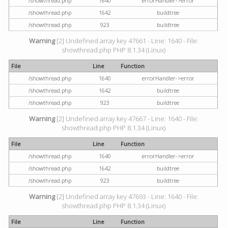
/showthread.php
1640
errorHandler->error
/showthread.php
1642
buildtree
/showthread.php
923
buildtree
Warning
[2] Undefined array key 47661 - Line: 1640 - File:
showthread.php PHP 8.1.34 (Linux)
File
Line
Function
/showthread.php
1640
errorHandler->error
/showthread.php
1642
buildtree
/showthread.php
923
buildtree
Warning
[2] Undefined array key 47667 - Line: 1640 - File:
showthread.php PHP 8.1.34 (Linux)
File
Line
Function
/showthread.php
1640
errorHandler->error
/showthread.php
1642
buildtree
/showthread.php
923
buildtree
Warning
[2] Undefined array key 47693 - Line: 1640 - File:
showthread.php PHP 8.1.34 (Linux)
File
Line
Function