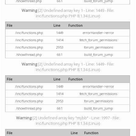
/showthread.php
661
build_forum_jump
Warning
[2] Undefined array key 1 - Line: 1449 - File:
inc/functions.php PHP 8.1.34 (Linux)
File
Line
Function
/inc/functions.php
1449
errorHandler->error
/inc/functions.php
1414
fetch_forum_permissions
/inc/functions.php
2953
forum_permissions
/showthread.php
661
build_forum_jump
Warning
[2] Undefined array key 1 - Line: 1449 - File:
inc/functions.php PHP 8.1.34 (Linux)
File
Line
Function
/inc/functions.php
1449
errorHandler->error
/inc/functions.php
1414
fetch_forum_permissions
/inc/functions.php
2953
forum_permissions
/showthread.php
661
build_forum_jump
Warning
[2] Undefined array key "mybb" - Line: 1997 - File:
inc/functions.php PHP 8.1.34 (Linux)
File
Line
Function