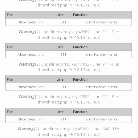
showthread.php PHP 8.1.34 (Linux)
File
Line
Function
/showthread.php
911
errorHandler->error
Warning
[2] Undefined array key 47667 - Line: 911 - File:
showthread.php PHP 8.1.34 (Linux)
File
Line
Function
/showthread.php
911
errorHandler->error
Warning
[2] Undefined array key 47693 - Line: 911 - File:
showthread.php PHP 8.1.34 (Linux)
File
Line
Function
/showthread.php
911
errorHandler->error
Warning
[2] Undefined array key 47825 - Line: 911 - File:
showthread.php PHP 8.1.34 (Linux)
File
Line
Function
/showthread.php
911
errorHandler->error
Warning
[2] Undefined array key 45780 - Line: 1640 - File:
showthread.php PHP 8.1.34 (Linux)