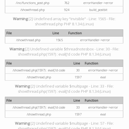
/inc/functions_post.php
762
errorHandler->error
/showthread.php
924
build_postbit
Warning
[2] Undefined array key "invisible" - Line: 1565 - File:
showthread.php PHP 8.1.34 (Linux)
File
Line
Function
/showthread.php
1565
errorHandler->error
Warning
[2] Undefined variable $threadnotesbox - Line: 30 - File:
showthread.php(1597) : eval()'d code PHP 8.1.34 (Linux)
File
Line
Function
/showthread.php(1597) : eval()'d code
30
errorHandler->error
/showthread.php
1597
eval
Warning
[2] Undefined variable $multipage - Line: 33 - File:
showthread.php(1597) : eval()'d code PHP 8.1.34 (Linux)
File
Line
Function
/showthread.php(1597) : eval()'d code
33
errorHandler->error
/showthread.php
1597
eval
Warning
[2] Undefined variable $multipage - Line: 57 - File:
showthread.php(1597) : eval()'d code PHP 8.1.34 (Linux)