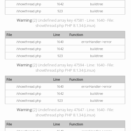
/showthread.php
1642
buildtree
/showthread.php
923
buildtree
Warning
[2] Undefined array key 47581 - Line: 1640 - File:
showthread.php PHP 8.1.34 (Linux)
File
Line
Function
/showthread.php
1640
errorHandler->error
/showthread.php
1642
buildtree
/showthread.php
923
buildtree
Warning
[2] Undefined array key 47594 - Line: 1640 - File:
showthread.php PHP 8.1.34 (Linux)
File
Line
Function
/showthread.php
1640
errorHandler->error
/showthread.php
1642
buildtree
/showthread.php
923
buildtree
Warning
[2] Undefined array key 47647 - Line: 1640 - File:
showthread.php PHP 8.1.34 (Linux)
File
Line
Function