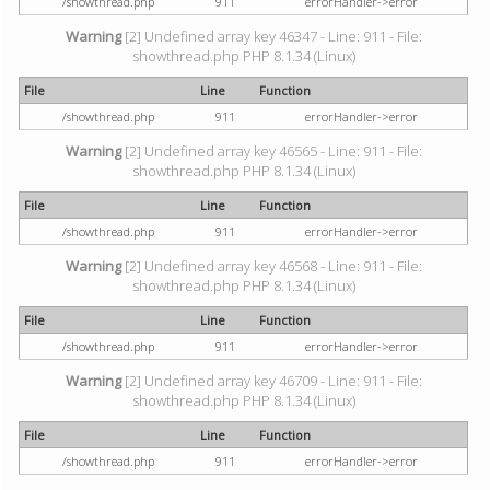
/showthread.php
911
errorHandler->error
Warning
[2] Undefined array key 46347 - Line: 911 - File:
showthread.php PHP 8.1.34 (Linux)
File
Line
Function
/showthread.php
911
errorHandler->error
Warning
[2] Undefined array key 46565 - Line: 911 - File:
showthread.php PHP 8.1.34 (Linux)
File
Line
Function
/showthread.php
911
errorHandler->error
Warning
[2] Undefined array key 46568 - Line: 911 - File:
showthread.php PHP 8.1.34 (Linux)
File
Line
Function
/showthread.php
911
errorHandler->error
Warning
[2] Undefined array key 46709 - Line: 911 - File:
showthread.php PHP 8.1.34 (Linux)
File
Line
Function
/showthread.php
911
errorHandler->error