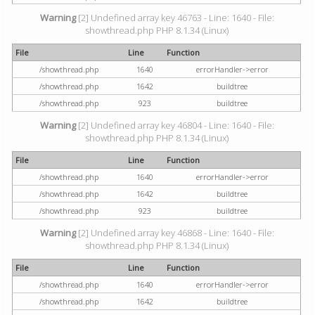
Warning
[2] Undefined array key 46763 - Line: 1640 - File:
showthread.php PHP 8.1.34 (Linux)
File
Line
Function
/showthread.php
1640
errorHandler->error
/showthread.php
1642
buildtree
/showthread.php
923
buildtree
Warning
[2] Undefined array key 46804 - Line: 1640 - File:
showthread.php PHP 8.1.34 (Linux)
File
Line
Function
/showthread.php
1640
errorHandler->error
/showthread.php
1642
buildtree
/showthread.php
923
buildtree
Warning
[2] Undefined array key 46868 - Line: 1640 - File:
showthread.php PHP 8.1.34 (Linux)
File
Line
Function
/showthread.php
1640
errorHandler->error
/showthread.php
1642
buildtree