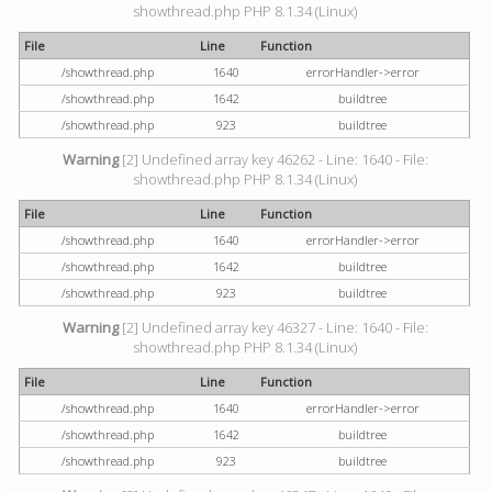
showthread.php PHP 8.1.34 (Linux)
File
Line
Function
/showthread.php
1640
errorHandler->error
/showthread.php
1642
buildtree
/showthread.php
923
buildtree
Warning
[2] Undefined array key 46262 - Line: 1640 - File:
showthread.php PHP 8.1.34 (Linux)
File
Line
Function
/showthread.php
1640
errorHandler->error
/showthread.php
1642
buildtree
/showthread.php
923
buildtree
Warning
[2] Undefined array key 46327 - Line: 1640 - File:
showthread.php PHP 8.1.34 (Linux)
File
Line
Function
/showthread.php
1640
errorHandler->error
/showthread.php
1642
buildtree
/showthread.php
923
buildtree