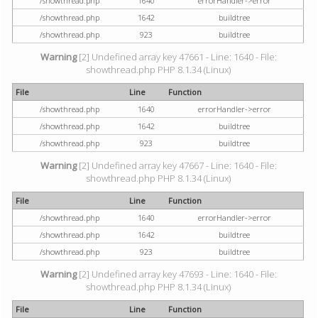
/showthread.php
1640
errorHandler->error
/showthread.php
1642
buildtree
/showthread.php
923
buildtree
Warning
[2] Undefined array key 47661 - Line: 1640 - File:
showthread.php PHP 8.1.34 (Linux)
File
Line
Function
/showthread.php
1640
errorHandler->error
/showthread.php
1642
buildtree
/showthread.php
923
buildtree
Warning
[2] Undefined array key 47667 - Line: 1640 - File:
showthread.php PHP 8.1.34 (Linux)
File
Line
Function
/showthread.php
1640
errorHandler->error
/showthread.php
1642
buildtree
/showthread.php
923
buildtree
Warning
[2] Undefined array key 47693 - Line: 1640 - File:
showthread.php PHP 8.1.34 (Linux)
File
Line
Function