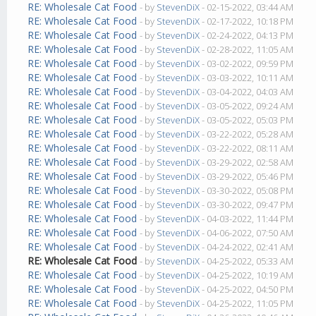
RE: Wholesale Cat Food
- by
StevenDiX
- 02-15-2022, 03:44 AM
RE: Wholesale Cat Food
- by
StevenDiX
- 02-17-2022, 10:18 PM
RE: Wholesale Cat Food
- by
StevenDiX
- 02-24-2022, 04:13 PM
RE: Wholesale Cat Food
- by
StevenDiX
- 02-28-2022, 11:05 AM
RE: Wholesale Cat Food
- by
StevenDiX
- 03-02-2022, 09:59 PM
RE: Wholesale Cat Food
- by
StevenDiX
- 03-03-2022, 10:11 AM
RE: Wholesale Cat Food
- by
StevenDiX
- 03-04-2022, 04:03 AM
RE: Wholesale Cat Food
- by
StevenDiX
- 03-05-2022, 09:24 AM
RE: Wholesale Cat Food
- by
StevenDiX
- 03-05-2022, 05:03 PM
RE: Wholesale Cat Food
- by
StevenDiX
- 03-22-2022, 05:28 AM
RE: Wholesale Cat Food
- by
StevenDiX
- 03-22-2022, 08:11 AM
RE: Wholesale Cat Food
- by
StevenDiX
- 03-29-2022, 02:58 AM
RE: Wholesale Cat Food
- by
StevenDiX
- 03-29-2022, 05:46 PM
RE: Wholesale Cat Food
- by
StevenDiX
- 03-30-2022, 05:08 PM
RE: Wholesale Cat Food
- by
StevenDiX
- 03-30-2022, 09:47 PM
RE: Wholesale Cat Food
- by
StevenDiX
- 04-03-2022, 11:44 PM
RE: Wholesale Cat Food
- by
StevenDiX
- 04-06-2022, 07:50 AM
RE: Wholesale Cat Food
- by
StevenDiX
- 04-24-2022, 02:41 AM
RE: Wholesale Cat Food
- by
StevenDiX
- 04-25-2022, 05:33 AM
RE: Wholesale Cat Food
- by
StevenDiX
- 04-25-2022, 10:19 AM
RE: Wholesale Cat Food
- by
StevenDiX
- 04-25-2022, 04:50 PM
RE: Wholesale Cat Food
- by
StevenDiX
- 04-25-2022, 11:05 PM