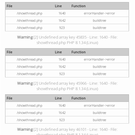
File
Line
Function
/showthread.php
1640
errorHandler->error
/showthread.php
1642
buildtree
/showthread.php
923
buildtree
Warning
[2] Undefined array key 45835 - Line: 1640 - File:
showthread.php PHP 8.1.34 (Linux)
File
Line
Function
/showthread.php
1640
errorHandler->error
/showthread.php
1642
buildtree
/showthread.php
923
buildtree
Warning
[2] Undefined array key 45966 - Line: 1640 - File:
showthread.php PHP 8.1.34 (Linux)
File
Line
Function
/showthread.php
1640
errorHandler->error
/showthread.php
1642
buildtree
/showthread.php
923
buildtree
Warning
[2] Undefined array key 46101 - Line: 1640 - File:
showthread.php PHP 8.1.34 (Linux)