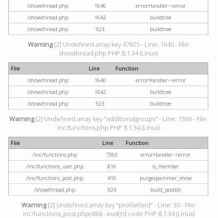
/showthread.php
1640
errorHandler->error
/showthread.php
1642
buildtree
/showthread.php
923
buildtree
Warning
[2] Undefined array key 47825 - Line: 1640 - File:
showthread.php PHP 8.1.34 (Linux)
File
Line
Function
/showthread.php
1640
errorHandler->error
/showthread.php
1642
buildtree
/showthread.php
923
buildtree
Warning
[2] Undefined array key "additionalgroups" - Line: 7360 - File:
inc/functions.php PHP 8.1.34 (Linux)
File
Line
Function
/inc/functions.php
7360
errorHandler->error
/inc/functions_user.php
816
is_member
/inc/functions_post.php
416
purgespammer_show
/showthread.php
924
build_postbit
Warning
[2] Undefined array key "profilefield" - Line: 30 - File:
inc/functions_post.php(484) : eval()'d code PHP 8.1.34 (Linux)