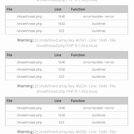
File
Line
Function
/showthread.php
1640
errorHandler->error
/showthread.php
1642
buildtree
/showthread.php
923
buildtree
Warning
[2] Undefined array key 46161 - Line: 1640 - File:
showthread.php PHP 8.1.34 (Linux)
File
Line
Function
/showthread.php
1640
errorHandler->error
/showthread.php
1642
buildtree
/showthread.php
923
buildtree
Warning
[2] Undefined array key 46224 - Line: 1640 - File:
showthread.php PHP 8.1.34 (Linux)
File
Line
Function
/showthread.php
1640
errorHandler->error
/showthread.php
1642
buildtree
/showthread.php
923
buildtree
Warning
[2] Undefined array key 46238 - Line: 1640 - File: