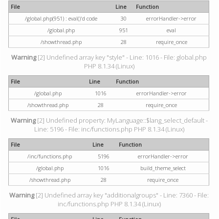
File
Line
Function
/global.php(951) : eval()'d code
30
errorHandler->error
/global.php
951
eval
/showthread.php
28
require_once
Warning
[2] Undefined array key "style" - Line: 1016 - File: global.php
PHP 8.1.34 (Linux)
File
Line
Function
/global.php
1016
errorHandler->error
/showthread.php
28
require_once
Warning
[2] Undefined property: MyLanguage::$lang_select_default -
Line: 5196 - File: inc/functions.php PHP 8.1.34 (Linux)
File
Line
Function
/inc/functions.php
5196
errorHandler->error
/global.php
1016
build_theme_select
/showthread.php
28
require_once
Warning
[2] Undefined array key "additionalgroups" - Line: 7360 - File:
inc/functions.php PHP 8.1.34 (Linux)