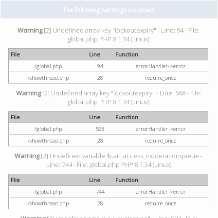
The following warnings occurred:
Warning
[2] Undefined array key "lockoutexpiry" - Line: 94 - File:
global.php PHP 8.1.34 (Linux)
File
Line
Function
/global.php
94
errorHandler->error
/showthread.php
28
require_once
Warning
[2] Undefined array key "lockoutexpiry" - Line: 568 - File:
global.php PHP 8.1.34 (Linux)
File
Line
Function
/global.php
568
errorHandler->error
/showthread.php
28
require_once
Warning
[2] Undefined variable $can_access_moderationqueue -
Line: 744 - File: global.php PHP 8.1.34 (Linux)
File
Line
Function
/global.php
744
errorHandler->error
/showthread.php
28
require_once