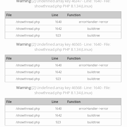
Warning
[2] Undefined array key 46347 - Line: 1640 - File:
showthread.php PHP 8.1.34 (Linux)
File
Line
Function
/showthread.php
1640
errorHandler->error
/showthread.php
1642
buildtree
/showthread.php
923
buildtree
Warning
[2] Undefined array key 46565 - Line: 1640 - File:
showthread.php PHP 8.1.34 (Linux)
File
Line
Function
/showthread.php
1640
errorHandler->error
/showthread.php
1642
buildtree
/showthread.php
923
buildtree
Warning
[2] Undefined array key 46568 - Line: 1640 - File:
showthread.php PHP 8.1.34 (Linux)
File
Line
Function
/showthread.php
1640
errorHandler->error
/showthread.php
1642
buildtree
/showthread.php
923
buildtree