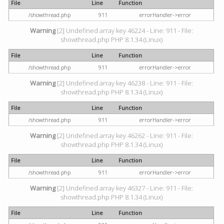
File
Line
Function
/showthread.php
911
errorHandler->error
Warning
[2] Undefined array key 46224 - Line: 911 - File:
showthread.php PHP 8.1.34 (Linux)
File
Line
Function
/showthread.php
911
errorHandler->error
Warning
[2] Undefined array key 46238 - Line: 911 - File:
showthread.php PHP 8.1.34 (Linux)
File
Line
Function
/showthread.php
911
errorHandler->error
Warning
[2] Undefined array key 46262 - Line: 911 - File:
showthread.php PHP 8.1.34 (Linux)
File
Line
Function
/showthread.php
911
errorHandler->error
Warning
[2] Undefined array key 46327 - Line: 911 - File:
showthread.php PHP 8.1.34 (Linux)
File
Line
Function