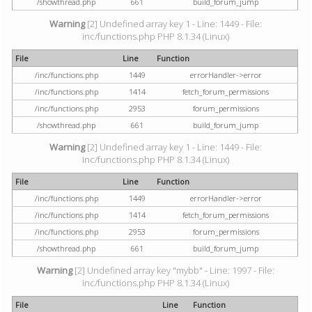
/showthread.php
661
build_forum_jump
Warning
[2] Undefined array key 1 - Line: 1449 - File:
inc/functions.php PHP 8.1.34 (Linux)
File
Line
Function
/inc/functions.php
1449
errorHandler->error
/inc/functions.php
1414
fetch_forum_permissions
/inc/functions.php
2953
forum_permissions
/showthread.php
661
build_forum_jump
Warning
[2] Undefined array key 1 - Line: 1449 - File:
inc/functions.php PHP 8.1.34 (Linux)
File
Line
Function
/inc/functions.php
1449
errorHandler->error
/inc/functions.php
1414
fetch_forum_permissions
/inc/functions.php
2953
forum_permissions
/showthread.php
661
build_forum_jump
Warning
[2] Undefined array key "mybb" - Line: 1997 - File:
inc/functions.php PHP 8.1.34 (Linux)
File
Line
Function