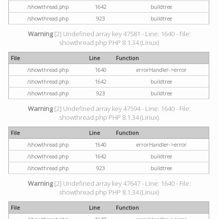
/showthread.php
1642
buildtree
/showthread.php
923
buildtree
Warning
[2] Undefined array key 47581 - Line: 1640 - File:
showthread.php PHP 8.1.34 (Linux)
File
Line
Function
/showthread.php
1640
errorHandler->error
/showthread.php
1642
buildtree
/showthread.php
923
buildtree
Warning
[2] Undefined array key 47594 - Line: 1640 - File:
showthread.php PHP 8.1.34 (Linux)
File
Line
Function
/showthread.php
1640
errorHandler->error
/showthread.php
1642
buildtree
/showthread.php
923
buildtree
Warning
[2] Undefined array key 47647 - Line: 1640 - File:
showthread.php PHP 8.1.34 (Linux)
File
Line
Function