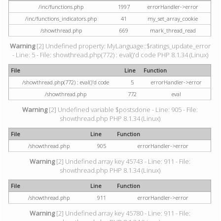
/inc/functions.php
1997
errorHandler->error
/inc/functions_indicators.php
41
my_set_array_cookie
/showthread.php
669
mark_thread_read
Warning
[2] Undefined property: MyLanguage::$ratings_update_error
- Line: 5 - File: showthread.php(772) : eval()'d code PHP 8.1.34 (Linux)
File
Line
Function
/showthread.php(772) : eval()'d code
5
errorHandler->error
/showthread.php
772
eval
Warning
[2] Undefined variable $postsdone - Line: 905 - File:
showthread.php PHP 8.1.34 (Linux)
File
Line
Function
/showthread.php
905
errorHandler->error
Warning
[2] Undefined array key 45743 - Line: 911 - File:
showthread.php PHP 8.1.34 (Linux)
File
Line
Function
/showthread.php
911
errorHandler->error
Warning
[2] Undefined array key 45780 - Line: 911 - File: