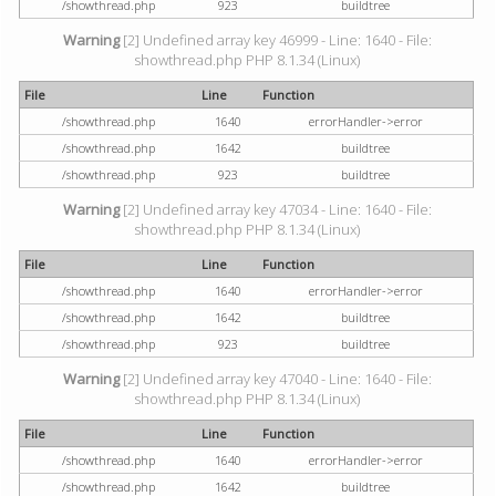
/showthread.php
923
buildtree
Warning
[2] Undefined array key 46999 - Line: 1640 - File:
showthread.php PHP 8.1.34 (Linux)
File
Line
Function
/showthread.php
1640
errorHandler->error
/showthread.php
1642
buildtree
/showthread.php
923
buildtree
Warning
[2] Undefined array key 47034 - Line: 1640 - File:
showthread.php PHP 8.1.34 (Linux)
File
Line
Function
/showthread.php
1640
errorHandler->error
/showthread.php
1642
buildtree
/showthread.php
923
buildtree
Warning
[2] Undefined array key 47040 - Line: 1640 - File:
showthread.php PHP 8.1.34 (Linux)
File
Line
Function
/showthread.php
1640
errorHandler->error
/showthread.php
1642
buildtree