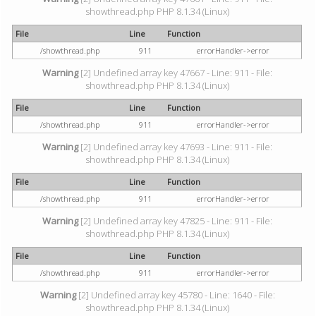
showthread.php PHP 8.1.34 (Linux)
File
Line
Function
/showthread.php
911
errorHandler->error
Warning
[2] Undefined array key 47667 - Line: 911 - File:
showthread.php PHP 8.1.34 (Linux)
File
Line
Function
/showthread.php
911
errorHandler->error
Warning
[2] Undefined array key 47693 - Line: 911 - File:
showthread.php PHP 8.1.34 (Linux)
File
Line
Function
/showthread.php
911
errorHandler->error
Warning
[2] Undefined array key 47825 - Line: 911 - File:
showthread.php PHP 8.1.34 (Linux)
File
Line
Function
/showthread.php
911
errorHandler->error
Warning
[2] Undefined array key 45780 - Line: 1640 - File:
showthread.php PHP 8.1.34 (Linux)