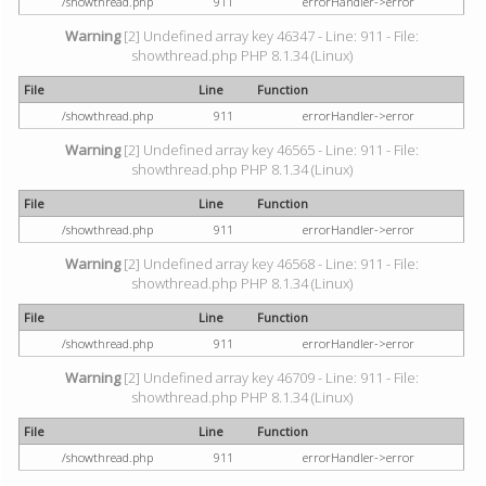
/showthread.php
911
errorHandler->error
Warning
[2] Undefined array key 46347 - Line: 911 - File:
showthread.php PHP 8.1.34 (Linux)
File
Line
Function
/showthread.php
911
errorHandler->error
Warning
[2] Undefined array key 46565 - Line: 911 - File:
showthread.php PHP 8.1.34 (Linux)
File
Line
Function
/showthread.php
911
errorHandler->error
Warning
[2] Undefined array key 46568 - Line: 911 - File:
showthread.php PHP 8.1.34 (Linux)
File
Line
Function
/showthread.php
911
errorHandler->error
Warning
[2] Undefined array key 46709 - Line: 911 - File:
showthread.php PHP 8.1.34 (Linux)
File
Line
Function
/showthread.php
911
errorHandler->error