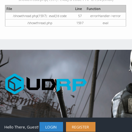
File
Line
Function
/showthread.php(1597) : eval()'d code
57
errorHandler->error
/showthread.php
1597
eval
Hello There, Guest!
LOGIN
REGISTER