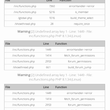
File
Line
Function
/inc/functions.php
7360
errorHandler->error
/inc/functions.php
5216
is_member
/global.php
1016
build_theme_select
/showthread.php
28
require_once
Warning
[2] Undefined array key 1 - Line: 1449 - File:
inc/functions.php PHP 8.1.34 (Linux)
File
Line
Function
/inc/functions.php
1449
errorHandler->error
/inc/functions.php
1414
fetch_forum_permissions
/inc/functions.php
2953
forum_permissions
/showthread.php
661
build_forum_jump
Warning
[2] Undefined array key 1 - Line: 1449 - File:
inc/functions.php PHP 8.1.34 (Linux)
File
Line
Function
/inc/functions.php
1449
errorHandler->error
/inc/functions.php
1414
fetch_forum_permissions
/inc/functions.php
2953
forum_permissions