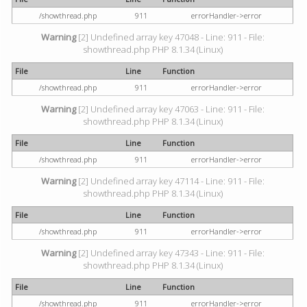
/showthread.php
911
errorHandler->error
Warning
[2] Undefined array key 47048 - Line: 911 - File:
showthread.php PHP 8.1.34 (Linux)
File
Line
Function
/showthread.php
911
errorHandler->error
Warning
[2] Undefined array key 47063 - Line: 911 - File:
showthread.php PHP 8.1.34 (Linux)
File
Line
Function
/showthread.php
911
errorHandler->error
Warning
[2] Undefined array key 47114 - Line: 911 - File:
showthread.php PHP 8.1.34 (Linux)
File
Line
Function
/showthread.php
911
errorHandler->error
Warning
[2] Undefined array key 47343 - Line: 911 - File:
showthread.php PHP 8.1.34 (Linux)
File
Line
Function
/showthread.php
911
errorHandler->error