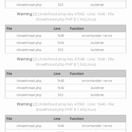
/showthread.php
923
buildtree
Warning
[2] Undefined array key 47042 - Line: 1640 - File:
showthread.php PHP 8.1.34 (Linux)
File
Line
Function
/showthread.php
1640
errorHandler->error
/showthread.php
1642
buildtree
/showthread.php
923
buildtree
Warning
[2] Undefined array key 47048 - Line: 1640 - File:
showthread.php PHP 8.1.34 (Linux)
File
Line
Function
/showthread.php
1640
errorHandler->error
/showthread.php
1642
buildtree
/showthread.php
923
buildtree
Warning
[2] Undefined array key 47063 - Line: 1640 - File:
showthread.php PHP 8.1.34 (Linux)
File
Line
Function
/showthread.php
1640
errorHandler->error