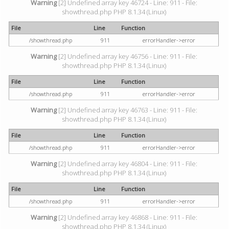
Warning
[2] Undefined array key 46724 - Line: 911 - File:
showthread.php PHP 8.1.34 (Linux)
File
Line
Function
/showthread.php
911
errorHandler->error
Warning
[2] Undefined array key 46756 - Line: 911 - File:
showthread.php PHP 8.1.34 (Linux)
File
Line
Function
/showthread.php
911
errorHandler->error
Warning
[2] Undefined array key 46763 - Line: 911 - File:
showthread.php PHP 8.1.34 (Linux)
File
Line
Function
/showthread.php
911
errorHandler->error
Warning
[2] Undefined array key 46804 - Line: 911 - File:
showthread.php PHP 8.1.34 (Linux)
File
Line
Function
/showthread.php
911
errorHandler->error
Warning
[2] Undefined array key 46868 - Line: 911 - File:
showthread.php PHP 8.1.34 (Linux)