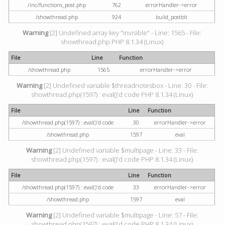
/inc/functions_post.php
762
errorHandler->error
/showthread.php
924
build_postbit
Warning
[2] Undefined array key "invisible" - Line: 1565 - File:
showthread.php PHP 8.1.34 (Linux)
File
Line
Function
/showthread.php
1565
errorHandler->error
Warning
[2] Undefined variable $threadnotesbox - Line: 30 - File:
showthread.php(1597) : eval()'d code PHP 8.1.34 (Linux)
File
Line
Function
/showthread.php(1597) : eval()'d code
30
errorHandler->error
/showthread.php
1597
eval
Warning
[2] Undefined variable $multipage - Line: 33 - File:
showthread.php(1597) : eval()'d code PHP 8.1.34 (Linux)
File
Line
Function
/showthread.php(1597) : eval()'d code
33
errorHandler->error
/showthread.php
1597
eval
Warning
[2] Undefined variable $multipage - Line: 57 - File:
showthread.php(1597) : eval()'d code PHP 8.1.34 (Linux)