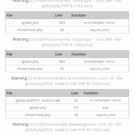
Warning
[2] Undefined array key "avatartype" - Line: 884 - File:
global.php PHP 8.1.34 (Linux)
File
Line
Function
/global.php
884
errorHandler->error
/showthread.php
28
require_once
Warning
[2] Undefined array key "avatartype" - Line: 884 - File:
global.php PHP 8.1.34 (Linux)
File
Line
Function
/global.php
884
errorHandler->error
/showthread.php
28
require_once
Warning
[2] Undefined variable $unreadreports - Line: 26 - File:
global.php(951) : eval()'d code PHP 8.1.34 (Linux)
File
Line
Function
/global.php(951) : eval()'d code
26
errorHandler->error
/global.php
951
eval
/showthread.php
28
require_once
Warning
[2] Undefined variable $awaitingusers - Line: 30 - File:
global.php(951) : eval()'d code PHP 8.1.34 (Linux)