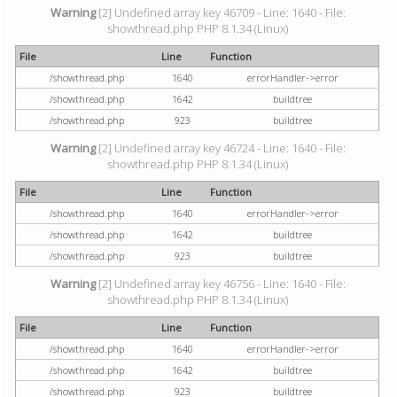
Warning
[2] Undefined array key 46709 - Line: 1640 - File:
showthread.php PHP 8.1.34 (Linux)
File
Line
Function
/showthread.php
1640
errorHandler->error
/showthread.php
1642
buildtree
/showthread.php
923
buildtree
Warning
[2] Undefined array key 46724 - Line: 1640 - File:
showthread.php PHP 8.1.34 (Linux)
File
Line
Function
/showthread.php
1640
errorHandler->error
/showthread.php
1642
buildtree
/showthread.php
923
buildtree
Warning
[2] Undefined array key 46756 - Line: 1640 - File:
showthread.php PHP 8.1.34 (Linux)
File
Line
Function
/showthread.php
1640
errorHandler->error
/showthread.php
1642
buildtree
/showthread.php
923
buildtree