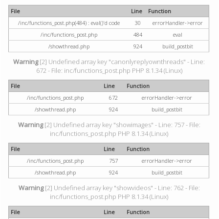
File
Line
Function
/inc/functions_post.php(484) : eval()'d code
30
errorHandler->error
/inc/functions_post.php
484
eval
/showthread.php
924
build_postbit
Warning
[2] Undefined array key "canonlyreplyownthreads" - Line:
672 - File: inc/functions_post.php PHP 8.1.34 (Linux)
File
Line
Function
/inc/functions_post.php
672
errorHandler->error
/showthread.php
924
build_postbit
Warning
[2] Undefined array key "showimages" - Line: 757 - File:
inc/functions_post.php PHP 8.1.34 (Linux)
File
Line
Function
/inc/functions_post.php
757
errorHandler->error
/showthread.php
924
build_postbit
Warning
[2] Undefined array key "showvideos" - Line: 762 - File:
inc/functions_post.php PHP 8.1.34 (Linux)
File
Line
Function