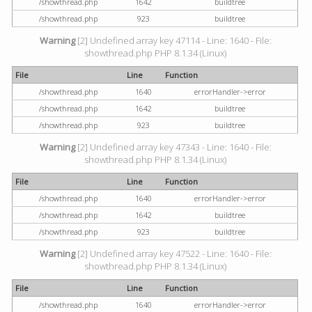
/showthread.php
1642
buildtree
/showthread.php
923
buildtree
Warning
[2] Undefined array key 47114 - Line: 1640 - File:
showthread.php PHP 8.1.34 (Linux)
File
Line
Function
/showthread.php
1640
errorHandler->error
/showthread.php
1642
buildtree
/showthread.php
923
buildtree
Warning
[2] Undefined array key 47343 - Line: 1640 - File:
showthread.php PHP 8.1.34 (Linux)
File
Line
Function
/showthread.php
1640
errorHandler->error
/showthread.php
1642
buildtree
/showthread.php
923
buildtree
Warning
[2] Undefined array key 47522 - Line: 1640 - File:
showthread.php PHP 8.1.34 (Linux)
File
Line
Function
/showthread.php
1640
errorHandler->error