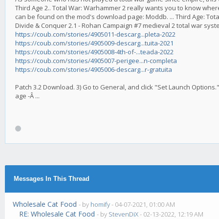
Third Age 2.. Total War: Warhammer 2 really wants you to know where ar
can be found on the mod's download page: Moddb. ... Third Age: Total 
Divide & Conquer 2.1 - Rohan Campaign #7 medieval 2 total war syste
https://coub.com/stories/4905011-descarg...pleta-2022
https://coub.com/stories/4905009-descarg...tuita-2021
https://coub.com/stories/4905008-4th-of-...teada-2022
https://coub.com/stories/4905007-perigee...n-completa
https://coub.com/stories/4905006-descarg...r-gratuita
Patch 3.2 Download. 3) Go to General, and click "Set Launch Options."
age -Â ...
Messages In This Thread
Wholesale Cat Food
- by
homify
- 04-07-2021, 01:00 AM
RE: Wholesale Cat Food
- by
StevenDiX
- 02-13-2022, 12:19 AM