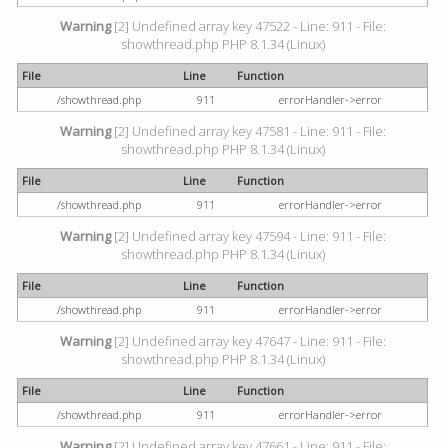
Warning
[2] Undefined array key 47522 - Line: 911 - File:
showthread.php PHP 8.1.34 (Linux)
File
Line
Function
/showthread.php
911
errorHandler->error
Warning
[2] Undefined array key 47581 - Line: 911 - File:
showthread.php PHP 8.1.34 (Linux)
File
Line
Function
/showthread.php
911
errorHandler->error
Warning
[2] Undefined array key 47594 - Line: 911 - File:
showthread.php PHP 8.1.34 (Linux)
File
Line
Function
/showthread.php
911
errorHandler->error
Warning
[2] Undefined array key 47647 - Line: 911 - File:
showthread.php PHP 8.1.34 (Linux)
File
Line
Function
/showthread.php
911
errorHandler->error
Warning
[2] Undefined array key 47661 - Line: 911 - File: