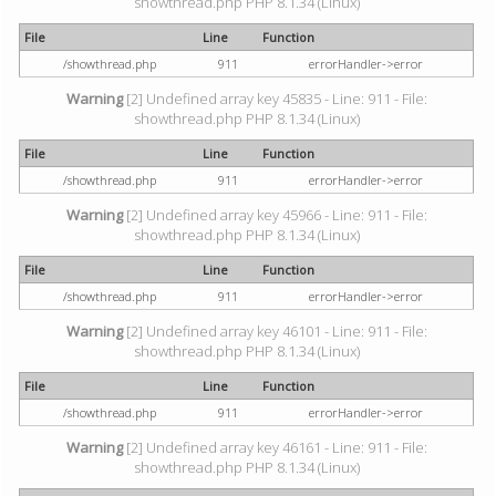
showthread.php PHP 8.1.34 (Linux)
File
Line
Function
/showthread.php
911
errorHandler->error
Warning
[2] Undefined array key 45835 - Line: 911 - File:
showthread.php PHP 8.1.34 (Linux)
File
Line
Function
/showthread.php
911
errorHandler->error
Warning
[2] Undefined array key 45966 - Line: 911 - File:
showthread.php PHP 8.1.34 (Linux)
File
Line
Function
/showthread.php
911
errorHandler->error
Warning
[2] Undefined array key 46101 - Line: 911 - File:
showthread.php PHP 8.1.34 (Linux)
File
Line
Function
/showthread.php
911
errorHandler->error
Warning
[2] Undefined array key 46161 - Line: 911 - File:
showthread.php PHP 8.1.34 (Linux)