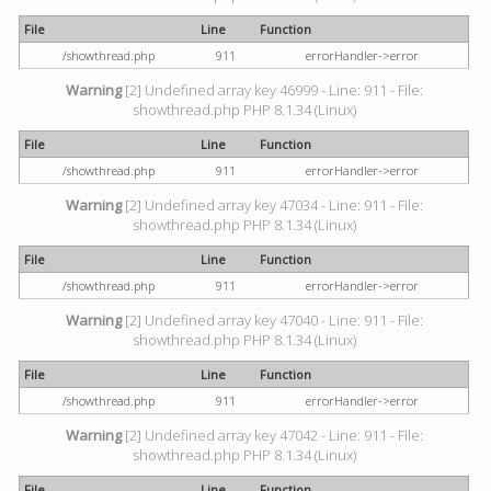
File
Line
Function
/showthread.php
911
errorHandler->error
Warning
[2] Undefined array key 46999 - Line: 911 - File:
showthread.php PHP 8.1.34 (Linux)
File
Line
Function
/showthread.php
911
errorHandler->error
Warning
[2] Undefined array key 47034 - Line: 911 - File:
showthread.php PHP 8.1.34 (Linux)
File
Line
Function
/showthread.php
911
errorHandler->error
Warning
[2] Undefined array key 47040 - Line: 911 - File:
showthread.php PHP 8.1.34 (Linux)
File
Line
Function
/showthread.php
911
errorHandler->error
Warning
[2] Undefined array key 47042 - Line: 911 - File:
showthread.php PHP 8.1.34 (Linux)
File
Line
Function