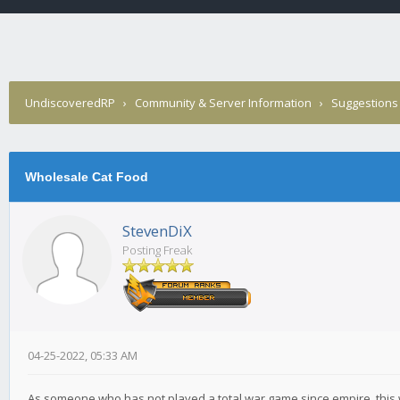
UndiscoveredRP
›
Community & Server Information
›
Suggestions
Wholesale Cat Food
StevenDiX
Posting Freak
04-25-2022, 05:33 AM
As someone who has not played a total war game since empire, this wou