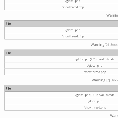
/global.php
/showthread.php
Warni
File
/global.php
/showthread.php
Warning
[2] Undef
File
/global.php(951) : eval()'d code
/global.php
/showthread.php
Warning
[2] Unde
File
/global.php(951) : eval()'d code
/global.php
/showthread.php
Warn