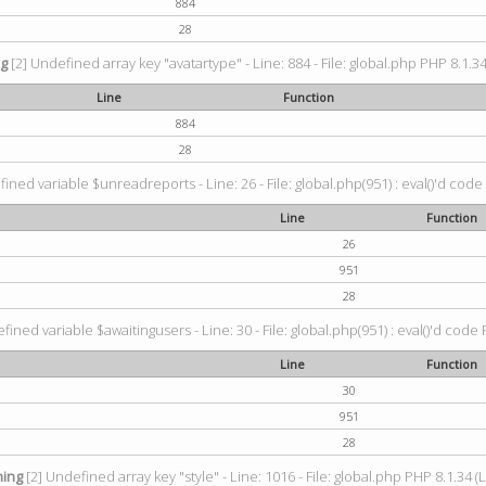
884
28
ng
[2] Undefined array key "avatartype" - Line: 884 - File: global.php PHP 8.1.34
Line
Function
884
28
ined variable $unreadreports - Line: 26 - File: global.php(951) : eval()'d code
Line
Function
26
951
28
fined variable $awaitingusers - Line: 30 - File: global.php(951) : eval()'d code 
Line
Function
30
951
28
ing
[2] Undefined array key "style" - Line: 1016 - File: global.php PHP 8.1.34 (