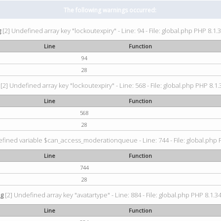
The following warnings occurred:
g
[2] Undefined array key "lockoutexpiry" - Line: 94 - File: global.php PHP 8.1.3
Line
Function
94
28
[2] Undefined array key "lockoutexpiry" - Line: 568 - File: global.php PHP 8.1.
Line
Function
568
28
fined variable $can_access_moderationqueue - Line: 744 - File: global.php P
Line
Function
744
28
ng
[2] Undefined array key "avatartype" - Line: 884 - File: global.php PHP 8.1.34
Line
Function