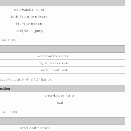
errorHandler->error
fetch_forum_permissions
forum_permissions
build_forum_jump
34 (Linux)
errorHandler->error
my_set_array_cookie
mark_thread_read
val()'d code PHP 8.1.34 (Linux)
nction
errorHandler->error
eval
34 (Linux)
errorHandler->error