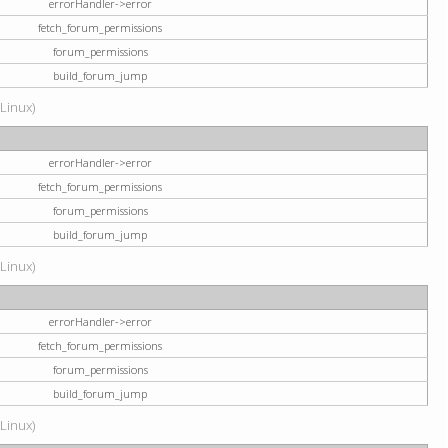
errorHandler->error
fetch_forum_permissions
forum_permissions
build_forum_jump
(Linux)
errorHandler->error
fetch_forum_permissions
forum_permissions
build_forum_jump
(Linux)
errorHandler->error
fetch_forum_permissions
forum_permissions
build_forum_jump
(Linux)