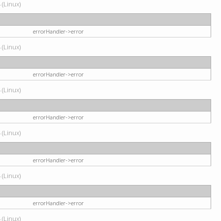
 (Linux)
errorHandler->error
 (Linux)
errorHandler->error
 (Linux)
errorHandler->error
 (Linux)
errorHandler->error
 (Linux)
errorHandler->error
 (Linux)