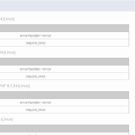
4 (Linux)
errorHandler->error
require_once
34 (Linux)
errorHandler->error
require_once
HP 8.1.34 (Linux)
errorHandler->error
require_once
 (Linux)