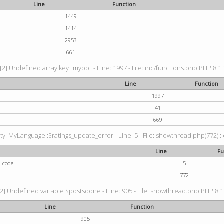
Line
Function
1449
1414
2953
661
[2] Undefined array key "mybb" - Line: 1997 - File: inc/functions.php PHP 8.1.
Line
Function
1997
41
669
: MyLanguage::$ratings_update_error - Line: 5 - File: showthread.php(772) : e
Line
Fu
d code
5
772
2] Undefined variable $postsdone - Line: 905 - File: showthread.php PHP 8.1.
Line
Function
905