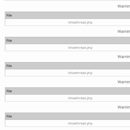
Warni
File
/showthread.php
Warni
File
/showthread.php
Warni
File
/showthread.php
Warni
File
/showthread.php
Warni
File
/showthread.php