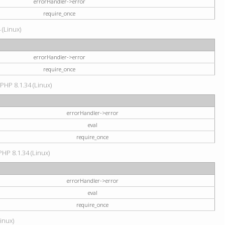
errorHandler->error
require_once
 (Linux)
errorHandler->error
require_once
 PHP 8.1.34 (Linux)
errorHandler->error
eval
require_once
PHP 8.1.34 (Linux)
errorHandler->error
eval
require_once
Linux)