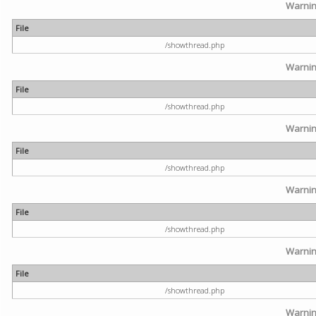
Warni
File
/showthread.php
Warni
File
/showthread.php
Warni
File
/showthread.php
Warni
File
/showthread.php
Warni
File
/showthread.php
Warni