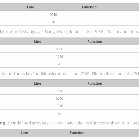
Line
Function
1016
28
property: MyLanguage::$lang_select_default - Line: 5196 - File: inc/functions
Line
Function
5196
1016
28
defined array key "additionalgroups" - Line: 7360 - File: inc/functions.php PH
Line
Function
7360
5216
1016
28
ing
[2] Undefined array key 1 - Line: 1449 - File: inc/functions.php PHP 8.1.34 
Line
Function