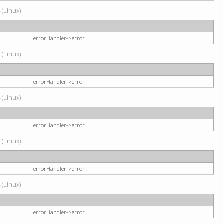
 (Linux)
errorHandler->error
 (Linux)
errorHandler->error
 (Linux)
errorHandler->error
 (Linux)
errorHandler->error
 (Linux)
errorHandler->error