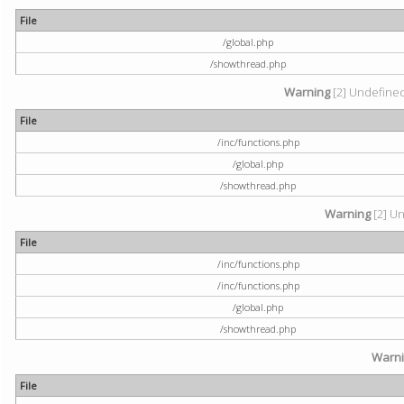
File
/global.php
/showthread.php
Warning
[2] Undefined 
File
/inc/functions.php
/global.php
/showthread.php
Warning
[2] Un
File
/inc/functions.php
/inc/functions.php
/global.php
/showthread.php
Warn
File