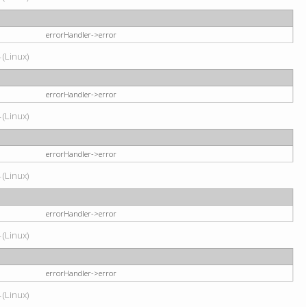
errorHandler->error
 (Linux)
errorHandler->error
 (Linux)
errorHandler->error
 (Linux)
errorHandler->error
 (Linux)
errorHandler->error
 (Linux)