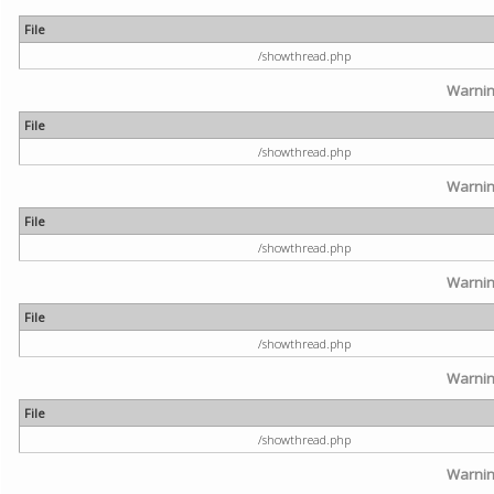
File
/showthread.php
Warni
File
/showthread.php
Warni
File
/showthread.php
Warni
File
/showthread.php
Warni
File
/showthread.php
Warni