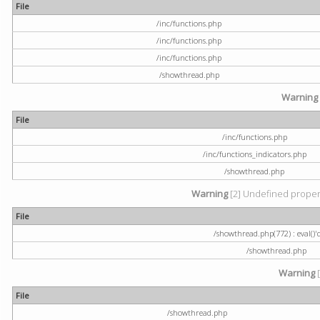
File
/inc/functions.php
/inc/functions.php
/inc/functions.php
/showthread.php
Warning
File
/inc/functions.php
/inc/functions_indicators.php
/showthread.php
Warning
[2] Undefined property
File
/showthread.php(772) : eval()'
/showthread.php
Warning
[
File
/showthread.php