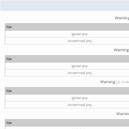
Warnin
File
/global.php
/showthread.php
Warning
File
/global.php
/showthread.php
Warning
[2] Unde
File
/global.php
/showthread.php
Warni
File