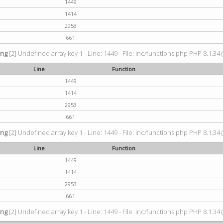
1449
1414
2953
661
ing
[2] Undefined array key 1 - Line: 1449 - File: inc/functions.php PHP 8.1.34 
Line
Function
1449
1414
2953
661
ing
[2] Undefined array key 1 - Line: 1449 - File: inc/functions.php PHP 8.1.34 
Line
Function
1449
1414
2953
661
ing
[2] Undefined array key 1 - Line: 1449 - File: inc/functions.php PHP 8.1.34 