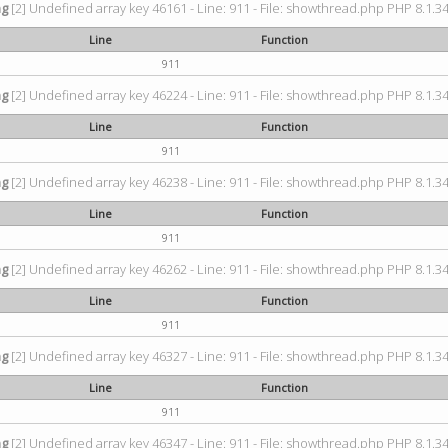
ng
[2] Undefined array key 46161 - Line: 911 - File: showthread.php PHP 8.1.34
Line
Function
911
ng
[2] Undefined array key 46224 - Line: 911 - File: showthread.php PHP 8.1.34
Line
Function
911
ng
[2] Undefined array key 46238 - Line: 911 - File: showthread.php PHP 8.1.34
Line
Function
911
ng
[2] Undefined array key 46262 - Line: 911 - File: showthread.php PHP 8.1.34
Line
Function
911
ng
[2] Undefined array key 46327 - Line: 911 - File: showthread.php PHP 8.1.34
Line
Function
911
ng
[2] Undefined array key 46347 - Line: 911 - File: showthread.php PHP 8.1.34