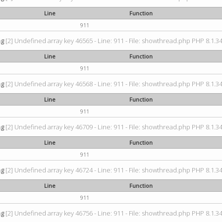
Line
Function
911
ng
[2] Undefined array key 46565 - Line: 911 - File: showthread.php PHP 8.1.34
Line
Function
911
ng
[2] Undefined array key 46568 - Line: 911 - File: showthread.php PHP 8.1.34
Line
Function
911
ng
[2] Undefined array key 46709 - Line: 911 - File: showthread.php PHP 8.1.34
Line
Function
911
ng
[2] Undefined array key 46724 - Line: 911 - File: showthread.php PHP 8.1.34
Line
Function
911
ng
[2] Undefined array key 46756 - Line: 911 - File: showthread.php PHP 8.1.34