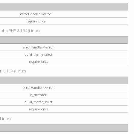
errorHandler->error
require_once
.php PHP 8.1.34 (Linux)
errorHandler->error
build_theme_select
require_once
P 8.1.34 (Linux)
errorHandler->error
is_member
build_theme_select
require_once
(Linux)