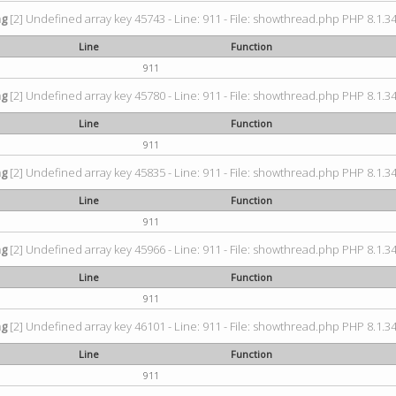
ng
[2] Undefined array key 45743 - Line: 911 - File: showthread.php PHP 8.1.34
Line
Function
911
ng
[2] Undefined array key 45780 - Line: 911 - File: showthread.php PHP 8.1.34
Line
Function
911
ng
[2] Undefined array key 45835 - Line: 911 - File: showthread.php PHP 8.1.34
Line
Function
911
ng
[2] Undefined array key 45966 - Line: 911 - File: showthread.php PHP 8.1.34
Line
Function
911
ng
[2] Undefined array key 46101 - Line: 911 - File: showthread.php PHP 8.1.34
Line
Function
911