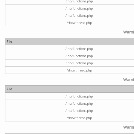
/inc/functions.php
/inc/functions.php
/inc/functions.php
/showthread.php
Warn
File
/inc/functions.php
/inc/functions.php
/inc/functions.php
/showthread.php
Warn
File
/inc/functions.php
/inc/functions.php
/inc/functions.php
/showthread.php
Warn