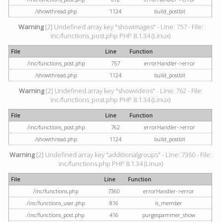
/showthread.php
1124
build_postbit
Warning
[2] Undefined array key "showimages" - Line: 757 - File:
inc/functions_post.php PHP 8.1.34 (Linux)
File
Line
Function
/inc/functions_post.php
757
errorHandler->error
/showthread.php
1124
build_postbit
Warning
[2] Undefined array key "showvideos" - Line: 762 - File:
inc/functions_post.php PHP 8.1.34 (Linux)
File
Line
Function
/inc/functions_post.php
762
errorHandler->error
/showthread.php
1124
build_postbit
Warning
[2] Undefined array key "additionalgroups" - Line: 7360 - File:
inc/functions.php PHP 8.1.34 (Linux)
File
Line
Function
/inc/functions.php
7360
errorHandler->error
/inc/functions_user.php
816
is_member
/inc/functions_post.php
416
purgespammer_show