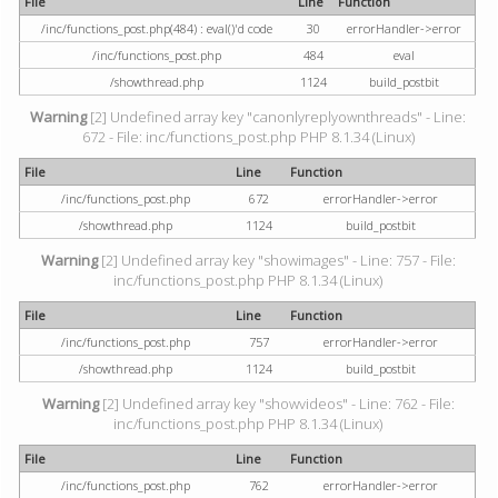
File
Line
Function
/inc/functions_post.php(484) : eval()'d code
30
errorHandler->error
/inc/functions_post.php
484
eval
/showthread.php
1124
build_postbit
Warning
[2] Undefined array key "canonlyreplyownthreads" - Line:
672 - File: inc/functions_post.php PHP 8.1.34 (Linux)
File
Line
Function
/inc/functions_post.php
672
errorHandler->error
/showthread.php
1124
build_postbit
Warning
[2] Undefined array key "showimages" - Line: 757 - File:
inc/functions_post.php PHP 8.1.34 (Linux)
File
Line
Function
/inc/functions_post.php
757
errorHandler->error
/showthread.php
1124
build_postbit
Warning
[2] Undefined array key "showvideos" - Line: 762 - File:
inc/functions_post.php PHP 8.1.34 (Linux)
File
Line
Function
/inc/functions_post.php
762
errorHandler->error