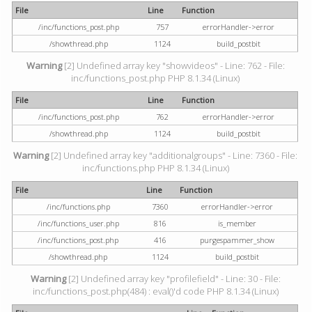
File
Line
Function
/inc/functions_post.php
757
errorHandler->error
/showthread.php
1124
build_postbit
Warning
[2] Undefined array key "showvideos" - Line: 762 - File:
inc/functions_post.php PHP 8.1.34 (Linux)
File
Line
Function
/inc/functions_post.php
762
errorHandler->error
/showthread.php
1124
build_postbit
Warning
[2] Undefined array key "additionalgroups" - Line: 7360 - File:
inc/functions.php PHP 8.1.34 (Linux)
File
Line
Function
/inc/functions.php
7360
errorHandler->error
/inc/functions_user.php
816
is_member
/inc/functions_post.php
416
purgespammer_show
/showthread.php
1124
build_postbit
Warning
[2] Undefined array key "profilefield" - Line: 30 - File:
inc/functions_post.php(484) : eval()'d code PHP 8.1.34 (Linux)