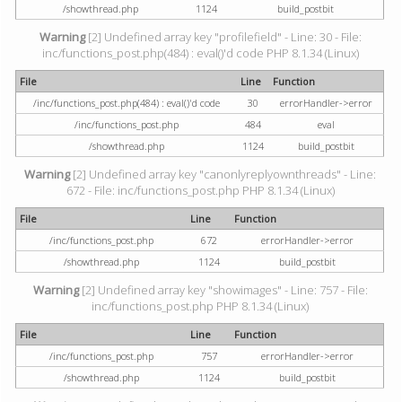
/showthread.php
1124
build_postbit
Warning
[2] Undefined array key "profilefield" - Line: 30 - File:
inc/functions_post.php(484) : eval()'d code PHP 8.1.34 (Linux)
File
Line
Function
/inc/functions_post.php(484) : eval()'d code
30
errorHandler->error
/inc/functions_post.php
484
eval
/showthread.php
1124
build_postbit
Warning
[2] Undefined array key "canonlyreplyownthreads" - Line:
672 - File: inc/functions_post.php PHP 8.1.34 (Linux)
File
Line
Function
/inc/functions_post.php
672
errorHandler->error
/showthread.php
1124
build_postbit
Warning
[2] Undefined array key "showimages" - Line: 757 - File:
inc/functions_post.php PHP 8.1.34 (Linux)
File
Line
Function
/inc/functions_post.php
757
errorHandler->error
/showthread.php
1124
build_postbit