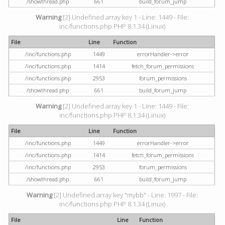
/showthread.php
661
build_forum_jump
Warning
[2] Undefined array key 1 - Line: 1449 - File:
inc/functions.php PHP 8.1.34 (Linux)
File
Line
Function
/inc/functions.php
1449
errorHandler->error
/inc/functions.php
1414
fetch_forum_permissions
/inc/functions.php
2953
forum_permissions
/showthread.php
661
build_forum_jump
Warning
[2] Undefined array key 1 - Line: 1449 - File:
inc/functions.php PHP 8.1.34 (Linux)
File
Line
Function
/inc/functions.php
1449
errorHandler->error
/inc/functions.php
1414
fetch_forum_permissions
/inc/functions.php
2953
forum_permissions
/showthread.php
661
build_forum_jump
Warning
[2] Undefined array key "mybb" - Line: 1997 - File:
inc/functions.php PHP 8.1.34 (Linux)
File
Line
Function