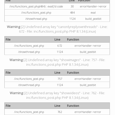
File
Line
Function
/inc/functions_post.php(484) : eval()'d code
30
errorHandler->error
/inc/functions_post.php
484
eval
/showthread.php
1124
build_postbit
Warning
[2] Undefined array key "canonlyreplyownthreads" - Line:
672 - File: inc/functions_post.php PHP 8.1.34 (Linux)
File
Line
Function
/inc/functions_post.php
672
errorHandler->error
/showthread.php
1124
build_postbit
Warning
[2] Undefined array key "showimages" - Line: 757 - File:
inc/functions_post.php PHP 8.1.34 (Linux)
File
Line
Function
/inc/functions_post.php
757
errorHandler->error
/showthread.php
1124
build_postbit
Warning
[2] Undefined array key "showvideos" - Line: 762 - File:
inc/functions_post.php PHP 8.1.34 (Linux)
File
Line
Function
/inc/functions_post.php
762
errorHandler->error