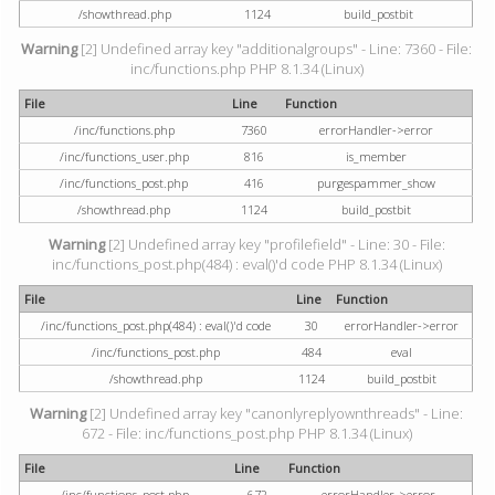
/showthread.php
1124
build_postbit
Warning
[2] Undefined array key "additionalgroups" - Line: 7360 - File:
inc/functions.php PHP 8.1.34 (Linux)
File
Line
Function
/inc/functions.php
7360
errorHandler->error
/inc/functions_user.php
816
is_member
/inc/functions_post.php
416
purgespammer_show
/showthread.php
1124
build_postbit
Warning
[2] Undefined array key "profilefield" - Line: 30 - File:
inc/functions_post.php(484) : eval()'d code PHP 8.1.34 (Linux)
File
Line
Function
/inc/functions_post.php(484) : eval()'d code
30
errorHandler->error
/inc/functions_post.php
484
eval
/showthread.php
1124
build_postbit
Warning
[2] Undefined array key "canonlyreplyownthreads" - Line:
672 - File: inc/functions_post.php PHP 8.1.34 (Linux)
File
Line
Function
/inc/functions_post.php
672
errorHandler->error