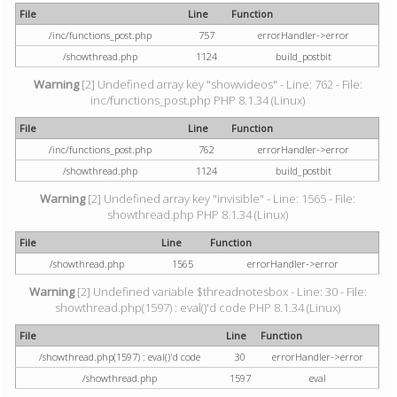
File
Line
Function
/inc/functions_post.php
757
errorHandler->error
/showthread.php
1124
build_postbit
Warning
[2] Undefined array key "showvideos" - Line: 762 - File:
inc/functions_post.php PHP 8.1.34 (Linux)
File
Line
Function
/inc/functions_post.php
762
errorHandler->error
/showthread.php
1124
build_postbit
Warning
[2] Undefined array key "invisible" - Line: 1565 - File:
showthread.php PHP 8.1.34 (Linux)
File
Line
Function
/showthread.php
1565
errorHandler->error
Warning
[2] Undefined variable $threadnotesbox - Line: 30 - File:
showthread.php(1597) : eval()'d code PHP 8.1.34 (Linux)
File
Line
Function
/showthread.php(1597) : eval()'d code
30
errorHandler->error
/showthread.php
1597
eval