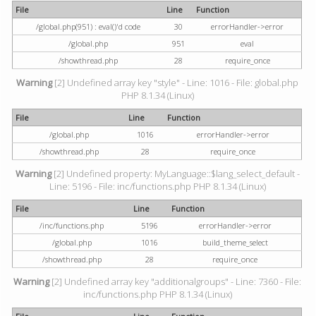
File
Line
Function
/global.php(951) : eval()'d code
30
errorHandler->error
/global.php
951
eval
/showthread.php
28
require_once
Warning
[2] Undefined array key "style" - Line: 1016 - File: global.php
PHP 8.1.34 (Linux)
File
Line
Function
/global.php
1016
errorHandler->error
/showthread.php
28
require_once
Warning
[2] Undefined property: MyLanguage::$lang_select_default -
Line: 5196 - File: inc/functions.php PHP 8.1.34 (Linux)
File
Line
Function
/inc/functions.php
5196
errorHandler->error
/global.php
1016
build_theme_select
/showthread.php
28
require_once
Warning
[2] Undefined array key "additionalgroups" - Line: 7360 - File:
inc/functions.php PHP 8.1.34 (Linux)