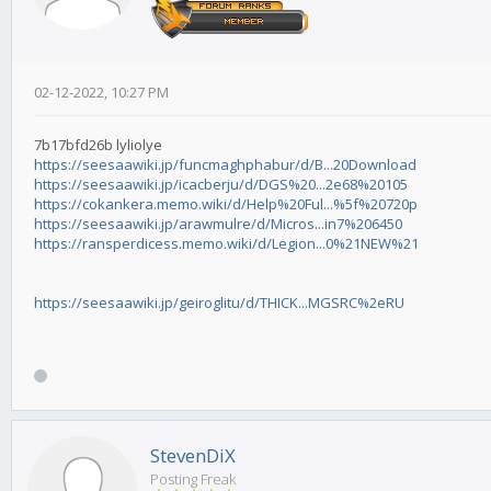
02-12-2022, 10:27 PM
7b17bfd26b lyliolye
https://seesaawiki.jp/funcmaghphabur/d/B...20Download
https://seesaawiki.jp/icacberju/d/DGS%20...2e68%20105
https://cokankera.memo.wiki/d/Help%20Ful...%5f%20720p
https://seesaawiki.jp/arawmulre/d/Micros...in7%206450
https://ransperdicess.memo.wiki/d/Legion...0%21NEW%21
https://seesaawiki.jp/geiroglitu/d/THICK...MGSRC%2eRU
StevenDiX
Posting Freak