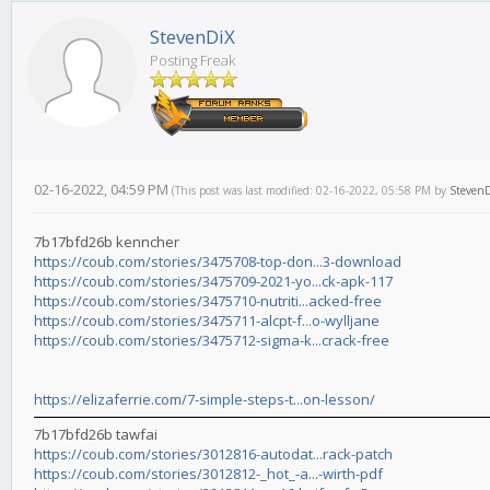
StevenDiX
Posting Freak
02-16-2022, 04:59 PM
(This post was last modified: 02-16-2022, 05:58 PM by
Steven
7b17bfd26b kenncher
https://coub.com/stories/3475708-top-don...3-download
https://coub.com/stories/3475709-2021-yo...ck-apk-117
https://coub.com/stories/3475710-nutriti...acked-free
https://coub.com/stories/3475711-alcpt-f...o-wylljane
https://coub.com/stories/3475712-sigma-k...crack-free
https://elizaferrie.com/7-simple-steps-t...on-lesson/
7b17bfd26b tawfai
https://coub.com/stories/3012816-autodat...rack-patch
https://coub.com/stories/3012812-_hot_-a...-wirth-pdf