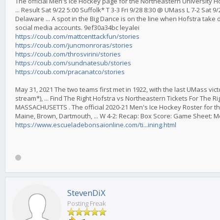
The official Men's Ice Hockey page for the Northeastern University 
... Result Sat 9/22 5:00 Suffolk* T 3-3 Fri 9/28 8:30 @ UMass L 7-2 Sat
Delaware ... A spot in the Big Dance is on the line when Hofstra take 
social media accounts. 9ef30a34bc leyalei
https://coub.com/mattcenttackfun/stories
https://coub.com/juncmonroras/stories
https://coub.com/throsvirini/stories
https://coub.com/sundnatesub/stories
https://coub.com/pracanatco/stories
May 31, 2021 The two teams first met in 1922, with the last UMass vict
stream*), ... Find The Right Hofstra vs Northeastern Tickets For The 
MASSACHUSETTS . The official 2020-21 Men's Ice Hockey Roster for th
Maine, Brown, Dartmouth, ... W 4-2: Recap: Box Score: Game Sheet: 
https://www.escueladebonsaionline.com/ti...ining.html
StevenDiX
Posting Freak