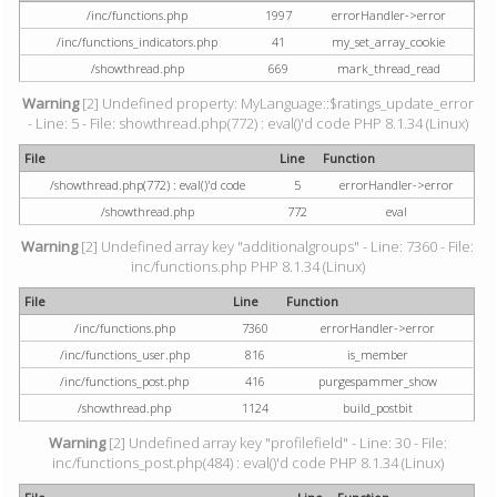
/inc/functions.php
1997
errorHandler->error
/inc/functions_indicators.php
41
my_set_array_cookie
/showthread.php
669
mark_thread_read
Warning
[2] Undefined property: MyLanguage::$ratings_update_error
- Line: 5 - File: showthread.php(772) : eval()'d code PHP 8.1.34 (Linux)
File
Line
Function
/showthread.php(772) : eval()'d code
5
errorHandler->error
/showthread.php
772
eval
Warning
[2] Undefined array key "additionalgroups" - Line: 7360 - File:
inc/functions.php PHP 8.1.34 (Linux)
File
Line
Function
/inc/functions.php
7360
errorHandler->error
/inc/functions_user.php
816
is_member
/inc/functions_post.php
416
purgespammer_show
/showthread.php
1124
build_postbit
Warning
[2] Undefined array key "profilefield" - Line: 30 - File:
inc/functions_post.php(484) : eval()'d code PHP 8.1.34 (Linux)