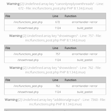
Warning
[2] Undefined array key "canonlyreplyownthreads" - Line:
672 - File: inc/functions_post.php PHP 8.1.34 (Linux)
File
Line
Function
/inc/functions_post.php
672
errorHandler->error
/showthread.php
1124
build_postbit
Warning
[2] Undefined array key "showimages" - Line: 757 - File:
inc/functions_post.php PHP 8.1.34 (Linux)
File
Line
Function
/inc/functions_post.php
757
errorHandler->error
/showthread.php
1124
build_postbit
Warning
[2] Undefined array key "showvideos" - Line: 762 - File:
inc/functions_post.php PHP 8.1.34 (Linux)
File
Line
Function
/inc/functions_post.php
762
errorHandler->error
/showthread.php
1124
build_postbit
Warning
[2] Undefined array key "additionalgroups" - Line: 7360 - File:
inc/functions.php PHP 8.1.34 (Linux)