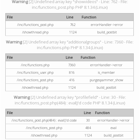
Warning
[2] Undefined array key "showvideos" - Line: 762 - File:
inc/functions_post.php PHP 8.1.34 (Linux)
File
Line
Function
/inc/functions_post.php
762
errorHandler->error
/showthread.php
1124
build_postbit
Warning
[2] Undefined array key "additionalgroups" - Line: 7360 - File:
inc/functions.php PHP 8.1.34 (Linux)
File
Line
Function
/inc/functions.php
7360
errorHandler->error
/inc/functions_user.php
816
is_member
/inc/functions_post.php
416
purgespammer_show
/showthread.php
1124
build_postbit
Warning
[2] Undefined array key "profilefield" - Line: 30 - File:
inc/functions_post.php(484) : eval()'d code PHP 8.1.34 (Linux)
File
Line
Function
/inc/functions_post.php(484) : eval()'d code
30
errorHandler->error
/inc/functions_post.php
484
eval
/showthread.php
1124
build_postbit