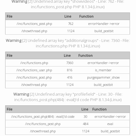
Warning
[2] Undefined array key "showvideos" - Line: 762 - File:
inc/functions_post.php PHP 8.1.34 (Linux)
File
Line
Function
/inc/functions_post.php
762
errorHandler->error
/showthread.php
1124
build_postbit
Warning
[2] Undefined array key "additionalgroups" - Line: 7360 - File:
inc/functions.php PHP 8.1.34 (Linux)
File
Line
Function
/inc/functions.php
7360
errorHandler->error
/inc/functions_user.php
816
is_member
/inc/functions_post.php
416
purgespammer_show
/showthread.php
1124
build_postbit
Warning
[2] Undefined array key "profilefield" - Line: 30 - File:
inc/functions_post.php(484) : eval()'d code PHP 8.1.34 (Linux)
File
Line
Function
/inc/functions_post.php(484) : eval()'d code
30
errorHandler->error
/inc/functions_post.php
484
eval
/showthread.php
1124
build_postbit