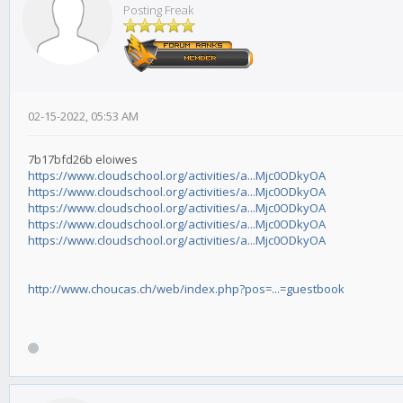
Posting Freak
02-15-2022, 05:53 AM
7b17bfd26b eloiwes
https://www.cloudschool.org/activities/a...Mjc0ODkyOA
https://www.cloudschool.org/activities/a...Mjc0ODkyOA
https://www.cloudschool.org/activities/a...Mjc0ODkyOA
https://www.cloudschool.org/activities/a...Mjc0ODkyOA
https://www.cloudschool.org/activities/a...Mjc0ODkyOA
http://www.choucas.ch/web/index.php?pos=...=guestbook