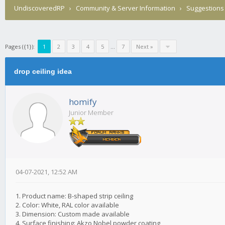
UndiscoveredRP
›
Community & Server Information
›
Suggestions
Pages ({1}):
1
2
3
4
5
...
7
Next »
drop ceiling idea
homify
Junior Member
04-07-2021, 12:52 AM
1. Product name: B-shaped strip ceiling
2. Color: White, RAL color available
3. Dimension: Custom made available
4. Surface finishing: Akzo Nobel powder coating