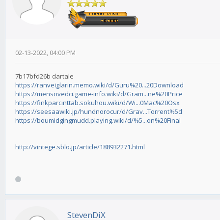
02-13-2022, 04:00 PM
7b17bfd26b dartale
https://ranveiglarin.memo.wiki/d/Guru%20...20Download
https://mensovedci.game-info.wiki/d/Gram...ne%20Price
https://finkparcinttab.sokuhou.wiki/d/Wi...0Mac%20Osx
https://seesaawiki.jp/hundnorocur/d/Grav...Torrent%5d
https://boumidgingmudd.playing.wiki/d/%5...on%20Final
http://vintege.sblo.jp/article/188932271.html
StevenDiX