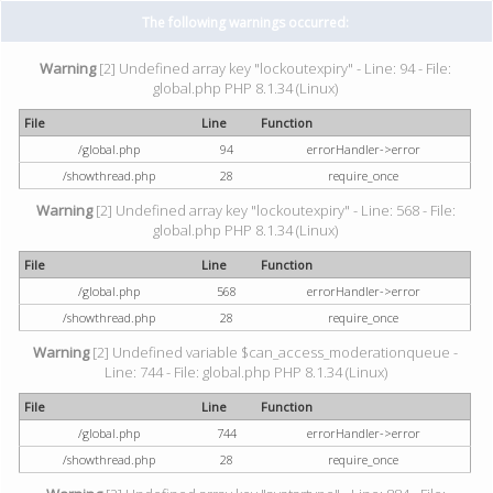
The following warnings occurred:
Warning
[2] Undefined array key "lockoutexpiry" - Line: 94 - File:
global.php PHP 8.1.34 (Linux)
File
Line
Function
/global.php
94
errorHandler->error
/showthread.php
28
require_once
Warning
[2] Undefined array key "lockoutexpiry" - Line: 568 - File:
global.php PHP 8.1.34 (Linux)
File
Line
Function
/global.php
568
errorHandler->error
/showthread.php
28
require_once
Warning
[2] Undefined variable $can_access_moderationqueue -
Line: 744 - File: global.php PHP 8.1.34 (Linux)
File
Line
Function
/global.php
744
errorHandler->error
/showthread.php
28
require_once