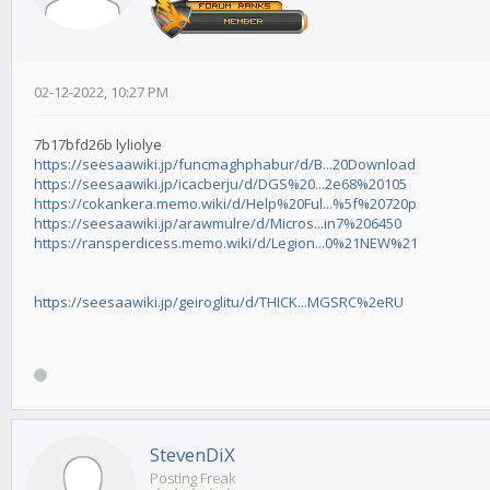
02-12-2022, 10:27 PM
7b17bfd26b lyliolye
https://seesaawiki.jp/funcmaghphabur/d/B...20Download
https://seesaawiki.jp/icacberju/d/DGS%20...2e68%20105
https://cokankera.memo.wiki/d/Help%20Ful...%5f%20720p
https://seesaawiki.jp/arawmulre/d/Micros...in7%206450
https://ransperdicess.memo.wiki/d/Legion...0%21NEW%21
https://seesaawiki.jp/geiroglitu/d/THICK...MGSRC%2eRU
StevenDiX
Posting Freak