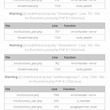
/showthread.php
1124
build_postbit
Warning
[2] Undefined array key "showimages" - Line: 757 - File:
inc/functions_post.php PHP 8.1.34 (Linux)
File
Line
Function
/inc/functions_post.php
757
errorHandler->error
/showthread.php
1124
build_postbit
Warning
[2] Undefined array key "showvideos" - Line: 762 - File:
inc/functions_post.php PHP 8.1.34 (Linux)
File
Line
Function
/inc/functions_post.php
762
errorHandler->error
/showthread.php
1124
build_postbit
Warning
[2] Undefined array key "additionalgroups" - Line: 7360 - File:
inc/functions.php PHP 8.1.34 (Linux)
File
Line
Function
/inc/functions.php
7360
errorHandler->error
/inc/functions_user.php
816
is_member
/inc/functions_post.php
416
purgespammer_show