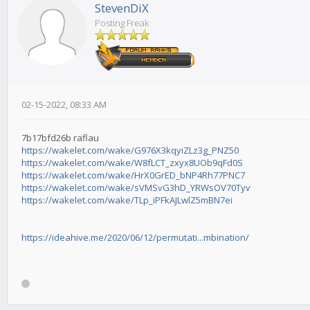
StevenDiX
Posting Freak
02-15-2022, 08:33 AM
7b17bfd26b raflau
https://wakelet.com/wake/G976X3kqyiZLz3g_PNZ50
https://wakelet.com/wake/W8fLCT_zxyx8UOb9qFd0S
https://wakelet.com/wake/HrX0GrED_bNP4Rh77PNC7
https://wakelet.com/wake/sVMSvG3hD_YRWsOV70Tyv
https://wakelet.com/wake/TLp_iPFkAJLwlZ5mBN7ei
https://ideahive.me/2020/06/12/permutati...mbination/