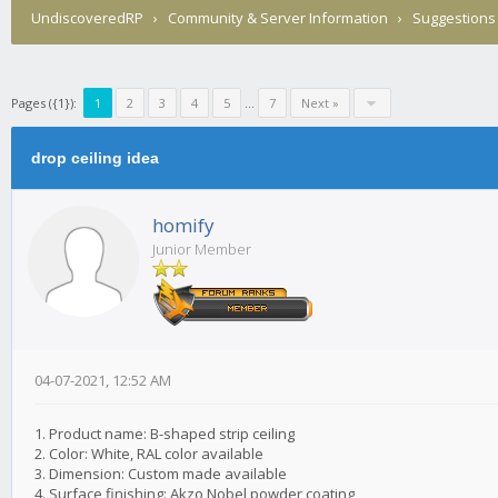
UndiscoveredRP
›
Community & Server Information
›
Suggestions
Pages ({1}):
1
2
3
4
5
...
7
Next »
drop ceiling idea
homify
Junior Member
04-07-2021, 12:52 AM
1. Product name: B-shaped strip ceiling
2. Color: White, RAL color available
3. Dimension: Custom made available
4. Surface finishing: Akzo Nobel powder coating