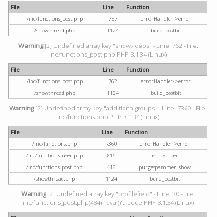
File
Line
Function
/inc/functions_post.php
757
errorHandler->error
/showthread.php
1124
build_postbit
Warning
[2] Undefined array key "showvideos" - Line: 762 - File:
inc/functions_post.php PHP 8.1.34 (Linux)
File
Line
Function
/inc/functions_post.php
762
errorHandler->error
/showthread.php
1124
build_postbit
Warning
[2] Undefined array key "additionalgroups" - Line: 7360 - File:
inc/functions.php PHP 8.1.34 (Linux)
File
Line
Function
/inc/functions.php
7360
errorHandler->error
/inc/functions_user.php
816
is_member
/inc/functions_post.php
416
purgespammer_show
/showthread.php
1124
build_postbit
Warning
[2] Undefined array key "profilefield" - Line: 30 - File:
inc/functions_post.php(484) : eval()'d code PHP 8.1.34 (Linux)