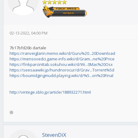
02-13-2022, 04:00 PM
7b17bfd26b dartale
https://ranveiglarin.memo.wiki/d/Guru%20...20Download
https://mensovedci.game-info.wiki/d/Gram...ne%20Price
https://finkparcinttab.sokuhou.wiki/d/Wi...0Mac%20Osx
https://seesaawiki.jp/hundnorocur/d/Grav...Torrent%5d
https://boumidgingmudd.playing.wiki/d/%5...on%20Final
http://vintege.sblo.jp/article/188932271.html
StevenDiX