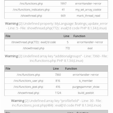
/inc/functions.php
1997
errorHandler->error
/inc/functions_indicators.php
41
my_set_array_cookie
/showthread.php
669
mark_thread_read
Warning
[2] Undefined property: MyLanguage::$ratings_update_error
- Line: 5 - File: showthread.php(772) : eval()'d code PHP 8.1.34 (Linux)
File
Line
Function
/showthread.php(772) : eval()'d code
5
errorHandler->error
/showthread.php
772
eval
Warning
[2] Undefined array key "additionalgroups" - Line: 7360 - File:
inc/functions.php PHP 8.1.34 (Linux)
File
Line
Function
/inc/functions.php
7360
errorHandler->error
/inc/functions_user.php
816
is_member
/inc/functions_post.php
416
purgespammer_show
/showthread.php
1124
build_postbit
Warning
[2] Undefined array key "profilefield" - Line: 30 - File:
inc/functions_post.php(484) : eval()'d code PHP 8.1.34 (Linux)