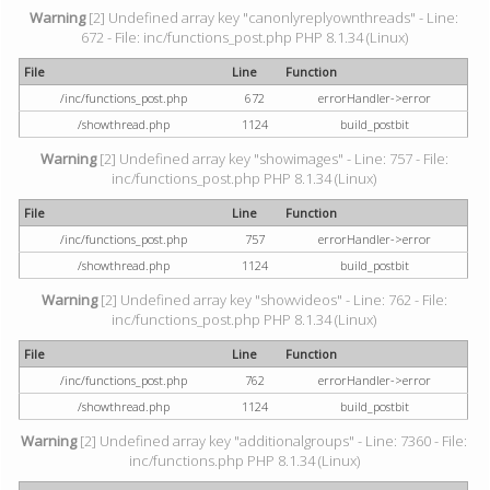
Warning
[2] Undefined array key "canonlyreplyownthreads" - Line:
672 - File: inc/functions_post.php PHP 8.1.34 (Linux)
File
Line
Function
/inc/functions_post.php
672
errorHandler->error
/showthread.php
1124
build_postbit
Warning
[2] Undefined array key "showimages" - Line: 757 - File:
inc/functions_post.php PHP 8.1.34 (Linux)
File
Line
Function
/inc/functions_post.php
757
errorHandler->error
/showthread.php
1124
build_postbit
Warning
[2] Undefined array key "showvideos" - Line: 762 - File:
inc/functions_post.php PHP 8.1.34 (Linux)
File
Line
Function
/inc/functions_post.php
762
errorHandler->error
/showthread.php
1124
build_postbit
Warning
[2] Undefined array key "additionalgroups" - Line: 7360 - File:
inc/functions.php PHP 8.1.34 (Linux)