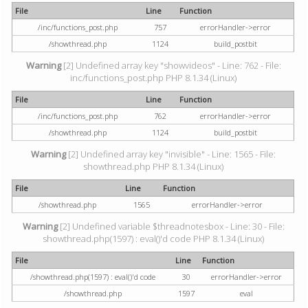
File
Line
Function
/inc/functions_post.php
757
errorHandler->error
/showthread.php
1124
build_postbit
Warning
[2] Undefined array key "showvideos" - Line: 762 - File:
inc/functions_post.php PHP 8.1.34 (Linux)
File
Line
Function
/inc/functions_post.php
762
errorHandler->error
/showthread.php
1124
build_postbit
Warning
[2] Undefined array key "invisible" - Line: 1565 - File:
showthread.php PHP 8.1.34 (Linux)
File
Line
Function
/showthread.php
1565
errorHandler->error
Warning
[2] Undefined variable $threadnotesbox - Line: 30 - File:
showthread.php(1597) : eval()'d code PHP 8.1.34 (Linux)
File
Line
Function
/showthread.php(1597) : eval()'d code
30
errorHandler->error
/showthread.php
1597
eval