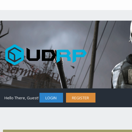
Hello There, Guest!
LOGIN
REGISTER