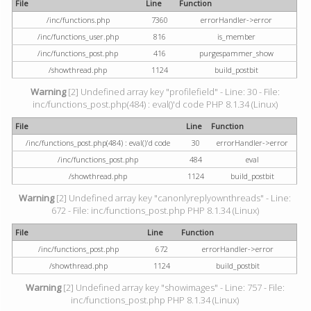
File
Line
Function
/inc/functions.php
7360
errorHandler->error
/inc/functions_user.php
816
is_member
/inc/functions_post.php
416
purgespammer_show
/showthread.php
1124
build_postbit
Warning
[2] Undefined array key "profilefield" - Line: 30 - File:
inc/functions_post.php(484) : eval()'d code PHP 8.1.34 (Linux)
File
Line
Function
/inc/functions_post.php(484) : eval()'d code
30
errorHandler->error
/inc/functions_post.php
484
eval
/showthread.php
1124
build_postbit
Warning
[2] Undefined array key "canonlyreplyownthreads" - Line:
672 - File: inc/functions_post.php PHP 8.1.34 (Linux)
File
Line
Function
/inc/functions_post.php
672
errorHandler->error
/showthread.php
1124
build_postbit
Warning
[2] Undefined array key "showimages" - Line: 757 - File:
inc/functions_post.php PHP 8.1.34 (Linux)