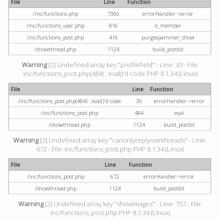
File
Line
Function
/inc/functions.php
7360
errorHandler->error
/inc/functions_user.php
816
is_member
/inc/functions_post.php
416
purgespammer_show
/showthread.php
1124
build_postbit
Warning
[2] Undefined array key "profilefield" - Line: 30 - File:
inc/functions_post.php(484) : eval()'d code PHP 8.1.34 (Linux)
File
Line
Function
/inc/functions_post.php(484) : eval()'d code
30
errorHandler->error
/inc/functions_post.php
484
eval
/showthread.php
1124
build_postbit
Warning
[2] Undefined array key "canonlyreplyownthreads" - Line:
672 - File: inc/functions_post.php PHP 8.1.34 (Linux)
File
Line
Function
/inc/functions_post.php
672
errorHandler->error
/showthread.php
1124
build_postbit
Warning
[2] Undefined array key "showimages" - Line: 757 - File:
inc/functions_post.php PHP 8.1.34 (Linux)