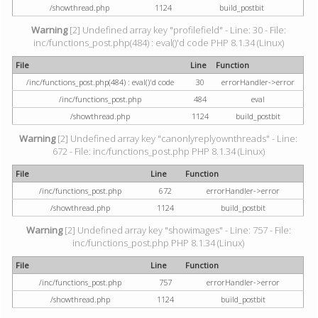
/showthread.php
1124
build_postbit
Warning
[2] Undefined array key "profilefield" - Line: 30 - File:
inc/functions_post.php(484) : eval()'d code PHP 8.1.34 (Linux)
File
Line
Function
/inc/functions_post.php(484) : eval()'d code
30
errorHandler->error
/inc/functions_post.php
484
eval
/showthread.php
1124
build_postbit
Warning
[2] Undefined array key "canonlyreplyownthreads" - Line:
672 - File: inc/functions_post.php PHP 8.1.34 (Linux)
File
Line
Function
/inc/functions_post.php
672
errorHandler->error
/showthread.php
1124
build_postbit
Warning
[2] Undefined array key "showimages" - Line: 757 - File:
inc/functions_post.php PHP 8.1.34 (Linux)
File
Line
Function
/inc/functions_post.php
757
errorHandler->error
/showthread.php
1124
build_postbit