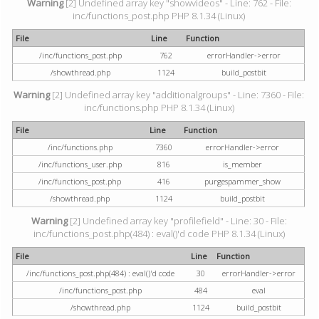
Warning
[2] Undefined array key "showvideos" - Line: 762 - File:
inc/functions_post.php PHP 8.1.34 (Linux)
File
Line
Function
/inc/functions_post.php
762
errorHandler->error
/showthread.php
1124
build_postbit
Warning
[2] Undefined array key "additionalgroups" - Line: 7360 - File:
inc/functions.php PHP 8.1.34 (Linux)
File
Line
Function
/inc/functions.php
7360
errorHandler->error
/inc/functions_user.php
816
is_member
/inc/functions_post.php
416
purgespammer_show
/showthread.php
1124
build_postbit
Warning
[2] Undefined array key "profilefield" - Line: 30 - File:
inc/functions_post.php(484) : eval()'d code PHP 8.1.34 (Linux)
File
Line
Function
/inc/functions_post.php(484) : eval()'d code
30
errorHandler->error
/inc/functions_post.php
484
eval
/showthread.php
1124
build_postbit