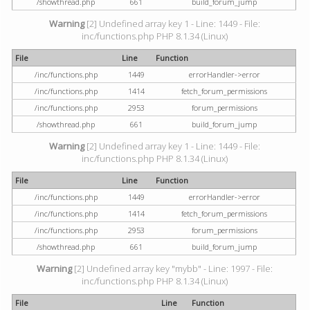
/showthread.php
661
build_forum_jump
Warning
[2] Undefined array key 1 - Line: 1449 - File:
inc/functions.php PHP 8.1.34 (Linux)
File
Line
Function
/inc/functions.php
1449
errorHandler->error
/inc/functions.php
1414
fetch_forum_permissions
/inc/functions.php
2953
forum_permissions
/showthread.php
661
build_forum_jump
Warning
[2] Undefined array key 1 - Line: 1449 - File:
inc/functions.php PHP 8.1.34 (Linux)
File
Line
Function
/inc/functions.php
1449
errorHandler->error
/inc/functions.php
1414
fetch_forum_permissions
/inc/functions.php
2953
forum_permissions
/showthread.php
661
build_forum_jump
Warning
[2] Undefined array key "mybb" - Line: 1997 - File:
inc/functions.php PHP 8.1.34 (Linux)
File
Line
Function