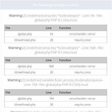
The following warnings occurred:
Warning
[2] Undefined array key "lockoutexpiry" - Line: 94 - File:
global.php PHP 8.1.34 (Linux)
File
Line
Function
/global.php
94
errorHandler->error
/showthread.php
28
require_once
Warning
[2] Undefined array key "lockoutexpiry" - Line: 568 - File:
global.php PHP 8.1.34 (Linux)
File
Line
Function
/global.php
568
errorHandler->error
/showthread.php
28
require_once
Warning
[2] Undefined variable $can_access_moderationqueue -
Line: 744 - File: global.php PHP 8.1.34 (Linux)
File
Line
Function
/global.php
744
errorHandler->error
/showthread.php
28
require_once