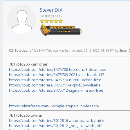
StevenDiX
Posting Freak
02-16-2022, 04:59 PM
(This post was last modified: 02-16-2022, 05:58 PM by
Steven
7b17bfd26b kenncher
https://coub.com/stories/3475708-top-don...3-download
https://coub.com/stories/3475709-2021-yo...ck-apk-117
https://coub.com/stories/3475710-nutriti...acked-free
https://coub.com/stories/3475711-alcpt-f...o-wylljane
https://coub.com/stories/3475712-sigma-k...crack-free
https://elizaferrie.com/7-simple-steps-t...on-lesson/
7b17bfd26b tawfai
https://coub.com/stories/3012816-autodat...rack-patch
https://coub.com/stories/3012812-_hot_-a...-wirth-pdf