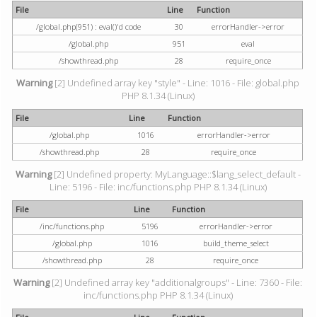
File
Line
Function
/global.php(951) : eval()'d code
30
errorHandler->error
/global.php
951
eval
/showthread.php
28
require_once
Warning
[2] Undefined array key "style" - Line: 1016 - File: global.php
PHP 8.1.34 (Linux)
File
Line
Function
/global.php
1016
errorHandler->error
/showthread.php
28
require_once
Warning
[2] Undefined property: MyLanguage::$lang_select_default -
Line: 5196 - File: inc/functions.php PHP 8.1.34 (Linux)
File
Line
Function
/inc/functions.php
5196
errorHandler->error
/global.php
1016
build_theme_select
/showthread.php
28
require_once
Warning
[2] Undefined array key "additionalgroups" - Line: 7360 - File:
inc/functions.php PHP 8.1.34 (Linux)