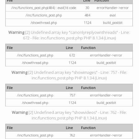
File
Line
Function
/inc/functions_post.php(484) : eval()'d code
30
errorHandler->error
/inc/functions_post.php
484
eval
/showthread.php
1124
build_postbit
Warning
[2] Undefined array key "canonlyreplyownthreads" - Line:
672 - File: inc/functions_post.php PHP 8.1.34 (Linux)
File
Line
Function
/inc/functions_post.php
672
errorHandler->error
/showthread.php
1124
build_postbit
Warning
[2] Undefined array key "showimages" - Line: 757 - File:
inc/functions_post.php PHP 8.1.34 (Linux)
File
Line
Function
/inc/functions_post.php
757
errorHandler->error
/showthread.php
1124
build_postbit
Warning
[2] Undefined array key "showvideos" - Line: 762 - File:
inc/functions_post.php PHP 8.1.34 (Linux)
File
Line
Function
/inc/functions_post.php
762
errorHandler->error