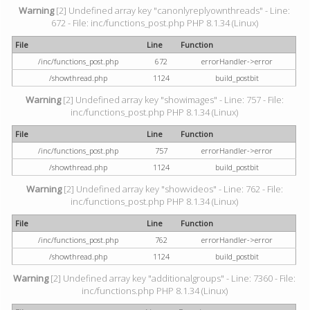
Warning
[2] Undefined array key "canonlyreplyownthreads" - Line:
672 - File: inc/functions_post.php PHP 8.1.34 (Linux)
File
Line
Function
/inc/functions_post.php
672
errorHandler->error
/showthread.php
1124
build_postbit
Warning
[2] Undefined array key "showimages" - Line: 757 - File:
inc/functions_post.php PHP 8.1.34 (Linux)
File
Line
Function
/inc/functions_post.php
757
errorHandler->error
/showthread.php
1124
build_postbit
Warning
[2] Undefined array key "showvideos" - Line: 762 - File:
inc/functions_post.php PHP 8.1.34 (Linux)
File
Line
Function
/inc/functions_post.php
762
errorHandler->error
/showthread.php
1124
build_postbit
Warning
[2] Undefined array key "additionalgroups" - Line: 7360 - File:
inc/functions.php PHP 8.1.34 (Linux)