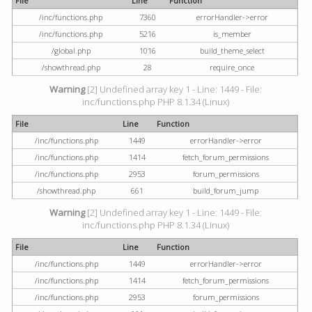
File
Line
Function
/inc/functions.php
7360
errorHandler->error
/inc/functions.php
5216
is_member
/global.php
1016
build_theme_select
/showthread.php
28
require_once
Warning
[2] Undefined array key 1 - Line: 1449 - File:
inc/functions.php PHP 8.1.34 (Linux)
File
Line
Function
/inc/functions.php
1449
errorHandler->error
/inc/functions.php
1414
fetch_forum_permissions
/inc/functions.php
2953
forum_permissions
/showthread.php
661
build_forum_jump
Warning
[2] Undefined array key 1 - Line: 1449 - File:
inc/functions.php PHP 8.1.34 (Linux)
File
Line
Function
/inc/functions.php
1449
errorHandler->error
/inc/functions.php
1414
fetch_forum_permissions
/inc/functions.php
2953
forum_permissions