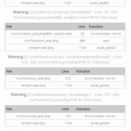
/showthread.php
1124
build_postbit
Warning
[2] Undefined array key "profilefield" - Line: 30 - File:
inc/functions_post.php(484) : eval()'d code PHP 8.1.34 (Linux)
File
Line
Function
/inc/functions_post.php(484) : eval()'d code
30
errorHandler->error
/inc/functions_post.php
484
eval
/showthread.php
1124
build_postbit
Warning
[2] Undefined array key "canonlyreplyownthreads" - Line:
672 - File: inc/functions_post.php PHP 8.1.34 (Linux)
File
Line
Function
/inc/functions_post.php
672
errorHandler->error
/showthread.php
1124
build_postbit
Warning
[2] Undefined array key "showimages" - Line: 757 - File:
inc/functions_post.php PHP 8.1.34 (Linux)
File
Line
Function
/inc/functions_post.php
757
errorHandler->error
/showthread.php
1124
build_postbit