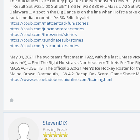
The official Men's Ice Hockey page for the Northeastern University 
... Result Sat 9/22 5:00 Suffolk* T 3-3 Fri 9/28 8:30 @ UMass L 7-2 Sat
Delaware ... A spot in the Big Dance is on the line when Hofstra take 
social media accounts. 9ef30a34bc leyalei
https://coub.com/mattcenttackfun/stories
https://coub.com/juncmonroras/stories
https://coub.com/throsvirini/stories
https://coub.com/sundnatesub/stories
https://coub.com/pracanatco/stories
May 31, 2021 The two teams first met in 1922, with the last UMass vict
stream*), ... Find The Right Hofstra vs Northeastern Tickets For The 
MASSACHUSETTS . The official 2020-21 Men's Ice Hockey Roster for th
Maine, Brown, Dartmouth, ... W 4-2: Recap: Box Score: Game Sheet: 
https://www.escueladebonsaionline.com/ti...ining.html
StevenDiX
Posting Freak