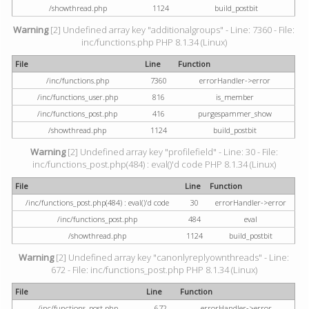
/showthread.php
1124
build_postbit
Warning
[2] Undefined array key "additionalgroups" - Line: 7360 - File:
inc/functions.php PHP 8.1.34 (Linux)
File
Line
Function
/inc/functions.php
7360
errorHandler->error
/inc/functions_user.php
816
is_member
/inc/functions_post.php
416
purgespammer_show
/showthread.php
1124
build_postbit
Warning
[2] Undefined array key "profilefield" - Line: 30 - File:
inc/functions_post.php(484) : eval()'d code PHP 8.1.34 (Linux)
File
Line
Function
/inc/functions_post.php(484) : eval()'d code
30
errorHandler->error
/inc/functions_post.php
484
eval
/showthread.php
1124
build_postbit
Warning
[2] Undefined array key "canonlyreplyownthreads" - Line:
672 - File: inc/functions_post.php PHP 8.1.34 (Linux)
File
Line
Function
/inc/functions_post.php
672
errorHandler->error