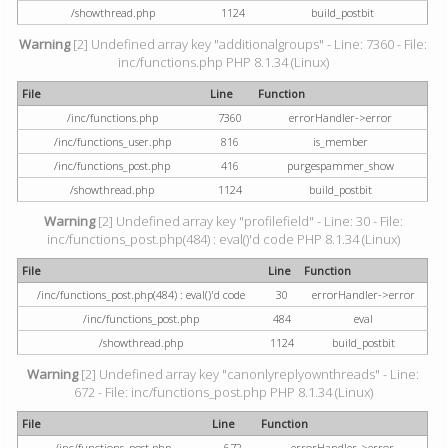
/showthread.php
1124
build_postbit
Warning
[2] Undefined array key "additionalgroups" - Line: 7360 - File:
inc/functions.php PHP 8.1.34 (Linux)
File
Line
Function
/inc/functions.php
7360
errorHandler->error
/inc/functions_user.php
816
is_member
/inc/functions_post.php
416
purgespammer_show
/showthread.php
1124
build_postbit
Warning
[2] Undefined array key "profilefield" - Line: 30 - File:
inc/functions_post.php(484) : eval()'d code PHP 8.1.34 (Linux)
File
Line
Function
/inc/functions_post.php(484) : eval()'d code
30
errorHandler->error
/inc/functions_post.php
484
eval
/showthread.php
1124
build_postbit
Warning
[2] Undefined array key "canonlyreplyownthreads" - Line:
672 - File: inc/functions_post.php PHP 8.1.34 (Linux)
File
Line
Function
/inc/functions_post.php
672
errorHandler->error