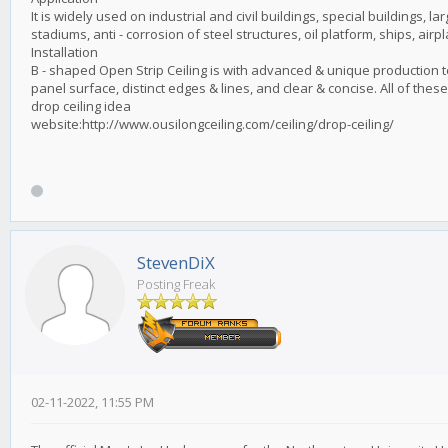
It is widely used on industrial and civil buildings, special buildings, la
stadiums, anti - corrosion of steel structures, oil platform, ships, airpl
Installation
B - shaped Open Strip Ceiling is with advanced & unique production t
panel surface, distinct edges & lines, and clear & concise. All of thes
drop ceiling idea
website:http://www.ousilongceiling.com/ceiling/drop-ceiling/
StevenDiX
Posting Freak
02-11-2022, 11:55 PM