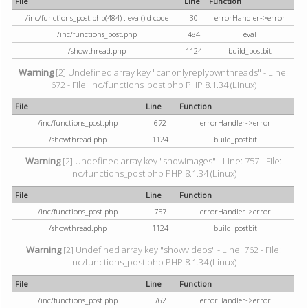
File
Line
Function
/inc/functions_post.php(484) : eval()'d code
30
errorHandler->error
/inc/functions_post.php
484
eval
/showthread.php
1124
build_postbit
Warning
[2] Undefined array key "canonlyreplyownthreads" - Line:
672 - File: inc/functions_post.php PHP 8.1.34 (Linux)
File
Line
Function
/inc/functions_post.php
672
errorHandler->error
/showthread.php
1124
build_postbit
Warning
[2] Undefined array key "showimages" - Line: 757 - File:
inc/functions_post.php PHP 8.1.34 (Linux)
File
Line
Function
/inc/functions_post.php
757
errorHandler->error
/showthread.php
1124
build_postbit
Warning
[2] Undefined array key "showvideos" - Line: 762 - File:
inc/functions_post.php PHP 8.1.34 (Linux)
File
Line
Function
/inc/functions_post.php
762
errorHandler->error