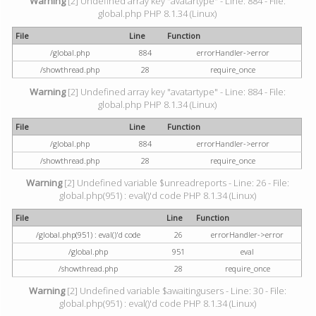
Warning
[2] Undefined array key "avatartype" - Line: 884 - File:
global.php PHP 8.1.34 (Linux)
File
Line
Function
/global.php
884
errorHandler->error
/showthread.php
28
require_once
Warning
[2] Undefined array key "avatartype" - Line: 884 - File:
global.php PHP 8.1.34 (Linux)
File
Line
Function
/global.php
884
errorHandler->error
/showthread.php
28
require_once
Warning
[2] Undefined variable $unreadreports - Line: 26 - File:
global.php(951) : eval()'d code PHP 8.1.34 (Linux)
File
Line
Function
/global.php(951) : eval()'d code
26
errorHandler->error
/global.php
951
eval
/showthread.php
28
require_once
Warning
[2] Undefined variable $awaitingusers - Line: 30 - File:
global.php(951) : eval()'d code PHP 8.1.34 (Linux)