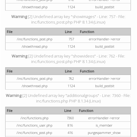
/showthread.php
1124
build_postbit
Warning
[2] Undefined array key "showimages" - Line: 757 - File:
inc/functions_post.php PHP 8.1.34 (Linux)
File
Line
Function
/inc/functions_post.php
757
errorHandler->error
/showthread.php
1124
build_postbit
Warning
[2] Undefined array key "showvideos" - Line: 762 - File:
inc/functions_post.php PHP 8.1.34 (Linux)
File
Line
Function
/inc/functions_post.php
762
errorHandler->error
/showthread.php
1124
build_postbit
Warning
[2] Undefined array key "additionalgroups" - Line: 7360 - File:
inc/functions.php PHP 8.1.34 (Linux)
File
Line
Function
/inc/functions.php
7360
errorHandler->error
/inc/functions_user.php
816
is_member
/inc/functions_post.php
416
purgespammer_show