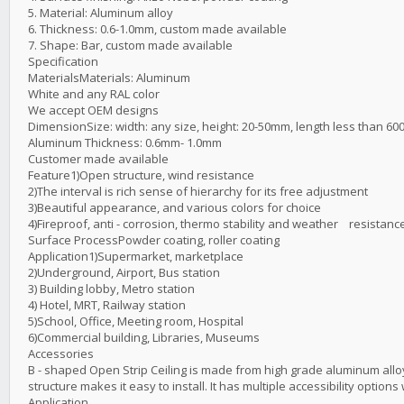
5. Material: Aluminum alloy
6. Thickness: 0.6-1.0mm, custom made available
7. Shape: Bar, custom made available
Specification
MaterialsMaterials: Aluminum
White and any RAL color
We accept OEM designs
DimensionSize: width: any size, height: 20-50mm, length less than 6
Aluminum Thickness: 0.6mm- 1.0mm
Customer made available
Feature1)Open structure, wind resistance
2)The interval is rich sense of hierarchy for its free adjustment
3)Beautiful appearance, and various colors for choice
4)Fireproof, anti - corrosion, thermo stability and weather resistanc
Surface ProcessPowder coating, roller coating
Application1)Supermarket, marketplace
2)Underground, Airport, Bus station
3) Building lobby, Metro station
4) Hotel, MRT, Railway station
5)School, Office, Meeting room, Hospital
6)Commercial building, Libraries, Museums
Accessories
B - shaped Open Strip Ceiling is made from high grade aluminum alloy,
structure makes it easy to install. It has multiple accessibility opti
Application