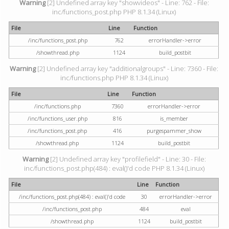
Warning
[2] Undefined array key "showvideos" - Line: 762 - File:
inc/functions_post.php PHP 8.1.34 (Linux)
File
Line
Function
/inc/functions_post.php
762
errorHandler->error
/showthread.php
1124
build_postbit
Warning
[2] Undefined array key "additionalgroups" - Line: 7360 - File:
inc/functions.php PHP 8.1.34 (Linux)
File
Line
Function
/inc/functions.php
7360
errorHandler->error
/inc/functions_user.php
816
is_member
/inc/functions_post.php
416
purgespammer_show
/showthread.php
1124
build_postbit
Warning
[2] Undefined array key "profilefield" - Line: 30 - File:
inc/functions_post.php(484) : eval()'d code PHP 8.1.34 (Linux)
File
Line
Function
/inc/functions_post.php(484) : eval()'d code
30
errorHandler->error
/inc/functions_post.php
484
eval
/showthread.php
1124
build_postbit