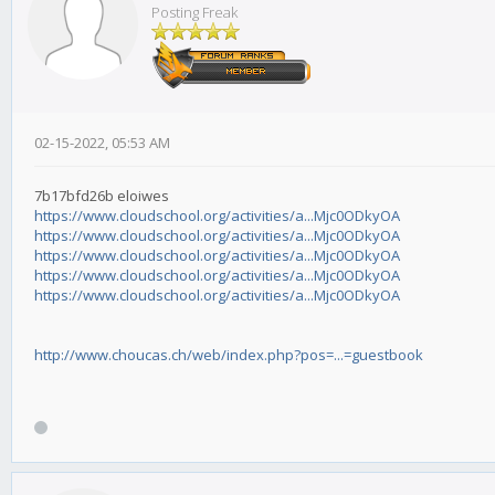
Posting Freak
02-15-2022, 05:53 AM
7b17bfd26b eloiwes
https://www.cloudschool.org/activities/a...Mjc0ODkyOA
https://www.cloudschool.org/activities/a...Mjc0ODkyOA
https://www.cloudschool.org/activities/a...Mjc0ODkyOA
https://www.cloudschool.org/activities/a...Mjc0ODkyOA
https://www.cloudschool.org/activities/a...Mjc0ODkyOA
http://www.choucas.ch/web/index.php?pos=...=guestbook