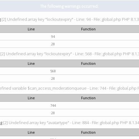
The following warnings occurred:
g
[2] Undefined array key "lockoutexpiry" - Line: 94 - File: global.php PHP 8.1.3
Line
Function
94
28
[2] Undefined array key "lockoutexpiry" - Line: 568 - File: global.php PHP 8.1.
Line
Function
568
28
fined variable $can_access_moderationqueue - Line: 744 - File: global.php P
Line
Function
744
28
ng
[2] Undefined array key "avatartype" - Line: 884 - File: global.php PHP 8.1.34
Line
Function