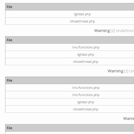
File
/global.php
/showthread.php
Warning
[2] Undefined 
File
/inc/functions.php
/global.php
/showthread.php
Warning
[2] Un
File
/inc/functions.php
/inc/functions.php
/global.php
/showthread.php
Warn
File