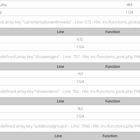
t.php
484
p
1124
d array key "canonlyreplyownthreads" - Line: 672 - File: inc/functions_post.p
Line
Function
672
1124
ndefined array key "showimages" - Line: 757 - File: inc/functions_post.php PHP
Line
Function
757
1124
ndefined array key "showvideos" - Line: 762 - File: inc/functions_post.php PHP
Line
Function
762
1124
defined array key "additionalgroups" - Line: 7360 - File: inc/functions.php PH
Line
Function