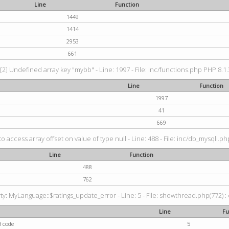
Line
Function
1449
1414
2953
661
[2] Undefined array key "mybb" - Line: 1997 - File: inc/functions.php PHP 8.1.
Line
Function
1997
41
669
to access array offset on value of type null - Line: 488 - File: inc/db_mysqli.p
Line
Function
488
762
: MyLanguage::$ratings_update_error - Line: 5 - File: showthread.php(772) : e
Line
Fu
d code
5