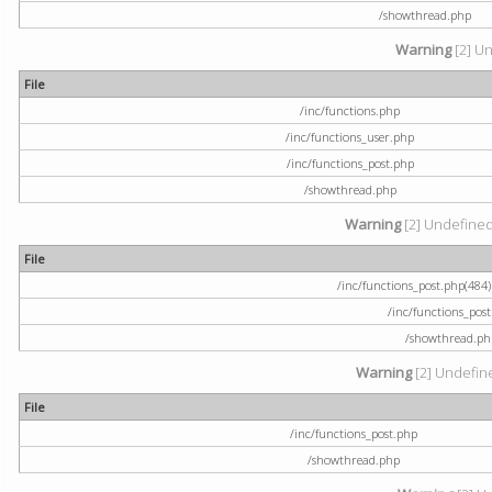
/showthread.php
Warning
[2] Un
File
/inc/functions.php
/inc/functions_user.php
/inc/functions_post.php
/showthread.php
Warning
[2] Undefined a
File
/inc/functions_post.php(484) 
/inc/functions_pos
/showthread.ph
Warning
[2] Undefine
File
/inc/functions_post.php
/showthread.php