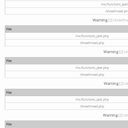
/inc/functions_pos
/showthread.ph
Warning
[2] Undefine
File
/inc/functions_post.php
/showthread.php
Warning
[2] U
File
/inc/functions_post.php
/showthread.php
Warning
[2] U
File
/inc/functions_post.php
/showthread.php
Warning
[2] Un
File