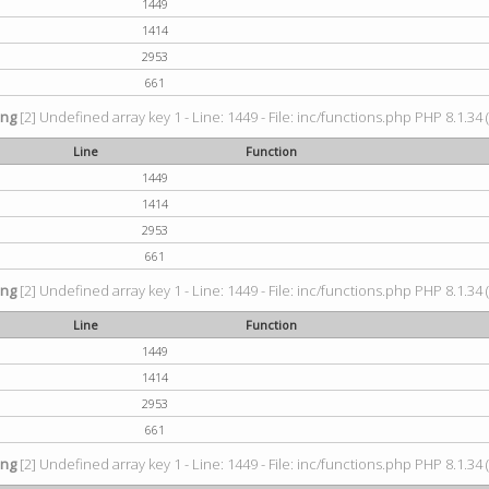
1449
1414
2953
661
ing
[2] Undefined array key 1 - Line: 1449 - File: inc/functions.php PHP 8.1.34 
Line
Function
1449
1414
2953
661
ing
[2] Undefined array key 1 - Line: 1449 - File: inc/functions.php PHP 8.1.34 
Line
Function
1449
1414
2953
661
ing
[2] Undefined array key 1 - Line: 1449 - File: inc/functions.php PHP 8.1.34 