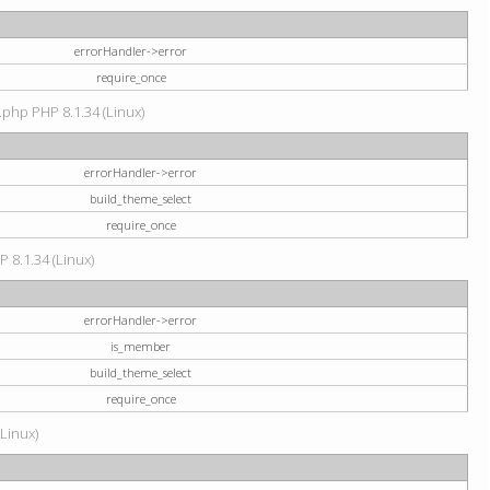
errorHandler->error
require_once
.php PHP 8.1.34 (Linux)
errorHandler->error
build_theme_select
require_once
P 8.1.34 (Linux)
errorHandler->error
is_member
build_theme_select
require_once
(Linux)