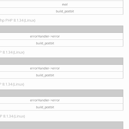
eval
build_postbit
hp PHP 8.1.34 (Linux)
errorHandler->error
build_postbit
 8.1.34 (Linux)
errorHandler->error
build_postbit
 8.1.34 (Linux)
errorHandler->error
build_postbit
P 8.1.34 (Linux)