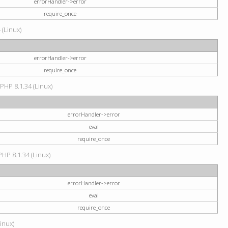
errorHandler->error
require_once
 (Linux)
errorHandler->error
require_once
 PHP 8.1.34 (Linux)
errorHandler->error
eval
require_once
PHP 8.1.34 (Linux)
errorHandler->error
eval
require_once
Linux)