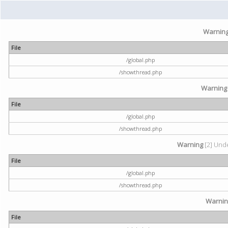
Warnin
File
/global.php
/showthread.php
Warning
File
/global.php
/showthread.php
Warning
[2] Unde
File
/global.php
/showthread.php
Warni
File