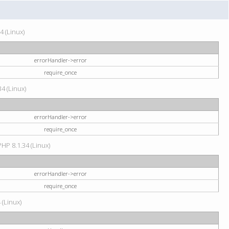
4 (Linux)
errorHandler->error
require_once
34 (Linux)
errorHandler->error
require_once
HP 8.1.34 (Linux)
errorHandler->error
require_once
 (Linux)