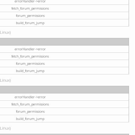
errorHandler->error
fetch_forum_permissions
forum_permissions
build_forum_jump
(Linux)
errorHandler->error
fetch_forum_permissions
forum_permissions
build_forum_jump
(Linux)
errorHandler->error
fetch_forum_permissions
forum_permissions
build_forum_jump
(Linux)