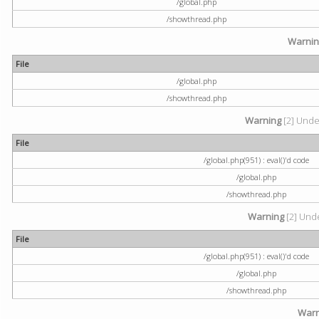
/global.php
/showthread.php
Warni
File
/global.php
/showthread.php
Warning
[2] Undef
File
/global.php(951) : eval()'d code
/global.php
/showthread.php
Warning
[2] Unde
File
/global.php(951) : eval()'d code
/global.php
/showthread.php
Warn