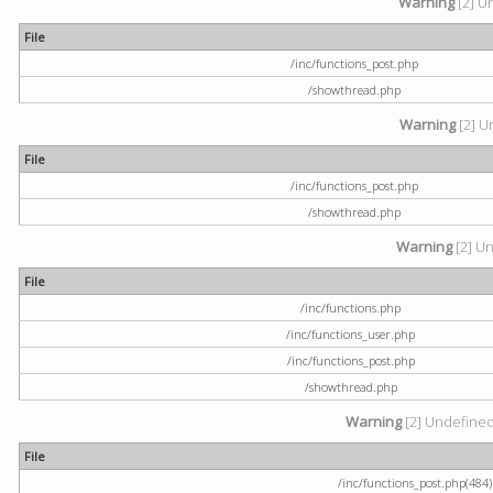
Warning
[2] U
File
/inc/functions_post.php
/showthread.php
Warning
[2] U
File
/inc/functions_post.php
/showthread.php
Warning
[2] Un
File
/inc/functions.php
/inc/functions_user.php
/inc/functions_post.php
/showthread.php
Warning
[2] Undefined a
File
/inc/functions_post.php(484) 