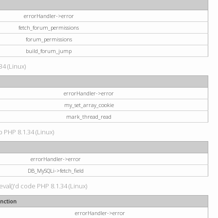
errorHandler->error
fetch_forum_permissions
forum_permissions
build_forum_jump
34 (Linux)
errorHandler->error
my_set_array_cookie
mark_thread_read
hp PHP 8.1.34 (Linux)
errorHandler->error
DB_MySQLi->fetch_field
val()'d code PHP 8.1.34 (Linux)
nction
errorHandler->error