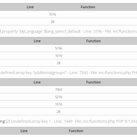
Line
Function
1016
28
property: MyLanguage::$lang_select_default - Line: 5196 - File: inc/functions
Line
Function
5196
1016
28
defined array key "additionalgroups" - Line: 7360 - File: inc/functions.php PH
Line
Function
7360
5216
1016
28
ing
[2] Undefined array key 1 - Line: 1449 - File: inc/functions.php PHP 8.1.34 
Line
Function