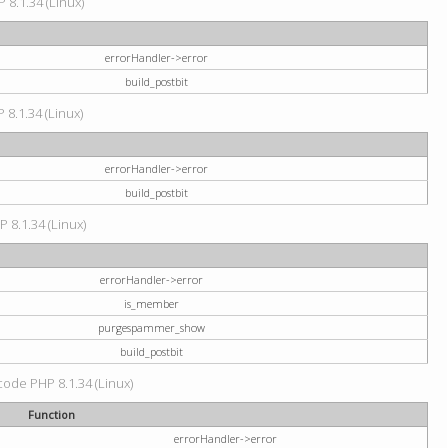
 8.1.34 (Linux)
errorHandler->error
build_postbit
 8.1.34 (Linux)
errorHandler->error
build_postbit
P 8.1.34 (Linux)
errorHandler->error
is_member
purgespammer_show
build_postbit
 code PHP 8.1.34 (Linux)
Function
errorHandler->error