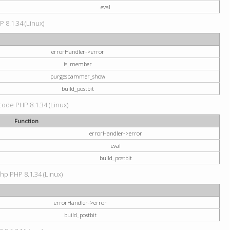
eval
P 8.1.34 (Linux)
errorHandler->error
is_member
purgespammer_show
build_postbit
 code PHP 8.1.34 (Linux)
Function
errorHandler->error
eval
build_postbit
hp PHP 8.1.34 (Linux)
errorHandler->error
build_postbit