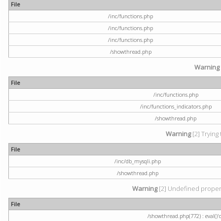
File
/inc/functions.php
/inc/functions.php
/inc/functions.php
/showthread.php
Warning
File
/inc/functions.php
/inc/functions_indicators.php
/showthread.php
Warning
[2] Trying 
File
/inc/db_mysqli.php
/showthread.php
Warning
[2] Undefined property
File
/showthread.php(772) : eval()'