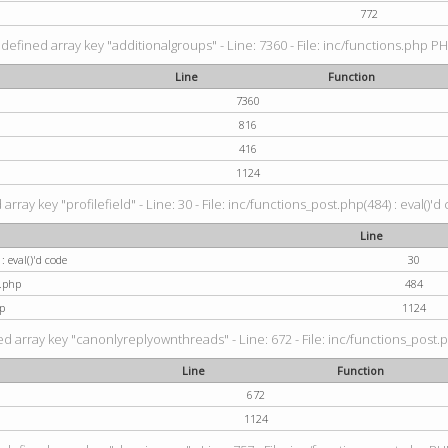
772
defined array key "additionalgroups" - Line: 7360 - File: inc/functions.php PH
Line
Function
7360
816
416
1124
rray key "profilefield" - Line: 30 - File: inc/functions_post.php(484) : eval()'d
Line
: eval()'d code
30
t.php
484
p
1124
d array key "canonlyreplyownthreads" - Line: 672 - File: inc/functions_post.p
Line
Function
672
1124