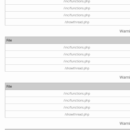
/inc/functions.php
/inc/functions.php
/inc/functions.php
/showthread.php
Warn
File
/inc/functions.php
/inc/functions.php
/inc/functions.php
/showthread.php
Warn
File
/inc/functions.php
/inc/functions.php
/inc/functions.php
/showthread.php
Warn