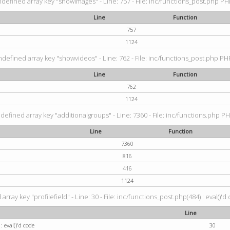
ndefined array key "showimages" - Line: 757 - File: inc/functions_post.php PHP
Line
Function
757
1124
ndefined array key "showvideos" - Line: 762 - File: inc/functions_post.php PHP
Line
Function
762
1124
defined array key "additionalgroups" - Line: 7360 - File: inc/functions.php PH
Line
Function
7360
816
416
1124
rray key "profilefield" - Line: 30 - File: inc/functions_post.php(484) : eval()'d
Line
: eval()'d code
30