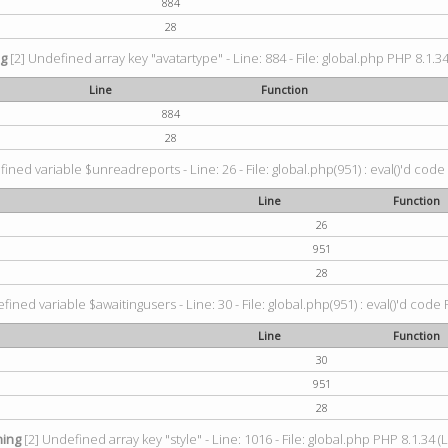
884
28
ng
[2] Undefined array key "avatartype" - Line: 884 - File: global.php PHP 8.1.34
Line
Function
884
28
ined variable $unreadreports - Line: 26 - File: global.php(951) : eval()'d code
Line
Function
26
951
28
fined variable $awaitingusers - Line: 30 - File: global.php(951) : eval()'d code 
Line
Function
30
951
28
ing
[2] Undefined array key "style" - Line: 1016 - File: global.php PHP 8.1.34 (