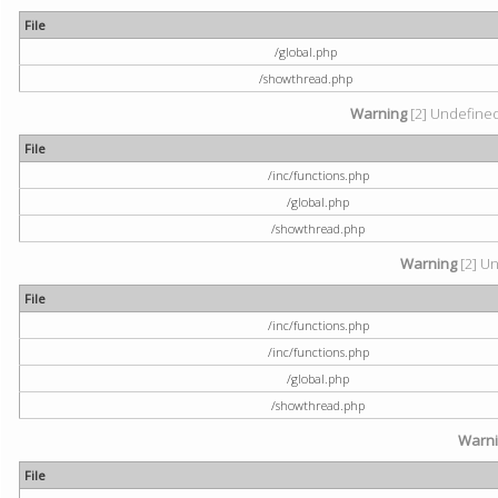
File
/global.php
/showthread.php
Warning
[2] Undefined 
File
/inc/functions.php
/global.php
/showthread.php
Warning
[2] Un
File
/inc/functions.php
/inc/functions.php
/global.php
/showthread.php
Warn
File