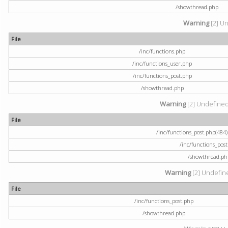
/showthread.php
Warning
[2] Un
File
/inc/functions.php
/inc/functions_user.php
/inc/functions_post.php
/showthread.php
Warning
[2] Undefined a
File
/inc/functions_post.php(484) 
/inc/functions_pos
/showthread.ph
Warning
[2] Undefine
File
/inc/functions_post.php
/showthread.php