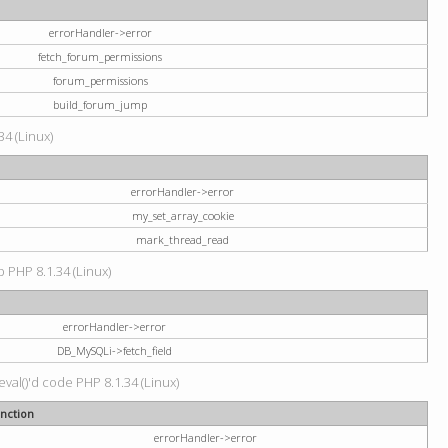
errorHandler->error
fetch_forum_permissions
forum_permissions
build_forum_jump
34 (Linux)
errorHandler->error
my_set_array_cookie
mark_thread_read
hp PHP 8.1.34 (Linux)
errorHandler->error
DB_MySQLi->fetch_field
val()'d code PHP 8.1.34 (Linux)
nction
errorHandler->error