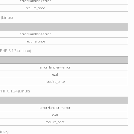
errorHandler->error
require_once
 (Linux)
errorHandler->error
require_once
 PHP 8.1.34 (Linux)
errorHandler->error
eval
require_once
PHP 8.1.34 (Linux)
errorHandler->error
eval
require_once
Linux)