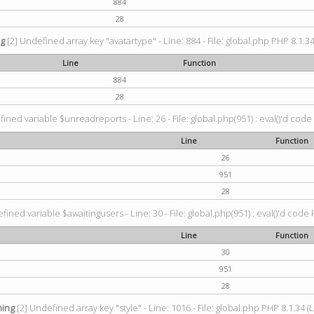
884
28
ng
[2] Undefined array key "avatartype" - Line: 884 - File: global.php PHP 8.1.34
Line
Function
884
28
ined variable $unreadreports - Line: 26 - File: global.php(951) : eval()'d code
Line
Function
26
951
28
fined variable $awaitingusers - Line: 30 - File: global.php(951) : eval()'d code 
Line
Function
30
951
28
ing
[2] Undefined array key "style" - Line: 1016 - File: global.php PHP 8.1.34 (