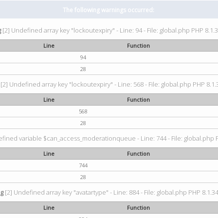
The following warnings occurred:
g
[2] Undefined array key "lockoutexpiry" - Line: 94 - File: global.php PHP 8.1.3
Line
Function
94
28
[2] Undefined array key "lockoutexpiry" - Line: 568 - File: global.php PHP 8.1.
Line
Function
568
28
fined variable $can_access_moderationqueue - Line: 744 - File: global.php P
Line
Function
744
28
ng
[2] Undefined array key "avatartype" - Line: 884 - File: global.php PHP 8.1.34
Line
Function