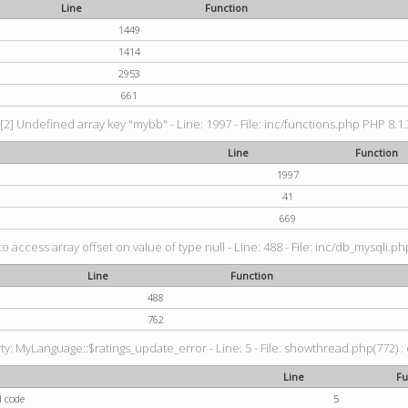
Line
Function
1449
1414
2953
661
[2] Undefined array key "mybb" - Line: 1997 - File: inc/functions.php PHP 8.1.
Line
Function
1997
41
669
to access array offset on value of type null - Line: 488 - File: inc/db_mysqli.p
Line
Function
488
762
: MyLanguage::$ratings_update_error - Line: 5 - File: showthread.php(772) : e
Line
Fu
d code
5