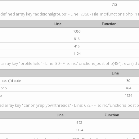
772
defined array key "additionalgroups" - Line: 7360 - File: inc/functions.php PH
Line
Function
7360
816
416
1124
rray key "profilefield" - Line: 30 - File: inc/functions_post.php(484) : eval()'d
Line
: eval()'d code
30
t.php
484
p
1124
d array key "canonlyreplyownthreads" - Line: 672 - File: inc/functions_post.p
Line
Function
672
1124