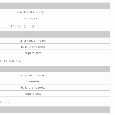
errorHandler->error
require_once
.php PHP 8.1.34 (Linux)
errorHandler->error
build_theme_select
require_once
P 8.1.34 (Linux)
errorHandler->error
is_member
build_theme_select
require_once
(Linux)