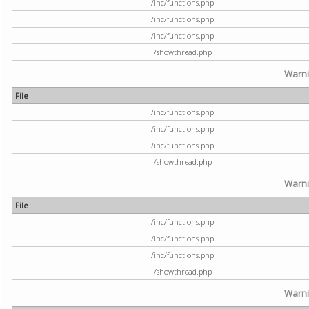
/inc/functions.php
/inc/functions.php
/inc/functions.php
/showthread.php
Warn
File
/inc/functions.php
/inc/functions.php
/inc/functions.php
/showthread.php
Warn
File
/inc/functions.php
/inc/functions.php
/inc/functions.php
/showthread.php
Warn