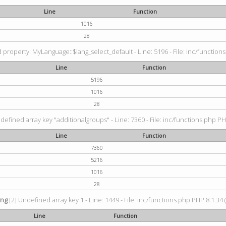
Line
Function
1016
28
property: MyLanguage::$lang_select_default - Line: 5196 - File: inc/functions
Line
Function
5196
1016
28
defined array key "additionalgroups" - Line: 7360 - File: inc/functions.php PH
Line
Function
7360
5216
1016
28
ing
[2] Undefined array key 1 - Line: 1449 - File: inc/functions.php PHP 8.1.34 
Line
Function