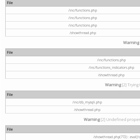
File
/inc/functions.php
/inc/functions.php
/inc/functions.php
/showthread.php
Warning
File
/inc/functions.php
/inc/functions_indicators.php
/showthread.php
Warning
[2] Trying 
File
/inc/db_mysqli.php
/showthread.php
Warning
[2] Undefined property
File
/showthread.php(772) : eval()'