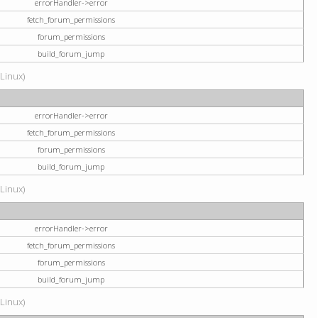
errorHandler->error
fetch_forum_permissions
forum_permissions
build_forum_jump
(Linux)
errorHandler->error
fetch_forum_permissions
forum_permissions
build_forum_jump
(Linux)
errorHandler->error
fetch_forum_permissions
forum_permissions
build_forum_jump
(Linux)