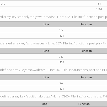
t.php
484
p
1124
d array key "canonlyreplyownthreads" - Line: 672 - File: inc/functions_post.p
Line
Function
672
1124
ndefined array key "showimages" - Line: 757 - File: inc/functions_post.php PHP
Line
Function
757
1124
ndefined array key "showvideos" - Line: 762 - File: inc/functions_post.php PHP
Line
Function
762
1124
defined array key "additionalgroups" - Line: 7360 - File: inc/functions.php PH
Line
Function