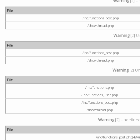
Warning
[2] U
File
/inc/functions_post.php
/showthread.php
Warning
[2] U
File
/inc/functions_post.php
/showthread.php
Warning
[2] Un
File
/inc/functions.php
/inc/functions_user.php
/inc/functions_post.php
/showthread.php
Warning
[2] Undefined a
File
/inc/functions_post.php(484) 