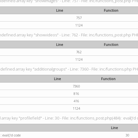
ndefined array key "showimages" - Line: 757 - File: inc/functions_post.php PHP
Line
Function
757
1124
ndefined array key "showvideos" - Line: 762 - File: inc/functions_post.php PHP
Line
Function
762
1124
defined array key "additionalgroups" - Line: 7360 - File: inc/functions.php PH
Line
Function
7360
816
416
1124
rray key "profilefield" - Line: 30 - File: inc/functions_post.php(484) : eval()'d
Line
: eval()'d code
30