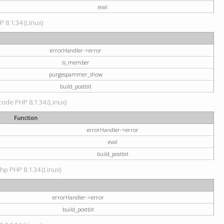
eval
P 8.1.34 (Linux)
errorHandler->error
is_member
purgespammer_show
build_postbit
 code PHP 8.1.34 (Linux)
Function
errorHandler->error
eval
build_postbit
hp PHP 8.1.34 (Linux)
errorHandler->error
build_postbit