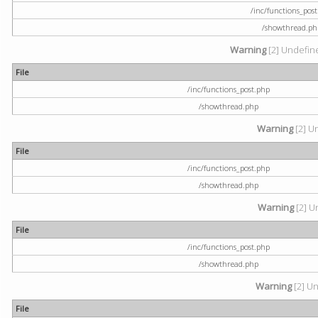
/inc/functions_pos
/showthread.ph
Warning
[2] Undefine
File
/inc/functions_post.php
/showthread.php
Warning
[2] U
File
/inc/functions_post.php
/showthread.php
Warning
[2] U
File
/inc/functions_post.php
/showthread.php
Warning
[2] Un
File