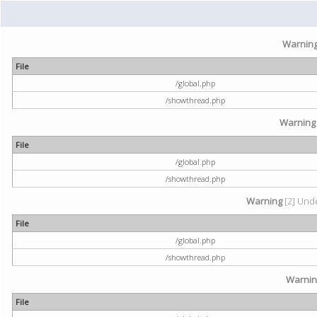
Warnin
File
/global.php
/showthread.php
Warning
File
/global.php
/showthread.php
Warning
[2] Unde
File
/global.php
/showthread.php
Warni
File