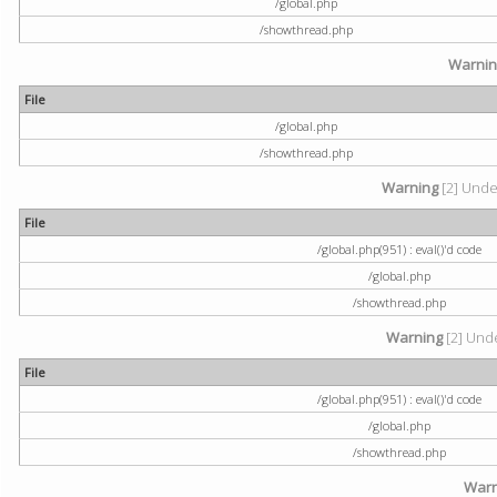
/global.php
/showthread.php
Warni
File
/global.php
/showthread.php
Warning
[2] Undef
File
/global.php(951) : eval()'d code
/global.php
/showthread.php
Warning
[2] Unde
File
/global.php(951) : eval()'d code
/global.php
/showthread.php
Warn