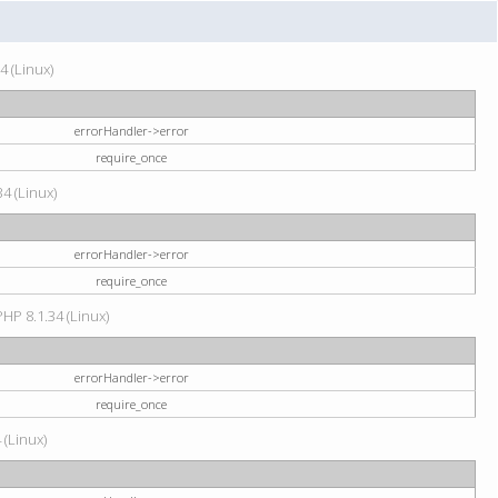
4 (Linux)
errorHandler->error
require_once
34 (Linux)
errorHandler->error
require_once
HP 8.1.34 (Linux)
errorHandler->error
require_once
 (Linux)