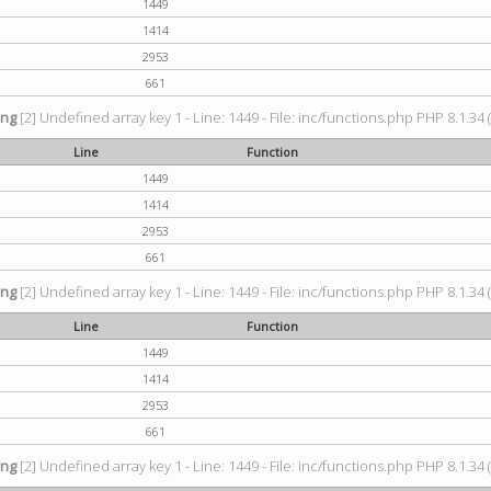
1449
1414
2953
661
ing
[2] Undefined array key 1 - Line: 1449 - File: inc/functions.php PHP 8.1.34 
Line
Function
1449
1414
2953
661
ing
[2] Undefined array key 1 - Line: 1449 - File: inc/functions.php PHP 8.1.34 
Line
Function
1449
1414
2953
661
ing
[2] Undefined array key 1 - Line: 1449 - File: inc/functions.php PHP 8.1.34 