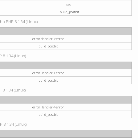
eval
build_postbit
hp PHP 8.1.34 (Linux)
errorHandler->error
build_postbit
 8.1.34 (Linux)
errorHandler->error
build_postbit
 8.1.34 (Linux)
errorHandler->error
build_postbit
P 8.1.34 (Linux)