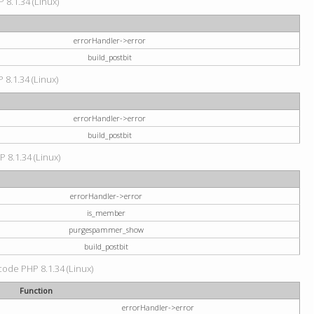
 8.1.34 (Linux)
errorHandler->error
build_postbit
 8.1.34 (Linux)
errorHandler->error
build_postbit
P 8.1.34 (Linux)
errorHandler->error
is_member
purgespammer_show
build_postbit
 code PHP 8.1.34 (Linux)
Function
errorHandler->error