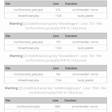
File
Line
Function
/inc/functions_post.php
672
errorHandler->error
/showthread.php
1124
build_postbit
Warning
[2] Undefined array key "showimages" - Line: 757 - File:
inc/functions_post.php PHP 8.1.34 (Linux)
File
Line
Function
/inc/functions_post.php
757
errorHandler->error
/showthread.php
1124
build_postbit
Warning
[2] Undefined array key "showvideos" - Line: 762 - File:
inc/functions_post.php PHP 8.1.34 (Linux)
File
Line
Function
/inc/functions_post.php
762
errorHandler->error
/showthread.php
1124
build_postbit
Warning
[2] Undefined array key "additionalgroups" - Line: 7360 - File:
inc/functions.php PHP 8.1.34 (Linux)
File
Line
Function
/inc/functions.php
7360
errorHandler->error