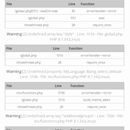
File
Line
Function
/global.php(951) : eval()'d code
30
errorHandler->error
/global.php
951
eval
/showthread.php
28
require_once
Warning
[2] Undefined array key "style" - Line: 1016 - File: global.php
PHP 8.1.34 (Linux)
File
Line
Function
/global.php
1016
errorHandler->error
/showthread.php
28
require_once
Warning
[2] Undefined property: MyLanguage::$lang_select_default -
Line: 5196 - File: inc/functions.php PHP 8.1.34 (Linux)
File
Line
Function
/inc/functions.php
5196
errorHandler->error
/global.php
1016
build_theme_select
/showthread.php
28
require_once
Warning
[2] Undefined array key "additionalgroups" - Line: 7360 - File:
inc/functions.php PHP 8.1.34 (Linux)