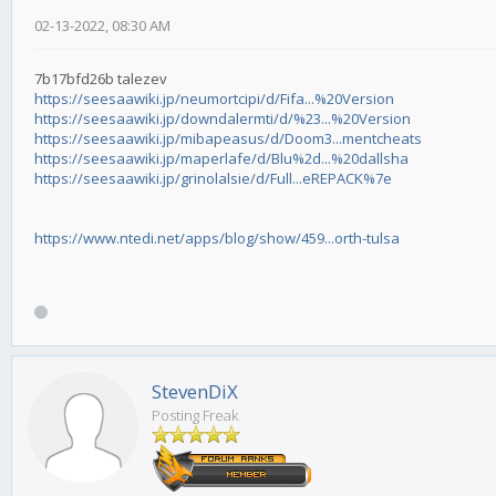
02-13-2022, 08:30 AM
7b17bfd26b talezev
https://seesaawiki.jp/neumortcipi/d/Fifa...%20Version
https://seesaawiki.jp/downdalermti/d/%23...%20Version
https://seesaawiki.jp/mibapeasus/d/Doom3...mentcheats
https://seesaawiki.jp/maperlafe/d/Blu%2d...%20dallsha
https://seesaawiki.jp/grinolalsie/d/Full...eREPACK%7e
https://www.ntedi.net/apps/blog/show/459...orth-tulsa
StevenDiX
Posting Freak