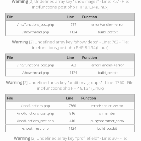
Warning
[2] Undefined array key "showimages" - Line: 757 - File:
inc/functions_post.php PHP 8.1.34 (Linux)
File
Line
Function
/inc/functions_post.php
757
errorHandler->error
/showthread.php
1124
build_postbit
Warning
[2] Undefined array key "showvideos" - Line: 762 - File:
inc/functions_post.php PHP 8.1.34 (Linux)
File
Line
Function
/inc/functions_post.php
762
errorHandler->error
/showthread.php
1124
build_postbit
Warning
[2] Undefined array key "additionalgroups" - Line: 7360 - File:
inc/functions.php PHP 8.1.34 (Linux)
File
Line
Function
/inc/functions.php
7360
errorHandler->error
/inc/functions_user.php
816
is_member
/inc/functions_post.php
416
purgespammer_show
/showthread.php
1124
build_postbit
Warning
[2] Undefined array key "profilefield" - Line: 30 - File: