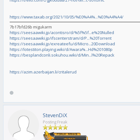
https://trello.com/c/gJk0dd88/27-hot-tel...c-softonic
https://www.taxab.org/2021/10/05/%E0%A4%...%E0%A4%A4/
7b17bfd26b migukarm
https://seesaawiki.jp/acontisro/d/%5f%5f...e%20Nulled
https://seesaawiki.jp/ifscenterstram/d/P...%20Torrent
https://seesaawiki.jp/exreateefu/d/Micro...20Download
https://lotestiton.playing.wiki/d/Awara%...Hd%201080p
https://besplandconli.sokuhou.wiki/d/Min...l%20Repack
https://azim.azerbaijan.li/critalerud
StevenDiX
Posting Freak