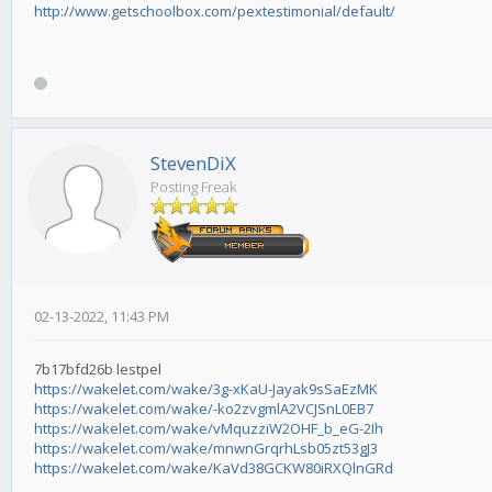
http://www.getschoolbox.com/pextestimonial/default/
StevenDiX
Posting Freak
02-13-2022, 11:43 PM
7b17bfd26b lestpel
https://wakelet.com/wake/3g-xKaU-Jayak9sSaEzMK
https://wakelet.com/wake/-ko2zvgmlA2VCJSnL0EB7
https://wakelet.com/wake/vMquzziW2OHF_b_eG-2Ih
https://wakelet.com/wake/mnwnGrqrhLsb05zt53gJ3
https://wakelet.com/wake/KaVd38GCKW80iRXQlnGRd