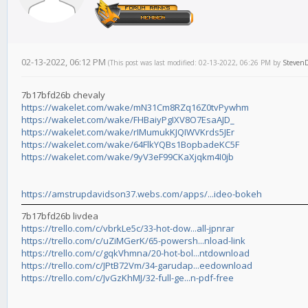
02-13-2022, 06:12 PM
(This post was last modified: 02-13-2022, 06:26 PM by
Steven
7b17bfd26b chevaly
https://wakelet.com/wake/mN31Cm8RZq16Z0tvPywhm
https://wakelet.com/wake/FHBaiyPgIXV8O7EsaAJD_
https://wakelet.com/wake/rIMumukKJQIWVKrds5JEr
https://wakelet.com/wake/64FlkYQBs1BopbadeKC5F
https://wakelet.com/wake/9yV3eF99CKaXjqkm4I0jb
https://amstrupdavidson37.webs.com/apps/...ideo-bokeh
7b17bfd26b livdea
https://trello.com/c/vbrkLe5c/33-hot-dow...all-jpnrar
https://trello.com/c/uZiMGerK/65-powersh...nload-link
https://trello.com/c/gqkVhmna/20-hot-bol...ntdownload
https://trello.com/c/JPtB72Vm/34-garudap...eedownload
https://trello.com/c/JvGzKhMJ/32-full-ge...n-pdf-free