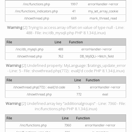
/inc/functions.php
1997
errorHandler->error
/inc/functions_indicators.php
41
my_set_array_cookie
/showthread.php
669
mark_thread_read
Warning
[2] Trying to access array offset on value of type null - Line:
488 - File: inc/db_mysqli.php PHP 8.1.34 (Linux)
File
Line
Function
/inc/db_mysqli.php
488
errorHandler->error
/showthread.php
762
DB_MySQLi->fetch_field
Warning
[2] Undefined property: MyLanguage::$ratings_update_error
- Line: 5 - File: showthread.php(772) : eval()'d code PHP 8.1.34 (Linux)
File
Line
Function
/showthread.php(772) : eval()'d code
5
errorHandler->error
/showthread.php
772
eval
Warning
[2] Undefined array key "additionalgroups" - Line: 7360 - File:
inc/functions.php PHP 8.1.34 (Linux)
File
Line
Function
/inc/functions.php
7360
errorHandler->error