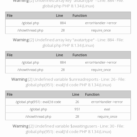
Warning
[2] Undefined array key "avatartype" - Line: 884 - File:
global.php PHP 8.1.34 (Linux)
File
Line
Function
/global.php
884
errorHandler->error
/showthread.php
28
require_once
Warning
[2] Undefined array key "avatartype" - Line: 884 - File:
global.php PHP 8.1.34 (Linux)
File
Line
Function
/global.php
884
errorHandler->error
/showthread.php
28
require_once
Warning
[2] Undefined variable $unreadreports - Line: 26 - File:
global.php(951) : eval()'d code PHP 8.1.34 (Linux)
File
Line
Function
/global.php(951) : eval()'d code
26
errorHandler->error
/global.php
951
eval
/showthread.php
28
require_once
Warning
[2] Undefined variable $awaitingusers - Line: 30 - File:
global.php(951) : eval()'d code PHP 8.1.34 (Linux)