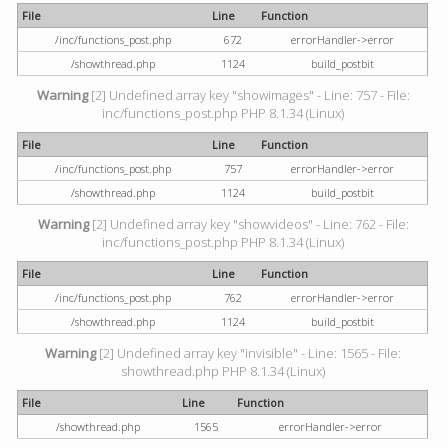
File
Line
Function
/inc/functions_post.php
672
errorHandler->error
/showthread.php
1124
build_postbit
Warning
[2] Undefined array key "showimages" - Line: 757 - File:
inc/functions_post.php PHP 8.1.34 (Linux)
File
Line
Function
/inc/functions_post.php
757
errorHandler->error
/showthread.php
1124
build_postbit
Warning
[2] Undefined array key "showvideos" - Line: 762 - File:
inc/functions_post.php PHP 8.1.34 (Linux)
File
Line
Function
/inc/functions_post.php
762
errorHandler->error
/showthread.php
1124
build_postbit
Warning
[2] Undefined array key "invisible" - Line: 1565 - File:
showthread.php PHP 8.1.34 (Linux)
File
Line
Function
/showthread.php
1565
errorHandler->error