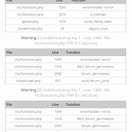
File
Line
Function
/inc/functions.php
7360
errorHandler->error
/inc/functions.php
5216
is_member
/global.php
1016
build_theme_select
/showthread.php
28
require_once
Warning
[2] Undefined array key 1 - Line: 1449 - File:
inc/functions.php PHP 8.1.34 (Linux)
File
Line
Function
/inc/functions.php
1449
errorHandler->error
/inc/functions.php
1414
fetch_forum_permissions
/inc/functions.php
2953
forum_permissions
/showthread.php
661
build_forum_jump
Warning
[2] Undefined array key 1 - Line: 1449 - File:
inc/functions.php PHP 8.1.34 (Linux)
File
Line
Function
/inc/functions.php
1449
errorHandler->error
/inc/functions.php
1414
fetch_forum_permissions
/inc/functions.php
2953
forum_permissions