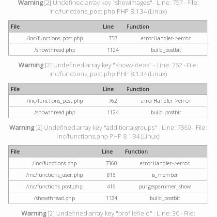
Warning
[2] Undefined array key "showimages" - Line: 757 - File:
inc/functions_post.php PHP 8.1.34 (Linux)
File
Line
Function
/inc/functions_post.php
757
errorHandler->error
/showthread.php
1124
build_postbit
Warning
[2] Undefined array key "showvideos" - Line: 762 - File:
inc/functions_post.php PHP 8.1.34 (Linux)
File
Line
Function
/inc/functions_post.php
762
errorHandler->error
/showthread.php
1124
build_postbit
Warning
[2] Undefined array key "additionalgroups" - Line: 7360 - File:
inc/functions.php PHP 8.1.34 (Linux)
File
Line
Function
/inc/functions.php
7360
errorHandler->error
/inc/functions_user.php
816
is_member
/inc/functions_post.php
416
purgespammer_show
/showthread.php
1124
build_postbit
Warning
[2] Undefined array key "profilefield" - Line: 30 - File: