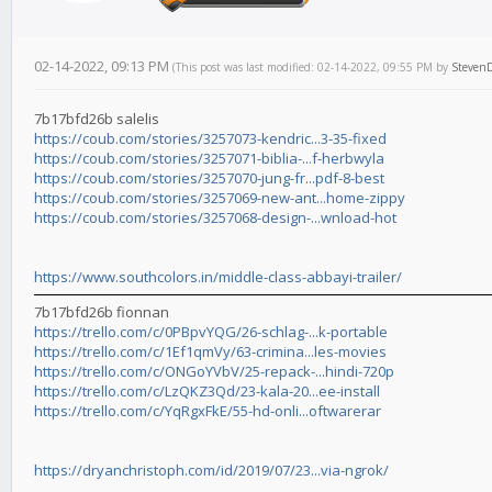
02-14-2022, 09:13 PM
(This post was last modified: 02-14-2022, 09:55 PM by
Steven
7b17bfd26b salelis
https://coub.com/stories/3257073-kendric...3-35-fixed
https://coub.com/stories/3257071-biblia-...f-herbwyla
https://coub.com/stories/3257070-jung-fr...pdf-8-best
https://coub.com/stories/3257069-new-ant...home-zippy
https://coub.com/stories/3257068-design-...wnload-hot
https://www.southcolors.in/middle-class-abbayi-trailer/
7b17bfd26b fionnan
https://trello.com/c/0PBpvYQG/26-schlag-...k-portable
https://trello.com/c/1Ef1qmVy/63-crimina...les-movies
https://trello.com/c/ONGoYVbV/25-repack-...hindi-720p
https://trello.com/c/LzQKZ3Qd/23-kala-20...ee-install
https://trello.com/c/YqRgxFkE/55-hd-onli...oftwarerar
https://dryanchristoph.com/id/2019/07/23...via-ngrok/