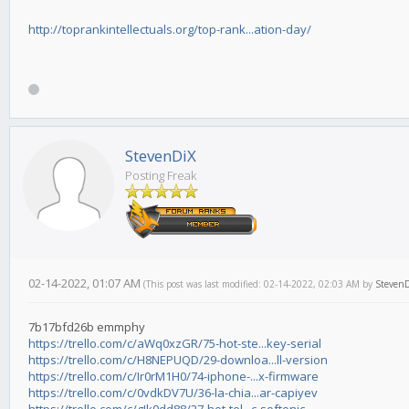
http://toprankintellectuals.org/top-rank...ation-day/
StevenDiX
Posting Freak
02-14-2022, 01:07 AM
(This post was last modified: 02-14-2022, 02:03 AM by
Steven
7b17bfd26b emmphy
https://trello.com/c/aWq0xzGR/75-hot-ste...key-serial
https://trello.com/c/H8NEPUQD/29-downloa...ll-version
https://trello.com/c/Ir0rM1H0/74-iphone-...x-firmware
https://trello.com/c/0vdkDV7U/36-la-chia...ar-capiyev