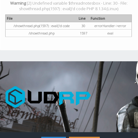
Warning
[2] Undefined variable $threadnotesbox - Line: 30 - File:
showthread.php(1597) : eval()'d code PHP 8.1.34 (Linux)
File
Line
Function
/showthread.php(1597) : eval()'d code
30
errorHandler->error
/showthread.php
1597
eval