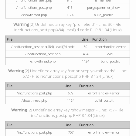
/inc/functions_user.php
816
is_member
/inc/functions_post.php
416
purgespammer_show
/showthread.php
1124
build_postbit
Warning
[2] Undefined array key "profilefield" - Line: 30 - File:
inc/functions_post.php(484) : eval()'d code PHP 8.1.34 (Linux)
File
Line
Function
/inc/functions_post.php(484) : eval()'d code
30
errorHandler->error
/inc/functions_post.php
484
eval
/showthread.php
1124
build_postbit
Warning
[2] Undefined array key "canonlyreplyownthreads" - Line:
672 - File: inc/functions_post.php PHP 8.1.34 (Linux)
File
Line
Function
/inc/functions_post.php
672
errorHandler->error
/showthread.php
1124
build_postbit
Warning
[2] Undefined array key "showimages" - Line: 757 - File:
inc/functions_post.php PHP 8.1.34 (Linux)
File
Line
Function
/inc/functions_post.php
757
errorHandler->error