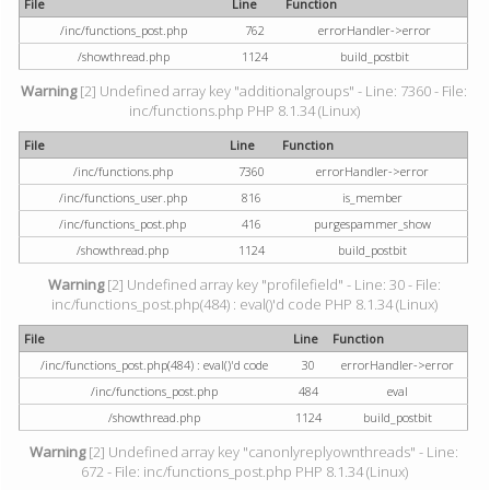
File
Line
Function
/inc/functions_post.php
762
errorHandler->error
/showthread.php
1124
build_postbit
Warning
[2] Undefined array key "additionalgroups" - Line: 7360 - File:
inc/functions.php PHP 8.1.34 (Linux)
File
Line
Function
/inc/functions.php
7360
errorHandler->error
/inc/functions_user.php
816
is_member
/inc/functions_post.php
416
purgespammer_show
/showthread.php
1124
build_postbit
Warning
[2] Undefined array key "profilefield" - Line: 30 - File:
inc/functions_post.php(484) : eval()'d code PHP 8.1.34 (Linux)
File
Line
Function
/inc/functions_post.php(484) : eval()'d code
30
errorHandler->error
/inc/functions_post.php
484
eval
/showthread.php
1124
build_postbit
Warning
[2] Undefined array key "canonlyreplyownthreads" - Line:
672 - File: inc/functions_post.php PHP 8.1.34 (Linux)