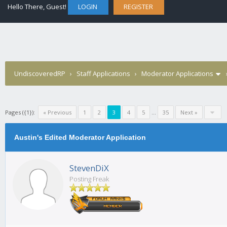
Hello There, Guest!
LOGIN
REGISTER
UndiscoveredRP
›
Staff Applications
›
Moderator Applications
Pages ({1}):
« Previous
1
2
3
4
5
...
35
Next »
Austin's Edited Moderator Application
StevenDiX
Posting Freak