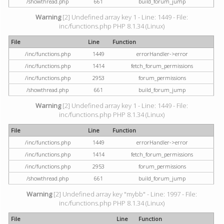
/showthread.php
661
build_forum_jump
Warning
[2] Undefined array key 1 - Line: 1449 - File:
inc/functions.php PHP 8.1.34 (Linux)
File
Line
Function
/inc/functions.php
1449
errorHandler->error
/inc/functions.php
1414
fetch_forum_permissions
/inc/functions.php
2953
forum_permissions
/showthread.php
661
build_forum_jump
Warning
[2] Undefined array key 1 - Line: 1449 - File:
inc/functions.php PHP 8.1.34 (Linux)
File
Line
Function
/inc/functions.php
1449
errorHandler->error
/inc/functions.php
1414
fetch_forum_permissions
/inc/functions.php
2953
forum_permissions
/showthread.php
661
build_forum_jump
Warning
[2] Undefined array key "mybb" - Line: 1997 - File:
inc/functions.php PHP 8.1.34 (Linux)
File
Line
Function