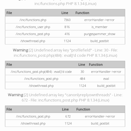
inc/functions.php PHP 8.1.34 (Linux)
File
Line
Function
/inc/functions.php
7360
errorHandler->error
/inc/functions_user.php
816
is_member
/inc/functions_post.php
416
purgespammer_show
/showthread.php
1124
build_postbit
Warning
[2] Undefined array key "profilefield" - Line: 30 - File:
inc/functions_post.php(484) : eval()'d code PHP 8.1.34 (Linux)
File
Line
Function
/inc/functions_post.php(484) : eval()'d code
30
errorHandler->error
/inc/functions_post.php
484
eval
/showthread.php
1124
build_postbit
Warning
[2] Undefined array key "canonlyreplyownthreads" - Line:
672 - File: inc/functions_post.php PHP 8.1.34 (Linux)
File
Line
Function
/inc/functions_post.php
672
errorHandler->error
/showthread.php
1124
build_postbit