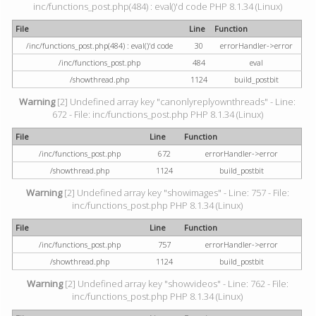
inc/functions_post.php(484) : eval()'d code PHP 8.1.34 (Linux)
File
Line
Function
/inc/functions_post.php(484) : eval()'d code
30
errorHandler->error
/inc/functions_post.php
484
eval
/showthread.php
1124
build_postbit
Warning
[2] Undefined array key "canonlyreplyownthreads" - Line:
672 - File: inc/functions_post.php PHP 8.1.34 (Linux)
File
Line
Function
/inc/functions_post.php
672
errorHandler->error
/showthread.php
1124
build_postbit
Warning
[2] Undefined array key "showimages" - Line: 757 - File:
inc/functions_post.php PHP 8.1.34 (Linux)
File
Line
Function
/inc/functions_post.php
757
errorHandler->error
/showthread.php
1124
build_postbit
Warning
[2] Undefined array key "showvideos" - Line: 762 - File:
inc/functions_post.php PHP 8.1.34 (Linux)