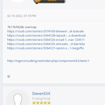
02-13-2022, 01:19 PM
7b17bfd26b viannap
https://coub.com/stories/3374193-timewor...ck-baivale
https://coub.com/stories/3364128-repack-...s-download
https://coub.com/stories/3364126-orcad-1...nac-129311
https://coub.com/stories/3364125-omraam-...d-darrelia
https://coub.com/stories/3364127-canon-s...1-niegoffe
http://mgoconsulting.net/index.php/component/k2/item/1
StevenDiX
Posting Freak