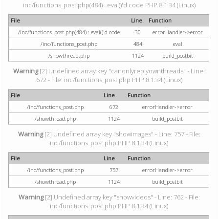
inc/functions_post.php(484) : eval()'d code PHP 8.1.34 (Linux)
File
Line
Function
/inc/functions_post.php(484) : eval()'d code
30
errorHandler->error
/inc/functions_post.php
484
eval
/showthread.php
1124
build_postbit
Warning
[2] Undefined array key "canonlyreplyownthreads" - Line:
672 - File: inc/functions_post.php PHP 8.1.34 (Linux)
File
Line
Function
/inc/functions_post.php
672
errorHandler->error
/showthread.php
1124
build_postbit
Warning
[2] Undefined array key "showimages" - Line: 757 - File:
inc/functions_post.php PHP 8.1.34 (Linux)
File
Line
Function
/inc/functions_post.php
757
errorHandler->error
/showthread.php
1124
build_postbit
Warning
[2] Undefined array key "showvideos" - Line: 762 - File:
inc/functions_post.php PHP 8.1.34 (Linux)