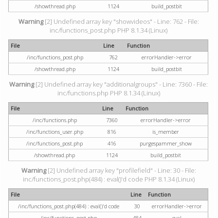
/showthread.php
1124
build_postbit
Warning
[2] Undefined array key "showvideos" - Line: 762 - File:
inc/functions_post.php PHP 8.1.34 (Linux)
File
Line
Function
/inc/functions_post.php
762
errorHandler->error
/showthread.php
1124
build_postbit
Warning
[2] Undefined array key "additionalgroups" - Line: 7360 - File:
inc/functions.php PHP 8.1.34 (Linux)
File
Line
Function
/inc/functions.php
7360
errorHandler->error
/inc/functions_user.php
816
is_member
/inc/functions_post.php
416
purgespammer_show
/showthread.php
1124
build_postbit
Warning
[2] Undefined array key "profilefield" - Line: 30 - File:
inc/functions_post.php(484) : eval()'d code PHP 8.1.34 (Linux)
File
Line
Function
/inc/functions_post.php(484) : eval()'d code
30
errorHandler->error
/inc/functions_post.php
484
eval