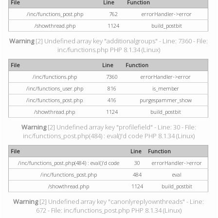
File
Line
Function
/inc/functions_post.php
762
errorHandler->error
/showthread.php
1124
build_postbit
Warning
[2] Undefined array key "additionalgroups" - Line: 7360 - File:
inc/functions.php PHP 8.1.34 (Linux)
File
Line
Function
/inc/functions.php
7360
errorHandler->error
/inc/functions_user.php
816
is_member
/inc/functions_post.php
416
purgespammer_show
/showthread.php
1124
build_postbit
Warning
[2] Undefined array key "profilefield" - Line: 30 - File:
inc/functions_post.php(484) : eval()'d code PHP 8.1.34 (Linux)
File
Line
Function
/inc/functions_post.php(484) : eval()'d code
30
errorHandler->error
/inc/functions_post.php
484
eval
/showthread.php
1124
build_postbit
Warning
[2] Undefined array key "canonlyreplyownthreads" - Line:
672 - File: inc/functions_post.php PHP 8.1.34 (Linux)