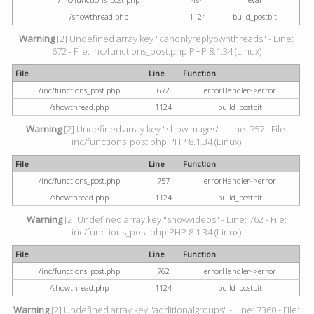
/showthread.php
1124
build_postbit
Warning
[2] Undefined array key "canonlyreplyownthreads" - Line:
672 - File: inc/functions_post.php PHP 8.1.34 (Linux)
File
Line
Function
/inc/functions_post.php
672
errorHandler->error
/showthread.php
1124
build_postbit
Warning
[2] Undefined array key "showimages" - Line: 757 - File:
inc/functions_post.php PHP 8.1.34 (Linux)
File
Line
Function
/inc/functions_post.php
757
errorHandler->error
/showthread.php
1124
build_postbit
Warning
[2] Undefined array key "showvideos" - Line: 762 - File:
inc/functions_post.php PHP 8.1.34 (Linux)
File
Line
Function
/inc/functions_post.php
762
errorHandler->error
/showthread.php
1124
build_postbit
Warning
[2] Undefined array key "additionalgroups" - Line: 7360 - File: