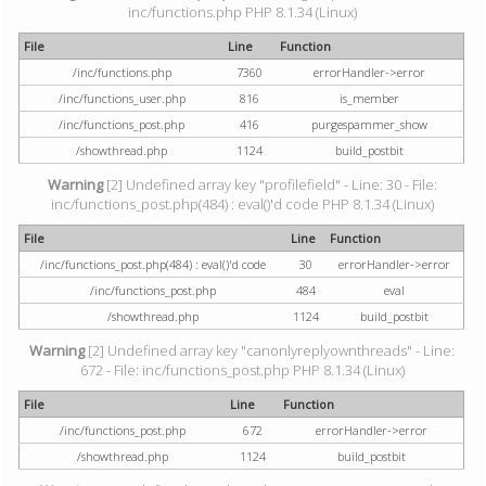
inc/functions.php PHP 8.1.34 (Linux)
File
Line
Function
/inc/functions.php
7360
errorHandler->error
/inc/functions_user.php
816
is_member
/inc/functions_post.php
416
purgespammer_show
/showthread.php
1124
build_postbit
Warning
[2] Undefined array key "profilefield" - Line: 30 - File:
inc/functions_post.php(484) : eval()'d code PHP 8.1.34 (Linux)
File
Line
Function
/inc/functions_post.php(484) : eval()'d code
30
errorHandler->error
/inc/functions_post.php
484
eval
/showthread.php
1124
build_postbit
Warning
[2] Undefined array key "canonlyreplyownthreads" - Line:
672 - File: inc/functions_post.php PHP 8.1.34 (Linux)
File
Line
Function
/inc/functions_post.php
672
errorHandler->error
/showthread.php
1124
build_postbit