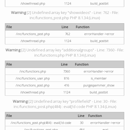
/showthread.php
1124
build_postbit
Warning
[2] Undefined array key "showvideos" - Line: 762 - File:
inc/functions_post.php PHP 8.1.34 (Linux)
File
Line
Function
/inc/functions_post.php
762
errorHandler->error
/showthread.php
1124
build_postbit
Warning
[2] Undefined array key "additionalgroups" - Line: 7360 - File:
inc/functions.php PHP 8.1.34 (Linux)
File
Line
Function
/inc/functions.php
7360
errorHandler->error
/inc/functions_user.php
816
is_member
/inc/functions_post.php
416
purgespammer_show
/showthread.php
1124
build_postbit
Warning
[2] Undefined array key "profilefield" - Line: 30 - File:
inc/functions_post.php(484) : eval()'d code PHP 8.1.34 (Linux)
File
Line
Function
/inc/functions_post.php(484) : eval()'d code
30
errorHandler->error
/inc/functions_post.php
484
eval