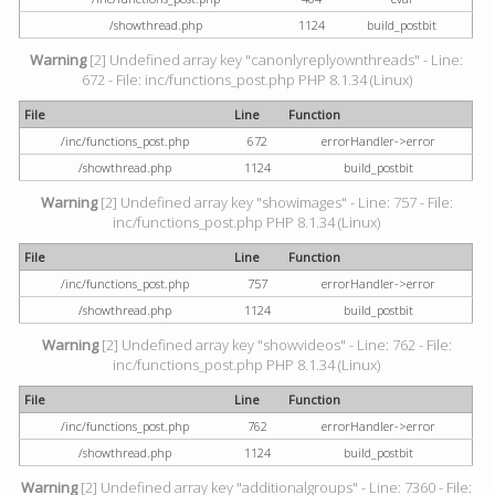
/showthread.php
1124
build_postbit
Warning
[2] Undefined array key "canonlyreplyownthreads" - Line:
672 - File: inc/functions_post.php PHP 8.1.34 (Linux)
File
Line
Function
/inc/functions_post.php
672
errorHandler->error
/showthread.php
1124
build_postbit
Warning
[2] Undefined array key "showimages" - Line: 757 - File:
inc/functions_post.php PHP 8.1.34 (Linux)
File
Line
Function
/inc/functions_post.php
757
errorHandler->error
/showthread.php
1124
build_postbit
Warning
[2] Undefined array key "showvideos" - Line: 762 - File:
inc/functions_post.php PHP 8.1.34 (Linux)
File
Line
Function
/inc/functions_post.php
762
errorHandler->error
/showthread.php
1124
build_postbit
Warning
[2] Undefined array key "additionalgroups" - Line: 7360 - File: