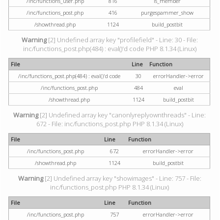
/inc/functions_user.php
816
is_member
/inc/functions_post.php
416
purgespammer_show
/showthread.php
1124
build_postbit
Warning
[2] Undefined array key "profilefield" - Line: 30 - File:
inc/functions_post.php(484) : eval()'d code PHP 8.1.34 (Linux)
File
Line
Function
/inc/functions_post.php(484) : eval()'d code
30
errorHandler->error
/inc/functions_post.php
484
eval
/showthread.php
1124
build_postbit
Warning
[2] Undefined array key "canonlyreplyownthreads" - Line:
672 - File: inc/functions_post.php PHP 8.1.34 (Linux)
File
Line
Function
/inc/functions_post.php
672
errorHandler->error
/showthread.php
1124
build_postbit
Warning
[2] Undefined array key "showimages" - Line: 757 - File:
inc/functions_post.php PHP 8.1.34 (Linux)
File
Line
Function
/inc/functions_post.php
757
errorHandler->error