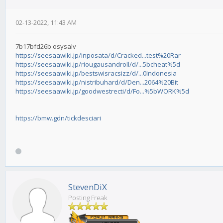
02-13-2022, 11:43 AM
7b17bfd26b osysalv
https://seesaawiki.jp/inposata/d/Cracked...test%20Rar
https://seesaawiki.jp/riougausandroll/d/...5bcheat%5d
https://seesaawiki.jp/bestswisracsizz/d/...0Indonesia
https://seesaawiki.jp/nistribuhard/d/Den...2064%20Bit
https://seesaawiki.jp/goodwestrecti/d/Fo...%5bWORK%5d
https://bmw.gdn/tickdesciari
StevenDiX
Posting Freak