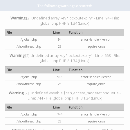
The following warnings occurred:
Warning
[2] Undefined array key "lockoutexpiry" - Line: 94 - File:
global.php PHP 8.1.34 (Linux)
File
Line
Function
/global.php
94
errorHandler->error
/showthread.php
28
require_once
Warning
[2] Undefined array key "lockoutexpiry" - Line: 568 - File:
global.php PHP 8.1.34 (Linux)
File
Line
Function
/global.php
568
errorHandler->error
/showthread.php
28
require_once
Warning
[2] Undefined variable $can_access_moderationqueue -
Line: 744 - File: global.php PHP 8.1.34 (Linux)
File
Line
Function
/global.php
744
errorHandler->error
/showthread.php
28
require_once