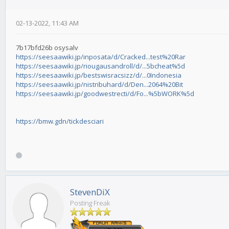
02-13-2022, 11:43 AM
7b17bfd26b osysalv
https://seesaawiki.jp/inposata/d/Cracked...test%20Rar
https://seesaawiki.jp/riougausandroll/d/...5bcheat%5d
https://seesaawiki.jp/bestswisracsizz/d/...0Indonesia
https://seesaawiki.jp/nistribuhard/d/Den...2064%20Bit
https://seesaawiki.jp/goodwestrecti/d/Fo...%5bWORK%5d
https://bmw.gdn/tickdesciari
StevenDiX
Posting Freak