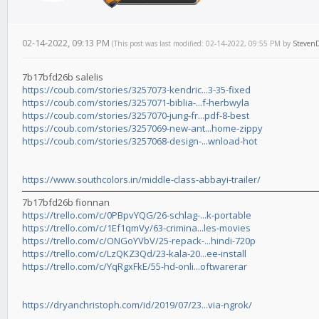
02-14-2022, 09:13 PM
(This post was last modified: 02-14-2022, 09:55 PM by
Steven
7b17bfd26b salelis
https://coub.com/stories/3257073-kendric...3-35-fixed
https://coub.com/stories/3257071-biblia-...f-herbwyla
https://coub.com/stories/3257070-jung-fr...pdf-8-best
https://coub.com/stories/3257069-new-ant...home-zippy
https://coub.com/stories/3257068-design-...wnload-hot
https://www.southcolors.in/middle-class-abbayi-trailer/
7b17bfd26b fionnan
https://trello.com/c/0PBpvYQG/26-schlag-...k-portable
https://trello.com/c/1Ef1qmVy/63-crimina...les-movies
https://trello.com/c/ONGoYVbV/25-repack-...hindi-720p
https://trello.com/c/LzQKZ3Qd/23-kala-20...ee-install
https://trello.com/c/YqRgxFkE/55-hd-onli...oftwarerar
https://dryanchristoph.com/id/2019/07/23...via-ngrok/