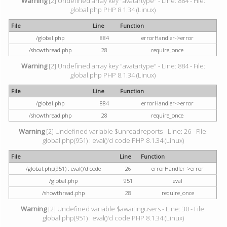
Warning
[2] Undefined array key "avatartype" - Line: 884 - File:
global.php PHP 8.1.34 (Linux)
File
Line
Function
/global.php
884
errorHandler->error
/showthread.php
28
require_once
Warning
[2] Undefined array key "avatartype" - Line: 884 - File:
global.php PHP 8.1.34 (Linux)
File
Line
Function
/global.php
884
errorHandler->error
/showthread.php
28
require_once
Warning
[2] Undefined variable $unreadreports - Line: 26 - File:
global.php(951) : eval()'d code PHP 8.1.34 (Linux)
File
Line
Function
/global.php(951) : eval()'d code
26
errorHandler->error
/global.php
951
eval
/showthread.php
28
require_once
Warning
[2] Undefined variable $awaitingusers - Line: 30 - File:
global.php(951) : eval()'d code PHP 8.1.34 (Linux)