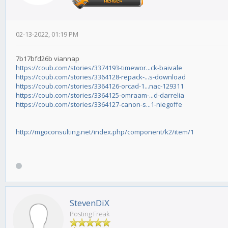
02-13-2022, 01:19 PM
7b17bfd26b viannap
https://coub.com/stories/3374193-timewor...ck-baivale
https://coub.com/stories/3364128-repack-...s-download
https://coub.com/stories/3364126-orcad-1...nac-129311
https://coub.com/stories/3364125-omraam-...d-darrelia
https://coub.com/stories/3364127-canon-s...1-niegoffe
http://mgoconsulting.net/index.php/component/k2/item/1
StevenDiX
Posting Freak