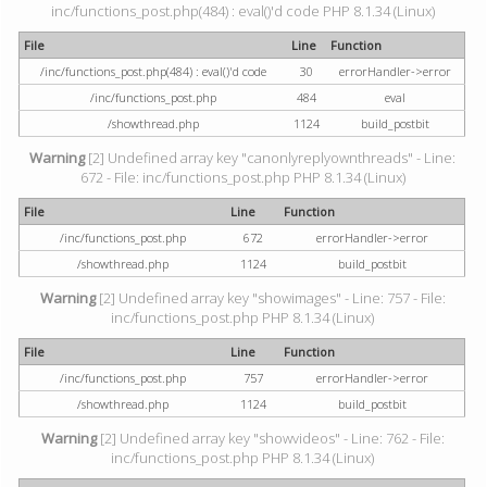
inc/functions_post.php(484) : eval()'d code PHP 8.1.34 (Linux)
File
Line
Function
/inc/functions_post.php(484) : eval()'d code
30
errorHandler->error
/inc/functions_post.php
484
eval
/showthread.php
1124
build_postbit
Warning
[2] Undefined array key "canonlyreplyownthreads" - Line:
672 - File: inc/functions_post.php PHP 8.1.34 (Linux)
File
Line
Function
/inc/functions_post.php
672
errorHandler->error
/showthread.php
1124
build_postbit
Warning
[2] Undefined array key "showimages" - Line: 757 - File:
inc/functions_post.php PHP 8.1.34 (Linux)
File
Line
Function
/inc/functions_post.php
757
errorHandler->error
/showthread.php
1124
build_postbit
Warning
[2] Undefined array key "showvideos" - Line: 762 - File:
inc/functions_post.php PHP 8.1.34 (Linux)