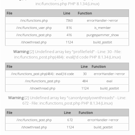
inc/functions.php PHP 8.1.34 (Linux)
File
Line
Function
/inc/functions.php
7360
errorHandler->error
/inc/functions_user.php
816
is_member
/inc/functions_post.php
416
purgespammer_show
/showthread.php
1124
build_postbit
Warning
[2] Undefined array key "profilefield" - Line: 30 - File:
inc/functions_post.php(484) : eval()'d code PHP 8.1.34 (Linux)
File
Line
Function
/inc/functions_post.php(484) : eval()'d code
30
errorHandler->error
/inc/functions_post.php
484
eval
/showthread.php
1124
build_postbit
Warning
[2] Undefined array key "canonlyreplyownthreads" - Line:
672 - File: inc/functions_post.php PHP 8.1.34 (Linux)
File
Line
Function
/inc/functions_post.php
672
errorHandler->error
/showthread.php
1124
build_postbit