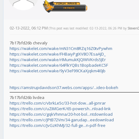
02-13-2022, 06:12 PM
(This post was last modified: 02-13-2022, 06:26 PM by
Steven
7b17bfd26b chevaly
https://wakelet.com/wake/mN31Cm8RZq16Z0tvPywhm
https://wakelet.com/wake/FHBaiyPgIXV8O7EsaAJD_
https://wakelet.com/wake/rIMumukKJQIWVKrds5JEr
https://wakelet.com/wake/64FlkYQBs1BopbadeKC5F
https://wakelet.com/wake/9yV3eF99CKaXjqkm4I0jb
https://amstrupdavidson37.webs.com/apps/...ideo-bokeh
7b17bfd26b livdea
https://trello.com/c/vbrkLe5c/33-hot-dow...all-jpnrar
https://trello.com/c/uZiMGerK/65-powersh...nload-link
https://trello.com/c/gqkVhmna/20-hot-bol...ntdownload
https://trello.com/c/JPtB72Vm/34-garudap...eedownload
https://trello.com/c/JvGzKhMJ/32-full-ge...n-pdf-free