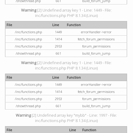
/showthread.php
661
build_forum_jump
Warning
[2] Undefined array key 1 - Line: 1449 - File:
inc/functions.php PHP 8.1.34 (Linux)
File
Line
Function
/inc/functions.php
1449
errorHandler->error
/inc/functions.php
1414
fetch_forum_permissions
/inc/functions.php
2953
forum_permissions
/showthread.php
661
build_forum_jump
Warning
[2] Undefined array key 1 - Line: 1449 - File:
inc/functions.php PHP 8.1.34 (Linux)
File
Line
Function
/inc/functions.php
1449
errorHandler->error
/inc/functions.php
1414
fetch_forum_permissions
/inc/functions.php
2953
forum_permissions
/showthread.php
661
build_forum_jump
Warning
[2] Undefined array key "mybb" - Line: 1997 - File:
inc/functions.php PHP 8.1.34 (Linux)
File
Line
Function