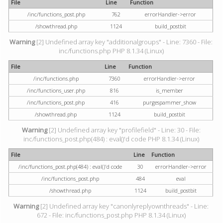
File
Line
Function
/inc/functions_post.php
762
errorHandler->error
/showthread.php
1124
build_postbit
Warning
[2] Undefined array key "additionalgroups" - Line: 7360 - File:
inc/functions.php PHP 8.1.34 (Linux)
File
Line
Function
/inc/functions.php
7360
errorHandler->error
/inc/functions_user.php
816
is_member
/inc/functions_post.php
416
purgespammer_show
/showthread.php
1124
build_postbit
Warning
[2] Undefined array key "profilefield" - Line: 30 - File:
inc/functions_post.php(484) : eval()'d code PHP 8.1.34 (Linux)
File
Line
Function
/inc/functions_post.php(484) : eval()'d code
30
errorHandler->error
/inc/functions_post.php
484
eval
/showthread.php
1124
build_postbit
Warning
[2] Undefined array key "canonlyreplyownthreads" - Line:
672 - File: inc/functions_post.php PHP 8.1.34 (Linux)