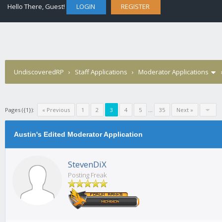
Hello There, Guest!
LOGIN
REGISTER
UndiscoveredRP
›
Staff Applications
›
Moderator Applications
Pages ({1}):
« Previous
1
2
3
4
5
...
35
Next »
Austin's Edited Moderator Application
StevenDiX
Posting Freak