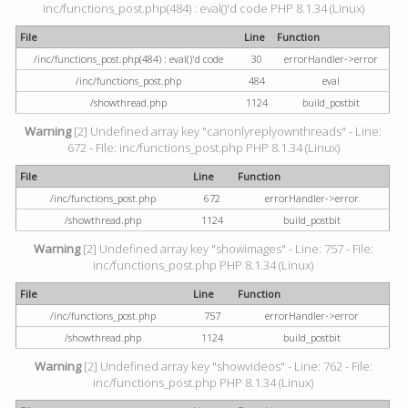
inc/functions_post.php(484) : eval()'d code PHP 8.1.34 (Linux)
File
Line
Function
/inc/functions_post.php(484) : eval()'d code
30
errorHandler->error
/inc/functions_post.php
484
eval
/showthread.php
1124
build_postbit
Warning
[2] Undefined array key "canonlyreplyownthreads" - Line:
672 - File: inc/functions_post.php PHP 8.1.34 (Linux)
File
Line
Function
/inc/functions_post.php
672
errorHandler->error
/showthread.php
1124
build_postbit
Warning
[2] Undefined array key "showimages" - Line: 757 - File:
inc/functions_post.php PHP 8.1.34 (Linux)
File
Line
Function
/inc/functions_post.php
757
errorHandler->error
/showthread.php
1124
build_postbit
Warning
[2] Undefined array key "showvideos" - Line: 762 - File:
inc/functions_post.php PHP 8.1.34 (Linux)