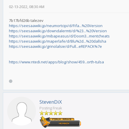
02-13-2022, 08:30 AM
7b17bfd26b talezev
https://seesaawiki.jp/neumortcipi/d/Fifa...%20Version
https://seesaawiki.jp/downdalermti/d/%23...%20Version
https://seesaawiki.jp/mibapeasus/d/Doom3...mentcheats
https://seesaawiki.jp/maperlafe/d/Blu%2d...%20dallsha
https://seesaawiki.jp/grinolalsie/d/Full...eREPACK%7e
https://www.ntedi.net/apps/blog/show/459...orth-tulsa
StevenDiX
Posting Freak