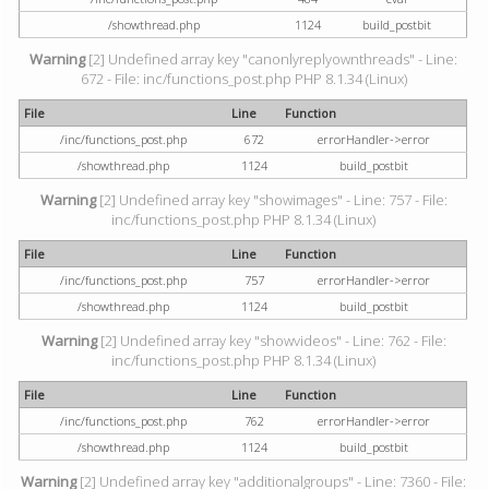
/showthread.php
1124
build_postbit
Warning
[2] Undefined array key "canonlyreplyownthreads" - Line:
672 - File: inc/functions_post.php PHP 8.1.34 (Linux)
File
Line
Function
/inc/functions_post.php
672
errorHandler->error
/showthread.php
1124
build_postbit
Warning
[2] Undefined array key "showimages" - Line: 757 - File:
inc/functions_post.php PHP 8.1.34 (Linux)
File
Line
Function
/inc/functions_post.php
757
errorHandler->error
/showthread.php
1124
build_postbit
Warning
[2] Undefined array key "showvideos" - Line: 762 - File:
inc/functions_post.php PHP 8.1.34 (Linux)
File
Line
Function
/inc/functions_post.php
762
errorHandler->error
/showthread.php
1124
build_postbit
Warning
[2] Undefined array key "additionalgroups" - Line: 7360 - File: