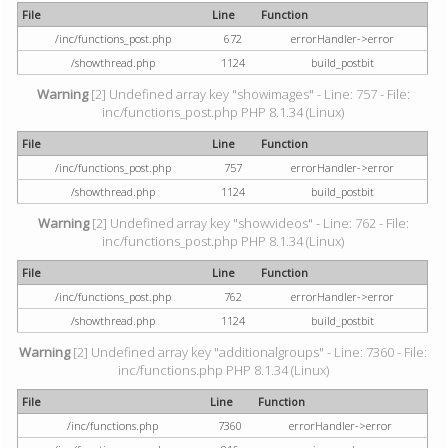
File
Line
Function
/inc/functions_post.php
672
errorHandler->error
/showthread.php
1124
build_postbit
Warning
[2] Undefined array key "showimages" - Line: 757 - File:
inc/functions_post.php PHP 8.1.34 (Linux)
File
Line
Function
/inc/functions_post.php
757
errorHandler->error
/showthread.php
1124
build_postbit
Warning
[2] Undefined array key "showvideos" - Line: 762 - File:
inc/functions_post.php PHP 8.1.34 (Linux)
File
Line
Function
/inc/functions_post.php
762
errorHandler->error
/showthread.php
1124
build_postbit
Warning
[2] Undefined array key "additionalgroups" - Line: 7360 - File:
inc/functions.php PHP 8.1.34 (Linux)
File
Line
Function
/inc/functions.php
7360
errorHandler->error