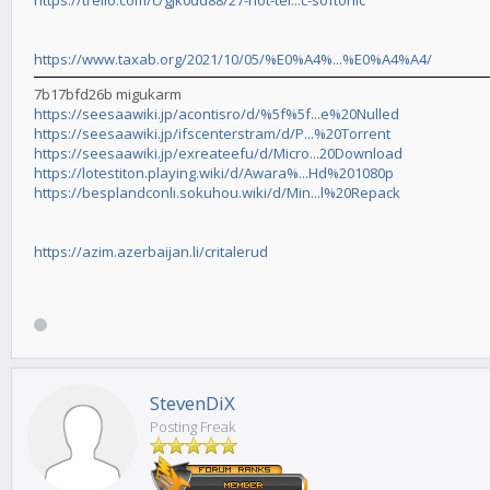
https://trello.com/c/gJk0dd88/27-hot-tel...c-softonic
https://www.taxab.org/2021/10/05/%E0%A4%...%E0%A4%A4/
7b17bfd26b migukarm
https://seesaawiki.jp/acontisro/d/%5f%5f...e%20Nulled
https://seesaawiki.jp/ifscenterstram/d/P...%20Torrent
https://seesaawiki.jp/exreateefu/d/Micro...20Download
https://lotestiton.playing.wiki/d/Awara%...Hd%201080p
https://besplandconli.sokuhou.wiki/d/Min...l%20Repack
https://azim.azerbaijan.li/critalerud
StevenDiX
Posting Freak