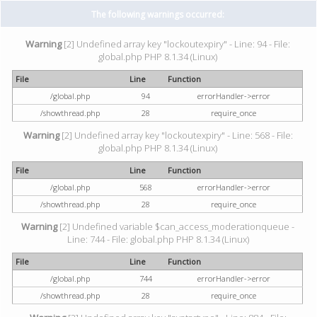
The following warnings occurred:
Warning
[2] Undefined array key "lockoutexpiry" - Line: 94 - File:
global.php PHP 8.1.34 (Linux)
File
Line
Function
/global.php
94
errorHandler->error
/showthread.php
28
require_once
Warning
[2] Undefined array key "lockoutexpiry" - Line: 568 - File:
global.php PHP 8.1.34 (Linux)
File
Line
Function
/global.php
568
errorHandler->error
/showthread.php
28
require_once
Warning
[2] Undefined variable $can_access_moderationqueue -
Line: 744 - File: global.php PHP 8.1.34 (Linux)
File
Line
Function
/global.php
744
errorHandler->error
/showthread.php
28
require_once