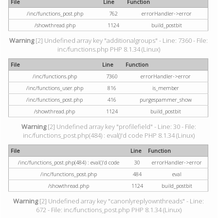
File
Line
Function
/inc/functions_post.php
762
errorHandler->error
/showthread.php
1124
build_postbit
Warning
[2] Undefined array key "additionalgroups" - Line: 7360 - File:
inc/functions.php PHP 8.1.34 (Linux)
File
Line
Function
/inc/functions.php
7360
errorHandler->error
/inc/functions_user.php
816
is_member
/inc/functions_post.php
416
purgespammer_show
/showthread.php
1124
build_postbit
Warning
[2] Undefined array key "profilefield" - Line: 30 - File:
inc/functions_post.php(484) : eval()'d code PHP 8.1.34 (Linux)
File
Line
Function
/inc/functions_post.php(484) : eval()'d code
30
errorHandler->error
/inc/functions_post.php
484
eval
/showthread.php
1124
build_postbit
Warning
[2] Undefined array key "canonlyreplyownthreads" - Line:
672 - File: inc/functions_post.php PHP 8.1.34 (Linux)