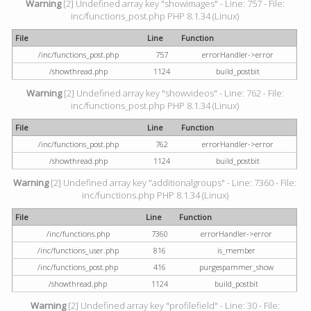
Warning
[2] Undefined array key "showimages" - Line: 757 - File:
inc/functions_post.php PHP 8.1.34 (Linux)
File
Line
Function
/inc/functions_post.php
757
errorHandler->error
/showthread.php
1124
build_postbit
Warning
[2] Undefined array key "showvideos" - Line: 762 - File:
inc/functions_post.php PHP 8.1.34 (Linux)
File
Line
Function
/inc/functions_post.php
762
errorHandler->error
/showthread.php
1124
build_postbit
Warning
[2] Undefined array key "additionalgroups" - Line: 7360 - File:
inc/functions.php PHP 8.1.34 (Linux)
File
Line
Function
/inc/functions.php
7360
errorHandler->error
/inc/functions_user.php
816
is_member
/inc/functions_post.php
416
purgespammer_show
/showthread.php
1124
build_postbit
Warning
[2] Undefined array key "profilefield" - Line: 30 - File: