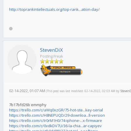
http://toprankintellectuals.org/top-rank...ation-day/
StevenDiX
Posting Freak
02-14-2022, 01:07 AM
(This post was last modified: 02-14-2022, 02:03 AM by
Steven
7b17bfd26b emmphy
https://trello.com/c/aWq0xzGR/75-hot-ste...key-serial
https://trello.com/c/H8NEPUQD/29-downloa...ll-version
https://trello.com/c/Ir0rM1H0/74-iphone-...x-firmware
https://trello.com/c/0vdkDV7U/36-la-chia...ar-capiyev