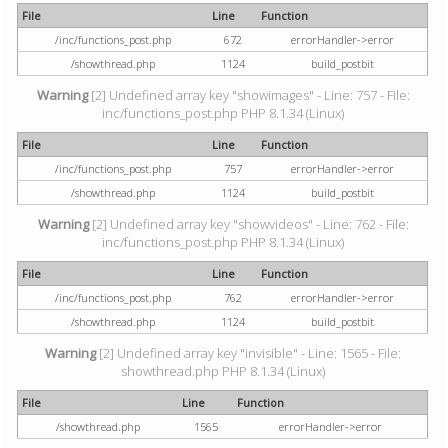
File
Line
Function
/inc/functions_post.php
672
errorHandler->error
/showthread.php
1124
build_postbit
Warning
[2] Undefined array key "showimages" - Line: 757 - File:
inc/functions_post.php PHP 8.1.34 (Linux)
File
Line
Function
/inc/functions_post.php
757
errorHandler->error
/showthread.php
1124
build_postbit
Warning
[2] Undefined array key "showvideos" - Line: 762 - File:
inc/functions_post.php PHP 8.1.34 (Linux)
File
Line
Function
/inc/functions_post.php
762
errorHandler->error
/showthread.php
1124
build_postbit
Warning
[2] Undefined array key "invisible" - Line: 1565 - File:
showthread.php PHP 8.1.34 (Linux)
File
Line
Function
/showthread.php
1565
errorHandler->error