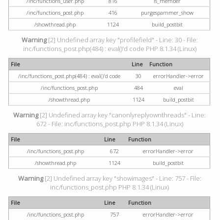
/inc/functions_user.php
816
is_member
/inc/functions_post.php
416
purgespammer_show
/showthread.php
1124
build_postbit
Warning
[2] Undefined array key "profilefield" - Line: 30 - File:
inc/functions_post.php(484) : eval()'d code PHP 8.1.34 (Linux)
File
Line
Function
/inc/functions_post.php(484) : eval()'d code
30
errorHandler->error
/inc/functions_post.php
484
eval
/showthread.php
1124
build_postbit
Warning
[2] Undefined array key "canonlyreplyownthreads" - Line:
672 - File: inc/functions_post.php PHP 8.1.34 (Linux)
File
Line
Function
/inc/functions_post.php
672
errorHandler->error
/showthread.php
1124
build_postbit
Warning
[2] Undefined array key "showimages" - Line: 757 - File:
inc/functions_post.php PHP 8.1.34 (Linux)
File
Line
Function
/inc/functions_post.php
757
errorHandler->error