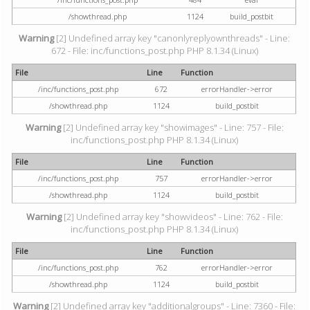
/showthread.php
1124
build_postbit
Warning
[2] Undefined array key "canonlyreplyownthreads" - Line:
672 - File: inc/functions_post.php PHP 8.1.34 (Linux)
File
Line
Function
/inc/functions_post.php
672
errorHandler->error
/showthread.php
1124
build_postbit
Warning
[2] Undefined array key "showimages" - Line: 757 - File:
inc/functions_post.php PHP 8.1.34 (Linux)
File
Line
Function
/inc/functions_post.php
757
errorHandler->error
/showthread.php
1124
build_postbit
Warning
[2] Undefined array key "showvideos" - Line: 762 - File:
inc/functions_post.php PHP 8.1.34 (Linux)
File
Line
Function
/inc/functions_post.php
762
errorHandler->error
/showthread.php
1124
build_postbit
Warning
[2] Undefined array key "additionalgroups" - Line: 7360 - File: