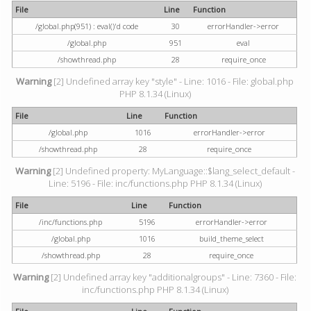
File
Line
Function
/global.php(951) : eval()'d code
30
errorHandler->error
/global.php
951
eval
/showthread.php
28
require_once
Warning
[2] Undefined array key "style" - Line: 1016 - File: global.php
PHP 8.1.34 (Linux)
File
Line
Function
/global.php
1016
errorHandler->error
/showthread.php
28
require_once
Warning
[2] Undefined property: MyLanguage::$lang_select_default -
Line: 5196 - File: inc/functions.php PHP 8.1.34 (Linux)
File
Line
Function
/inc/functions.php
5196
errorHandler->error
/global.php
1016
build_theme_select
/showthread.php
28
require_once
Warning
[2] Undefined array key "additionalgroups" - Line: 7360 - File:
inc/functions.php PHP 8.1.34 (Linux)