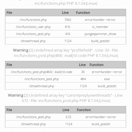
inc/functions.php PHP 8.1.34 (Linux)
File
Line
Function
/inc/functions.php
7360
errorHandler->error
/inc/functions_user.php
816
is_member
/inc/functions_post.php
416
purgespammer_show
/showthread.php
1124
build_postbit
Warning
[2] Undefined array key "profilefield" - Line: 30 - File:
inc/functions_post.php(484) : eval()'d code PHP 8.1.34 (Linux)
File
Line
Function
/inc/functions_post.php(484) : eval()'d code
30
errorHandler->error
/inc/functions_post.php
484
eval
/showthread.php
1124
build_postbit
Warning
[2] Undefined array key "canonlyreplyownthreads" - Line:
672 - File: inc/functions_post.php PHP 8.1.34 (Linux)
File
Line
Function
/inc/functions_post.php
672
errorHandler->error
/showthread.php
1124
build_postbit