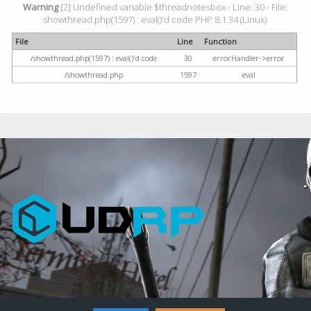
Warning
[2] Undefined variable $threadnotesbox - Line: 30 - File:
showthread.php(1597) : eval()'d code PHP 8.1.34 (Linux)
File
Line
Function
/showthread.php(1597) : eval()'d code
30
errorHandler->error
/showthread.php
1597
eval