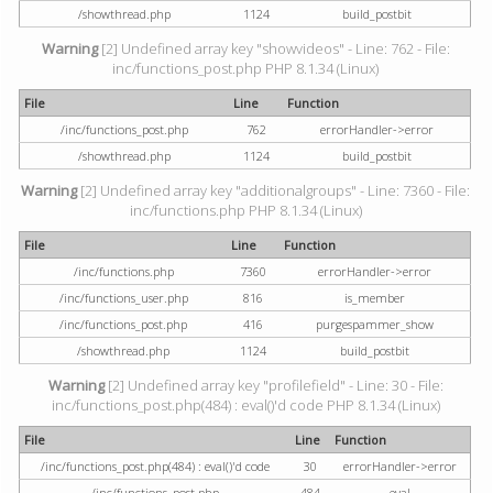
/showthread.php
1124
build_postbit
Warning
[2] Undefined array key "showvideos" - Line: 762 - File:
inc/functions_post.php PHP 8.1.34 (Linux)
File
Line
Function
/inc/functions_post.php
762
errorHandler->error
/showthread.php
1124
build_postbit
Warning
[2] Undefined array key "additionalgroups" - Line: 7360 - File:
inc/functions.php PHP 8.1.34 (Linux)
File
Line
Function
/inc/functions.php
7360
errorHandler->error
/inc/functions_user.php
816
is_member
/inc/functions_post.php
416
purgespammer_show
/showthread.php
1124
build_postbit
Warning
[2] Undefined array key "profilefield" - Line: 30 - File:
inc/functions_post.php(484) : eval()'d code PHP 8.1.34 (Linux)
File
Line
Function
/inc/functions_post.php(484) : eval()'d code
30
errorHandler->error
/inc/functions_post.php
484
eval