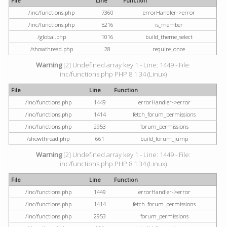
File
Line
Function
/inc/functions.php
7360
errorHandler->error
/inc/functions.php
5216
is_member
/global.php
1016
build_theme_select
/showthread.php
28
require_once
Warning
[2] Undefined array key 1 - Line: 1449 - File:
inc/functions.php PHP 8.1.34 (Linux)
File
Line
Function
/inc/functions.php
1449
errorHandler->error
/inc/functions.php
1414
fetch_forum_permissions
/inc/functions.php
2953
forum_permissions
/showthread.php
661
build_forum_jump
Warning
[2] Undefined array key 1 - Line: 1449 - File:
inc/functions.php PHP 8.1.34 (Linux)
File
Line
Function
/inc/functions.php
1449
errorHandler->error
/inc/functions.php
1414
fetch_forum_permissions
/inc/functions.php
2953
forum_permissions