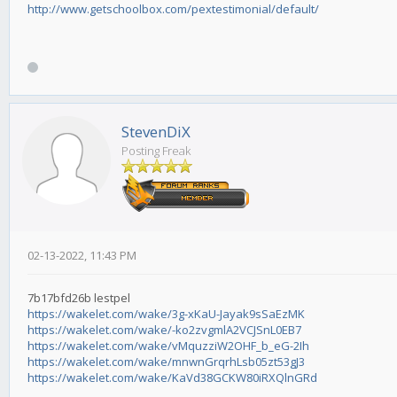
http://www.getschoolbox.com/pextestimonial/default/
StevenDiX
Posting Freak
02-13-2022, 11:43 PM
7b17bfd26b lestpel
https://wakelet.com/wake/3g-xKaU-Jayak9sSaEzMK
https://wakelet.com/wake/-ko2zvgmlA2VCJSnL0EB7
https://wakelet.com/wake/vMquzziW2OHF_b_eG-2Ih
https://wakelet.com/wake/mnwnGrqrhLsb05zt53gJ3
https://wakelet.com/wake/KaVd38GCKW80iRXQlnGRd