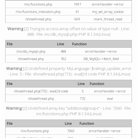
/inc/functions.php
1997
errorHandler->error
/inc/functions_indicators.php
41
my_set_array_cookie
/showthread.php
669
mark_thread_read
Warning
[2] Trying to access array offset on value of type null - Line:
488 - File: inc/db_mysqli.php PHP 8.1.34 (Linux)
File
Line
Function
/inc/db_mysqli.php
488
errorHandler->error
/showthread.php
762
DB_MySQLi->fetch_field
Warning
[2] Undefined property: MyLanguage::$ratings_update_error
- Line: 5 - File: showthread.php(772) : eval()'d code PHP 8.1.34 (Linux)
File
Line
Function
/showthread.php(772) : eval()'d code
5
errorHandler->error
/showthread.php
772
eval
Warning
[2] Undefined array key "additionalgroups" - Line: 7360 - File:
inc/functions.php PHP 8.1.34 (Linux)
File
Line
Function
/inc/functions.php
7360
errorHandler->error