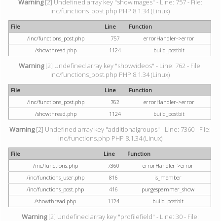
Warning
[2] Undefined array key "showimages" - Line: 757 - File:
inc/functions_post.php PHP 8.1.34 (Linux)
File
Line
Function
/inc/functions_post.php
757
errorHandler->error
/showthread.php
1124
build_postbit
Warning
[2] Undefined array key "showvideos" - Line: 762 - File:
inc/functions_post.php PHP 8.1.34 (Linux)
File
Line
Function
/inc/functions_post.php
762
errorHandler->error
/showthread.php
1124
build_postbit
Warning
[2] Undefined array key "additionalgroups" - Line: 7360 - File:
inc/functions.php PHP 8.1.34 (Linux)
File
Line
Function
/inc/functions.php
7360
errorHandler->error
/inc/functions_user.php
816
is_member
/inc/functions_post.php
416
purgespammer_show
/showthread.php
1124
build_postbit
Warning
[2] Undefined array key "profilefield" - Line: 30 - File: