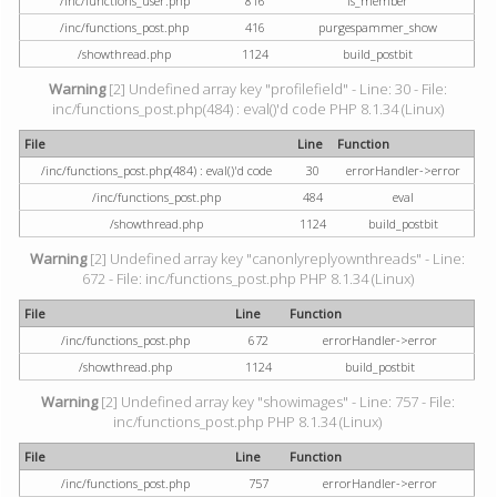
/inc/functions_user.php
816
is_member
/inc/functions_post.php
416
purgespammer_show
/showthread.php
1124
build_postbit
Warning
[2] Undefined array key "profilefield" - Line: 30 - File:
inc/functions_post.php(484) : eval()'d code PHP 8.1.34 (Linux)
File
Line
Function
/inc/functions_post.php(484) : eval()'d code
30
errorHandler->error
/inc/functions_post.php
484
eval
/showthread.php
1124
build_postbit
Warning
[2] Undefined array key "canonlyreplyownthreads" - Line:
672 - File: inc/functions_post.php PHP 8.1.34 (Linux)
File
Line
Function
/inc/functions_post.php
672
errorHandler->error
/showthread.php
1124
build_postbit
Warning
[2] Undefined array key "showimages" - Line: 757 - File:
inc/functions_post.php PHP 8.1.34 (Linux)
File
Line
Function
/inc/functions_post.php
757
errorHandler->error