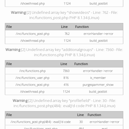
/showthread.php
1124
build_postbit
Warning
[2] Undefined array key "showvideos" - Line: 762 - File:
inc/functions_post.php PHP 8.1.34 (Linux)
File
Line
Function
/inc/functions_post.php
762
errorHandler->error
/showthread.php
1124
build_postbit
Warning
[2] Undefined array key "additionalgroups" - Line: 7360 - File:
inc/functions.php PHP 8.1.34 (Linux)
File
Line
Function
/inc/functions.php
7360
errorHandler->error
/inc/functions_user.php
816
is_member
/inc/functions_post.php
416
purgespammer_show
/showthread.php
1124
build_postbit
Warning
[2] Undefined array key "profilefield" - Line: 30 - File:
inc/functions_post.php(484) : eval()'d code PHP 8.1.34 (Linux)
File
Line
Function
/inc/functions_post.php(484) : eval()'d code
30
errorHandler->error
/inc/functions_post.php
484
eval