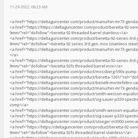
11-29-2022, 06:23 AM
<a href="https://deltaguncenter.com/product/manurhin-mr73-gend
<a href="https://https://deltaguncenter.com/product/beretta-92-ser
9mm/"rel="dofollow">beretta 92 threaded barrel stainless</a>
<a href="https://deltaguncenter.com/product/beretta-92-series-3rd-
9mm/"rel="dofollow">beretta 92 series 3rd gen. inox (stainless ste
<a href="https://deltaguncenter.com/product/manurhin-mr73-gendar
</a>
<a href="https://deltaguncenter.com/product/beretta-92-series-3rd-
9mm/"rel="dofollow">beretta 92fs threaded barrel inox</a>
<a href="https://deltaguncenter.com/product/mossberg-590s-pump
<a href="https://deltaguncenter.com/product/beretta-1301/"rel="dof
<a href="https://deltaguncenter.com/product/benelli-montefeltro-c
<a href="https://deltaguncenter.com/product/manurhin-mr73-gend
<a href="https://deltaguncenter.com/product/smith-wesson-equalize
<a href="https://deltaguncenter.com/product/sig-sauer-p320-spectr
comp</a>
<a href="https://deltaguncenter.com/product/smith-wesson-equaliz
<a href="https://deltaguncenter.com/product/sig-sauer-p320-spectr
<a href="https://deltaguncenter.com/product/stoeger-m3000-semi-
<a href="https://https://deltaguncenter.com/product/beretta-92-ser
9mm/"rel="dofollow">beretta 92fs threaded barrel stainless</a>
<a href="https://deltaguncenter.com/product/marlin-1895-sbl-lever-ac