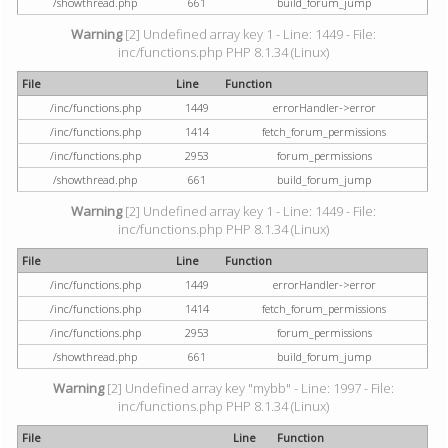
/showthread.php
661
build_forum_jump
Warning
[2] Undefined array key 1 - Line: 1449 - File:
inc/functions.php PHP 8.1.34 (Linux)
File
Line
Function
/inc/functions.php
1449
errorHandler->error
/inc/functions.php
1414
fetch_forum_permissions
/inc/functions.php
2953
forum_permissions
/showthread.php
661
build_forum_jump
Warning
[2] Undefined array key 1 - Line: 1449 - File:
inc/functions.php PHP 8.1.34 (Linux)
File
Line
Function
/inc/functions.php
1449
errorHandler->error
/inc/functions.php
1414
fetch_forum_permissions
/inc/functions.php
2953
forum_permissions
/showthread.php
661
build_forum_jump
Warning
[2] Undefined array key "mybb" - Line: 1997 - File:
inc/functions.php PHP 8.1.34 (Linux)
File
Line
Function