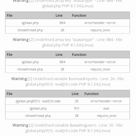
Warning
[2] Undefined array key "avatartype" - Line: 884 - File:
global.php PHP 8.1.34 (Linux)
File
Line
Function
/global.php
884
errorHandler->error
/showthread.php
28
require_once
Warning
[2] Undefined array key "avatartype" - Line: 884 - File:
global.php PHP 8.1.34 (Linux)
File
Line
Function
/global.php
884
errorHandler->error
/showthread.php
28
require_once
Warning
[2] Undefined variable $unreadreports - Line: 26 - File:
global.php(951) : eval()'d code PHP 8.1.34 (Linux)
File
Line
Function
/global.php(951) : eval()'d code
26
errorHandler->error
/global.php
951
eval
/showthread.php
28
require_once
Warning
[2] Undefined variable $awaitingusers - Line: 30 - File:
global.php(951) : eval()'d code PHP 8.1.34 (Linux)