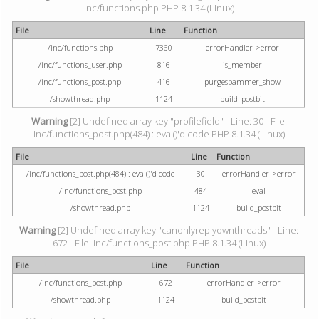
inc/functions.php PHP 8.1.34 (Linux)
File
Line
Function
/inc/functions.php
7360
errorHandler->error
/inc/functions_user.php
816
is_member
/inc/functions_post.php
416
purgespammer_show
/showthread.php
1124
build_postbit
Warning
[2] Undefined array key "profilefield" - Line: 30 - File:
inc/functions_post.php(484) : eval()'d code PHP 8.1.34 (Linux)
File
Line
Function
/inc/functions_post.php(484) : eval()'d code
30
errorHandler->error
/inc/functions_post.php
484
eval
/showthread.php
1124
build_postbit
Warning
[2] Undefined array key "canonlyreplyownthreads" - Line:
672 - File: inc/functions_post.php PHP 8.1.34 (Linux)
File
Line
Function
/inc/functions_post.php
672
errorHandler->error
/showthread.php
1124
build_postbit