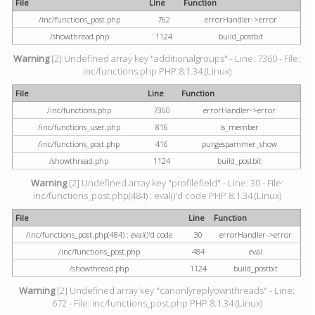
File
Line
Function
/inc/functions_post.php
762
errorHandler->error
/showthread.php
1124
build_postbit
Warning
[2] Undefined array key "additionalgroups" - Line: 7360 - File:
inc/functions.php PHP 8.1.34 (Linux)
File
Line
Function
/inc/functions.php
7360
errorHandler->error
/inc/functions_user.php
816
is_member
/inc/functions_post.php
416
purgespammer_show
/showthread.php
1124
build_postbit
Warning
[2] Undefined array key "profilefield" - Line: 30 - File:
inc/functions_post.php(484) : eval()'d code PHP 8.1.34 (Linux)
File
Line
Function
/inc/functions_post.php(484) : eval()'d code
30
errorHandler->error
/inc/functions_post.php
484
eval
/showthread.php
1124
build_postbit
Warning
[2] Undefined array key "canonlyreplyownthreads" - Line:
672 - File: inc/functions_post.php PHP 8.1.34 (Linux)