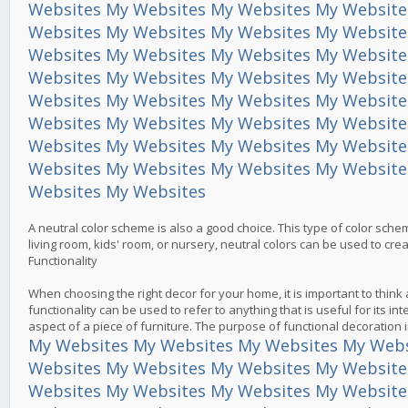
Websites
My Websites
My Websites
My Website
Websites
My Websites
My Websites
My Website
Websites
My Websites
My Websites
My Website
Websites
My Websites
My Websites
My Website
Websites
My Websites
My Websites
My Website
Websites
My Websites
My Websites
My Website
Websites
My Websites
My Websites
My Website
Websites
My Websites
My Websites
My Website
Websites
My Websites
A neutral color scheme is also a good choice. This type of color sche
living room, kids' room, or nursery, neutral colors can be used to cr
Functionality
When choosing the right decor for your home, it is important to thin
functionality can be used to refer to anything that is useful for its i
aspect of a piece of furniture. The purpose of functional decoration
My Websites
My Websites
My Websites
My Webs
Websites
My Websites
My Websites
My Website
Websites
My Websites
My Websites
My Website