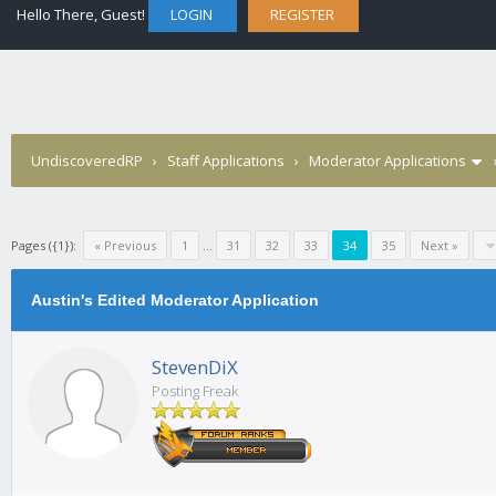
Hello There, Guest!
LOGIN
REGISTER
UndiscoveredRP
›
Staff Applications
›
Moderator Applications
Pages ({1}):
« Previous
1
...
31
32
33
34
35
Next »
Austin's Edited Moderator Application
StevenDiX
Posting Freak