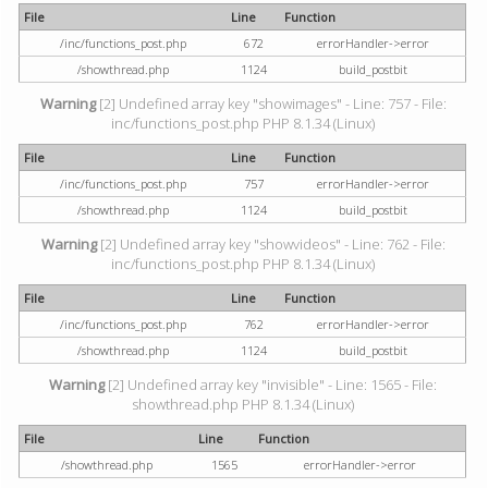
File
Line
Function
/inc/functions_post.php
672
errorHandler->error
/showthread.php
1124
build_postbit
Warning
[2] Undefined array key "showimages" - Line: 757 - File:
inc/functions_post.php PHP 8.1.34 (Linux)
File
Line
Function
/inc/functions_post.php
757
errorHandler->error
/showthread.php
1124
build_postbit
Warning
[2] Undefined array key "showvideos" - Line: 762 - File:
inc/functions_post.php PHP 8.1.34 (Linux)
File
Line
Function
/inc/functions_post.php
762
errorHandler->error
/showthread.php
1124
build_postbit
Warning
[2] Undefined array key "invisible" - Line: 1565 - File:
showthread.php PHP 8.1.34 (Linux)
File
Line
Function
/showthread.php
1565
errorHandler->error