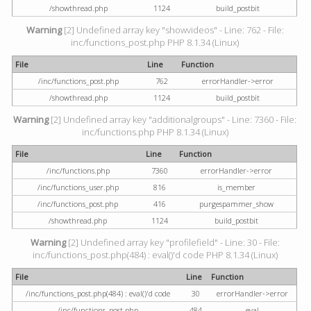
/showthread.php
1124
build_postbit
Warning
[2] Undefined array key "showvideos" - Line: 762 - File:
inc/functions_post.php PHP 8.1.34 (Linux)
File
Line
Function
/inc/functions_post.php
762
errorHandler->error
/showthread.php
1124
build_postbit
Warning
[2] Undefined array key "additionalgroups" - Line: 7360 - File:
inc/functions.php PHP 8.1.34 (Linux)
File
Line
Function
/inc/functions.php
7360
errorHandler->error
/inc/functions_user.php
816
is_member
/inc/functions_post.php
416
purgespammer_show
/showthread.php
1124
build_postbit
Warning
[2] Undefined array key "profilefield" - Line: 30 - File:
inc/functions_post.php(484) : eval()'d code PHP 8.1.34 (Linux)
File
Line
Function
/inc/functions_post.php(484) : eval()'d code
30
errorHandler->error
/inc/functions_post.php
484
eval