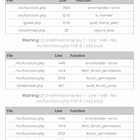
File
Line
Function
/inc/functions.php
7360
errorHandler->error
/inc/functions.php
5216
is_member
/global.php
1016
build_theme_select
/showthread.php
28
require_once
Warning
[2] Undefined array key 1 - Line: 1449 - File:
inc/functions.php PHP 8.1.34 (Linux)
File
Line
Function
/inc/functions.php
1449
errorHandler->error
/inc/functions.php
1414
fetch_forum_permissions
/inc/functions.php
2953
forum_permissions
/showthread.php
661
build_forum_jump
Warning
[2] Undefined array key 1 - Line: 1449 - File:
inc/functions.php PHP 8.1.34 (Linux)
File
Line
Function
/inc/functions.php
1449
errorHandler->error
/inc/functions.php
1414
fetch_forum_permissions
/inc/functions.php
2953
forum_permissions