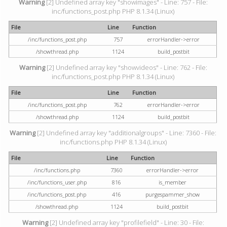
Warning
[2] Undefined array key "showimages" - Line: 757 - File:
inc/functions_post.php PHP 8.1.34 (Linux)
File
Line
Function
/inc/functions_post.php
757
errorHandler->error
/showthread.php
1124
build_postbit
Warning
[2] Undefined array key "showvideos" - Line: 762 - File:
inc/functions_post.php PHP 8.1.34 (Linux)
File
Line
Function
/inc/functions_post.php
762
errorHandler->error
/showthread.php
1124
build_postbit
Warning
[2] Undefined array key "additionalgroups" - Line: 7360 - File:
inc/functions.php PHP 8.1.34 (Linux)
File
Line
Function
/inc/functions.php
7360
errorHandler->error
/inc/functions_user.php
816
is_member
/inc/functions_post.php
416
purgespammer_show
/showthread.php
1124
build_postbit
Warning
[2] Undefined array key "profilefield" - Line: 30 - File: