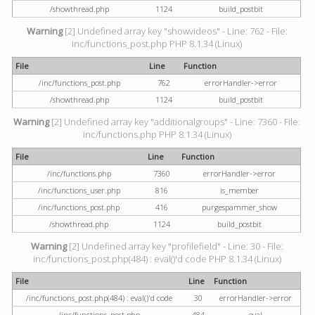
/showthread.php
1124
build_postbit
Warning
[2] Undefined array key "showvideos" - Line: 762 - File:
inc/functions_post.php PHP 8.1.34 (Linux)
File
Line
Function
/inc/functions_post.php
762
errorHandler->error
/showthread.php
1124
build_postbit
Warning
[2] Undefined array key "additionalgroups" - Line: 7360 - File:
inc/functions.php PHP 8.1.34 (Linux)
File
Line
Function
/inc/functions.php
7360
errorHandler->error
/inc/functions_user.php
816
is_member
/inc/functions_post.php
416
purgespammer_show
/showthread.php
1124
build_postbit
Warning
[2] Undefined array key "profilefield" - Line: 30 - File:
inc/functions_post.php(484) : eval()'d code PHP 8.1.34 (Linux)
File
Line
Function
/inc/functions_post.php(484) : eval()'d code
30
errorHandler->error
/inc/functions_post.php
484
eval