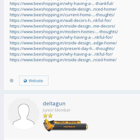
https://www.beeshopping.in/why-having-a-...-thankful/
https://www.beeshopping.in/inside-design...nced-home/
https://www.beeshopping.in/current-home-...-thoughts/
https://www.beeshopping.in/wall-decors-h...nkful-for/
https://www.beeshopping.in/inside-design...me-decors/
https://www.beeshopping.in/modern-homes-...-thoughts/
https://www.beeshopping.in/why-having-a-...nkful-for/
https://www.beeshopping.in/inside-design...edge-home/
https://www.beeshopping.in/present-day-h...-thoughts/
https://www.beeshopping.in/why-having-a-...nkful-for/
https://www.beeshopping.in/inside-design...nced-home/
Website
deltagun
Junior Member