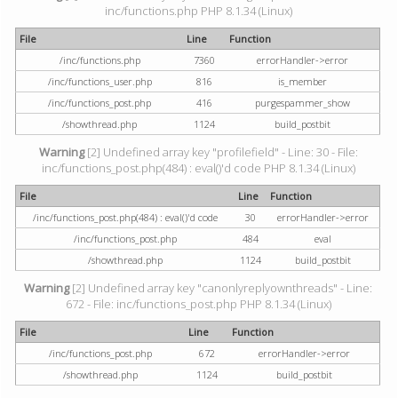
inc/functions.php PHP 8.1.34 (Linux)
File
Line
Function
/inc/functions.php
7360
errorHandler->error
/inc/functions_user.php
816
is_member
/inc/functions_post.php
416
purgespammer_show
/showthread.php
1124
build_postbit
Warning
[2] Undefined array key "profilefield" - Line: 30 - File:
inc/functions_post.php(484) : eval()'d code PHP 8.1.34 (Linux)
File
Line
Function
/inc/functions_post.php(484) : eval()'d code
30
errorHandler->error
/inc/functions_post.php
484
eval
/showthread.php
1124
build_postbit
Warning
[2] Undefined array key "canonlyreplyownthreads" - Line:
672 - File: inc/functions_post.php PHP 8.1.34 (Linux)
File
Line
Function
/inc/functions_post.php
672
errorHandler->error
/showthread.php
1124
build_postbit