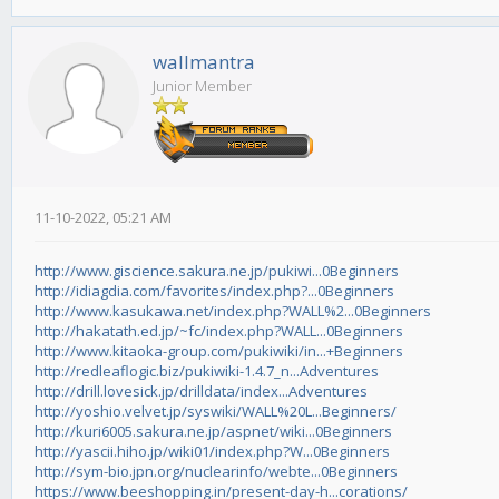
wallmantra
Junior Member
11-10-2022, 05:21 AM
http://www.giscience.sakura.ne.jp/pukiwi...0Beginners
http://idiagdia.com/favorites/index.php?...0Beginners
http://www.kasukawa.net/index.php?WALL%2...0Beginners
http://hakatath.ed.jp/~fc/index.php?WALL...0Beginners
http://www.kitaoka-group.com/pukiwiki/in...+Beginners
http://redleaflogic.biz/pukiwiki-1.4.7_n...Adventures
http://drill.lovesick.jp/drilldata/index...Adventures
http://yoshio.velvet.jp/syswiki/WALL%20L...Beginners/
http://kuri6005.sakura.ne.jp/aspnet/wiki...0Beginners
http://yascii.hiho.jp/wiki01/index.php?W...0Beginners
http://sym-bio.jpn.org/nuclearinfo/webte...0Beginners
https://www.beeshopping.in/present-day-h...corations/