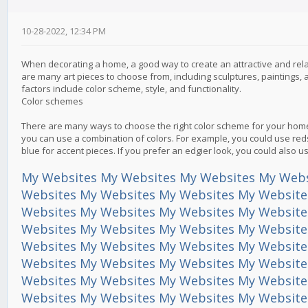
10-28-2022, 12:34 PM
When decorating a home, a good way to create an attractive and relax
are many art pieces to choose from, including sculptures, paintings
factors include color scheme, style, and functionality.
Color schemes
There are many ways to choose the right color scheme for your home.
you can use a combination of colors. For example, you could use red
blue for accent pieces. If you prefer an edgier look, you could also 
My Websites
My Websites
My Websites
My Webs
Websites
My Websites
My Websites
My Website
Websites
My Websites
My Websites
My Website
Websites
My Websites
My Websites
My Website
Websites
My Websites
My Websites
My Website
Websites
My Websites
My Websites
My Website
Websites
My Websites
My Websites
My Website
Websites
My Websites
My Websites
My Website