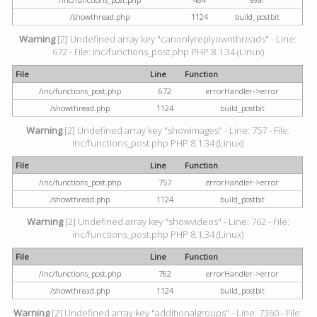
/showthread.php
1124
build_postbit
Warning
[2] Undefined array key "canonlyreplyownthreads" - Line:
672 - File: inc/functions_post.php PHP 8.1.34 (Linux)
File
Line
Function
/inc/functions_post.php
672
errorHandler->error
/showthread.php
1124
build_postbit
Warning
[2] Undefined array key "showimages" - Line: 757 - File:
inc/functions_post.php PHP 8.1.34 (Linux)
File
Line
Function
/inc/functions_post.php
757
errorHandler->error
/showthread.php
1124
build_postbit
Warning
[2] Undefined array key "showvideos" - Line: 762 - File:
inc/functions_post.php PHP 8.1.34 (Linux)
File
Line
Function
/inc/functions_post.php
762
errorHandler->error
/showthread.php
1124
build_postbit
Warning
[2] Undefined array key "additionalgroups" - Line: 7360 - File: