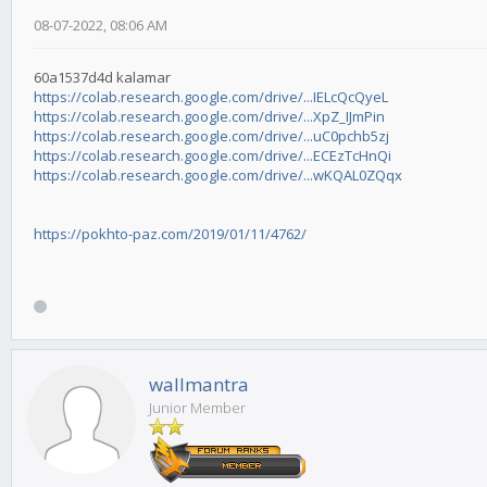
08-07-2022, 08:06 AM
60a1537d4d kalamar
https://colab.research.google.com/drive/...IELcQcQyeL
https://colab.research.google.com/drive/...XpZ_IJmPin
https://colab.research.google.com/drive/...uC0pchb5zj
https://colab.research.google.com/drive/...ECEzTcHnQi
https://colab.research.google.com/drive/...wKQAL0ZQqx
https://pokhto-paz.com/2019/01/11/4762/
wallmantra
Junior Member