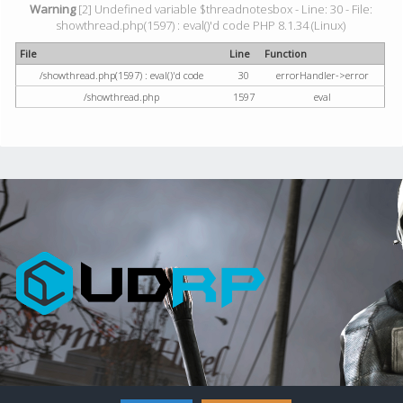
Warning
[2] Undefined variable $threadnotesbox - Line: 30 - File:
showthread.php(1597) : eval()'d code PHP 8.1.34 (Linux)
File
Line
Function
/showthread.php(1597) : eval()'d code
30
errorHandler->error
/showthread.php
1597
eval