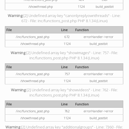
/showthread.php
1124
build_postbit
Warning
[2] Undefined array key "canonlyreplyownthreads" - Line:
672 - File: inc/functions_post.php PHP 8.1.34 (Linux)
File
Line
Function
/inc/functions_post.php
672
errorHandler->error
/showthread.php
1124
build_postbit
Warning
[2] Undefined array key "showimages" - Line: 757 - File:
inc/functions_post.php PHP 8.1.34 (Linux)
File
Line
Function
/inc/functions_post.php
757
errorHandler->error
/showthread.php
1124
build_postbit
Warning
[2] Undefined array key "showvideos" - Line: 762 - File:
inc/functions_post.php PHP 8.1.34 (Linux)
File
Line
Function
/inc/functions_post.php
762
errorHandler->error
/showthread.php
1124
build_postbit
Warning
[2] Undefined array key "additionalgroups" - Line: 7360 - File: