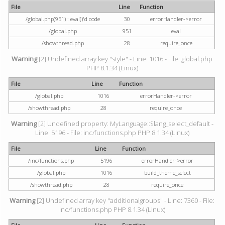
File
Line
Function
/global.php(951) : eval()'d code
30
errorHandler->error
/global.php
951
eval
/showthread.php
28
require_once
Warning
[2] Undefined array key "style" - Line: 1016 - File: global.php
PHP 8.1.34 (Linux)
File
Line
Function
/global.php
1016
errorHandler->error
/showthread.php
28
require_once
Warning
[2] Undefined property: MyLanguage::$lang_select_default -
Line: 5196 - File: inc/functions.php PHP 8.1.34 (Linux)
File
Line
Function
/inc/functions.php
5196
errorHandler->error
/global.php
1016
build_theme_select
/showthread.php
28
require_once
Warning
[2] Undefined array key "additionalgroups" - Line: 7360 - File:
inc/functions.php PHP 8.1.34 (Linux)