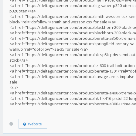
<a href="https://deltaguncenter.com/product/sig-sauer-p320-xten-se
p320 xten</a>
<a href="https://deltaguncenter.com/product/smith-wesson-csx-semi
black/"rel="dofollow">smith and wesson csx for sale</a>
<a href="https://deltaguncenter.com/product/blackhorn-209-black-p
<a href="https://deltaguncenter.com/product/blackhorn-209-black-p
<a href="https://deltaguncenter.com/product/beretta-a350-xtrema-
<a href="https://deltaguncenter.com/product/springfield-armory-sa-
walnut/"rel="dofollow">sa-35 for sale</a>
<a href="https://deltaguncenter.com/product/hk-sp5k-pdw-semi-auto
stock</a>
<a href="https://deltaguncenter.com/product/cz-600-trail-bolt-action-
<a href="https://deltaguncenter.com/product/beretta-1301/"rel="dof
<a href="https://deltaguncenter.com/product/savage-arms-impulse-big
sale
</a>
<a href="https://deltaguncenter.com/product/beretta-a400-xtreme-p
<a href="https://deltaguncenter.com/product/hk-hk416-pistol-22-long
<a href="https://deltaguncenter.com/product/beretta-a300-ultima-s
Website