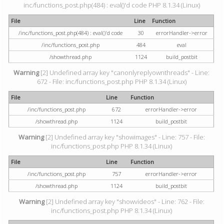
inc/functions_post.php(484) : eval()'d code PHP 8.1.34 (Linux)
File
Line
Function
/inc/functions_post.php(484) : eval()'d code
30
errorHandler->error
/inc/functions_post.php
484
eval
/showthread.php
1124
build_postbit
Warning
[2] Undefined array key "canonlyreplyownthreads" - Line:
672 - File: inc/functions_post.php PHP 8.1.34 (Linux)
File
Line
Function
/inc/functions_post.php
672
errorHandler->error
/showthread.php
1124
build_postbit
Warning
[2] Undefined array key "showimages" - Line: 757 - File:
inc/functions_post.php PHP 8.1.34 (Linux)
File
Line
Function
/inc/functions_post.php
757
errorHandler->error
/showthread.php
1124
build_postbit
Warning
[2] Undefined array key "showvideos" - Line: 762 - File:
inc/functions_post.php PHP 8.1.34 (Linux)