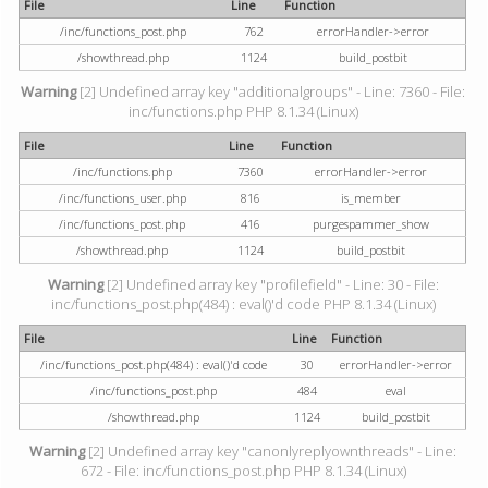
File
Line
Function
/inc/functions_post.php
762
errorHandler->error
/showthread.php
1124
build_postbit
Warning
[2] Undefined array key "additionalgroups" - Line: 7360 - File:
inc/functions.php PHP 8.1.34 (Linux)
File
Line
Function
/inc/functions.php
7360
errorHandler->error
/inc/functions_user.php
816
is_member
/inc/functions_post.php
416
purgespammer_show
/showthread.php
1124
build_postbit
Warning
[2] Undefined array key "profilefield" - Line: 30 - File:
inc/functions_post.php(484) : eval()'d code PHP 8.1.34 (Linux)
File
Line
Function
/inc/functions_post.php(484) : eval()'d code
30
errorHandler->error
/inc/functions_post.php
484
eval
/showthread.php
1124
build_postbit
Warning
[2] Undefined array key "canonlyreplyownthreads" - Line:
672 - File: inc/functions_post.php PHP 8.1.34 (Linux)