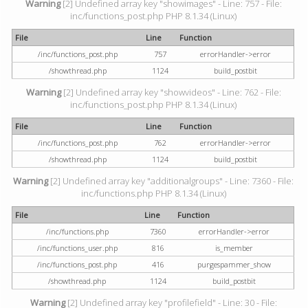
Warning
[2] Undefined array key "showimages" - Line: 757 - File:
inc/functions_post.php PHP 8.1.34 (Linux)
File
Line
Function
/inc/functions_post.php
757
errorHandler->error
/showthread.php
1124
build_postbit
Warning
[2] Undefined array key "showvideos" - Line: 762 - File:
inc/functions_post.php PHP 8.1.34 (Linux)
File
Line
Function
/inc/functions_post.php
762
errorHandler->error
/showthread.php
1124
build_postbit
Warning
[2] Undefined array key "additionalgroups" - Line: 7360 - File:
inc/functions.php PHP 8.1.34 (Linux)
File
Line
Function
/inc/functions.php
7360
errorHandler->error
/inc/functions_user.php
816
is_member
/inc/functions_post.php
416
purgespammer_show
/showthread.php
1124
build_postbit
Warning
[2] Undefined array key "profilefield" - Line: 30 - File: