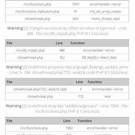
/inc/functions.php
1997
errorHandler->error
/inc/functions_indicators.php
41
my_set_array_cookie
/showthread.php
669
mark_thread_read
Warning
[2] Trying to access array offset on value of type null - Line:
488 - File: inc/db_mysqli.php PHP 8.1.34 (Linux)
File
Line
Function
/inc/db_mysqli.php
488
errorHandler->error
/showthread.php
762
DB_MySQLi->fetch_field
Warning
[2] Undefined property: MyLanguage::$ratings_update_error
- Line: 5 - File: showthread.php(772) : eval()'d code PHP 8.1.34 (Linux)
File
Line
Function
/showthread.php(772) : eval()'d code
5
errorHandler->error
/showthread.php
772
eval
Warning
[2] Undefined array key "additionalgroups" - Line: 7360 - File:
inc/functions.php PHP 8.1.34 (Linux)
File
Line
Function
/inc/functions.php
7360
errorHandler->error