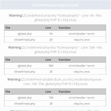
The following warnings occurred:
Warning
[2] Undefined array key "lockoutexpiry" - Line: 94 - File:
global.php PHP 8.1.34 (Linux)
File
Line
Function
/global.php
94
errorHandler->error
/showthread.php
28
require_once
Warning
[2] Undefined array key "lockoutexpiry" - Line: 568 - File:
global.php PHP 8.1.34 (Linux)
File
Line
Function
/global.php
568
errorHandler->error
/showthread.php
28
require_once
Warning
[2] Undefined variable $can_access_moderationqueue -
Line: 744 - File: global.php PHP 8.1.34 (Linux)
File
Line
Function
/global.php
744
errorHandler->error
/showthread.php
28
require_once