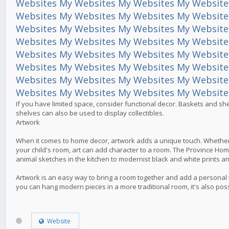
Websites
My Websites
My Websites
My Website
Websites
My Websites
My Websites
My Website
Websites
My Websites
My Websites
My Website
Websites
My Websites
My Websites
My Website
Websites
My Websites
My Websites
My Website
Websites
My Websites
My Websites
My Website
Websites
My Websites
My Websites
My Website
Websites
My Websites
My Websites
My Website
If you have limited space, consider functional decor. Baskets and sh
shelves can also be used to display collectibles.
Artwork
When it comes to home decor, artwork adds a unique touch. Whether it
your child's room, art can add character to a room. The Province Home 
animal sketches in the kitchen to modernist black and white prints 
Artwork is an easy way to bring a room together and add a personal t
you can hang modern pieces in a more traditional room, it's also pos
Website