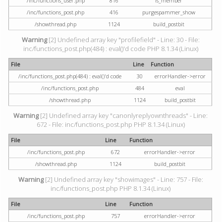
/inc/functions_user.php
816
is_member
/inc/functions_post.php
416
purgespammer_show
/showthread.php
1124
build_postbit
Warning
[2] Undefined array key "profilefield" - Line: 30 - File:
inc/functions_post.php(484) : eval()'d code PHP 8.1.34 (Linux)
File
Line
Function
/inc/functions_post.php(484) : eval()'d code
30
errorHandler->error
/inc/functions_post.php
484
eval
/showthread.php
1124
build_postbit
Warning
[2] Undefined array key "canonlyreplyownthreads" - Line:
672 - File: inc/functions_post.php PHP 8.1.34 (Linux)
File
Line
Function
/inc/functions_post.php
672
errorHandler->error
/showthread.php
1124
build_postbit
Warning
[2] Undefined array key "showimages" - Line: 757 - File:
inc/functions_post.php PHP 8.1.34 (Linux)
File
Line
Function
/inc/functions_post.php
757
errorHandler->error