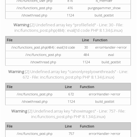
/inc/functions_user.php
816
is_member
/inc/functions_post.php
416
purgespammer_show
/showthread.php
1124
build_postbit
Warning
[2] Undefined array key "profilefield" - Line: 30 - File:
inc/functions_post.php(484) : eval()'d code PHP 8.1.34 (Linux)
File
Line
Function
/inc/functions_post.php(484) : eval()'d code
30
errorHandler->error
/inc/functions_post.php
484
eval
/showthread.php
1124
build_postbit
Warning
[2] Undefined array key "canonlyreplyownthreads" - Line:
672 - File: inc/functions_post.php PHP 8.1.34 (Linux)
File
Line
Function
/inc/functions_post.php
672
errorHandler->error
/showthread.php
1124
build_postbit
Warning
[2] Undefined array key "showimages" - Line: 757 - File:
inc/functions_post.php PHP 8.1.34 (Linux)
File
Line
Function
/inc/functions_post.php
757
errorHandler->error