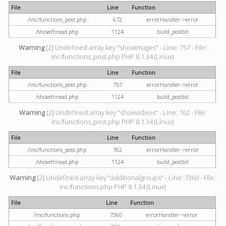
File
Line
Function
/inc/functions_post.php
672
errorHandler->error
/showthread.php
1124
build_postbit
Warning
[2] Undefined array key "showimages" - Line: 757 - File:
inc/functions_post.php PHP 8.1.34 (Linux)
File
Line
Function
/inc/functions_post.php
757
errorHandler->error
/showthread.php
1124
build_postbit
Warning
[2] Undefined array key "showvideos" - Line: 762 - File:
inc/functions_post.php PHP 8.1.34 (Linux)
File
Line
Function
/inc/functions_post.php
762
errorHandler->error
/showthread.php
1124
build_postbit
Warning
[2] Undefined array key "additionalgroups" - Line: 7360 - File:
inc/functions.php PHP 8.1.34 (Linux)
File
Line
Function
/inc/functions.php
7360
errorHandler->error