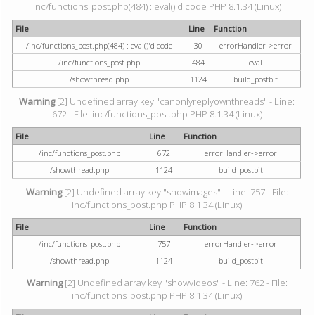
inc/functions_post.php(484) : eval()'d code PHP 8.1.34 (Linux)
File
Line
Function
/inc/functions_post.php(484) : eval()'d code
30
errorHandler->error
/inc/functions_post.php
484
eval
/showthread.php
1124
build_postbit
Warning
[2] Undefined array key "canonlyreplyownthreads" - Line:
672 - File: inc/functions_post.php PHP 8.1.34 (Linux)
File
Line
Function
/inc/functions_post.php
672
errorHandler->error
/showthread.php
1124
build_postbit
Warning
[2] Undefined array key "showimages" - Line: 757 - File:
inc/functions_post.php PHP 8.1.34 (Linux)
File
Line
Function
/inc/functions_post.php
757
errorHandler->error
/showthread.php
1124
build_postbit
Warning
[2] Undefined array key "showvideos" - Line: 762 - File:
inc/functions_post.php PHP 8.1.34 (Linux)