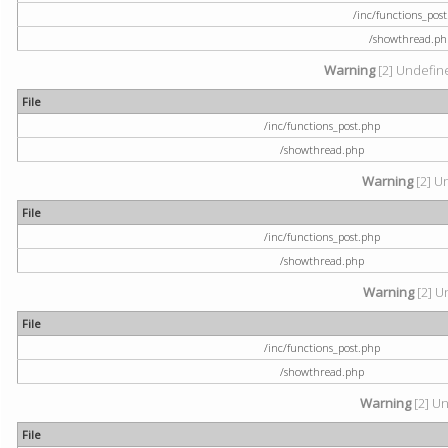
/inc/functions_pos
/showthread.ph
Warning
[2] Undefine
File
/inc/functions_post.php
/showthread.php
Warning
[2] U
File
/inc/functions_post.php
/showthread.php
Warning
[2] U
File
/inc/functions_post.php
/showthread.php
Warning
[2] Un
File