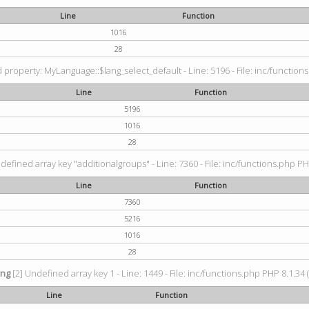
Line
Function
1016
28
property: MyLanguage::$lang_select_default - Line: 5196 - File: inc/functions
Line
Function
5196
1016
28
defined array key "additionalgroups" - Line: 7360 - File: inc/functions.php PH
Line
Function
7360
5216
1016
28
ing
[2] Undefined array key 1 - Line: 1449 - File: inc/functions.php PHP 8.1.34 
Line
Function