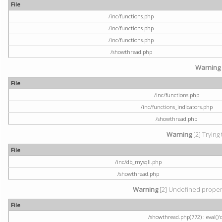
File
/inc/functions.php
/inc/functions.php
/inc/functions.php
/showthread.php
Warning
File
/inc/functions.php
/inc/functions_indicators.php
/showthread.php
Warning
[2] Trying 
File
/inc/db_mysqli.php
/showthread.php
Warning
[2] Undefined property
File
/showthread.php(772) : eval()'