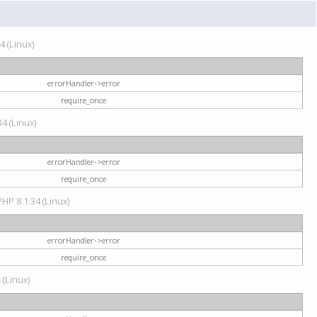
4 (Linux)
errorHandler->error
require_once
34 (Linux)
errorHandler->error
require_once
HP 8.1.34 (Linux)
errorHandler->error
require_once
 (Linux)