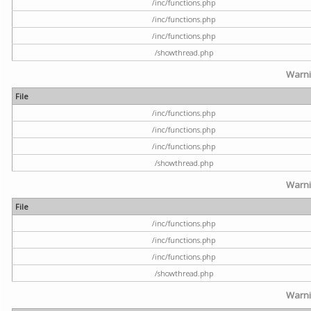
/inc/functions.php
/inc/functions.php
/inc/functions.php
/showthread.php
Warn
File
/inc/functions.php
/inc/functions.php
/inc/functions.php
/showthread.php
Warn
File
/inc/functions.php
/inc/functions.php
/inc/functions.php
/showthread.php
Warn