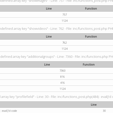
ndefined array key "showimages" - Line: 757 - File: inc/functions_post.php PHP
Line
Function
757
1124
ndefined array key "showvideos" - Line: 762 - File: inc/functions_post.php PHP
Line
Function
762
1124
defined array key "additionalgroups" - Line: 7360 - File: inc/functions.php PH
Line
Function
7360
816
416
1124
rray key "profilefield" - Line: 30 - File: inc/functions_post.php(484) : eval()'d
Line
: eval()'d code
30