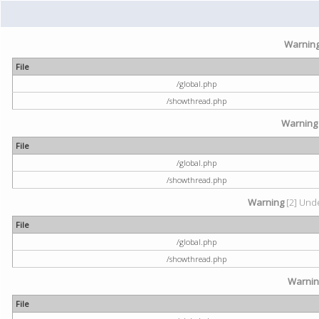
Warnin
File
/global.php
/showthread.php
Warning
File
/global.php
/showthread.php
Warning
[2] Unde
File
/global.php
/showthread.php
Warni
File