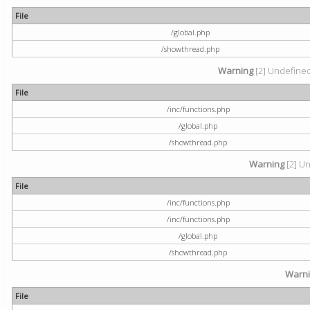
File
/global.php
/showthread.php
Warning
[2] Undefined 
File
/inc/functions.php
/global.php
/showthread.php
Warning
[2] Un
File
/inc/functions.php
/inc/functions.php
/global.php
/showthread.php
Warn
File