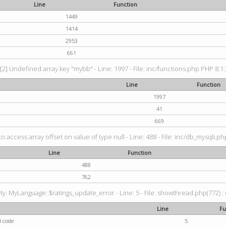
Line
Function
1449
1414
2953
661
[2] Undefined array key "mybb" - Line: 1997 - File: inc/functions.php PHP 8.1.
Line
Function
1997
41
669
to access array offset on value of type null - Line: 488 - File: inc/db_mysqli.p
Line
Function
488
762
: MyLanguage::$ratings_update_error - Line: 5 - File: showthread.php(772) : e
Line
Fu
d code
5