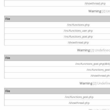
/showthread.php
Warning
[2] Un
File
/inc/functions.php
/inc/functions_user.php
/inc/functions_post.php
/showthread.php
Warning
[2] Undefined a
File
/inc/functions_post.php(484) 
/inc/functions_pos
/showthread.ph
Warning
[2] Undefine
File
/inc/functions_post.php
/showthread.php