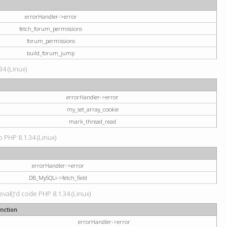
errorHandler->error
fetch_forum_permissions
forum_permissions
build_forum_jump
34 (Linux)
errorHandler->error
my_set_array_cookie
mark_thread_read
hp PHP 8.1.34 (Linux)
errorHandler->error
DB_MySQLi->fetch_field
val()'d code PHP 8.1.34 (Linux)
nction
errorHandler->error