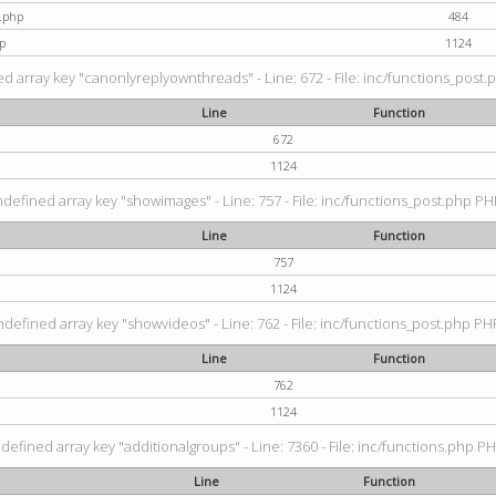
t.php
484
p
1124
d array key "canonlyreplyownthreads" - Line: 672 - File: inc/functions_post.p
Line
Function
672
1124
ndefined array key "showimages" - Line: 757 - File: inc/functions_post.php PHP
Line
Function
757
1124
ndefined array key "showvideos" - Line: 762 - File: inc/functions_post.php PHP
Line
Function
762
1124
defined array key "additionalgroups" - Line: 7360 - File: inc/functions.php PH
Line
Function