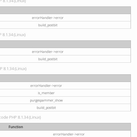
 8.1.34 (Linux)
errorHandler->error
build_postbit
 8.1.34 (Linux)
errorHandler->error
build_postbit
P 8.1.34 (Linux)
errorHandler->error
is_member
purgespammer_show
build_postbit
 code PHP 8.1.34 (Linux)
Function
errorHandler->error