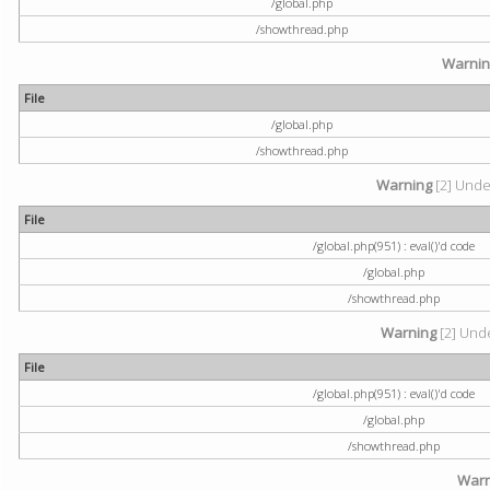
/global.php
/showthread.php
Warni
File
/global.php
/showthread.php
Warning
[2] Undef
File
/global.php(951) : eval()'d code
/global.php
/showthread.php
Warning
[2] Unde
File
/global.php(951) : eval()'d code
/global.php
/showthread.php
Warn