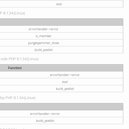
eval
P 8.1.34 (Linux)
errorHandler->error
is_member
purgespammer_show
build_postbit
 code PHP 8.1.34 (Linux)
Function
errorHandler->error
eval
build_postbit
hp PHP 8.1.34 (Linux)
errorHandler->error
build_postbit