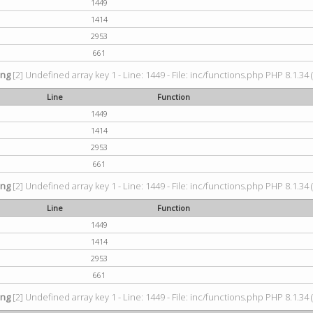
1449
1414
2953
661
ing
[2] Undefined array key 1 - Line: 1449 - File: inc/functions.php PHP 8.1.34 
Line
Function
1449
1414
2953
661
ing
[2] Undefined array key 1 - Line: 1449 - File: inc/functions.php PHP 8.1.34 
Line
Function
1449
1414
2953
661
ing
[2] Undefined array key 1 - Line: 1449 - File: inc/functions.php PHP 8.1.34 