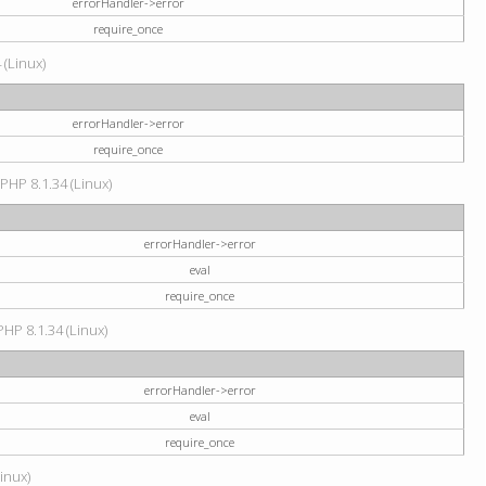
errorHandler->error
require_once
 (Linux)
errorHandler->error
require_once
 PHP 8.1.34 (Linux)
errorHandler->error
eval
require_once
PHP 8.1.34 (Linux)
errorHandler->error
eval
require_once
Linux)