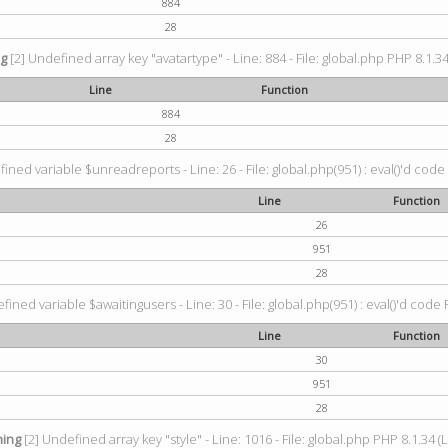
884
28
ng
[2] Undefined array key "avatartype" - Line: 884 - File: global.php PHP 8.1.34
Line
Function
884
28
ined variable $unreadreports - Line: 26 - File: global.php(951) : eval()'d code
Line
Function
26
951
28
fined variable $awaitingusers - Line: 30 - File: global.php(951) : eval()'d code 
Line
Function
30
951
28
ing
[2] Undefined array key "style" - Line: 1016 - File: global.php PHP 8.1.34 (