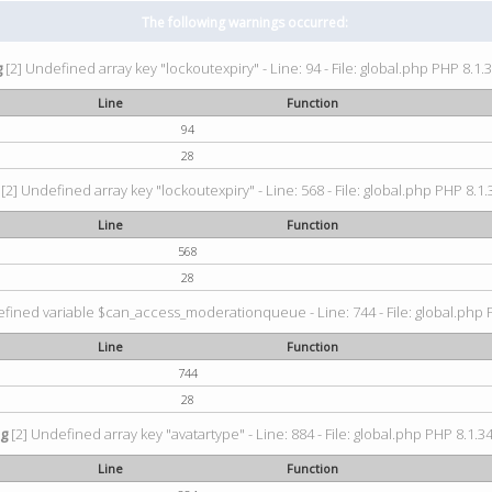
The following warnings occurred:
g
[2] Undefined array key "lockoutexpiry" - Line: 94 - File: global.php PHP 8.1.3
Line
Function
94
28
[2] Undefined array key "lockoutexpiry" - Line: 568 - File: global.php PHP 8.1.
Line
Function
568
28
fined variable $can_access_moderationqueue - Line: 744 - File: global.php P
Line
Function
744
28
ng
[2] Undefined array key "avatartype" - Line: 884 - File: global.php PHP 8.1.34
Line
Function