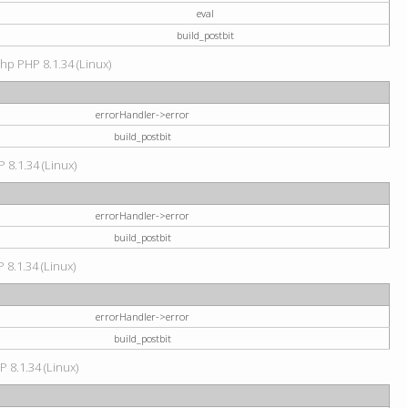
eval
build_postbit
hp PHP 8.1.34 (Linux)
errorHandler->error
build_postbit
 8.1.34 (Linux)
errorHandler->error
build_postbit
 8.1.34 (Linux)
errorHandler->error
build_postbit
P 8.1.34 (Linux)