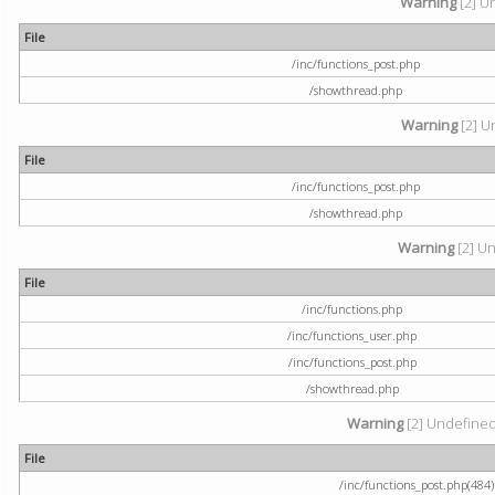
Warning
[2] U
File
/inc/functions_post.php
/showthread.php
Warning
[2] U
File
/inc/functions_post.php
/showthread.php
Warning
[2] Un
File
/inc/functions.php
/inc/functions_user.php
/inc/functions_post.php
/showthread.php
Warning
[2] Undefined a
File
/inc/functions_post.php(484) 