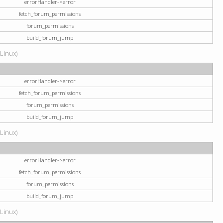
errorHandler->error
fetch_forum_permissions
forum_permissions
build_forum_jump
(Linux)
errorHandler->error
fetch_forum_permissions
forum_permissions
build_forum_jump
(Linux)
errorHandler->error
fetch_forum_permissions
forum_permissions
build_forum_jump
(Linux)