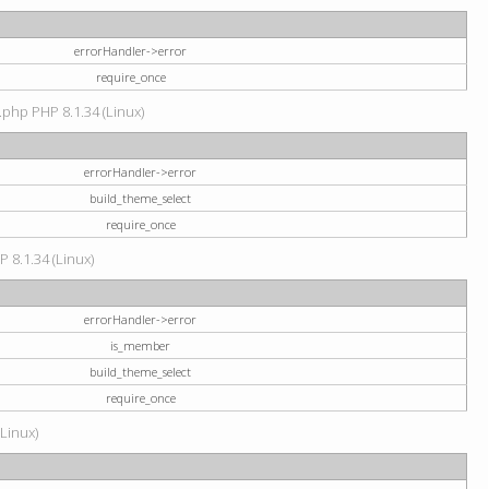
errorHandler->error
require_once
.php PHP 8.1.34 (Linux)
errorHandler->error
build_theme_select
require_once
P 8.1.34 (Linux)
errorHandler->error
is_member
build_theme_select
require_once
(Linux)