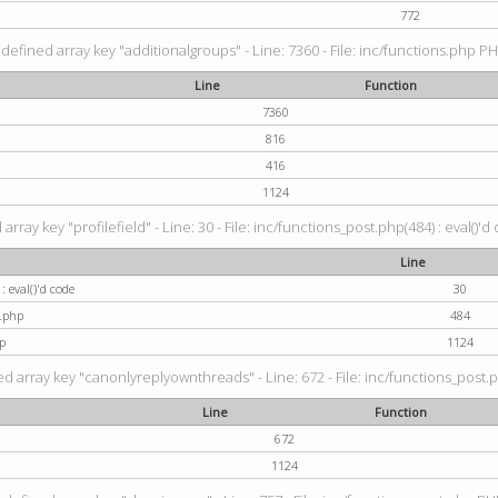
772
defined array key "additionalgroups" - Line: 7360 - File: inc/functions.php PH
Line
Function
7360
816
416
1124
rray key "profilefield" - Line: 30 - File: inc/functions_post.php(484) : eval()'d
Line
: eval()'d code
30
t.php
484
p
1124
d array key "canonlyreplyownthreads" - Line: 672 - File: inc/functions_post.p
Line
Function
672
1124