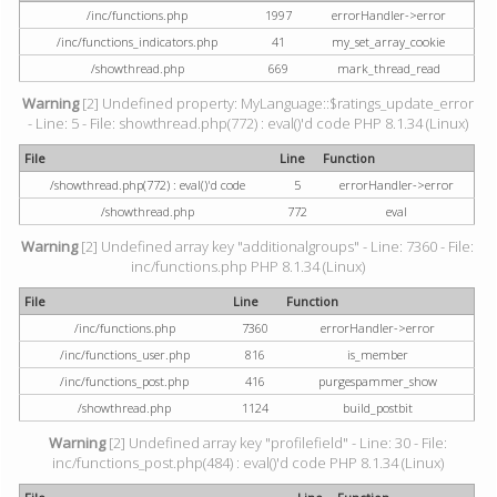
/inc/functions.php
1997
errorHandler->error
/inc/functions_indicators.php
41
my_set_array_cookie
/showthread.php
669
mark_thread_read
Warning
[2] Undefined property: MyLanguage::$ratings_update_error
- Line: 5 - File: showthread.php(772) : eval()'d code PHP 8.1.34 (Linux)
File
Line
Function
/showthread.php(772) : eval()'d code
5
errorHandler->error
/showthread.php
772
eval
Warning
[2] Undefined array key "additionalgroups" - Line: 7360 - File:
inc/functions.php PHP 8.1.34 (Linux)
File
Line
Function
/inc/functions.php
7360
errorHandler->error
/inc/functions_user.php
816
is_member
/inc/functions_post.php
416
purgespammer_show
/showthread.php
1124
build_postbit
Warning
[2] Undefined array key "profilefield" - Line: 30 - File:
inc/functions_post.php(484) : eval()'d code PHP 8.1.34 (Linux)