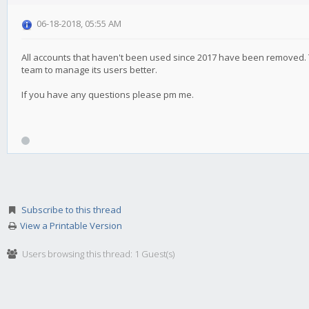
06-18-2018, 05:55 AM
All accounts that haven't been used since 2017 have been removed. T
team to manage its users better.
If you have any questions please pm me.
Subscribe to this thread
View a Printable Version
Users browsing this thread: 1 Guest(s)