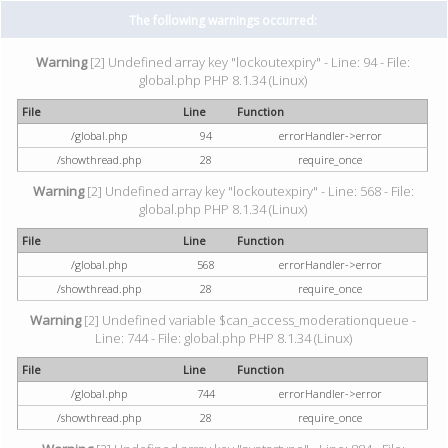
The following warnings occurred:
Warning
[2] Undefined array key "lockoutexpiry" - Line: 94 - File:
global.php PHP 8.1.34 (Linux)
File
Line
Function
/global.php
94
errorHandler->error
/showthread.php
28
require_once
Warning
[2] Undefined array key "lockoutexpiry" - Line: 568 - File:
global.php PHP 8.1.34 (Linux)
File
Line
Function
/global.php
568
errorHandler->error
/showthread.php
28
require_once
Warning
[2] Undefined variable $can_access_moderationqueue -
Line: 744 - File: global.php PHP 8.1.34 (Linux)
File
Line
Function
/global.php
744
errorHandler->error
/showthread.php
28
require_once