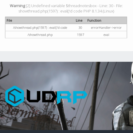
Warning
[2] Undefined variable $threadnotesbox - Line: 30 - File:
showthread.php(1597) : eval()'d code PHP 8.1.34 (Linux)
File
Line
Function
/showthread.php(1597) : eval()'d code
30
errorHandler->error
/showthread.php
1597
eval