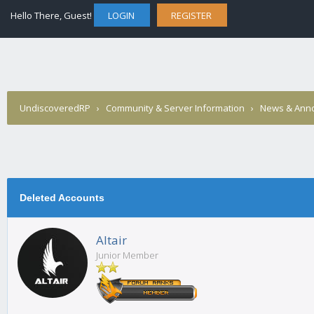
Hello There, Guest!
LOGIN
REGISTER
UndiscoveredRP
›
Community & Server Information
›
News & Ann
Deleted Accounts
Altair
Junior Member