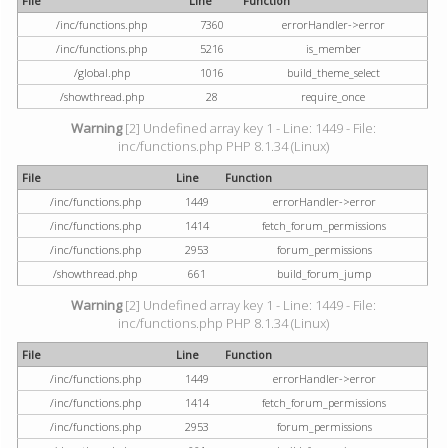
File
Line
Function
/inc/functions.php
7360
errorHandler->error
/inc/functions.php
5216
is_member
/global.php
1016
build_theme_select
/showthread.php
28
require_once
Warning
[2] Undefined array key 1 - Line: 1449 - File:
inc/functions.php PHP 8.1.34 (Linux)
File
Line
Function
/inc/functions.php
1449
errorHandler->error
/inc/functions.php
1414
fetch_forum_permissions
/inc/functions.php
2953
forum_permissions
/showthread.php
661
build_forum_jump
Warning
[2] Undefined array key 1 - Line: 1449 - File:
inc/functions.php PHP 8.1.34 (Linux)
File
Line
Function
/inc/functions.php
1449
errorHandler->error
/inc/functions.php
1414
fetch_forum_permissions
/inc/functions.php
2953
forum_permissions