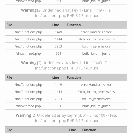
/showthread.php
661
build_forum_jump
Warning
[2] Undefined array key 1 - Line: 1449 - File:
inc/functions.php PHP 8.1.34 (Linux)
File
Line
Function
/inc/functions.php
1449
errorHandler->error
/inc/functions.php
1414
fetch_forum_permissions
/inc/functions.php
2953
forum_permissions
/showthread.php
661
build_forum_jump
Warning
[2] Undefined array key 1 - Line: 1449 - File:
inc/functions.php PHP 8.1.34 (Linux)
File
Line
Function
/inc/functions.php
1449
errorHandler->error
/inc/functions.php
1414
fetch_forum_permissions
/inc/functions.php
2953
forum_permissions
/showthread.php
661
build_forum_jump
Warning
[2] Undefined array key "mybb" - Line: 1997 - File:
inc/functions.php PHP 8.1.34 (Linux)
File
Line
Function