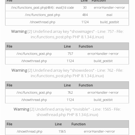
File
Line
Function
/inc/functions_post.php(484) : eval()'d code
30
errorHandler->error
/inc/functions_post.php
484
eval
/showthread.php
1124
build_postbit
Warning
[2] Undefined array key "showimages" - Line: 757 - File:
inc/functions_post.php PHP 8.1.34 (Linux)
File
Line
Function
/inc/functions_post.php
757
errorHandler->error
/showthread.php
1124
build_postbit
Warning
[2] Undefined array key "showvideos" - Line: 762 - File:
inc/functions_post.php PHP 8.1.34 (Linux)
File
Line
Function
/inc/functions_post.php
762
errorHandler->error
/showthread.php
1124
build_postbit
Warning
[2] Undefined array key "invisible" - Line: 1565 - File:
showthread.php PHP 8.1.34 (Linux)
File
Line
Function
/showthread.php
1565
errorHandler->error