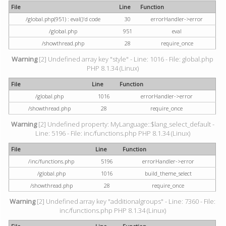
File
Line
Function
/global.php(951) : eval()'d code
30
errorHandler->error
/global.php
951
eval
/showthread.php
28
require_once
Warning
[2] Undefined array key "style" - Line: 1016 - File: global.php
PHP 8.1.34 (Linux)
File
Line
Function
/global.php
1016
errorHandler->error
/showthread.php
28
require_once
Warning
[2] Undefined property: MyLanguage::$lang_select_default -
Line: 5196 - File: inc/functions.php PHP 8.1.34 (Linux)
File
Line
Function
/inc/functions.php
5196
errorHandler->error
/global.php
1016
build_theme_select
/showthread.php
28
require_once
Warning
[2] Undefined array key "additionalgroups" - Line: 7360 - File:
inc/functions.php PHP 8.1.34 (Linux)