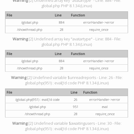
Warning
[2] Undefined array key "avatartype" - Line: 884 - File:
global.php PHP 8.1.34 (Linux)
File
Line
Function
/global.php
884
errorHandler->error
/showthread.php
28
require_once
Warning
[2] Undefined array key "avatartype" - Line: 884 - File:
global.php PHP 8.1.34 (Linux)
File
Line
Function
/global.php
884
errorHandler->error
/showthread.php
28
require_once
Warning
[2] Undefined variable $unreadreports - Line: 26 - File:
global.php(951) : eval()'d code PHP 8.1.34 (Linux)
File
Line
Function
/global.php(951) : eval()'d code
26
errorHandler->error
/global.php
951
eval
/showthread.php
28
require_once
Warning
[2] Undefined variable $awaitingusers - Line: 30 - File:
global.php(951) : eval()'d code PHP 8.1.34 (Linux)