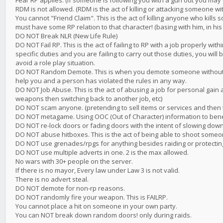
Fear RP applies. (if someone is following you with a gun out you may 
RDM is not allowed. (RDM is the act of killing or attacking someone wi
You cannot "Friend Claim". This is the act of killing anyone who kills
must have some RP relation to that character! (basing with him, in his
DO NOT Break NLR (New Life Rule)
DO NOT Fail RP. This is the act of failing to RP with a job properly with
specific duties and you are failing to carry out those duties, you will 
avoid a role play situation.
DO NOT Random Demote. This is when you demote someone without g
help you and a person has violated the rules in any way.
DO NOT Job Abuse. This is the act of abusing a job for personal gain 
weapons then switching back to another job, etc)
DO NOT scam anyone. (pretending to sell items or services and then 
DO NOT metagame. Using OOC (Out of Character) information to benefit
DO NOT re-lock doors or fading doors with the intent of slowing down
DO NOT abuse hitboxes. This is the act of being able to shoot someo
DO NOT use grenades/rpgs for anything besides raiding or protectin
DO NOT use multiple adverts in one. 2 is the max allowed.
No wars with 30+ people on the server.
If there is no mayor, Every law under Law 3 is not valid.
There is no advert steal.
DO NOT demote for non-rp reasons.
DO NOT randomly fire your weapon. This is FAILRP.
You cannot place a hit on someone in your own party.
You can NOT break down random doors! only during raids.