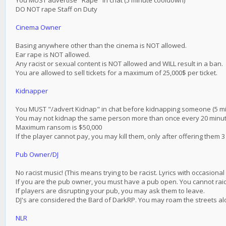
You MUST advertise "Rape" in chat (5 minute cooldown)
DO NOT rape Staff on Duty
Cinema Owner
Basing anywhere other than the cinema is NOT allowed.
Ear rape is NOT allowed.
Any racist or sexual content is NOT allowed and WILL result in a ban.
You are allowed to sell tickets for a maximum of 25,000$ per ticket.
Kidnapper
You MUST "/advert Kidnap" in chat before kidnapping someone (5 m
You may not kidnap the same person more than once every 20 minu
Maximum ransom is $50,000
If the player cannot pay, you may kill them, only after offering them 3
Pub Owner/DJ
No racist music! (This means trying to be racist. Lyrics with occasiona
If you are the pub owner, you must have a pub open. You cannot rai
If players are disrupting your pub, you may ask them to leave.
DJ's are considered the Bard of DarkRP. You may roam the streets al
NLR