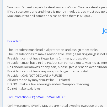
You must /advert carjack to steal someone's car. You can steal a pe
If you race someone and there is money involved, you must pay up or i
Max amount to sell someone's car back to them is $10,000.
J
President
The President must lead civil protection and assign them tasks
The President has to make reasonable laws! (legalizing drugs is not al
President cannot have illegal items (printers, drugs, etc)
President must base in the PD, but can venture out to visit his citizen
No random lockdowns of any sort, please give a reason over "/broa
President cannot have any weapon bigger than a pistol
President CAN NOT DECLARE A PURGE
All laws made by mayor must be RP related
DO NOT make a law allowing Random Weapon Checking
Do not make toxic laws.
Civil Protection (CP), SWAT / SWAT MEDIC
Civil Protection / SWAT / Mayors are not allowed to own/use drugs