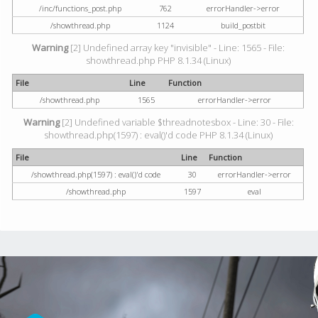
/inc/functions_post.php
762
errorHandler->error
/showthread.php
1124
build_postbit
Warning
[2] Undefined array key "invisible" - Line: 1565 - File:
showthread.php PHP 8.1.34 (Linux)
File
Line
Function
/showthread.php
1565
errorHandler->error
Warning
[2] Undefined variable $threadnotesbox - Line: 30 - File:
showthread.php(1597) : eval()'d code PHP 8.1.34 (Linux)
File
Line
Function
/showthread.php(1597) : eval()'d code
30
errorHandler->error
/showthread.php
1597
eval