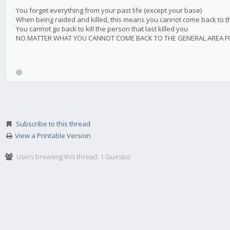
You forget everything from your past life (except your base)
When being raided and killed, this means you cannot come back to the 
You cannot go back to kill the person that last killed you
NO MATTER WHAT YOU CANNOT COME BACK TO THE GENERAL AREA FOR 
Subscribe to this thread
View a Printable Version
Users browsing this thread: 1 Guest(s)