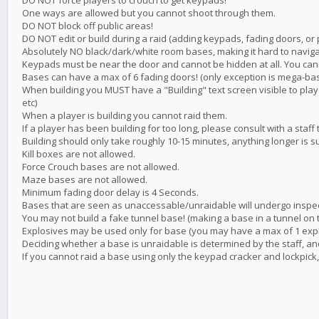
DO NOT force players to crouch to get keypads!
One ways are allowed but you cannot shoot through them.
DO NOT block off public areas!
DO NOT edit or build during a raid (adding keypads, fading doors, or 
Absolutely NO black/dark/white room bases, making it hard to navig
Keypads must be near the door and cannot be hidden at all. You ca
Bases can have a max of 6 fading doors! (only exception is mega-bas
When building you MUST have a "Building" text screen visible to pla
etc)
When a player is building you cannot raid them.
If a player has been building for too long, please consult with a staff 
Building should only take roughly 10-15 minutes, anything longer is s
Kill boxes are not allowed.
Force Crouch bases are not allowed.
Maze bases are not allowed.
Minimum fading door delay is 4 Seconds.
Bases that are seen as unaccessable/unraidable will undergo inspecti
You may not build a fake tunnel base! (making a base in a tunnel on th
Explosives may be used only for base (you may have a max of 1 explos
Deciding whether a base is unraidable is determined by the staff, 
If you cannot raid a base using only the keypad cracker and lockpick, 