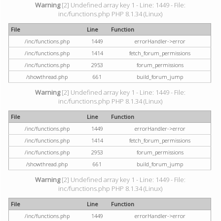
Warning
[2] Undefined array key 1 - Line: 1449 - File:
inc/functions.php PHP 8.1.34 (Linux)
File
Line
Function
/inc/functions.php
1449
errorHandler->error
/inc/functions.php
1414
fetch_forum_permissions
/inc/functions.php
2953
forum_permissions
/showthread.php
661
build_forum_jump
Warning
[2] Undefined array key 1 - Line: 1449 - File:
inc/functions.php PHP 8.1.34 (Linux)
File
Line
Function
/inc/functions.php
1449
errorHandler->error
/inc/functions.php
1414
fetch_forum_permissions
/inc/functions.php
2953
forum_permissions
/showthread.php
661
build_forum_jump
Warning
[2] Undefined array key 1 - Line: 1449 - File:
inc/functions.php PHP 8.1.34 (Linux)
File
Line
Function
/inc/functions.php
1449
errorHandler->error