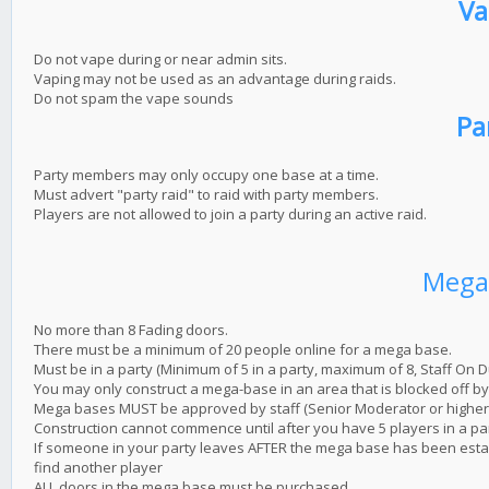
Va
Do not vape during or near admin sits.
Vaping may not be used as an advantage during raids.
Do not spam the vape sounds
Pa
Party members may only occupy one base at a time.
Must advert "party raid" to raid with party members.
Players are not allowed to join a party during an active raid.
Mega
No more than 8 Fading doors.
There must be a minimum of 20 people online for a mega base.
Must be in a party (Minimum of 5 in a party, maximum of 8, Staff On D
You may only construct a mega-base in an area that is blocked off by 
Mega bases MUST be approved by staff (Senior Moderator or higher. 
Construction cannot commence until after you have 5 players in a par
If someone in your party leaves AFTER the mega base has been estab
find another player
ALL doors in the mega base must be purchased