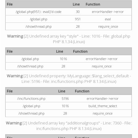
File
Line
Function
/global.php(951) : eval()'d code
30
errorHandler->error
/global.php
951
eval
/showthread.php
28
require_once
Warning
[2] Undefined array key "style" - Line: 1016 - File: global.php
PHP 8.1.34 (Linux)
File
Line
Function
/global.php
1016
errorHandler->error
/showthread.php
28
require_once
Warning
[2] Undefined property: MyLanguage::$lang_select_default -
Line: 5196 - File: inc/functions.php PHP 8.1.34 (Linux)
File
Line
Function
/inc/functions.php
5196
errorHandler->error
/global.php
1016
build_theme_select
/showthread.php
28
require_once
Warning
[2] Undefined array key "additionalgroups" - Line: 7360 - File:
inc/functions.php PHP 8.1.34 (Linux)