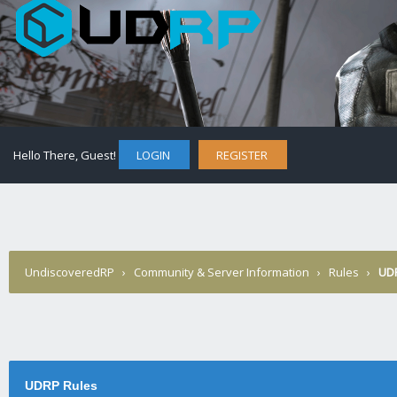
Hello There, Guest!
LOGIN
REGISTER
UndiscoveredRP
›
Community & Server Information
›
Rules
›
UD
UDRP Rules