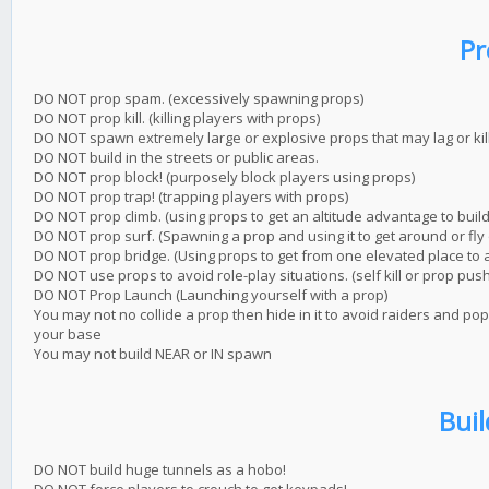
Pr
DO NOT prop spam. (excessively spawning props)
DO NOT prop kill. (killing players with props)
DO NOT spawn extremely large or explosive props that may lag or kil
DO NOT build in the streets or public areas.
DO NOT prop block! (purposely block players using props)
DO NOT prop trap! (trapping players with props)
DO NOT prop climb. (using props to get an altitude advantage to buil
DO NOT prop surf. (Spawning a prop and using it to get around or fly 
DO NOT prop bridge. (Using props to get from one elevated place to 
DO NOT use props to avoid role-play situations. (self kill or prop push
DO NOT Prop Launch (Launching yourself with a prop)
You may not no collide a prop then hide in it to avoid raiders and po
your base
You may not build NEAR or IN spawn
Buil
DO NOT build huge tunnels as a hobo!