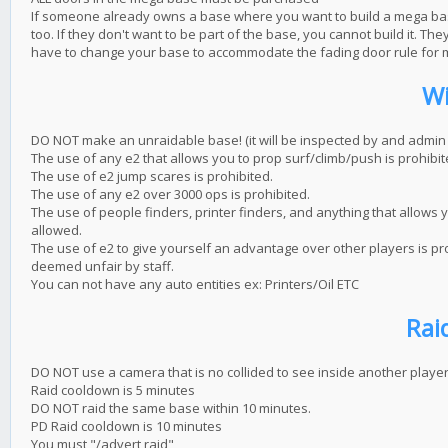
If someone already owns a base where you want to build a mega base,
too. If they don't want to be part of the base, you cannot build it. 
have to change your base to accommodate the fading door rule for
Wi
DO NOT make an unraidable base! (it will be inspected by and admin a
The use of any e2 that allows you to prop surf/climb/push is prohibit
The use of e2 jump scares is prohibited.
The use of any e2 over 3000 ops is prohibited.
The use of people finders, printer finders, and anything that allows y
allowed.
The use of e2 to give yourself an advantage over other players is proh
deemed unfair by staff.
You can not have any auto entities ex: Printers/Oil ETC
Rai
DO NOT use a camera that is no collided to see inside another player
Raid cooldown is 5 minutes
DO NOT raid the same base within 10 minutes.
PD Raid cooldown is 10 minutes
You must "/advert raid"