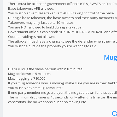
There must be at least 2 government officials (CP's, SWATS or Riot Poli
Base takeovers ARE allowed.
You must "/advert Base takeover" AFTER taking control of the base.
During a base takeover, the base owners and their party members ARE
Takeovers may only last up to 10 minutes.
You are NOT allowed to build during a takeover.
Government officials can break NLR ONLY DURING A PD RAID and afte
Counter raiding is not allowed
The attacker must have a chance to see the defender when they're us
You must be outside the property you're wanting to raid.
Mug
DO NOT Mug the same person within 8 minutes
Mug cooldown is 5 minutes
Max mugging is $10,000
If you mug someone who is moving, make sure you are in their field o
You must "/advert mug <amount>"
If one party member mugs a player, the mug cooldown for that specifi
The minimum drop timer is 10 seconds, only after this time can the mug
constraints like no weapons out or no moving etc
C