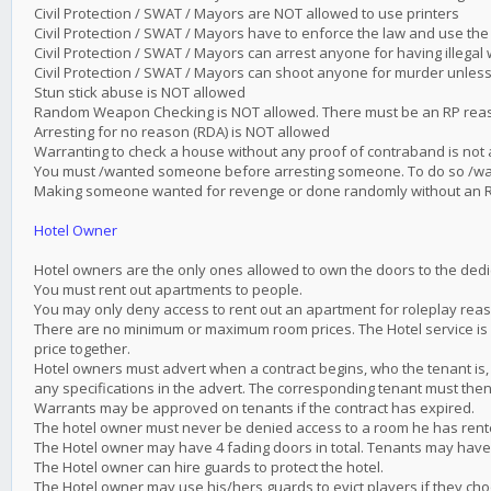
Civil Protection / SWAT / Mayors are NOT allowed to use printers
Civil Protection / SWAT / Mayors have to enforce the law and use the
Civil Protection / SWAT / Mayors can arrest anyone for having illega
Civil Protection / SWAT / Mayors can shoot anyone for murder unless 
Stun stick abuse is NOT allowed
Random Weapon Checking is NOT allowed. There must be an RP reaso
Arresting for no reason (RDA) is NOT allowed
Warranting to check a house without any proof of contraband is not
You must /wanted someone before arresting someone. To do so /
Making someone wanted for revenge or done randomly without an R
Hotel Owner
Hotel owners are the only ones allowed to own the doors to the dedic
You must rent out apartments to people.
You may only deny access to rent out an apartment for roleplay reas
There are no minimum or maximum room prices. The Hotel service is 
price together.
Hotel owners must advert when a contract begins, who the tenant is, 
any specifications in the advert. The corresponding tenant must then
Warrants may be approved on tenants if the contract has expired.
The hotel owner must never be denied access to a room he has rented
The Hotel owner may have 4 fading doors in total. Tenants may have
The Hotel owner can hire guards to protect the hotel.
The Hotel owner may use his/hers guards to evict players if they cho