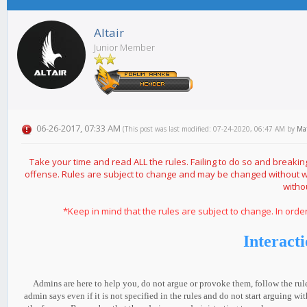
Altair
Junior Member
06-26-2017, 07:33 AM
(This post was last modified: 07-24-2020, 06:47 AM by
Ma
Take your time and read ALL the rules. Failing to do so and brea
offense. Rules are subject to change and may be changed without 
witho
*Keep in mind that the rules are subject to change. In ord
Interact
Admins are here to help you, do not argue or provoke them, follow the rul
admin says even if it is not specified in the rules and do not start arguing 