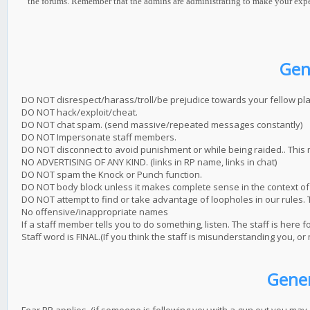
the forums. Remember that the admins are administrating to make your experie
Gen
DO NOT disrespect/harass/troll/be prejudice towards your fellow pla
DO NOT hack/exploit/cheat.
DO NOT chat spam. (send massive/repeated messages constantly)
DO NOT Impersonate staff members.
DO NOT disconnect to avoid punishment or while being raided.. This
NO ADVERTISING OF ANY KIND. (links in RP name, links in chat)
DO NOT spam the Knock or Punch function.
DO NOT body block unless it makes complete sense in the context of 
DO NOT attempt to find or take advantage of loopholes in our rules. T
No offensive/inappropriate names
If a staff member tells you to do something, listen. The staff is here f
Staff word is FINAL.(If you think the staff is misunderstanding you, or
Gener