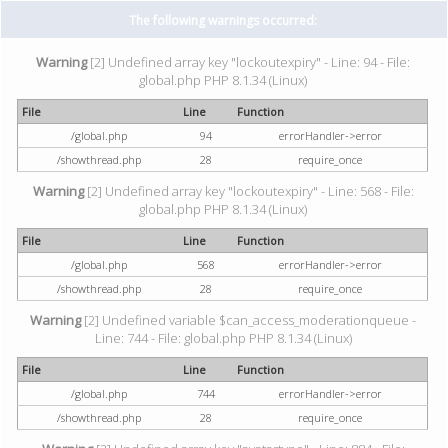
The following warnings occurred:
Warning
[2] Undefined array key "lockoutexpiry" - Line: 94 - File:
global.php PHP 8.1.34 (Linux)
File
Line
Function
/global.php
94
errorHandler->error
/showthread.php
28
require_once
Warning
[2] Undefined array key "lockoutexpiry" - Line: 568 - File:
global.php PHP 8.1.34 (Linux)
File
Line
Function
/global.php
568
errorHandler->error
/showthread.php
28
require_once
Warning
[2] Undefined variable $can_access_moderationqueue -
Line: 744 - File: global.php PHP 8.1.34 (Linux)
File
Line
Function
/global.php
744
errorHandler->error
/showthread.php
28
require_once