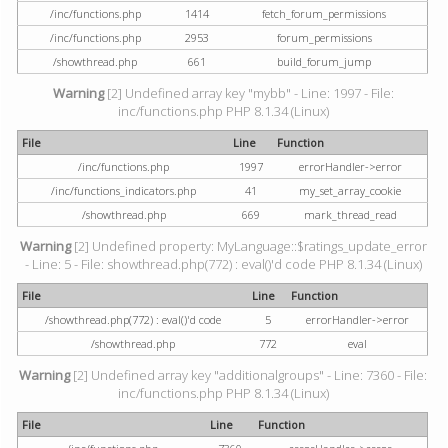
/inc/functions.php
1414
fetch_forum_permissions
/inc/functions.php
2953
forum_permissions
/showthread.php
661
build_forum_jump
Warning
[2] Undefined array key "mybb" - Line: 1997 - File:
inc/functions.php PHP 8.1.34 (Linux)
File
Line
Function
/inc/functions.php
1997
errorHandler->error
/inc/functions_indicators.php
41
my_set_array_cookie
/showthread.php
669
mark_thread_read
Warning
[2] Undefined property: MyLanguage::$ratings_update_error
- Line: 5 - File: showthread.php(772) : eval()'d code PHP 8.1.34 (Linux)
File
Line
Function
/showthread.php(772) : eval()'d code
5
errorHandler->error
/showthread.php
772
eval
Warning
[2] Undefined array key "additionalgroups" - Line: 7360 - File:
inc/functions.php PHP 8.1.34 (Linux)
File
Line
Function