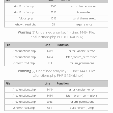
File
Line
Function
/inc/functions.php
7360
errorHandler->error
/inc/functions.php
5216
is_member
/global.php
1016
build_theme_select
/showthread.php
28
require_once
Warning
[2] Undefined array key 1 - Line: 1449 - File:
inc/functions.php PHP 8.1.34 (Linux)
File
Line
Function
/inc/functions.php
1449
errorHandler->error
/inc/functions.php
1404
fetch_forum_permissions
/showthread.php
103
forum_permissions
Warning
[2] Undefined array key 1 - Line: 1449 - File:
inc/functions.php PHP 8.1.34 (Linux)
File
Line
Function
/inc/functions.php
1449
errorHandler->error
/inc/functions.php
1414
fetch_forum_permissions
/inc/functions.php
2953
forum_permissions
/showthread.php
661
build_forum_jump