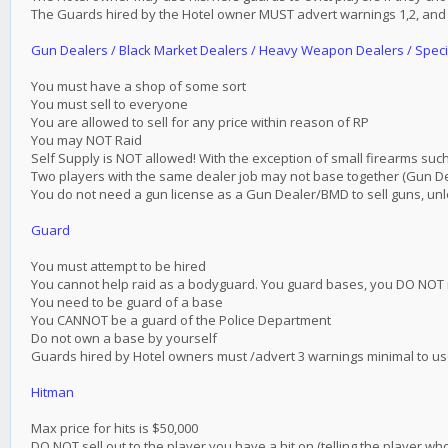
The Guards hired by the Hotel owner MUST advert warnings 1,2, and 3
Gun Dealers / Black Market Dealers / Heavy Weapon Dealers / Spec
You must have a shop of some sort
You must sell to everyone
You are allowed to sell for any price within reason of RP
You may NOT Raid
Self Supply is NOT allowed! With the exception of small firearms such
Two players with the same dealer job may not base together (Gun 
You do not need a gun license as a Gun Dealer/BMD to sell guns, un
Guard
You must attempt to be hired
You cannot help raid as a bodyguard. You guard bases, you DO NOT 
You need to be guard of a base
You CANNOT be a guard of the Police Department
Do not own a base by yourself
Guards hired by Hotel owners must /advert 3 warnings minimal to use 
Hitman
Max price for hits is $50,000
DO NOT sell out to the player you have a hit on (telling the player who