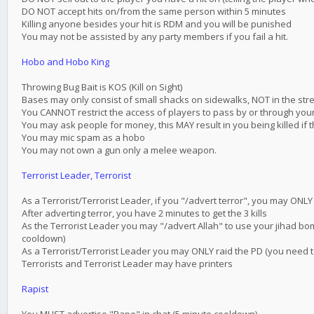
DO NOT accept hits on/from the same person within 5 minutes
Killing anyone besides your hit is RDM and you will be punished
You may not be assisted by any party members if you fail a hit.
Hobo and Hobo King
Throwing Bug Bait is KOS (Kill on Sight)
Bases may only consist of small shacks on sidewalks, NOT in the str
You CANNOT restrict the access of players to pass by or through yo
You may ask people for money, this MAY result in you being killed if th
You may mic spam as a hobo
You may not own a gun only a melee weapon.
Terrorist Leader, Terrorist
As a Terrorist/Terrorist Leader, if you "/advert terror", you may ONL
After adverting terror, you have 2 minutes to get the 3 kills
As the Terrorist Leader you may "/advert Allah" to use your jihad bo
cooldown)
As a Terrorist/Terrorist Leader you may ONLY raid the PD (you need t
Terrorists and Terrorist Leader may have printers
Rapist