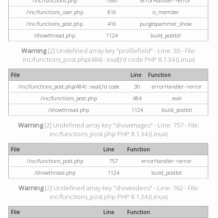
/inc/functions.php
7360
errorHandler->error
/inc/functions_user.php
816
is_member
/inc/functions_post.php
416
purgespammer_show
/showthread.php
1124
build_postbit
Warning
[2] Undefined array key "profilefield" - Line: 30 - File:
inc/functions_post.php(484) : eval()'d code PHP 8.1.34 (Linux)
File
Line
Function
/inc/functions_post.php(484) : eval()'d code
30
errorHandler->error
/inc/functions_post.php
484
eval
/showthread.php
1124
build_postbit
Warning
[2] Undefined array key "showimages" - Line: 757 - File:
inc/functions_post.php PHP 8.1.34 (Linux)
File
Line
Function
/inc/functions_post.php
757
errorHandler->error
/showthread.php
1124
build_postbit
Warning
[2] Undefined array key "showvideos" - Line: 762 - File:
inc/functions_post.php PHP 8.1.34 (Linux)
File
Line
Function