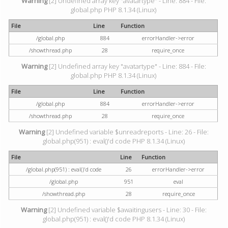
Warning
[2] Undefined array key "avatartype" - Line: 884 - File:
global.php PHP 8.1.34 (Linux)
File
Line
Function
/global.php
884
errorHandler->error
/showthread.php
28
require_once
Warning
[2] Undefined array key "avatartype" - Line: 884 - File:
global.php PHP 8.1.34 (Linux)
File
Line
Function
/global.php
884
errorHandler->error
/showthread.php
28
require_once
Warning
[2] Undefined variable $unreadreports - Line: 26 - File:
global.php(951) : eval()'d code PHP 8.1.34 (Linux)
File
Line
Function
/global.php(951) : eval()'d code
26
errorHandler->error
/global.php
951
eval
/showthread.php
28
require_once
Warning
[2] Undefined variable $awaitingusers - Line: 30 - File:
global.php(951) : eval()'d code PHP 8.1.34 (Linux)