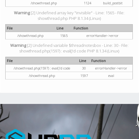
/showthread.php
1124
build_postbit
Warning
[2] Undefined array key "invisible" - Line: 1565 - File:
showthread.php PHP 8.1.34 (Linux)
File
Line
Function
/showthread.php
1565
errorHandler->error
Warning
[2] Undefined variable $threadnotesbox - Line: 30 - File:
showthread.php(1597) : eval()'d code PHP 8.1.34 (Linux)
File
Line
Function
/showthread.php(1597) : eval()'d code
30
errorHandler->error
/showthread.php
1597
eval