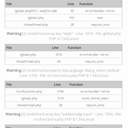
File
Line
Function
/global.php(951) : eval()'d code
30
errorHandler->error
/global.php
951
eval
/showthread.php
28
require_once
Warning
[2] Undefined array key "style" - Line: 1016 - File: global.php
PHP 8.1.34 (Linux)
File
Line
Function
/global.php
1016
errorHandler->error
/showthread.php
28
require_once
Warning
[2] Undefined property: MyLanguage::$lang_select_default -
Line: 5196 - File: inc/functions.php PHP 8.1.34 (Linux)
File
Line
Function
/inc/functions.php
5196
errorHandler->error
/global.php
1016
build_theme_select
/showthread.php
28
require_once
Warning
[2] Undefined array key "additionalgroups" - Line: 7360 - File:
inc/functions.php PHP 8.1.34 (Linux)