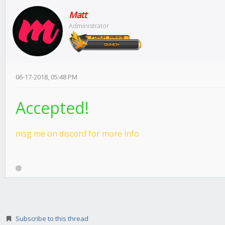
Matt
Administrator
06-17-2018, 05:48 PM
Accepted!
msg me on discord for more info
Subscribe to this thread