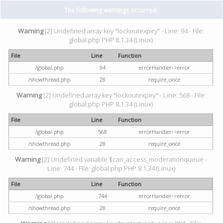
The following warnings occurred:
Warning
[2] Undefined array key "lockoutexpiry" - Line: 94 - File:
global.php PHP 8.1.34 (Linux)
File
Line
Function
/global.php
94
errorHandler->error
/showthread.php
28
require_once
Warning
[2] Undefined array key "lockoutexpiry" - Line: 568 - File:
global.php PHP 8.1.34 (Linux)
File
Line
Function
/global.php
568
errorHandler->error
/showthread.php
28
require_once
Warning
[2] Undefined variable $can_access_moderationqueue -
Line: 744 - File: global.php PHP 8.1.34 (Linux)
File
Line
Function
/global.php
744
errorHandler->error
/showthread.php
28
require_once