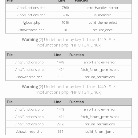
File
Line
Function
/inc/functions.php
7360
errorHandler->error
/inc/functions.php
5216
is_member
/global.php
1016
build_theme_select
/showthread.php
28
require_once
Warning
[2] Undefined array key 1 - Line: 1449 - File:
inc/functions.php PHP 8.1.34 (Linux)
File
Line
Function
/inc/functions.php
1449
errorHandler->error
/inc/functions.php
1404
fetch_forum_permissions
/showthread.php
103
forum_permissions
Warning
[2] Undefined array key 1 - Line: 1449 - File:
inc/functions.php PHP 8.1.34 (Linux)
File
Line
Function
/inc/functions.php
1449
errorHandler->error
/inc/functions.php
1414
fetch_forum_permissions
/inc/functions.php
2953
forum_permissions
/showthread.php
661
build_forum_jump