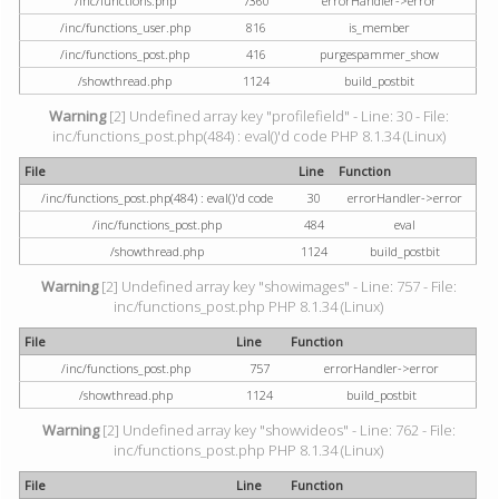
/inc/functions.php
7360
errorHandler->error
/inc/functions_user.php
816
is_member
/inc/functions_post.php
416
purgespammer_show
/showthread.php
1124
build_postbit
Warning
[2] Undefined array key "profilefield" - Line: 30 - File:
inc/functions_post.php(484) : eval()'d code PHP 8.1.34 (Linux)
File
Line
Function
/inc/functions_post.php(484) : eval()'d code
30
errorHandler->error
/inc/functions_post.php
484
eval
/showthread.php
1124
build_postbit
Warning
[2] Undefined array key "showimages" - Line: 757 - File:
inc/functions_post.php PHP 8.1.34 (Linux)
File
Line
Function
/inc/functions_post.php
757
errorHandler->error
/showthread.php
1124
build_postbit
Warning
[2] Undefined array key "showvideos" - Line: 762 - File:
inc/functions_post.php PHP 8.1.34 (Linux)
File
Line
Function