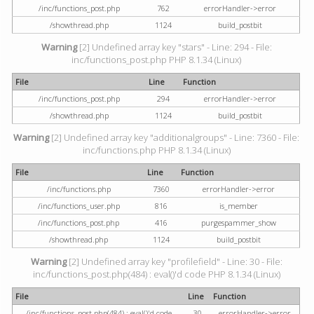
/inc/functions_post.php
762
errorHandler->error
/showthread.php
1124
build_postbit
Warning
[2] Undefined array key "stars" - Line: 294 - File:
inc/functions_post.php PHP 8.1.34 (Linux)
File
Line
Function
/inc/functions_post.php
294
errorHandler->error
/showthread.php
1124
build_postbit
Warning
[2] Undefined array key "additionalgroups" - Line: 7360 - File:
inc/functions.php PHP 8.1.34 (Linux)
File
Line
Function
/inc/functions.php
7360
errorHandler->error
/inc/functions_user.php
816
is_member
/inc/functions_post.php
416
purgespammer_show
/showthread.php
1124
build_postbit
Warning
[2] Undefined array key "profilefield" - Line: 30 - File:
inc/functions_post.php(484) : eval()'d code PHP 8.1.34 (Linux)
File
Line
Function
/inc/functions_post.php(484) : eval()'d code
30
errorHandler->error