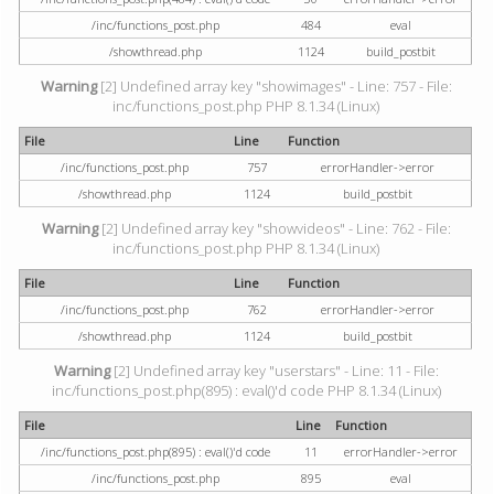
/inc/functions_post.php
484
eval
/showthread.php
1124
build_postbit
Warning
[2] Undefined array key "showimages" - Line: 757 - File:
inc/functions_post.php PHP 8.1.34 (Linux)
File
Line
Function
/inc/functions_post.php
757
errorHandler->error
/showthread.php
1124
build_postbit
Warning
[2] Undefined array key "showvideos" - Line: 762 - File:
inc/functions_post.php PHP 8.1.34 (Linux)
File
Line
Function
/inc/functions_post.php
762
errorHandler->error
/showthread.php
1124
build_postbit
Warning
[2] Undefined array key "userstars" - Line: 11 - File:
inc/functions_post.php(895) : eval()'d code PHP 8.1.34 (Linux)
File
Line
Function
/inc/functions_post.php(895) : eval()'d code
11
errorHandler->error
/inc/functions_post.php
895
eval