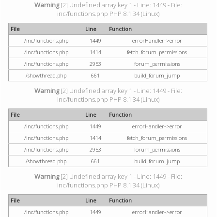
Warning
[2] Undefined array key 1 - Line: 1449 - File:
inc/functions.php PHP 8.1.34 (Linux)
File
Line
Function
/inc/functions.php
1449
errorHandler->error
/inc/functions.php
1414
fetch_forum_permissions
/inc/functions.php
2953
forum_permissions
/showthread.php
661
build_forum_jump
Warning
[2] Undefined array key 1 - Line: 1449 - File:
inc/functions.php PHP 8.1.34 (Linux)
File
Line
Function
/inc/functions.php
1449
errorHandler->error
/inc/functions.php
1414
fetch_forum_permissions
/inc/functions.php
2953
forum_permissions
/showthread.php
661
build_forum_jump
Warning
[2] Undefined array key 1 - Line: 1449 - File:
inc/functions.php PHP 8.1.34 (Linux)
File
Line
Function
/inc/functions.php
1449
errorHandler->error