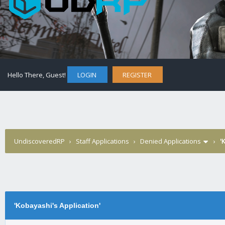
Hello There, Guest!
LOGIN
REGISTER
UndiscoveredRP
›
Staff Applications
›
Denied Applications
›
'
'Kobayashi's Application'