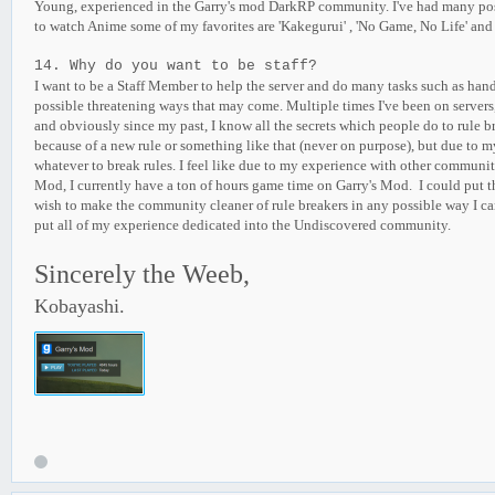
Young, experienced in the Garry's mod DarkRP community. I've had many positi
to watch Anime some of my favorites are 'Kakegurui' , 'No Game, No Life' and
14. Why do you want to be staff?
I want to be a Staff Member to help the server and do many tasks such as hand
possible threatening ways that may come. Multiple times I've been on servers, t
and obviously since my past, I know all the secrets which people do to rule brea
because of a new rule or something like that (never on purpose), but due to my
whatever to break rules. I feel like due to my experience with other communiti
Mod, I currently have a ton of hours game time on Garry's Mod. I could put thi
wish to make the community cleaner of rule breakers in any possible way I can. 
put all of my experience dedicated into the Undiscovered community.
Sincerely the Weeb,
Kobayashi.