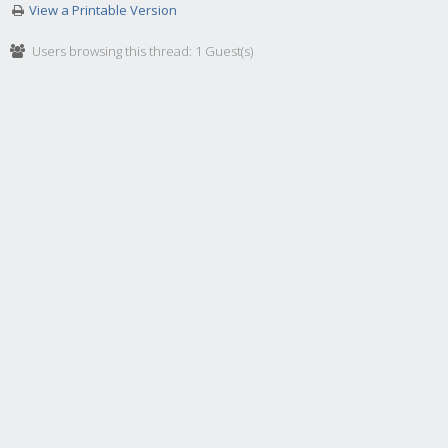
View a Printable Version
Users browsing this thread: 1 Guest(s)