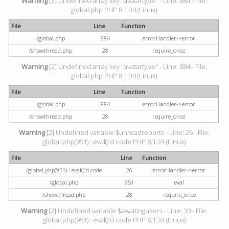
Warning
[2] Undefined array key "avatartype" - Line: 884 - File:
global.php PHP 8.1.34 (Linux)
File
Line
Function
/global.php
884
errorHandler->error
/showthread.php
28
require_once
Warning
[2] Undefined array key "avatartype" - Line: 884 - File:
global.php PHP 8.1.34 (Linux)
File
Line
Function
/global.php
884
errorHandler->error
/showthread.php
28
require_once
Warning
[2] Undefined variable $unreadreports - Line: 26 - File:
global.php(951) : eval()'d code PHP 8.1.34 (Linux)
File
Line
Function
/global.php(951) : eval()'d code
26
errorHandler->error
/global.php
951
eval
/showthread.php
28
require_once
Warning
[2] Undefined variable $awaitingusers - Line: 30 - File:
global.php(951) : eval()'d code PHP 8.1.34 (Linux)