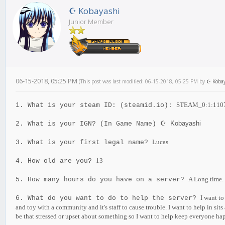
☪ Kobayashi
Junior Member
06-15-2018, 05:25 PM
(This post was last modified: 06-15-2018, 05:25 PM by
☪ Kobay
STEAM_0:1:110
1. What is your steam ID: (steamid.io):
Kobayashi
2. What is your IGN? (In Game Name)
☪
Lucas
3. What is your first legal name?
13
4. How old are you?
A Long time.
5. How many hours do you have on a server?
I want to
6. What do you want to do to help the server?
and toy with a community and it's staff to cause trouble. I want to help in sits
be that stressed or upset about something so I want to help keep everyone hap