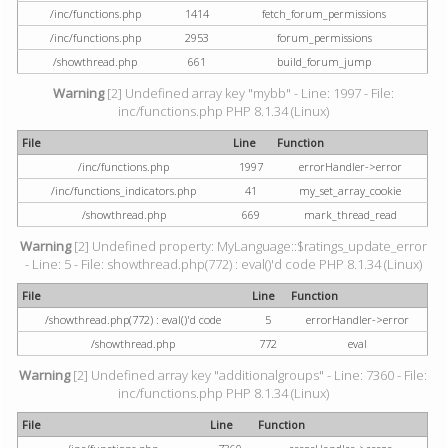
/inc/functions.php
1414
fetch_forum_permissions
/inc/functions.php
2953
forum_permissions
/showthread.php
661
build_forum_jump
Warning
[2] Undefined array key "mybb" - Line: 1997 - File:
inc/functions.php PHP 8.1.34 (Linux)
File
Line
Function
/inc/functions.php
1997
errorHandler->error
/inc/functions_indicators.php
41
my_set_array_cookie
/showthread.php
669
mark_thread_read
Warning
[2] Undefined property: MyLanguage::$ratings_update_error
- Line: 5 - File: showthread.php(772) : eval()'d code PHP 8.1.34 (Linux)
File
Line
Function
/showthread.php(772) : eval()'d code
5
errorHandler->error
/showthread.php
772
eval
Warning
[2] Undefined array key "additionalgroups" - Line: 7360 - File:
inc/functions.php PHP 8.1.34 (Linux)
File
Line
Function