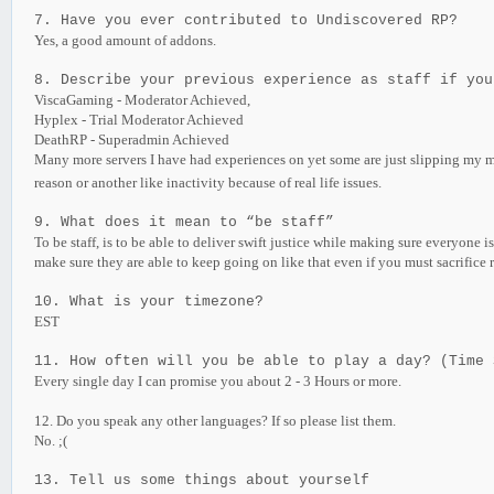
7. Have you ever contributed to Undiscovered RP?
Yes, a good amount of addons.
8. Describe your previous experience as staff if you
ViscaGaming - Moderator Achieved,
Hyplex - Trial Moderator Achieved
DeathRP - Superadmin Achieved
Many more servers I have had experiences on yet some are just slipping my
reason or another like inactivity because of real life issues.
9. What does it mean to “be staff”
To be staff, is to be able to deliver swift justice while making sure everyone
make sure they are able to keep going on like that even if you must sacrifice r
10. What is your timezone?
EST
11. How often will you be able to play a day? (Time 
Every single day I can promise you about 2 - 3 Hours or more.
12. Do you speak any other languages? If so please list them.
No. ;(
13. Tell us some things about yourself