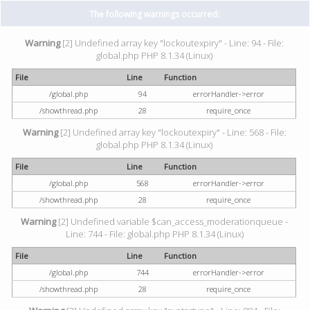
The following warnings occurred:
Warning
[2] Undefined array key "lockoutexpiry" - Line: 94 - File:
global.php PHP 8.1.34 (Linux)
File
Line
Function
/global.php
94
errorHandler->error
/showthread.php
28
require_once
Warning
[2] Undefined array key "lockoutexpiry" - Line: 568 - File:
global.php PHP 8.1.34 (Linux)
File
Line
Function
/global.php
568
errorHandler->error
/showthread.php
28
require_once
Warning
[2] Undefined variable $can_access_moderationqueue -
Line: 744 - File: global.php PHP 8.1.34 (Linux)
File
Line
Function
/global.php
744
errorHandler->error
/showthread.php
28
require_once