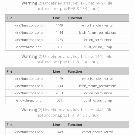
Warning
[2] Undefined array key 1 - Line: 1449 - File:
inc/functions.php PHP 8.1.34 (Linux)
File
Line
Function
/inc/functions.php
1449
errorHandler->error
/inc/functions.php
1414
fetch_forum_permissions
/inc/functions.php
2953
forum_permissions
/showthread.php
661
build_forum_jump
Warning
[2] Undefined array key 1 - Line: 1449 - File:
inc/functions.php PHP 8.1.34 (Linux)
File
Line
Function
/inc/functions.php
1449
errorHandler->error
/inc/functions.php
1414
fetch_forum_permissions
/inc/functions.php
2953
forum_permissions
/showthread.php
661
build_forum_jump
Warning
[2] Undefined array key 1 - Line: 1449 - File:
inc/functions.php PHP 8.1.34 (Linux)
File
Line
Function
/inc/functions.php
1449
errorHandler->error