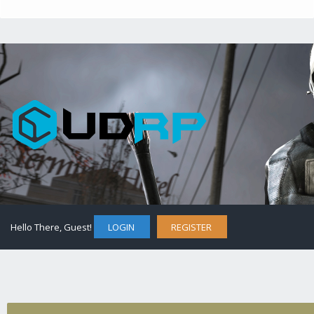
Hello There, Guest!
LOGIN
REGISTER