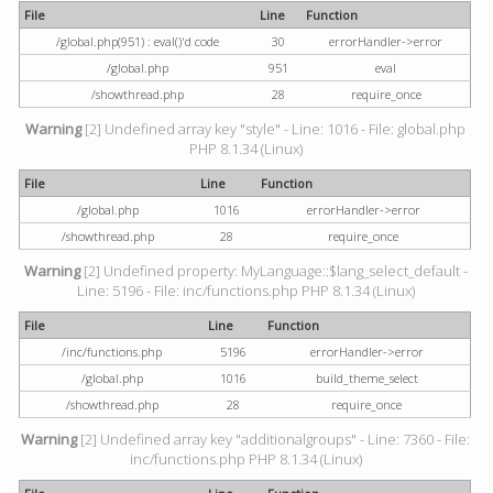
File
Line
Function
/global.php(951) : eval()'d code
30
errorHandler->error
/global.php
951
eval
/showthread.php
28
require_once
Warning
[2] Undefined array key "style" - Line: 1016 - File: global.php
PHP 8.1.34 (Linux)
File
Line
Function
/global.php
1016
errorHandler->error
/showthread.php
28
require_once
Warning
[2] Undefined property: MyLanguage::$lang_select_default -
Line: 5196 - File: inc/functions.php PHP 8.1.34 (Linux)
File
Line
Function
/inc/functions.php
5196
errorHandler->error
/global.php
1016
build_theme_select
/showthread.php
28
require_once
Warning
[2] Undefined array key "additionalgroups" - Line: 7360 - File:
inc/functions.php PHP 8.1.34 (Linux)