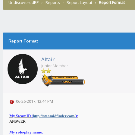
UndiscoveredRP
›
Reports
›
Report Layout
›
Report Format
Report Format
Altair
Junior Member
06-26-2017, 12:44 PM
My SteamID (
http://steamidfinder.com/
):
ANSWER
My role-play name: