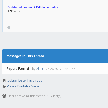
Additional comment I'd like to make:
ANSWER
Messages In This Thread
Report Format
- by
Altair
- 06-26-2017, 12:44 PM
Subscribe to this thread
View a Printable Version
Users browsing this thread: 1 Guest(s)