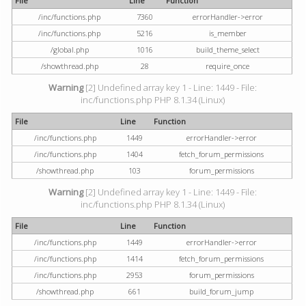
File
Line
Function
/inc/functions.php
7360
errorHandler->error
/inc/functions.php
5216
is_member
/global.php
1016
build_theme_select
/showthread.php
28
require_once
Warning
[2] Undefined array key 1 - Line: 1449 - File:
inc/functions.php PHP 8.1.34 (Linux)
File
Line
Function
/inc/functions.php
1449
errorHandler->error
/inc/functions.php
1404
fetch_forum_permissions
/showthread.php
103
forum_permissions
Warning
[2] Undefined array key 1 - Line: 1449 - File:
inc/functions.php PHP 8.1.34 (Linux)
File
Line
Function
/inc/functions.php
1449
errorHandler->error
/inc/functions.php
1414
fetch_forum_permissions
/inc/functions.php
2953
forum_permissions
/showthread.php
661
build_forum_jump