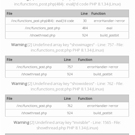
inc/functions_post.php(484) : eval()'d code PHP 8.1.34 (Linux)
File
Line
Function
/inc/functions_post.php(484) : eval()'d code
30
errorHandler->error
/inc/functions_post.php
484
eval
/showthread.php
924
build_postbit
Warning
[2] Undefined array key "showimages" - Line: 757 - File:
inc/functions_post.php PHP 8.1.34 (Linux)
File
Line
Function
/inc/functions_post.php
757
errorHandler->error
/showthread.php
924
build_postbit
Warning
[2] Undefined array key "showvideos" - Line: 762 - File:
inc/functions_post.php PHP 8.1.34 (Linux)
File
Line
Function
/inc/functions_post.php
762
errorHandler->error
/showthread.php
924
build_postbit
Warning
[2] Undefined array key "invisible" - Line: 1565 - File:
showthread.php PHP 8.1.34 (Linux)