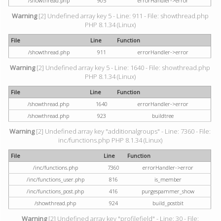
/showthread.php
905
errorHandler->error
Warning
[2] Undefined array key 5 - Line: 911 - File: showthread.php
PHP 8.1.34 (Linux)
File
Line
Function
/showthread.php
911
errorHandler->error
Warning
[2] Undefined array key 5 - Line: 1640 - File: showthread.php
PHP 8.1.34 (Linux)
File
Line
Function
/showthread.php
1640
errorHandler->error
/showthread.php
923
buildtree
Warning
[2] Undefined array key "additionalgroups" - Line: 7360 - File:
inc/functions.php PHP 8.1.34 (Linux)
File
Line
Function
/inc/functions.php
7360
errorHandler->error
/inc/functions_user.php
816
is_member
/inc/functions_post.php
416
purgespammer_show
/showthread.php
924
build_postbit
Warning
[2] Undefined array key "profilefield" - Line: 30 - File: