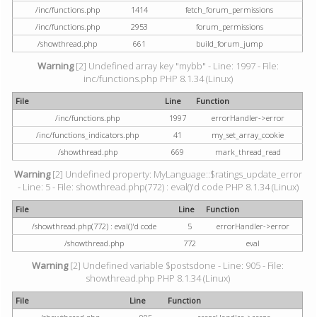
/inc/functions.php
1414
fetch_forum_permissions
/inc/functions.php
2953
forum_permissions
/showthread.php
661
build_forum_jump
Warning
[2] Undefined array key "mybb" - Line: 1997 - File:
inc/functions.php PHP 8.1.34 (Linux)
File
Line
Function
/inc/functions.php
1997
errorHandler->error
/inc/functions_indicators.php
41
my_set_array_cookie
/showthread.php
669
mark_thread_read
Warning
[2] Undefined property: MyLanguage::$ratings_update_error
- Line: 5 - File: showthread.php(772) : eval()'d code PHP 8.1.34 (Linux)
File
Line
Function
/showthread.php(772) : eval()'d code
5
errorHandler->error
/showthread.php
772
eval
Warning
[2] Undefined variable $postsdone - Line: 905 - File:
showthread.php PHP 8.1.34 (Linux)
File
Line
Function