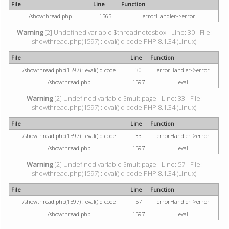
File
Line
Function
/showthread.php
1565
errorHandler->error
Warning
[2] Undefined variable $threadnotesbox - Line: 30 - File:
showthread.php(1597) : eval()'d code PHP 8.1.34 (Linux)
File
Line
Function
/showthread.php(1597) : eval()'d code
30
errorHandler->error
/showthread.php
1597
eval
Warning
[2] Undefined variable $multipage - Line: 33 - File:
showthread.php(1597) : eval()'d code PHP 8.1.34 (Linux)
File
Line
Function
/showthread.php(1597) : eval()'d code
33
errorHandler->error
/showthread.php
1597
eval
Warning
[2] Undefined variable $multipage - Line: 57 - File:
showthread.php(1597) : eval()'d code PHP 8.1.34 (Linux)
File
Line
Function
/showthread.php(1597) : eval()'d code
57
errorHandler->error
/showthread.php
1597
eval