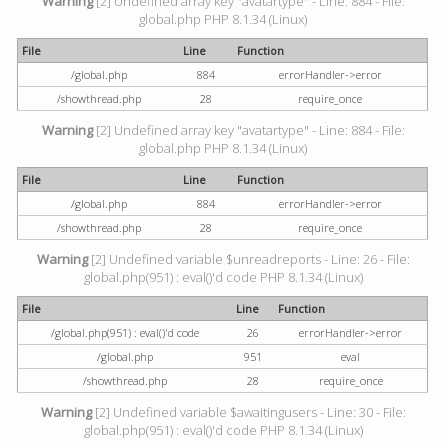
Warning
[2] Undefined array key "avatartype" - Line: 884 - File:
global.php PHP 8.1.34 (Linux)
File
Line
Function
/global.php
884
errorHandler->error
/showthread.php
28
require_once
Warning
[2] Undefined array key "avatartype" - Line: 884 - File:
global.php PHP 8.1.34 (Linux)
File
Line
Function
/global.php
884
errorHandler->error
/showthread.php
28
require_once
Warning
[2] Undefined variable $unreadreports - Line: 26 - File:
global.php(951) : eval()'d code PHP 8.1.34 (Linux)
File
Line
Function
/global.php(951) : eval()'d code
26
errorHandler->error
/global.php
951
eval
/showthread.php
28
require_once
Warning
[2] Undefined variable $awaitingusers - Line: 30 - File:
global.php(951) : eval()'d code PHP 8.1.34 (Linux)