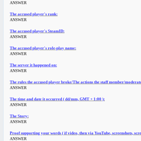
ANSWER
The accused player's rank:
ANSWER
The accused player's SteamID:
ANSWER
The accused player's role-play name:
ANSWER
The server it happened on:
ANSWER
The rules the accused player broke/The actions the staff member/moderat
ANSWER
The time and date it occurred ( dd/mm, GMT + 1:00 ):
ANSWER
The Story:
ANSWER
Proof supporting your words ( if video, then via YouTube, screenshots, scre
ANSWER