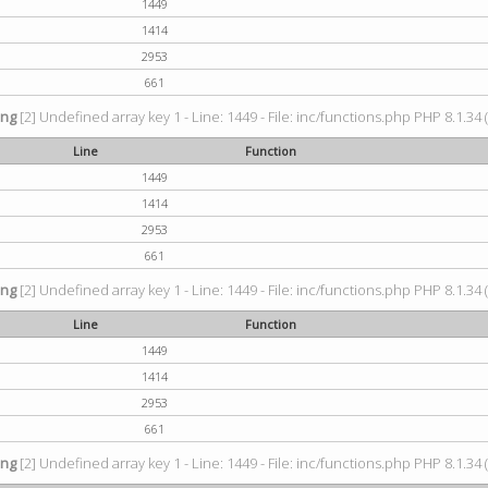
1449
1414
2953
661
ing
[2] Undefined array key 1 - Line: 1449 - File: inc/functions.php PHP 8.1.34 
Line
Function
1449
1414
2953
661
ing
[2] Undefined array key 1 - Line: 1449 - File: inc/functions.php PHP 8.1.34 
Line
Function
1449
1414
2953
661
ing
[2] Undefined array key 1 - Line: 1449 - File: inc/functions.php PHP 8.1.34 