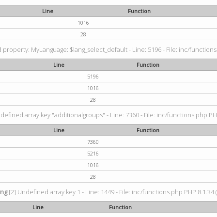
Line
Function
1016
28
property: MyLanguage::$lang_select_default - Line: 5196 - File: inc/functions
Line
Function
5196
1016
28
defined array key "additionalgroups" - Line: 7360 - File: inc/functions.php PH
Line
Function
7360
5216
1016
28
ing
[2] Undefined array key 1 - Line: 1449 - File: inc/functions.php PHP 8.1.34 
Line
Function