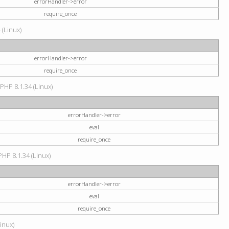
errorHandler->error
require_once
 (Linux)
errorHandler->error
require_once
 PHP 8.1.34 (Linux)
errorHandler->error
eval
require_once
PHP 8.1.34 (Linux)
errorHandler->error
eval
require_once
Linux)