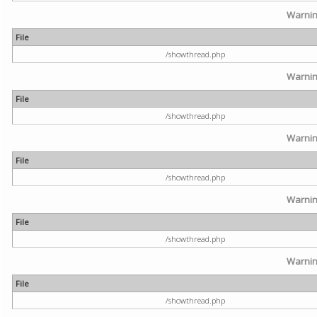
Warni
File
/showthread.php
Warni
File
/showthread.php
Warni
File
/showthread.php
Warni
File
/showthread.php
Warni
File
/showthread.php