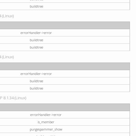
buildtree
 (Linux)
errorHandler->error
buildtree
buildtree
 (Linux)
errorHandler->error
buildtree
buildtree
P 8.1.34 (Linux)
errorHandler->error
is_member
purgespammer_show