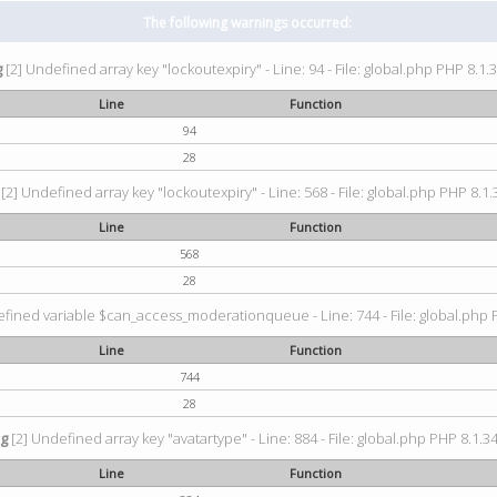
The following warnings occurred:
g
[2] Undefined array key "lockoutexpiry" - Line: 94 - File: global.php PHP 8.1.3
Line
Function
94
28
[2] Undefined array key "lockoutexpiry" - Line: 568 - File: global.php PHP 8.1.
Line
Function
568
28
fined variable $can_access_moderationqueue - Line: 744 - File: global.php P
Line
Function
744
28
ng
[2] Undefined array key "avatartype" - Line: 884 - File: global.php PHP 8.1.34
Line
Function