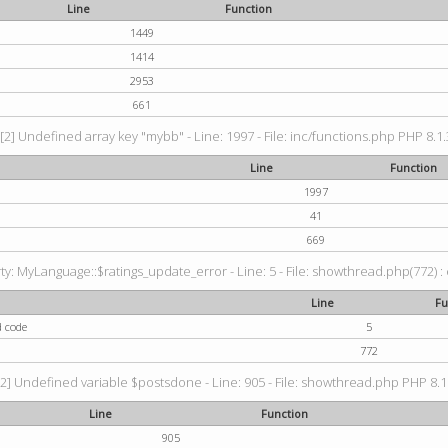
Line
Function
1449
1414
2953
661
[2] Undefined array key "mybb" - Line: 1997 - File: inc/functions.php PHP 8.1.
Line
Function
1997
41
669
: MyLanguage::$ratings_update_error - Line: 5 - File: showthread.php(772) : e
Line
Fu
d code
5
772
2] Undefined variable $postsdone - Line: 905 - File: showthread.php PHP 8.1.
Line
Function
905