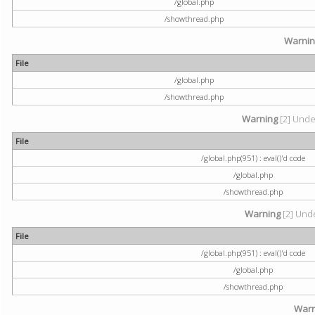
/global.php
/showthread.php
Warni
File
/global.php
/showthread.php
Warning
[2] Undef
File
/global.php(951) : eval()'d code
/global.php
/showthread.php
Warning
[2] Unde
File
/global.php(951) : eval()'d code
/global.php
/showthread.php
Warn