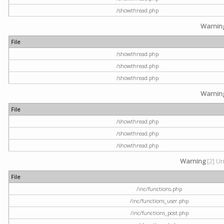
/showthread.php
Warnin
File
/showthread.php
/showthread.php
/showthread.php
Warnin
File
/showthread.php
/showthread.php
/showthread.php
Warning
[2] Un
File
/inc/functions.php
/inc/functions_user.php
/inc/functions_post.php