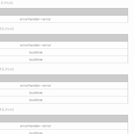
 (Linux)
errorHandler->error
 (Linux)
errorHandler->error
buildtree
buildtree
 (Linux)
errorHandler->error
buildtree
buildtree
 (Linux)
errorHandler->error
buildtree