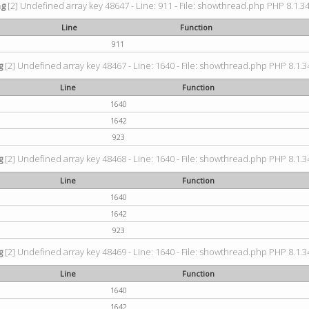
ng
[2] Undefined array key 48647 - Line: 911 - File: showthread.php PHP 8.1.34
Line
Function
911
g
[2] Undefined array key 48467 - Line: 1640 - File: showthread.php PHP 8.1.34
Line
Function
1640
1642
923
g
[2] Undefined array key 48468 - Line: 1640 - File: showthread.php PHP 8.1.34
Line
Function
1640
1642
923
g
[2] Undefined array key 48469 - Line: 1640 - File: showthread.php PHP 8.1.34
Line
Function
1640
1642