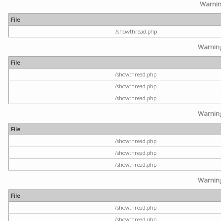
Warni
File
/showthread.php
Warnin
File
/showthread.php
/showthread.php
/showthread.php
Warnin
File
/showthread.php
/showthread.php
/showthread.php
Warnin
File
/showthread.php
/showthread.php