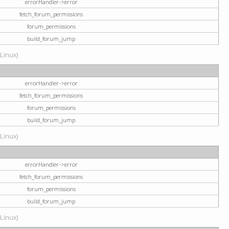
errorHandler->error
fetch_forum_permissions
forum_permissions
build_forum_jump
(Linux)
errorHandler->error
fetch_forum_permissions
forum_permissions
build_forum_jump
(Linux)
errorHandler->error
fetch_forum_permissions
forum_permissions
build_forum_jump
(Linux)