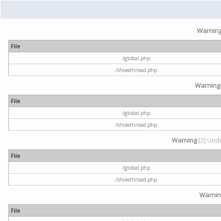
Warnin
File
/global.php
/showthread.php
Warning
File
/global.php
/showthread.php
Warning
[2] Unde
File
/global.php
/showthread.php
Warni
File