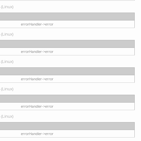
 (Linux)
errorHandler->error
 (Linux)
errorHandler->error
 (Linux)
errorHandler->error
 (Linux)
errorHandler->error
 (Linux)
errorHandler->error