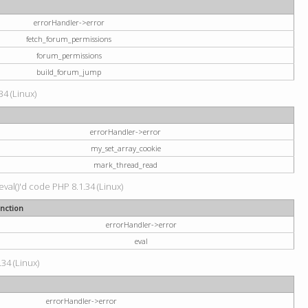
errorHandler->error
fetch_forum_permissions
forum_permissions
build_forum_jump
34 (Linux)
errorHandler->error
my_set_array_cookie
mark_thread_read
val()'d code PHP 8.1.34 (Linux)
nction
errorHandler->error
eval
34 (Linux)
errorHandler->error