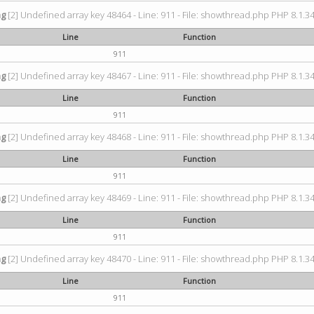
ng
[2] Undefined array key 48464 - Line: 911 - File: showthread.php PHP 8.1.34
Line
Function
911
ng
[2] Undefined array key 48467 - Line: 911 - File: showthread.php PHP 8.1.34
Line
Function
911
ng
[2] Undefined array key 48468 - Line: 911 - File: showthread.php PHP 8.1.34
Line
Function
911
ng
[2] Undefined array key 48469 - Line: 911 - File: showthread.php PHP 8.1.34
Line
Function
911
ng
[2] Undefined array key 48470 - Line: 911 - File: showthread.php PHP 8.1.34
Line
Function
911