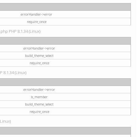
errorHandler->error
require_once
.php PHP 8.1.34 (Linux)
errorHandler->error
build_theme_select
require_once
P 8.1.34 (Linux)
errorHandler->error
is_member
build_theme_select
require_once
(Linux)