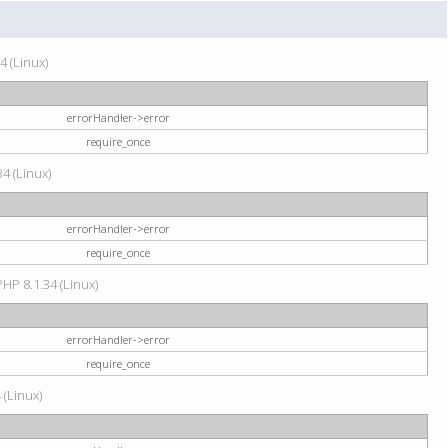
4 (Linux)
errorHandler->error
require_once
34 (Linux)
errorHandler->error
require_once
HP 8.1.34 (Linux)
errorHandler->error
require_once
 (Linux)