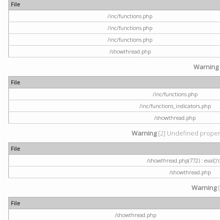
File
/inc/functions.php
/inc/functions.php
/inc/functions.php
/showthread.php
Warning
File
/inc/functions.php
/inc/functions_indicators.php
/showthread.php
Warning
[2] Undefined property
File
/showthread.php(772) : eval()'
/showthread.php
Warning
[
File
/showthread.php