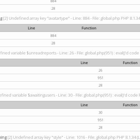
884
28
ng
[2] Undefined array key "avatartype" - Line: 884 - File: global.php PHP 8.1.34
Line
Function
884
28
ined variable $unreadreports - Line: 26 - File: global.php(951) : eval()'d code
Line
Function
26
951
28
fined variable $awaitingusers - Line: 30 - File: global.php(951) : eval()'d code 
Line
Function
30
951
28
ing
[2] Undefined array key "style" - Line: 1016 - File: global.php PHP 8.1.34 (