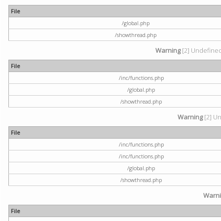
File
/global.php
/showthread.php
Warning
[2] Undefined 
File
/inc/functions.php
/global.php
/showthread.php
Warning
[2] Un
File
/inc/functions.php
/inc/functions.php
/global.php
/showthread.php
Warn
File