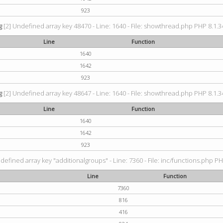
923
g
[2] Undefined array key 48470 - Line: 1640 - File: showthread.php PHP 8.1.34
Line
Function
1640
1642
923
g
[2] Undefined array key 48647 - Line: 1640 - File: showthread.php PHP 8.1.34
Line
Function
1640
1642
923
defined array key "additionalgroups" - Line: 7360 - File: inc/functions.php PH
Line
Function
7360
816
416