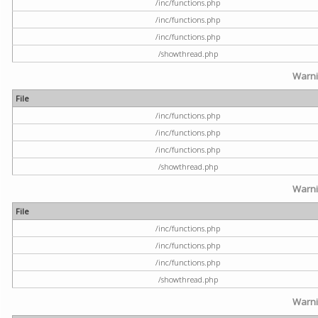
/inc/functions.php
/inc/functions.php
/inc/functions.php
/showthread.php
Warn
File
/inc/functions.php
/inc/functions.php
/inc/functions.php
/showthread.php
Warn
File
/inc/functions.php
/inc/functions.php
/inc/functions.php
/showthread.php
Warn