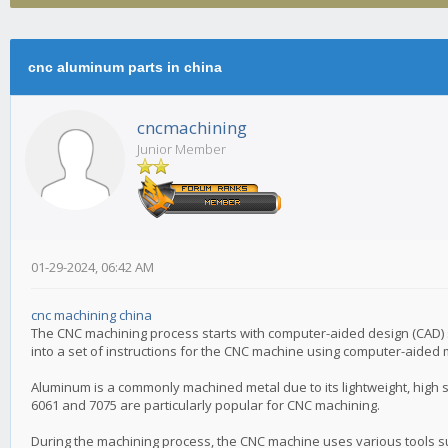
cnc aluminum parts in china
cncmachining
Junior Member
01-29-2024, 06:42 AM
cnc machining china
The CNC machining process starts with computer-aided design (CAD) s
into a set of instructions for the CNC machine using computer-aided
Aluminum is a commonly machined metal due to its lightweight, high s
6061 and 7075 are particularly popular for CNC machining.
During the machining process, the CNC machine uses various tools su