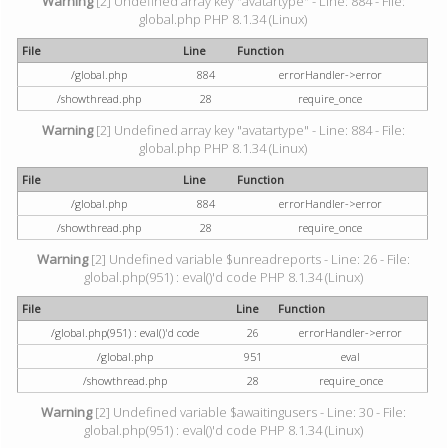
Warning
[2] Undefined array key "avatartype" - Line: 884 - File:
global.php PHP 8.1.34 (Linux)
File
Line
Function
/global.php
884
errorHandler->error
/showthread.php
28
require_once
Warning
[2] Undefined array key "avatartype" - Line: 884 - File:
global.php PHP 8.1.34 (Linux)
File
Line
Function
/global.php
884
errorHandler->error
/showthread.php
28
require_once
Warning
[2] Undefined variable $unreadreports - Line: 26 - File:
global.php(951) : eval()'d code PHP 8.1.34 (Linux)
File
Line
Function
/global.php(951) : eval()'d code
26
errorHandler->error
/global.php
951
eval
/showthread.php
28
require_once
Warning
[2] Undefined variable $awaitingusers - Line: 30 - File:
global.php(951) : eval()'d code PHP 8.1.34 (Linux)