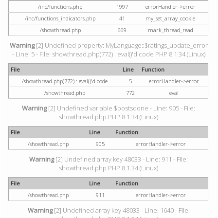
/inc/functions.php
1997
errorHandler->error
/inc/functions_indicators.php
41
my_set_array_cookie
/showthread.php
669
mark_thread_read
Warning
[2] Undefined property: MyLanguage::$ratings_update_error
- Line: 5 - File: showthread.php(772) : eval()'d code PHP 8.1.34 (Linux)
File
Line
Function
/showthread.php(772) : eval()'d code
5
errorHandler->error
/showthread.php
772
eval
Warning
[2] Undefined variable $postsdone - Line: 905 - File:
showthread.php PHP 8.1.34 (Linux)
File
Line
Function
/showthread.php
905
errorHandler->error
Warning
[2] Undefined array key 48033 - Line: 911 - File:
showthread.php PHP 8.1.34 (Linux)
File
Line
Function
/showthread.php
911
errorHandler->error
Warning
[2] Undefined array key 48033 - Line: 1640 - File: