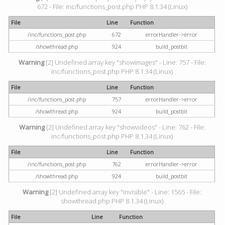
672 - File: inc/functions_post.php PHP 8.1.34 (Linux)
File
Line
Function
/inc/functions_post.php
672
errorHandler->error
/showthread.php
924
build_postbit
Warning
[2] Undefined array key "showimages" - Line: 757 - File:
inc/functions_post.php PHP 8.1.34 (Linux)
File
Line
Function
/inc/functions_post.php
757
errorHandler->error
/showthread.php
924
build_postbit
Warning
[2] Undefined array key "showvideos" - Line: 762 - File:
inc/functions_post.php PHP 8.1.34 (Linux)
File
Line
Function
/inc/functions_post.php
762
errorHandler->error
/showthread.php
924
build_postbit
Warning
[2] Undefined array key "invisible" - Line: 1565 - File:
showthread.php PHP 8.1.34 (Linux)
File
Line
Function