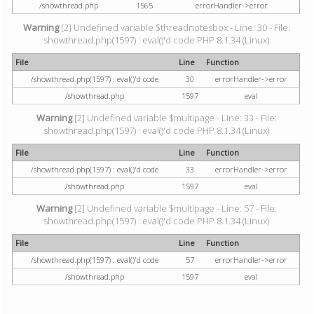
/showthread.php
1565
errorHandler->error
Warning
[2] Undefined variable $threadnotesbox - Line: 30 - File:
showthread.php(1597) : eval()'d code PHP 8.1.34 (Linux)
File
Line
Function
/showthread.php(1597) : eval()'d code
30
errorHandler->error
/showthread.php
1597
eval
Warning
[2] Undefined variable $multipage - Line: 33 - File:
showthread.php(1597) : eval()'d code PHP 8.1.34 (Linux)
File
Line
Function
/showthread.php(1597) : eval()'d code
33
errorHandler->error
/showthread.php
1597
eval
Warning
[2] Undefined variable $multipage - Line: 57 - File:
showthread.php(1597) : eval()'d code PHP 8.1.34 (Linux)
File
Line
Function
/showthread.php(1597) : eval()'d code
57
errorHandler->error
/showthread.php
1597
eval