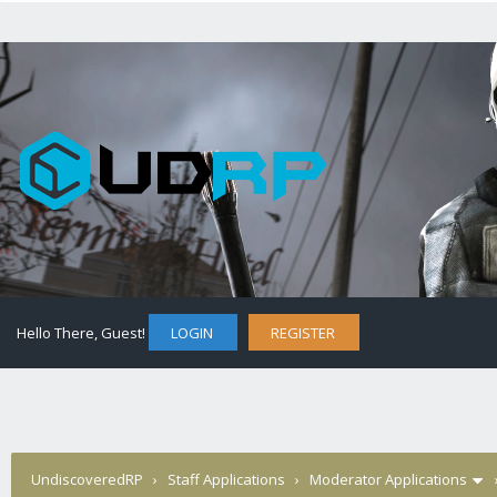
Hello There, Guest!
LOGIN
REGISTER
UndiscoveredRP
›
Staff Applications
›
Moderator Applications