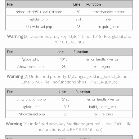
File
Line
Function
/global.php(951) : eval()'d code
30
errorHandler->error
/global.php
951
eval
/showthread.php
28
require_once
Warning
[2] Undefined array key "style" - Line: 1016 - File: global.php
PHP 8.1.34 (Linux)
File
Line
Function
/global.php
1016
errorHandler->error
/showthread.php
28
require_once
Warning
[2] Undefined property: MyLanguage::$lang_select_default -
Line: 5196 - File: inc/functions.php PHP 8.1.34 (Linux)
File
Line
Function
/inc/functions.php
5196
errorHandler->error
/global.php
1016
build_theme_select
/showthread.php
28
require_once
Warning
[2] Undefined array key "additionalgroups" - Line: 7360 - File:
inc/functions.php PHP 8.1.34 (Linux)