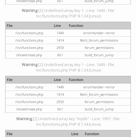
/showthread.php
661
build_forum_jump
Warning
[2] Undefined array key 1 - Line: 1449 - File:
inc/functions.php PHP 8.1.34 (Linux)
File
Line
Function
/inc/functions.php
1449
errorHandler->error
/inc/functions.php
1414
fetch_forum_permissions
/inc/functions.php
2953
forum_permissions
/showthread.php
661
build_forum_jump
Warning
[2] Undefined array key 1 - Line: 1449 - File:
inc/functions.php PHP 8.1.34 (Linux)
File
Line
Function
/inc/functions.php
1449
errorHandler->error
/inc/functions.php
1414
fetch_forum_permissions
/inc/functions.php
2953
forum_permissions
/showthread.php
661
build_forum_jump
Warning
[2] Undefined array key "mybb" - Line: 1997 - File:
inc/functions.php PHP 8.1.34 (Linux)
File
Line
Function