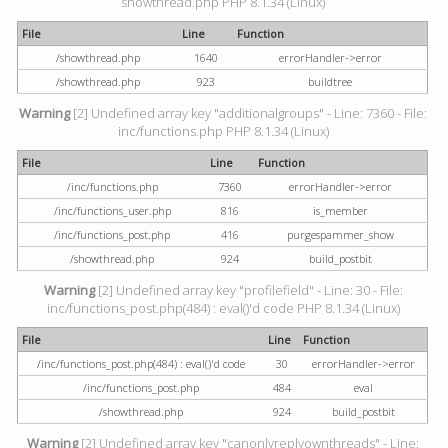
showthread.php PHP 8.1.34 (Linux)
File
Line
Function
/showthread.php
1640
errorHandler->error
/showthread.php
923
buildtree
Warning
[2] Undefined array key "additionalgroups" - Line: 7360 - File:
inc/functions.php PHP 8.1.34 (Linux)
File
Line
Function
/inc/functions.php
7360
errorHandler->error
/inc/functions_user.php
816
is_member
/inc/functions_post.php
416
purgespammer_show
/showthread.php
924
build_postbit
Warning
[2] Undefined array key "profilefield" - Line: 30 - File:
inc/functions_post.php(484) : eval()'d code PHP 8.1.34 (Linux)
File
Line
Function
/inc/functions_post.php(484) : eval()'d code
30
errorHandler->error
/inc/functions_post.php
484
eval
/showthread.php
924
build_postbit
Warning
[2] Undefined array key "canonlyreplyownthreads" - Line: