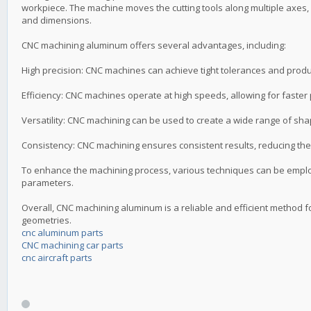
workpiece. The machine moves the cutting tools along multiple axes, 
and dimensions.
CNC machining aluminum offers several advantages, including:
High precision: CNC machines can achieve tight tolerances and produc
Efficiency: CNC machines operate at high speeds, allowing for faster
Versatility: CNC machining can be used to create a wide range of sh
Consistency: CNC machining ensures consistent results, reducing the 
To enhance the machining process, various techniques can be employ
parameters.
Overall, CNC machining aluminum is a reliable and efficient method f
geometries.
cnc aluminum parts
CNC machining car parts
cnc aircraft parts