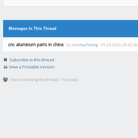
Messages In This Thread
cnc aluminum parts in china
- by
cncmachining
- 01-29-2024, 06:42 A
Subscribe to this thread
View a Printable Version
Users browsing this thread: 1 Guest(s)