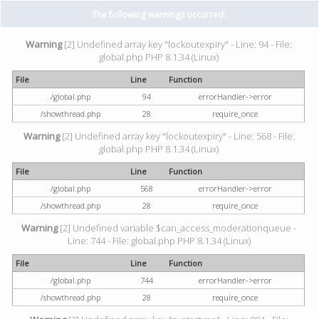
The following warnings occurred:
Warning
[2] Undefined array key "lockoutexpiry" - Line: 94 - File:
global.php PHP 8.1.34 (Linux)
File
Line
Function
/global.php
94
errorHandler->error
/showthread.php
28
require_once
Warning
[2] Undefined array key "lockoutexpiry" - Line: 568 - File:
global.php PHP 8.1.34 (Linux)
File
Line
Function
/global.php
568
errorHandler->error
/showthread.php
28
require_once
Warning
[2] Undefined variable $can_access_moderationqueue -
Line: 744 - File: global.php PHP 8.1.34 (Linux)
File
Line
Function
/global.php
744
errorHandler->error
/showthread.php
28
require_once