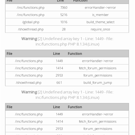
File
Line
Function
/inc/functions.php
7360
errorHandler->error
/inc/functions.php
5216
is_member
/global.php
1016
build_theme_select
/showthread.php
28
require_once
Warning
[2] Undefined array key 1 - Line: 1449 - File:
inc/functions.php PHP 8.1.34 (Linux)
File
Line
Function
/inc/functions.php
1449
errorHandler->error
/inc/functions.php
1414
fetch_forum_permissions
/inc/functions.php
2953
forum_permissions
/showthread.php
661
build_forum_jump
Warning
[2] Undefined array key 1 - Line: 1449 - File:
inc/functions.php PHP 8.1.34 (Linux)
File
Line
Function
/inc/functions.php
1449
errorHandler->error
/inc/functions.php
1414
fetch_forum_permissions
/inc/functions.php
2953
forum_permissions