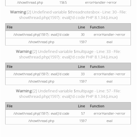
/showthread.php
1565
errorHandler->error
Warning
[2] Undefined variable $threadnotesbox - Line: 30 - File:
showthread.php(1597) : eval()'d code PHP 8.1.34 (Linux)
File
Line
Function
/showthread.php(1597) : eval()'d code
30
errorHandler->error
/showthread.php
1597
eval
Warning
[2] Undefined variable $multipage - Line: 33 - File:
showthread.php(1597) : eval()'d code PHP 8.1.34 (Linux)
File
Line
Function
/showthread.php(1597) : eval()'d code
33
errorHandler->error
/showthread.php
1597
eval
Warning
[2] Undefined variable $multipage - Line: 57 - File:
showthread.php(1597) : eval()'d code PHP 8.1.34 (Linux)
File
Line
Function
/showthread.php(1597) : eval()'d code
57
errorHandler->error
/showthread.php
1597
eval