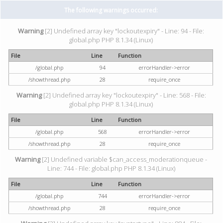
The following warnings occurred:
Warning
[2] Undefined array key "lockoutexpiry" - Line: 94 - File:
global.php PHP 8.1.34 (Linux)
File
Line
Function
/global.php
94
errorHandler->error
/showthread.php
28
require_once
Warning
[2] Undefined array key "lockoutexpiry" - Line: 568 - File:
global.php PHP 8.1.34 (Linux)
File
Line
Function
/global.php
568
errorHandler->error
/showthread.php
28
require_once
Warning
[2] Undefined variable $can_access_moderationqueue -
Line: 744 - File: global.php PHP 8.1.34 (Linux)
File
Line
Function
/global.php
744
errorHandler->error
/showthread.php
28
require_once