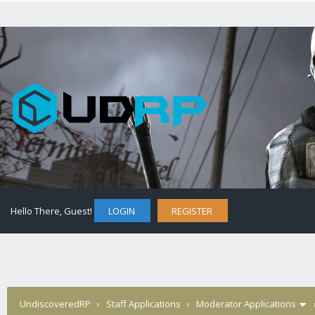
Hello There, Guest!
LOGIN
REGISTER
UndiscoveredRP
›
Staff Applications
›
Moderator Applications