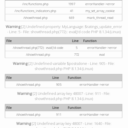
/inc/functions.php
1997
errorHandler->error
/inc/functions_indicators.php
41
my_set_array_cookie
/showthread.php
669
mark_thread_read
Warning
[2] Undefined property: MyLanguage::$ratings_update_error
- Line: 5 - File: showthread.php(772) : eval()'d code PHP 8.1.34 (Linux)
File
Line
Function
/showthread.php(772) : eval()'d code
5
errorHandler->error
/showthread.php
772
eval
Warning
[2] Undefined variable $postsdone - Line: 905 - File:
showthread.php PHP 8.1.34 (Linux)
File
Line
Function
/showthread.php
905
errorHandler->error
Warning
[2] Undefined array key 48007 - Line: 911 - File:
showthread.php PHP 8.1.34 (Linux)
File
Line
Function
/showthread.php
911
errorHandler->error
Warning
[2] Undefined array key 48007 - Line: 1640 - File: