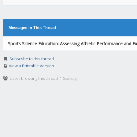
Messages In This Thread
Sports Science Education: Assessing Athletic Performance and Ex
Subscribe to this thread
View a Printable Version
Users browsing this thread: 1 Guest(s)