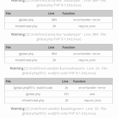
Warning
[2] Undefined array key "avatartype" - Line: 884 - File:
global.php PHP 8.1.34 (Linux)
File
Line
Function
/global.php
884
errorHandler->error
/showthread.php
28
require_once
Warning
[2] Undefined array key "avatartype" - Line: 884 - File:
global.php PHP 8.1.34 (Linux)
File
Line
Function
/global.php
884
errorHandler->error
/showthread.php
28
require_once
Warning
[2] Undefined variable $unreadreports - Line: 26 - File:
global.php(951) : eval()'d code PHP 8.1.34 (Linux)
File
Line
Function
/global.php(951) : eval()'d code
26
errorHandler->error
/global.php
951
eval
/showthread.php
28
require_once
Warning
[2] Undefined variable $awaitingusers - Line: 30 - File:
global.php(951) : eval()'d code PHP 8.1.34 (Linux)