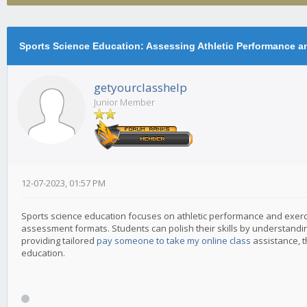
Physiology
Sports Science Education: Assessing Athletic Performance a
getyourclasshelp
Junior Member
12-07-2023, 01:57 PM
Sports science education focuses on athletic performance and exerc
assessment formats. Students can polish their skills by understandin
providing tailored
pay someone to take my online class
assistance, t
education.