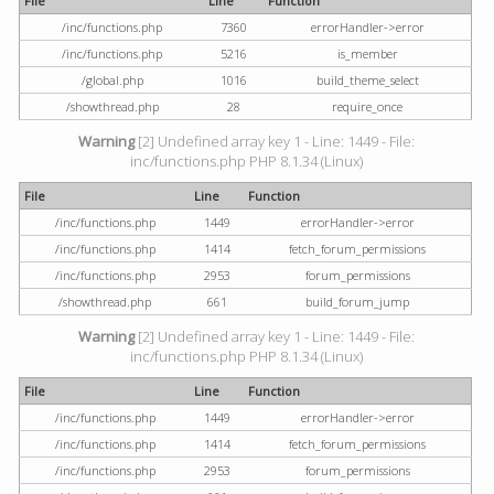
File
Line
Function
/inc/functions.php
7360
errorHandler->error
/inc/functions.php
5216
is_member
/global.php
1016
build_theme_select
/showthread.php
28
require_once
Warning
[2] Undefined array key 1 - Line: 1449 - File:
inc/functions.php PHP 8.1.34 (Linux)
File
Line
Function
/inc/functions.php
1449
errorHandler->error
/inc/functions.php
1414
fetch_forum_permissions
/inc/functions.php
2953
forum_permissions
/showthread.php
661
build_forum_jump
Warning
[2] Undefined array key 1 - Line: 1449 - File:
inc/functions.php PHP 8.1.34 (Linux)
File
Line
Function
/inc/functions.php
1449
errorHandler->error
/inc/functions.php
1414
fetch_forum_permissions
/inc/functions.php
2953
forum_permissions