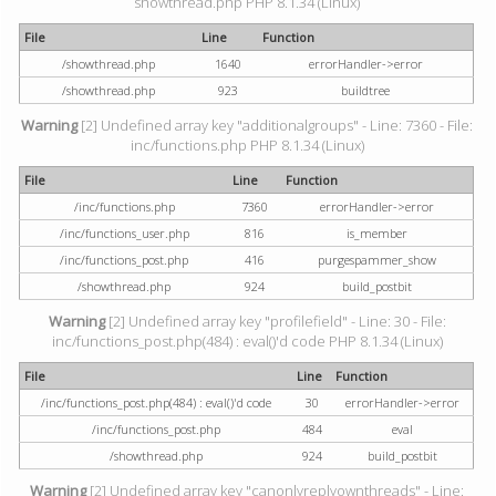
showthread.php PHP 8.1.34 (Linux)
File
Line
Function
/showthread.php
1640
errorHandler->error
/showthread.php
923
buildtree
Warning
[2] Undefined array key "additionalgroups" - Line: 7360 - File:
inc/functions.php PHP 8.1.34 (Linux)
File
Line
Function
/inc/functions.php
7360
errorHandler->error
/inc/functions_user.php
816
is_member
/inc/functions_post.php
416
purgespammer_show
/showthread.php
924
build_postbit
Warning
[2] Undefined array key "profilefield" - Line: 30 - File:
inc/functions_post.php(484) : eval()'d code PHP 8.1.34 (Linux)
File
Line
Function
/inc/functions_post.php(484) : eval()'d code
30
errorHandler->error
/inc/functions_post.php
484
eval
/showthread.php
924
build_postbit
Warning
[2] Undefined array key "canonlyreplyownthreads" - Line: