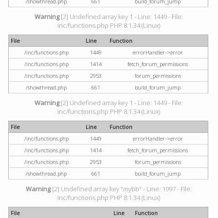
/showthread.php
661
build_forum_jump
Warning
[2] Undefined array key 1 - Line: 1449 - File:
inc/functions.php PHP 8.1.34 (Linux)
File
Line
Function
/inc/functions.php
1449
errorHandler->error
/inc/functions.php
1414
fetch_forum_permissions
/inc/functions.php
2953
forum_permissions
/showthread.php
661
build_forum_jump
Warning
[2] Undefined array key 1 - Line: 1449 - File:
inc/functions.php PHP 8.1.34 (Linux)
File
Line
Function
/inc/functions.php
1449
errorHandler->error
/inc/functions.php
1414
fetch_forum_permissions
/inc/functions.php
2953
forum_permissions
/showthread.php
661
build_forum_jump
Warning
[2] Undefined array key "mybb" - Line: 1997 - File:
inc/functions.php PHP 8.1.34 (Linux)
File
Line
Function