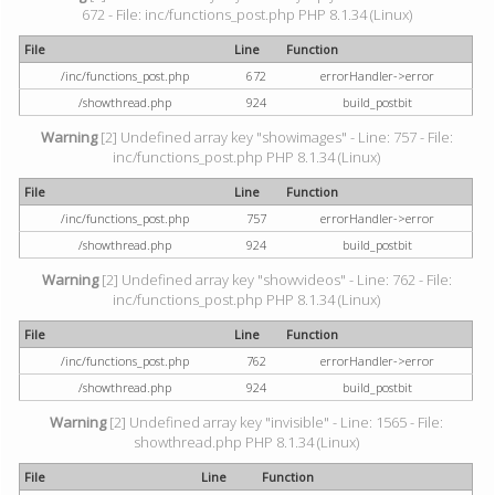
672 - File: inc/functions_post.php PHP 8.1.34 (Linux)
File
Line
Function
/inc/functions_post.php
672
errorHandler->error
/showthread.php
924
build_postbit
Warning
[2] Undefined array key "showimages" - Line: 757 - File:
inc/functions_post.php PHP 8.1.34 (Linux)
File
Line
Function
/inc/functions_post.php
757
errorHandler->error
/showthread.php
924
build_postbit
Warning
[2] Undefined array key "showvideos" - Line: 762 - File:
inc/functions_post.php PHP 8.1.34 (Linux)
File
Line
Function
/inc/functions_post.php
762
errorHandler->error
/showthread.php
924
build_postbit
Warning
[2] Undefined array key "invisible" - Line: 1565 - File:
showthread.php PHP 8.1.34 (Linux)
File
Line
Function