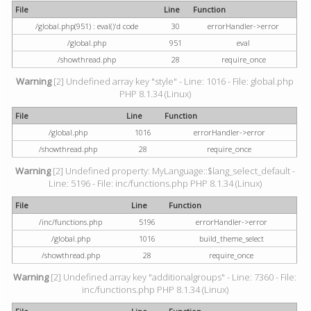
File
Line
Function
/global.php(951) : eval()'d code
30
errorHandler->error
/global.php
951
eval
/showthread.php
28
require_once
Warning
[2] Undefined array key "style" - Line: 1016 - File: global.php
PHP 8.1.34 (Linux)
File
Line
Function
/global.php
1016
errorHandler->error
/showthread.php
28
require_once
Warning
[2] Undefined property: MyLanguage::$lang_select_default -
Line: 5196 - File: inc/functions.php PHP 8.1.34 (Linux)
File
Line
Function
/inc/functions.php
5196
errorHandler->error
/global.php
1016
build_theme_select
/showthread.php
28
require_once
Warning
[2] Undefined array key "additionalgroups" - Line: 7360 - File:
inc/functions.php PHP 8.1.34 (Linux)