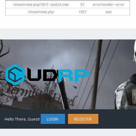
/showthread.php(1597) : eval()'d code
57
errorHandler->error
/showthread.php
1597
eval
Hello There, Guest!
LOGIN
REGISTER