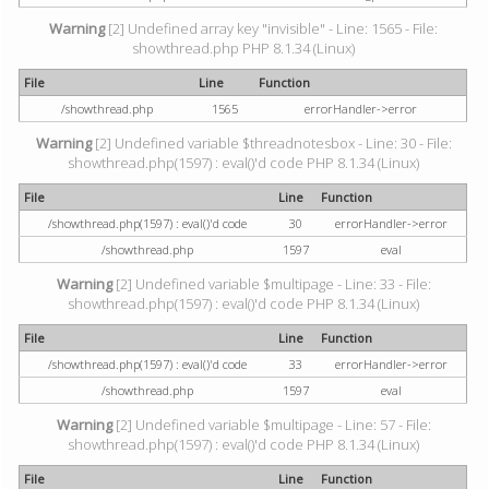
Warning
[2] Undefined array key "invisible" - Line: 1565 - File:
showthread.php PHP 8.1.34 (Linux)
File
Line
Function
/showthread.php
1565
errorHandler->error
Warning
[2] Undefined variable $threadnotesbox - Line: 30 - File:
showthread.php(1597) : eval()'d code PHP 8.1.34 (Linux)
File
Line
Function
/showthread.php(1597) : eval()'d code
30
errorHandler->error
/showthread.php
1597
eval
Warning
[2] Undefined variable $multipage - Line: 33 - File:
showthread.php(1597) : eval()'d code PHP 8.1.34 (Linux)
File
Line
Function
/showthread.php(1597) : eval()'d code
33
errorHandler->error
/showthread.php
1597
eval
Warning
[2] Undefined variable $multipage - Line: 57 - File:
showthread.php(1597) : eval()'d code PHP 8.1.34 (Linux)
File
Line
Function