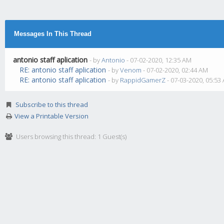
Messages In This Thread
antonio staff aplication
- by
Antonio
- 07-02-2020, 12:35 AM
RE: antonio staff aplication
- by
Venom
- 07-02-2020, 02:44 AM
RE: antonio staff aplication
- by
RappidGamerZ
- 07-03-2020, 05:53
Subscribe to this thread
View a Printable Version
Users browsing this thread: 1 Guest(s)