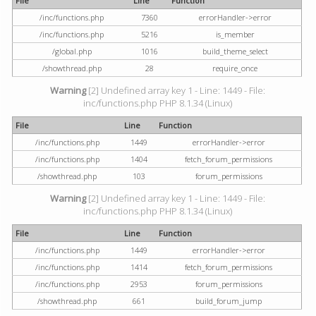
File
Line
Function
/inc/functions.php
7360
errorHandler->error
/inc/functions.php
5216
is_member
/global.php
1016
build_theme_select
/showthread.php
28
require_once
Warning
[2] Undefined array key 1 - Line: 1449 - File:
inc/functions.php PHP 8.1.34 (Linux)
File
Line
Function
/inc/functions.php
1449
errorHandler->error
/inc/functions.php
1404
fetch_forum_permissions
/showthread.php
103
forum_permissions
Warning
[2] Undefined array key 1 - Line: 1449 - File:
inc/functions.php PHP 8.1.34 (Linux)
File
Line
Function
/inc/functions.php
1449
errorHandler->error
/inc/functions.php
1414
fetch_forum_permissions
/inc/functions.php
2953
forum_permissions
/showthread.php
661
build_forum_jump