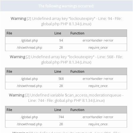
The following warnings occurred:
Warning
[2] Undefined array key "lockoutexpiry" - Line: 94 - File:
global.php PHP 8.1.34 (Linux)
File
Line
Function
/global.php
94
errorHandler->error
/showthread.php
28
require_once
Warning
[2] Undefined array key "lockoutexpiry" - Line: 568 - File:
global.php PHP 8.1.34 (Linux)
File
Line
Function
/global.php
568
errorHandler->error
/showthread.php
28
require_once
Warning
[2] Undefined variable $can_access_moderationqueue -
Line: 744 - File: global.php PHP 8.1.34 (Linux)
File
Line
Function
/global.php
744
errorHandler->error
/showthread.php
28
require_once