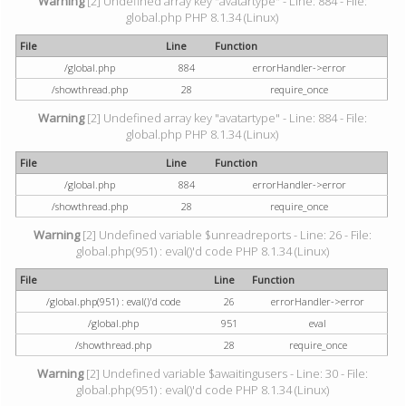
Warning
[2] Undefined array key "avatartype" - Line: 884 - File:
global.php PHP 8.1.34 (Linux)
File
Line
Function
/global.php
884
errorHandler->error
/showthread.php
28
require_once
Warning
[2] Undefined array key "avatartype" - Line: 884 - File:
global.php PHP 8.1.34 (Linux)
File
Line
Function
/global.php
884
errorHandler->error
/showthread.php
28
require_once
Warning
[2] Undefined variable $unreadreports - Line: 26 - File:
global.php(951) : eval()'d code PHP 8.1.34 (Linux)
File
Line
Function
/global.php(951) : eval()'d code
26
errorHandler->error
/global.php
951
eval
/showthread.php
28
require_once
Warning
[2] Undefined variable $awaitingusers - Line: 30 - File:
global.php(951) : eval()'d code PHP 8.1.34 (Linux)