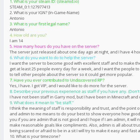
1. What is your steam ID: (steamid.io)
STEAM_0:1:127977413
2. What is your IGN? (In-Game-Name)
Antonio
3. What is your first legal name?
Antonio
4. How old are you?
I am 14
5. How many hours do you have on the server?
The server just released about one day ago at night, and I have 4 ho
6. What do you want to do to help the server?
I want the server to become good with excellent staff and to make the
get at least 25 people every day for a week, and I want the people t
to tell other people about the server so it could get more popular.
7. Have you ever contributed to Undiscovered RP?
Yes, I have. I got VIP, and I would like to do more for the server.
8. Describe your previous experience as staff if you have any. (Don't 
I have not been staff in Garry mod, but I have been in Minecraft and
9. What does it mean to “be staff.”
I think the meaning of staff is responsibility and trust, and the point 
and admin to me means to do your best to show everyone how good you c
you if you are admin that is not good and I hope if I am admin, it w
make reasonable goals like compliments. Also, admin is all about trust
being scared or afraid to be in a sit I will try to make it easy and fa
10. What is your timezone?