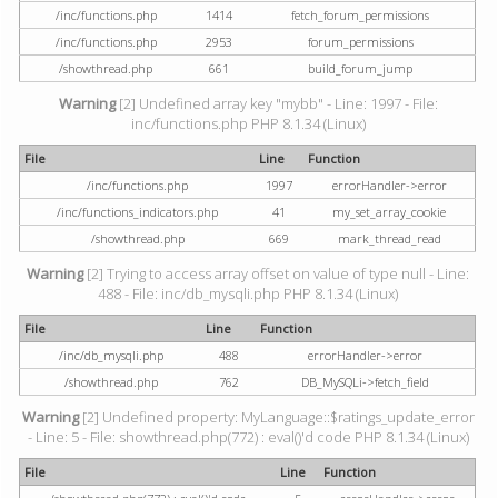
/inc/functions.php
1414
fetch_forum_permissions
/inc/functions.php
2953
forum_permissions
/showthread.php
661
build_forum_jump
Warning
[2] Undefined array key "mybb" - Line: 1997 - File:
inc/functions.php PHP 8.1.34 (Linux)
File
Line
Function
/inc/functions.php
1997
errorHandler->error
/inc/functions_indicators.php
41
my_set_array_cookie
/showthread.php
669
mark_thread_read
Warning
[2] Trying to access array offset on value of type null - Line:
488 - File: inc/db_mysqli.php PHP 8.1.34 (Linux)
File
Line
Function
/inc/db_mysqli.php
488
errorHandler->error
/showthread.php
762
DB_MySQLi->fetch_field
Warning
[2] Undefined property: MyLanguage::$ratings_update_error
- Line: 5 - File: showthread.php(772) : eval()'d code PHP 8.1.34 (Linux)
File
Line
Function