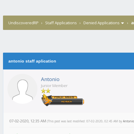
UndiscoveredRP
›
Staff Applications
›
Denied Applications
›
a
antonio staff aplication
Antonio
Junior Member
07-02-2020, 12:35 AM
(This post was last modified: 07-02-2020, 02:45 AM by
Antonio