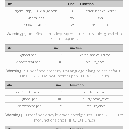
File
Line
Function
/global.php(951) : eval()'d code
30
errorHandler->error
/global.php
951
eval
/showthread.php
28
require_once
Warning
[2] Undefined array key "style" - Line: 1016 - File: global.php
PHP 8.1.34 (Linux)
File
Line
Function
/global.php
1016
errorHandler->error
/showthread.php
28
require_once
Warning
[2] Undefined property: MyLanguage::$lang_select_default -
Line: 5196 - File: inc/functions.php PHP 8.1.34 (Linux)
File
Line
Function
/inc/functions.php
5196
errorHandler->error
/global.php
1016
build_theme_select
/showthread.php
28
require_once
Warning
[2] Undefined array key "additionalgroups" - Line: 7360 - File:
inc/functions.php PHP 8.1.34 (Linux)