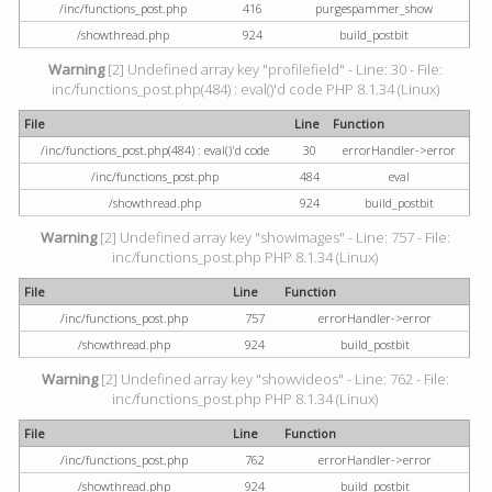
/inc/functions_post.php
416
purgespammer_show
/showthread.php
924
build_postbit
Warning
[2] Undefined array key "profilefield" - Line: 30 - File:
inc/functions_post.php(484) : eval()'d code PHP 8.1.34 (Linux)
File
Line
Function
/inc/functions_post.php(484) : eval()'d code
30
errorHandler->error
/inc/functions_post.php
484
eval
/showthread.php
924
build_postbit
Warning
[2] Undefined array key "showimages" - Line: 757 - File:
inc/functions_post.php PHP 8.1.34 (Linux)
File
Line
Function
/inc/functions_post.php
757
errorHandler->error
/showthread.php
924
build_postbit
Warning
[2] Undefined array key "showvideos" - Line: 762 - File:
inc/functions_post.php PHP 8.1.34 (Linux)
File
Line
Function
/inc/functions_post.php
762
errorHandler->error
/showthread.php
924
build_postbit