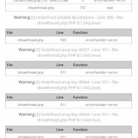
/showthread.php(772) : eval()'d code
5
errorHandler->error
/showthread.php
772
eval
Warning
[2] Undefined variable $postsdone - Line: 905 - File:
showthread.php PHP 8.1.34 (Linux)
File
Line
Function
/showthread.php
905
errorHandler->error
Warning
[2] Undefined array key 45657 - Line: 911 - File:
showthread.php PHP 8.1.34 (Linux)
File
Line
Function
/showthread.php
911
errorHandler->error
Warning
[2] Undefined array key 45664 - Line: 911 - File:
showthread.php PHP 8.1.34 (Linux)
File
Line
Function
/showthread.php
911
errorHandler->error
Warning
[2] Undefined array key 45668 - Line: 911 - File:
showthread.php PHP 8.1.34 (Linux)
File
Line
Function
/showthread.php
911
errorHandler->error