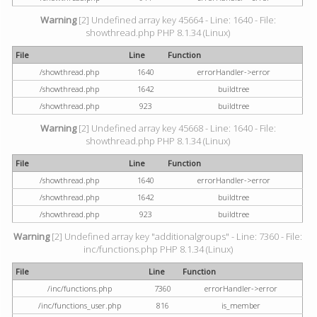
Warning
[2] Undefined array key 45664 - Line: 1640 - File:
showthread.php PHP 8.1.34 (Linux)
File
Line
Function
/showthread.php
1640
errorHandler->error
/showthread.php
1642
buildtree
/showthread.php
923
buildtree
Warning
[2] Undefined array key 45668 - Line: 1640 - File:
showthread.php PHP 8.1.34 (Linux)
File
Line
Function
/showthread.php
1640
errorHandler->error
/showthread.php
1642
buildtree
/showthread.php
923
buildtree
Warning
[2] Undefined array key "additionalgroups" - Line: 7360 - File:
inc/functions.php PHP 8.1.34 (Linux)
File
Line
Function
/inc/functions.php
7360
errorHandler->error
/inc/functions_user.php
816
is_member