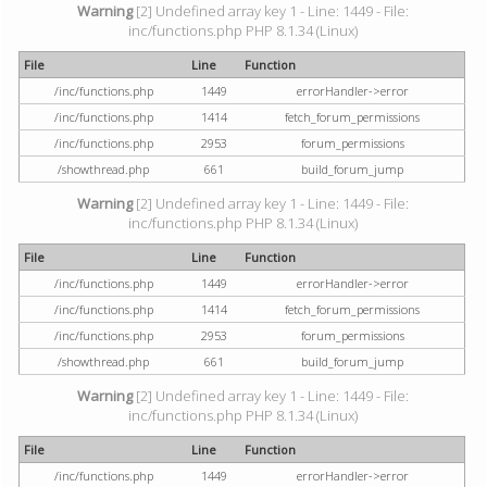
Warning
[2] Undefined array key 1 - Line: 1449 - File:
inc/functions.php PHP 8.1.34 (Linux)
File
Line
Function
/inc/functions.php
1449
errorHandler->error
/inc/functions.php
1414
fetch_forum_permissions
/inc/functions.php
2953
forum_permissions
/showthread.php
661
build_forum_jump
Warning
[2] Undefined array key 1 - Line: 1449 - File:
inc/functions.php PHP 8.1.34 (Linux)
File
Line
Function
/inc/functions.php
1449
errorHandler->error
/inc/functions.php
1414
fetch_forum_permissions
/inc/functions.php
2953
forum_permissions
/showthread.php
661
build_forum_jump
Warning
[2] Undefined array key 1 - Line: 1449 - File:
inc/functions.php PHP 8.1.34 (Linux)
File
Line
Function
/inc/functions.php
1449
errorHandler->error