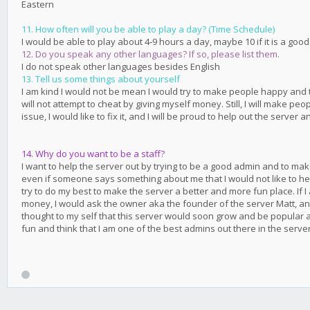
Eastern
11. How often will you be able to play a day? (Time Schedule)
I would be able to play about 4-9 hours a day, maybe 10 if it is a good
12. Do you speak any other languages? If so, please list them.
I do not speak other languages besides English
13. Tell us some things about yourself
I am kind I would not be mean I would try to make people happy and try
will not attempt to cheat by giving myself money. Still, I will make pe
issue, I would like to fix it, and I will be proud to help out the server 
14. Why do you want to be a staff?
I want to help the server out by trying to be a good admin and to ma
even if someone says something about me that I would not like to hear,
try to do my best to make the server a better and more fun place. If I
money, I would ask the owner aka the founder of the server Matt, and
thought to my self that this server would soon grow and be popular a
fun and think that I am one of the best admins out there in the server