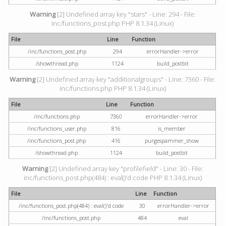
Warning
[2] Undefined array key "stars" - Line: 294 - File:
inc/functions_post.php PHP 8.1.34 (Linux)
File
Line
Function
/inc/functions_post.php
294
errorHandler->error
/showthread.php
1124
build_postbit
Warning
[2] Undefined array key "additionalgroups" - Line: 7360 - File:
inc/functions.php PHP 8.1.34 (Linux)
File
Line
Function
/inc/functions.php
7360
errorHandler->error
/inc/functions_user.php
816
is_member
/inc/functions_post.php
416
purgespammer_show
/showthread.php
1124
build_postbit
Warning
[2] Undefined array key "profilefield" - Line: 30 - File:
inc/functions_post.php(484) : eval()'d code PHP 8.1.34 (Linux)
File
Line
Function
/inc/functions_post.php(484) : eval()'d code
30
errorHandler->error
/inc/functions_post.php
484
eval