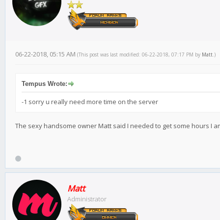
06-22-2018, 05:15 AM
(This post was last modified: 06-22-2018, 07:17 PM by
Matt
.)
Tempus Wrote:
-1 sorry u really need more time on the server
The sexy handsome owner Matt said I needed to get some hours I am s
Matt
Administrator