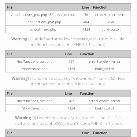
File
Line
Function
/inc/functions_post.php(484) : eval()'d code
30
errorHandler->error
/inc/functions_post.php
484
eval
/showthread.php
1124
build_postbit
Warning
[2] Undefined array key "showimages" - Line: 757 - File:
inc/functions_post.php PHP 8.1.34 (Linux)
File
Line
Function
/inc/functions_post.php
757
errorHandler->error
/showthread.php
1124
build_postbit
Warning
[2] Undefined array key "showvideos" - Line: 762 - File:
inc/functions_post.php PHP 8.1.34 (Linux)
File
Line
Function
/inc/functions_post.php
762
errorHandler->error
/showthread.php
1124
build_postbit
Warning
[2] Undefined array key "userstars" - Line: 11 - File:
inc/functions_post.php(895) : eval()'d code PHP 8.1.34 (Linux)
File
Line
Function