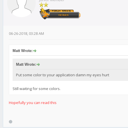
06-26-2018, 03:28 AM
Matt Wrote:
Matt Wrote:
Put some color to your application damn my eyes hurt
Still waiting for some colors.
Hopefully
you can read this