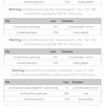
/showthread.php
1124
build_postbit
Warning
[2] Undefined array key "showimages" - Line: 757 - File:
inc/functions_post.php PHP 8.1.34 (Linux)
File
Line
Function
/inc/functions_post.php
757
errorHandler->error
/showthread.php
1124
build_postbit
Warning
[2] Undefined array key "showvideos" - Line: 762 - File:
inc/functions_post.php PHP 8.1.34 (Linux)
File
Line
Function
/inc/functions_post.php
762
errorHandler->error
/showthread.php
1124
build_postbit
Warning
[2] Undefined array key "userstars" - Line: 11 - File:
inc/functions_post.php(895) : eval()'d code PHP 8.1.34 (Linux)
File
Line
Function
/inc/functions_post.php(895) : eval()'d code
11
errorHandler->error
/inc/functions_post.php
895
eval
/showthread.php
1124
build_postbit