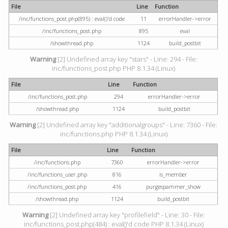
File
Line
Function
/inc/functions_post.php(895) : eval()'d code
11
errorHandler->error
/inc/functions_post.php
895
eval
/showthread.php
1124
build_postbit
Warning
[2] Undefined array key "stars" - Line: 294 - File:
inc/functions_post.php PHP 8.1.34 (Linux)
File
Line
Function
/inc/functions_post.php
294
errorHandler->error
/showthread.php
1124
build_postbit
Warning
[2] Undefined array key "additionalgroups" - Line: 7360 - File:
inc/functions.php PHP 8.1.34 (Linux)
File
Line
Function
/inc/functions.php
7360
errorHandler->error
/inc/functions_user.php
816
is_member
/inc/functions_post.php
416
purgespammer_show
/showthread.php
1124
build_postbit
Warning
[2] Undefined array key "profilefield" - Line: 30 - File:
inc/functions_post.php(484) : eval()'d code PHP 8.1.34 (Linux)