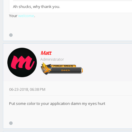
Ah shucks, why thank you.
Your
welcome
.
Matt
Administrator
06-23-2018, 06:38 PM
Put some color to your application damn my eyes hurt