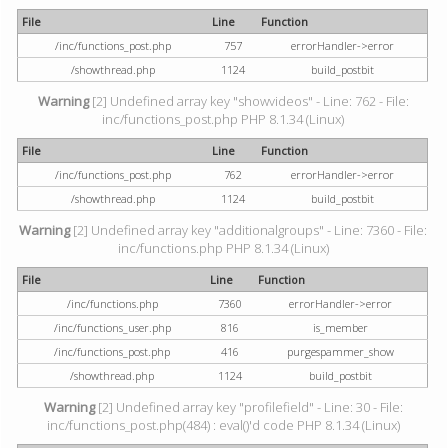
File
Line
Function
/inc/functions_post.php
757
errorHandler->error
/showthread.php
1124
build_postbit
Warning
[2] Undefined array key "showvideos" - Line: 762 - File:
inc/functions_post.php PHP 8.1.34 (Linux)
File
Line
Function
/inc/functions_post.php
762
errorHandler->error
/showthread.php
1124
build_postbit
Warning
[2] Undefined array key "additionalgroups" - Line: 7360 - File:
inc/functions.php PHP 8.1.34 (Linux)
File
Line
Function
/inc/functions.php
7360
errorHandler->error
/inc/functions_user.php
816
is_member
/inc/functions_post.php
416
purgespammer_show
/showthread.php
1124
build_postbit
Warning
[2] Undefined array key "profilefield" - Line: 30 - File:
inc/functions_post.php(484) : eval()'d code PHP 8.1.34 (Linux)