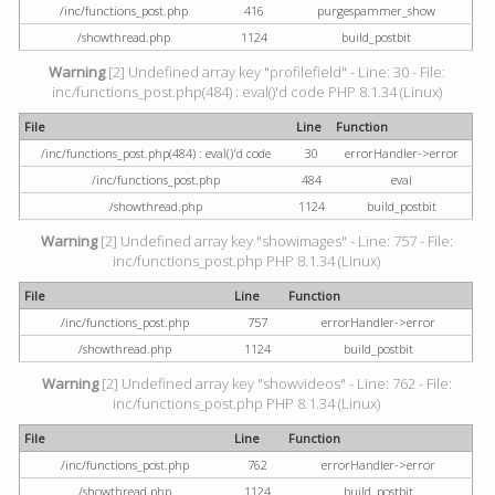
/inc/functions_post.php
416
purgespammer_show
/showthread.php
1124
build_postbit
Warning
[2] Undefined array key "profilefield" - Line: 30 - File:
inc/functions_post.php(484) : eval()'d code PHP 8.1.34 (Linux)
File
Line
Function
/inc/functions_post.php(484) : eval()'d code
30
errorHandler->error
/inc/functions_post.php
484
eval
/showthread.php
1124
build_postbit
Warning
[2] Undefined array key "showimages" - Line: 757 - File:
inc/functions_post.php PHP 8.1.34 (Linux)
File
Line
Function
/inc/functions_post.php
757
errorHandler->error
/showthread.php
1124
build_postbit
Warning
[2] Undefined array key "showvideos" - Line: 762 - File:
inc/functions_post.php PHP 8.1.34 (Linux)
File
Line
Function
/inc/functions_post.php
762
errorHandler->error
/showthread.php
1124
build_postbit