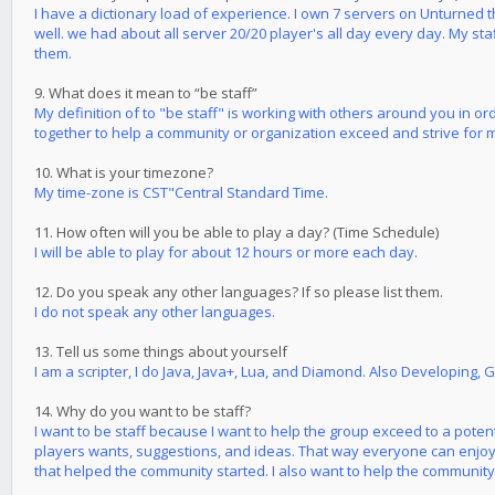
I have a dictionary load of experience. I own 7 servers on Unturned 
well. we had about all server 20/20 player's all day every day. My st
them.
9. What does it mean to “be staff”
My definition of to "be staff" is working with others around you in o
together to help a community or organization exceed and strive for 
10. What is your timezone?
My time-zone is CST"Central Standard Time.
11. How often will you be able to play a day? (Time Schedule)
I will be able to play for about 12 hours or more each day.
12. Do you speak any other languages? If so please list them.
I do not speak any other languages.
13. Tell us some things about yourself
I am a scripter, I do Java, Java+, Lua, and Diamond. Also Developing, 
14. Why do you want to be staff?
I want to be staff because I want to help the group exceed to a pote
players wants, suggestions, and ideas. That way everyone can enjoy 
that helped the community started. I also want to help the community