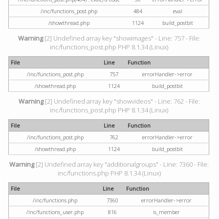
/inc/functions_post.php
484
eval
/showthread.php
1124
build_postbit
Warning
[2] Undefined array key "showimages" - Line: 757 - File:
inc/functions_post.php PHP 8.1.34 (Linux)
File
Line
Function
/inc/functions_post.php
757
errorHandler->error
/showthread.php
1124
build_postbit
Warning
[2] Undefined array key "showvideos" - Line: 762 - File:
inc/functions_post.php PHP 8.1.34 (Linux)
File
Line
Function
/inc/functions_post.php
762
errorHandler->error
/showthread.php
1124
build_postbit
Warning
[2] Undefined array key "additionalgroups" - Line: 7360 - File:
inc/functions.php PHP 8.1.34 (Linux)
File
Line
Function
/inc/functions.php
7360
errorHandler->error
/inc/functions_user.php
816
is_member