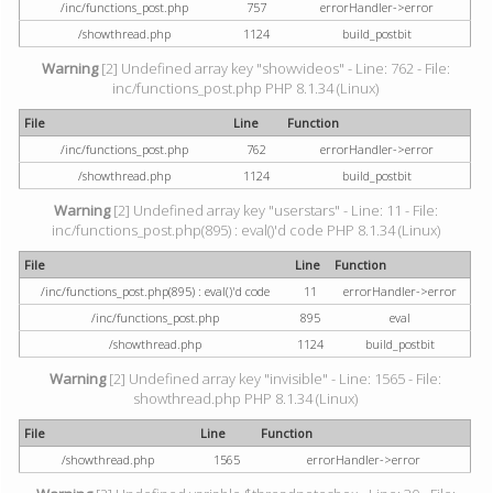
/inc/functions_post.php
757
errorHandler->error
/showthread.php
1124
build_postbit
Warning
[2] Undefined array key "showvideos" - Line: 762 - File:
inc/functions_post.php PHP 8.1.34 (Linux)
File
Line
Function
/inc/functions_post.php
762
errorHandler->error
/showthread.php
1124
build_postbit
Warning
[2] Undefined array key "userstars" - Line: 11 - File:
inc/functions_post.php(895) : eval()'d code PHP 8.1.34 (Linux)
File
Line
Function
/inc/functions_post.php(895) : eval()'d code
11
errorHandler->error
/inc/functions_post.php
895
eval
/showthread.php
1124
build_postbit
Warning
[2] Undefined array key "invisible" - Line: 1565 - File:
showthread.php PHP 8.1.34 (Linux)
File
Line
Function
/showthread.php
1565
errorHandler->error