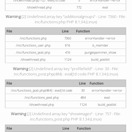
/showthread.php(772) : eval()'d code
5
errorHandler->error
/showthread.php
772
eval
Warning
[2] Undefined array key "additionalgroups" - Line: 7360 - File:
inc/functions.php PHP 8.1.34 (Linux)
File
Line
Function
/inc/functions.php
7360
errorHandler->error
/inc/functions_user.php
816
is_member
/inc/functions_post.php
416
purgespammer_show
/showthread.php
1124
build_postbit
Warning
[2] Undefined array key "profilefield" - Line: 30 - File:
inc/functions_post.php(484) : eval()'d code PHP 8.1.34 (Linux)
File
Line
Function
/inc/functions_post.php(484) : eval()'d code
30
errorHandler->error
/inc/functions_post.php
484
eval
/showthread.php
1124
build_postbit
Warning
[2] Undefined array key "showimages" - Line: 757 - File:
inc/functions_post.php PHP 8.1.34 (Linux)
File
Line
Function