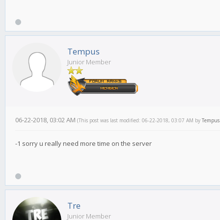
Tempus
Junior Member
06-22-2018, 03:02 AM
(This post was last modified: 06-22-2018, 03:07 AM by
Tempus
-1 sorry u really need more time on the server
Tre
Junior Member