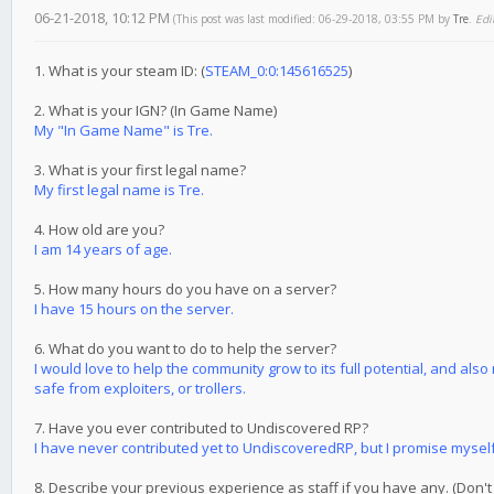
06-21-2018, 10:12 PM
(This post was last modified: 06-29-2018, 03:55 PM by
Tre
.
Edi
1. What is your steam ID: (
STEAM_0:0:145616525
)
2. What is your IGN? (In Game Name)
My "In Game Name" is Tre.
3. What is your first legal name?
My first legal name is Tre.
4. How old are you?
I am 14 years of age.
5. How many hours do you have on a server?
I have 15 hours on the server.
6. What do you want to do to help the server?
I would love to help the community grow to its full potential, and als
safe from exploiters, or trollers.
7. Have you ever contributed to Undiscovered RP?
I have never contributed yet to UndiscoveredRP, but I promise myself I 
8. Describe your previous experience as staff if you have any. (Don't