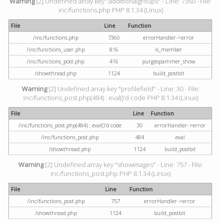
Warning
[2] Undefined array key "additionalgroups" - Line: 7360 - File:
inc/functions.php PHP 8.1.34 (Linux)
File
Line
Function
/inc/functions.php
7360
errorHandler->error
/inc/functions_user.php
816
is_member
/inc/functions_post.php
416
purgespammer_show
/showthread.php
1124
build_postbit
Warning
[2] Undefined array key "profilefield" - Line: 30 - File:
inc/functions_post.php(484) : eval()'d code PHP 8.1.34 (Linux)
File
Line
Function
/inc/functions_post.php(484) : eval()'d code
30
errorHandler->error
/inc/functions_post.php
484
eval
/showthread.php
1124
build_postbit
Warning
[2] Undefined array key "showimages" - Line: 757 - File:
inc/functions_post.php PHP 8.1.34 (Linux)
File
Line
Function
/inc/functions_post.php
757
errorHandler->error
/showthread.php
1124
build_postbit