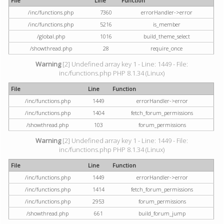
File
Line
Function
/inc/functions.php
7360
errorHandler->error
/inc/functions.php
5216
is_member
/global.php
1016
build_theme_select
/showthread.php
28
require_once
Warning
[2] Undefined array key 1 - Line: 1449 - File:
inc/functions.php PHP 8.1.34 (Linux)
File
Line
Function
/inc/functions.php
1449
errorHandler->error
/inc/functions.php
1404
fetch_forum_permissions
/showthread.php
103
forum_permissions
Warning
[2] Undefined array key 1 - Line: 1449 - File:
inc/functions.php PHP 8.1.34 (Linux)
File
Line
Function
/inc/functions.php
1449
errorHandler->error
/inc/functions.php
1414
fetch_forum_permissions
/inc/functions.php
2953
forum_permissions
/showthread.php
661
build_forum_jump