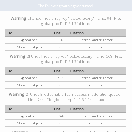
The following warnings occurred:
Warning
[2] Undefined array key "lockoutexpiry" - Line: 94 - File:
global.php PHP 8.1.34 (Linux)
File
Line
Function
/global.php
94
errorHandler->error
/showthread.php
28
require_once
Warning
[2] Undefined array key "lockoutexpiry" - Line: 568 - File:
global.php PHP 8.1.34 (Linux)
File
Line
Function
/global.php
568
errorHandler->error
/showthread.php
28
require_once
Warning
[2] Undefined variable $can_access_moderationqueue -
Line: 744 - File: global.php PHP 8.1.34 (Linux)
File
Line
Function
/global.php
744
errorHandler->error
/showthread.php
28
require_once