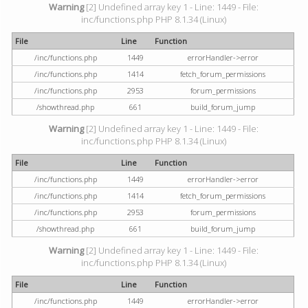
Warning
[2] Undefined array key 1 - Line: 1449 - File:
inc/functions.php PHP 8.1.34 (Linux)
File
Line
Function
/inc/functions.php
1449
errorHandler->error
/inc/functions.php
1414
fetch_forum_permissions
/inc/functions.php
2953
forum_permissions
/showthread.php
661
build_forum_jump
Warning
[2] Undefined array key 1 - Line: 1449 - File:
inc/functions.php PHP 8.1.34 (Linux)
File
Line
Function
/inc/functions.php
1449
errorHandler->error
/inc/functions.php
1414
fetch_forum_permissions
/inc/functions.php
2953
forum_permissions
/showthread.php
661
build_forum_jump
Warning
[2] Undefined array key 1 - Line: 1449 - File:
inc/functions.php PHP 8.1.34 (Linux)
File
Line
Function
/inc/functions.php
1449
errorHandler->error