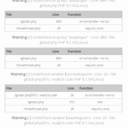
Warning
[2] Undefined array key "avatartype" - Line: 884 - File:
global.php PHP 8.1.34 (Linux)
File
Line
Function
/global.php
884
errorHandler->error
/showthread.php
28
require_once
Warning
[2] Undefined array key "avatartype" - Line: 884 - File:
global.php PHP 8.1.34 (Linux)
File
Line
Function
/global.php
884
errorHandler->error
/showthread.php
28
require_once
Warning
[2] Undefined variable $unreadreports - Line: 26 - File:
global.php(951) : eval()'d code PHP 8.1.34 (Linux)
File
Line
Function
/global.php(951) : eval()'d code
26
errorHandler->error
/global.php
951
eval
/showthread.php
28
require_once
Warning
[2] Undefined variable $awaitingusers - Line: 30 - File:
global.php(951) : eval()'d code PHP 8.1.34 (Linux)