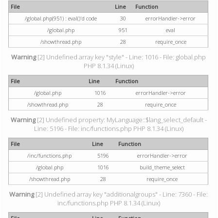
File
Line
Function
/global.php(951) : eval()'d code
30
errorHandler->error
/global.php
951
eval
/showthread.php
28
require_once
Warning
[2] Undefined array key "style" - Line: 1016 - File: global.php
PHP 8.1.34 (Linux)
File
Line
Function
/global.php
1016
errorHandler->error
/showthread.php
28
require_once
Warning
[2] Undefined property: MyLanguage::$lang_select_default -
Line: 5196 - File: inc/functions.php PHP 8.1.34 (Linux)
File
Line
Function
/inc/functions.php
5196
errorHandler->error
/global.php
1016
build_theme_select
/showthread.php
28
require_once
Warning
[2] Undefined array key "additionalgroups" - Line: 7360 - File:
inc/functions.php PHP 8.1.34 (Linux)