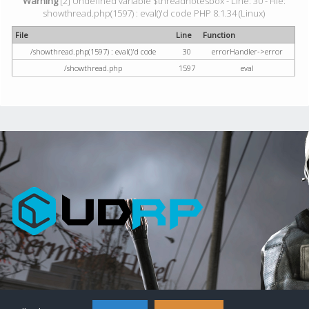
Warning
[2] Undefined variable $threadnotesbox - Line: 30 - File:
showthread.php(1597) : eval()'d code PHP 8.1.34 (Linux)
File
Line
Function
/showthread.php(1597) : eval()'d code
30
errorHandler->error
/showthread.php
1597
eval