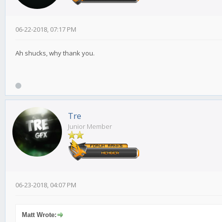
06-22-2018, 07:17 PM
Ah shucks, why thank you.
Tre
Junior Member
06-23-2018, 04:07 PM
Matt Wrote: