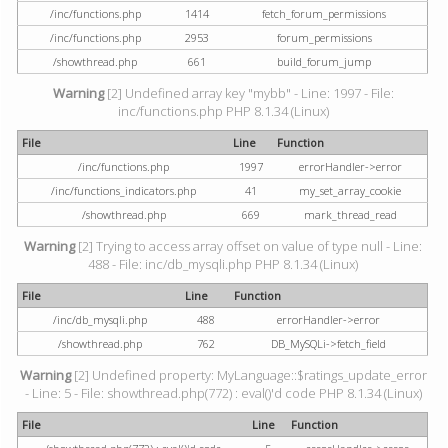
/inc/functions.php
1414
fetch_forum_permissions
/inc/functions.php
2953
forum_permissions
/showthread.php
661
build_forum_jump
Warning
[2] Undefined array key "mybb" - Line: 1997 - File:
inc/functions.php PHP 8.1.34 (Linux)
File
Line
Function
/inc/functions.php
1997
errorHandler->error
/inc/functions_indicators.php
41
my_set_array_cookie
/showthread.php
669
mark_thread_read
Warning
[2] Trying to access array offset on value of type null - Line:
488 - File: inc/db_mysqli.php PHP 8.1.34 (Linux)
File
Line
Function
/inc/db_mysqli.php
488
errorHandler->error
/showthread.php
762
DB_MySQLi->fetch_field
Warning
[2] Undefined property: MyLanguage::$ratings_update_error
- Line: 5 - File: showthread.php(772) : eval()'d code PHP 8.1.34 (Linux)
File
Line
Function