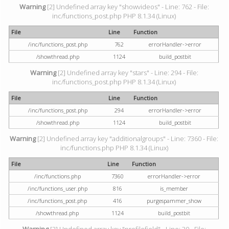
Warning
[2] Undefined array key "showvideos" - Line: 762 - File:
inc/functions_post.php PHP 8.1.34 (Linux)
File
Line
Function
/inc/functions_post.php
762
errorHandler->error
/showthread.php
1124
build_postbit
Warning
[2] Undefined array key "stars" - Line: 294 - File:
inc/functions_post.php PHP 8.1.34 (Linux)
File
Line
Function
/inc/functions_post.php
294
errorHandler->error
/showthread.php
1124
build_postbit
Warning
[2] Undefined array key "additionalgroups" - Line: 7360 - File:
inc/functions.php PHP 8.1.34 (Linux)
File
Line
Function
/inc/functions.php
7360
errorHandler->error
/inc/functions_user.php
816
is_member
/inc/functions_post.php
416
purgespammer_show
/showthread.php
1124
build_postbit