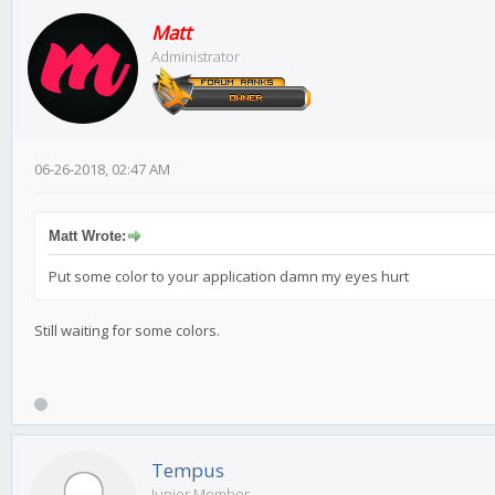
Matt
Administrator
06-26-2018, 02:47 AM
Matt Wrote:
Put some color to your application damn my eyes hurt
Still waiting for some colors.
Tempus
Junior Member