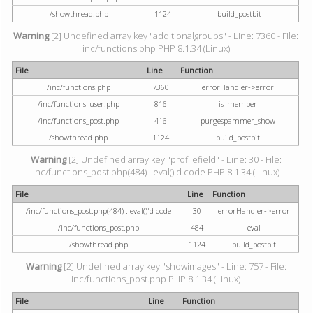
/showthread.php
1124
build_postbit
Warning
[2] Undefined array key "additionalgroups" - Line: 7360 - File:
inc/functions.php PHP 8.1.34 (Linux)
File
Line
Function
/inc/functions.php
7360
errorHandler->error
/inc/functions_user.php
816
is_member
/inc/functions_post.php
416
purgespammer_show
/showthread.php
1124
build_postbit
Warning
[2] Undefined array key "profilefield" - Line: 30 - File:
inc/functions_post.php(484) : eval()'d code PHP 8.1.34 (Linux)
File
Line
Function
/inc/functions_post.php(484) : eval()'d code
30
errorHandler->error
/inc/functions_post.php
484
eval
/showthread.php
1124
build_postbit
Warning
[2] Undefined array key "showimages" - Line: 757 - File:
inc/functions_post.php PHP 8.1.34 (Linux)
File
Line
Function