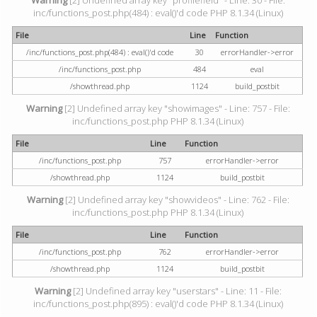
Warning
[2] Undefined array key "profilefield" - Line: 30 - File:
inc/functions_post.php(484) : eval()'d code PHP 8.1.34 (Linux)
File
Line
Function
/inc/functions_post.php(484) : eval()'d code
30
errorHandler->error
/inc/functions_post.php
484
eval
/showthread.php
1124
build_postbit
Warning
[2] Undefined array key "showimages" - Line: 757 - File:
inc/functions_post.php PHP 8.1.34 (Linux)
File
Line
Function
/inc/functions_post.php
757
errorHandler->error
/showthread.php
1124
build_postbit
Warning
[2] Undefined array key "showvideos" - Line: 762 - File:
inc/functions_post.php PHP 8.1.34 (Linux)
File
Line
Function
/inc/functions_post.php
762
errorHandler->error
/showthread.php
1124
build_postbit
Warning
[2] Undefined array key "userstars" - Line: 11 - File:
inc/functions_post.php(895) : eval()'d code PHP 8.1.34 (Linux)