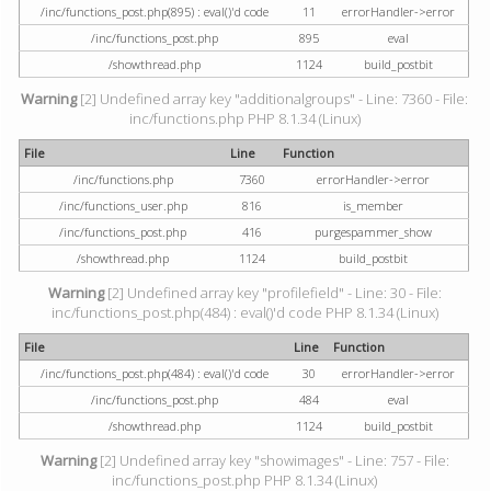
/inc/functions_post.php(895) : eval()'d code
11
errorHandler->error
/inc/functions_post.php
895
eval
/showthread.php
1124
build_postbit
Warning
[2] Undefined array key "additionalgroups" - Line: 7360 - File:
inc/functions.php PHP 8.1.34 (Linux)
File
Line
Function
/inc/functions.php
7360
errorHandler->error
/inc/functions_user.php
816
is_member
/inc/functions_post.php
416
purgespammer_show
/showthread.php
1124
build_postbit
Warning
[2] Undefined array key "profilefield" - Line: 30 - File:
inc/functions_post.php(484) : eval()'d code PHP 8.1.34 (Linux)
File
Line
Function
/inc/functions_post.php(484) : eval()'d code
30
errorHandler->error
/inc/functions_post.php
484
eval
/showthread.php
1124
build_postbit
Warning
[2] Undefined array key "showimages" - Line: 757 - File:
inc/functions_post.php PHP 8.1.34 (Linux)