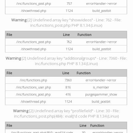
/inc/functions_post.php
757
errorHandler->error
/showthread.php
1124
build_postbit
Warning
[2] Undefined array key "showvideos" - Line: 762 - File:
inc/functions_post.php PHP 8.1.34 (Linux)
File
Line
Function
/inc/functions_post.php
762
errorHandler->error
/showthread.php
1124
build_postbit
Warning
[2] Undefined array key "additionalgroups" - Line: 7360 - File:
inc/functions.php PHP 8.1.34 (Linux)
File
Line
Function
/inc/functions.php
7360
errorHandler->error
/inc/functions_user.php
816
is_member
/inc/functions_post.php
416
purgespammer_show
/showthread.php
1124
build_postbit
Warning
[2] Undefined array key "profilefield" - Line: 30 - File:
inc/functions_post.php(484) : eval()'d code PHP 8.1.34 (Linux)
File
Line
Function
/inc/functions_post.php(484) : eval()'d code
30
errorHandler->error