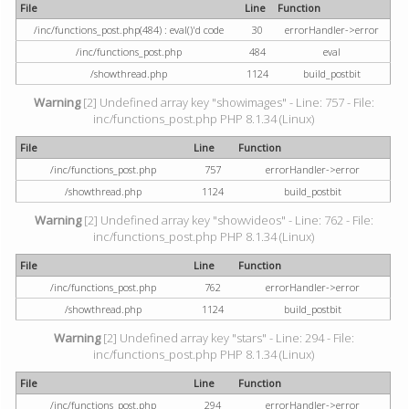
File
Line
Function
/inc/functions_post.php(484) : eval()'d code
30
errorHandler->error
/inc/functions_post.php
484
eval
/showthread.php
1124
build_postbit
Warning
[2] Undefined array key "showimages" - Line: 757 - File:
inc/functions_post.php PHP 8.1.34 (Linux)
File
Line
Function
/inc/functions_post.php
757
errorHandler->error
/showthread.php
1124
build_postbit
Warning
[2] Undefined array key "showvideos" - Line: 762 - File:
inc/functions_post.php PHP 8.1.34 (Linux)
File
Line
Function
/inc/functions_post.php
762
errorHandler->error
/showthread.php
1124
build_postbit
Warning
[2] Undefined array key "stars" - Line: 294 - File:
inc/functions_post.php PHP 8.1.34 (Linux)
File
Line
Function
/inc/functions_post.php
294
errorHandler->error