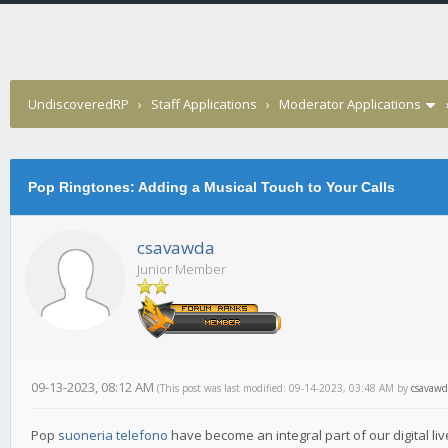
UndiscoveredRP
›
Staff Applications
›
Moderator Applications
Pop Ringtones: Adding a Musical Touch to Your Calls
csavawda
Junior Member
09-13-2023, 08:12 AM
(This post was last modified: 09-14-2023, 03:48 AM by
csavawd
Pop
suoneria telefono
have become an integral part of our digital liv