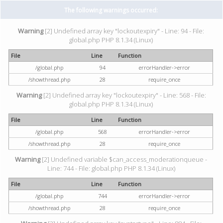
The following warnings occurred:
Warning
[2] Undefined array key "lockoutexpiry" - Line: 94 - File:
global.php PHP 8.1.34 (Linux)
File
Line
Function
/global.php
94
errorHandler->error
/showthread.php
28
require_once
Warning
[2] Undefined array key "lockoutexpiry" - Line: 568 - File:
global.php PHP 8.1.34 (Linux)
File
Line
Function
/global.php
568
errorHandler->error
/showthread.php
28
require_once
Warning
[2] Undefined variable $can_access_moderationqueue -
Line: 744 - File: global.php PHP 8.1.34 (Linux)
File
Line
Function
/global.php
744
errorHandler->error
/showthread.php
28
require_once