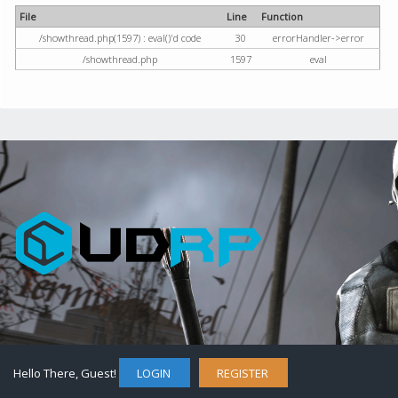
File
Line
Function
/showthread.php(1597) : eval()'d code
30
errorHandler->error
/showthread.php
1597
eval
Hello There, Guest!
LOGIN
REGISTER