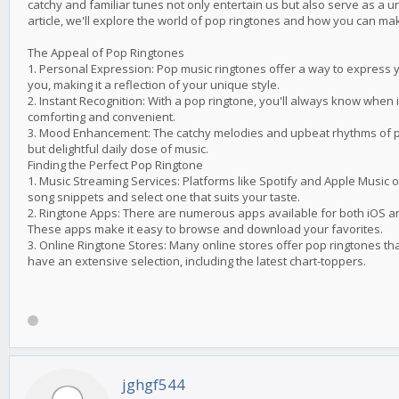
catchy and familiar tunes not only entertain us but also serve as a u
article, we'll explore the world of pop ringtones and how you can m
The Appeal of Pop Ringtones
1. Personal Expression: Pop music ringtones offer a way to express 
you, making it a reflection of your unique style.
2. Instant Recognition: With a pop ringtone, you'll always know when i
comforting and convenient.
3. Mood Enhancement: The catchy melodies and upbeat rhythms of po
but delightful daily dose of music.
Finding the Perfect Pop Ringtone
1. Music Streaming Services: Platforms like Spotify and Apple Music 
song snippets and select one that suits your taste.
2. Ringtone Apps: There are numerous apps available for both iOS an
These apps make it easy to browse and download your favorites.
3. Online Ringtone Stores: Many online stores offer pop ringtones t
have an extensive selection, including the latest chart-toppers.
jghgf544