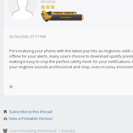
Member
03-04-2026, 07:17 PM
Personalizing your phone with the latest pop hits as ringtones adds a
offline for your alerts, many users choose to download spotify premium
making it easy to crop the perfect catchy hook for your notifications.
your ringtone sounds professional and crisp, even in noisy environ
Subscribe to this thread
View a Printable Version
Users browsing this thread: 1 Guest(s)