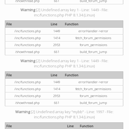
/showthread.php
661
build_forum_jump
Warning
[2] Undefined array key 1 - Line: 1449 - File:
inc/functions.php PHP 8.1.34 (Linux)
File
Line
Function
/inc/functions.php
1449
errorHandler->error
/inc/functions.php
1414
fetch_forum_permissions
/inc/functions.php
2953
forum_permissions
/showthread.php
661
build_forum_jump
Warning
[2] Undefined array key 1 - Line: 1449 - File:
inc/functions.php PHP 8.1.34 (Linux)
File
Line
Function
/inc/functions.php
1449
errorHandler->error
/inc/functions.php
1414
fetch_forum_permissions
/inc/functions.php
2953
forum_permissions
/showthread.php
661
build_forum_jump
Warning
[2] Undefined array key "mybb" - Line: 1997 - File:
inc/functions.php PHP 8.1.34 (Linux)
File
Line
Function