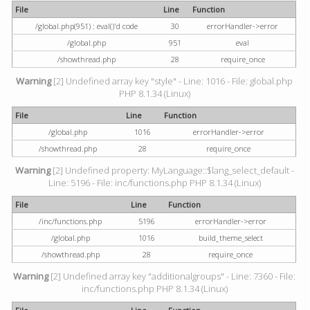
File
Line
Function
/global.php(951) : eval()'d code
30
errorHandler->error
/global.php
951
eval
/showthread.php
28
require_once
Warning
[2] Undefined array key "style" - Line: 1016 - File: global.php
PHP 8.1.34 (Linux)
File
Line
Function
/global.php
1016
errorHandler->error
/showthread.php
28
require_once
Warning
[2] Undefined property: MyLanguage::$lang_select_default -
Line: 5196 - File: inc/functions.php PHP 8.1.34 (Linux)
File
Line
Function
/inc/functions.php
5196
errorHandler->error
/global.php
1016
build_theme_select
/showthread.php
28
require_once
Warning
[2] Undefined array key "additionalgroups" - Line: 7360 - File:
inc/functions.php PHP 8.1.34 (Linux)