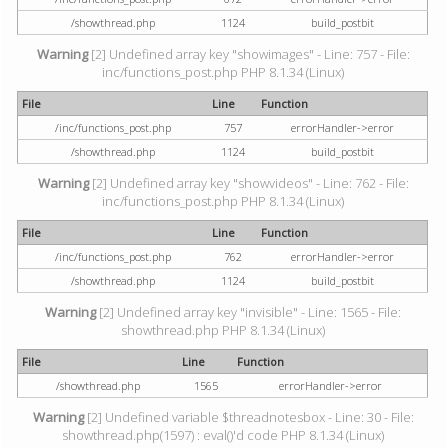
/showthread.php
1124
build_postbit
Warning
[2] Undefined array key "showimages" - Line: 757 - File:
inc/functions_post.php PHP 8.1.34 (Linux)
File
Line
Function
/inc/functions_post.php
757
errorHandler->error
/showthread.php
1124
build_postbit
Warning
[2] Undefined array key "showvideos" - Line: 762 - File:
inc/functions_post.php PHP 8.1.34 (Linux)
File
Line
Function
/inc/functions_post.php
762
errorHandler->error
/showthread.php
1124
build_postbit
Warning
[2] Undefined array key "invisible" - Line: 1565 - File:
showthread.php PHP 8.1.34 (Linux)
File
Line
Function
/showthread.php
1565
errorHandler->error
Warning
[2] Undefined variable $threadnotesbox - Line: 30 - File:
showthread.php(1597) : eval()'d code PHP 8.1.34 (Linux)