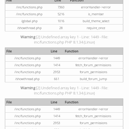
File
Line
Function
/inc/functions.php
7360
errorHandler->error
/inc/functions.php
5216
is_member
/global.php
1016
build_theme_select
/showthread.php
28
require_once
Warning
[2] Undefined array key 1 - Line: 1449 - File:
inc/functions.php PHP 8.1.34 (Linux)
File
Line
Function
/inc/functions.php
1449
errorHandler->error
/inc/functions.php
1414
fetch_forum_permissions
/inc/functions.php
2953
forum_permissions
/showthread.php
661
build_forum_jump
Warning
[2] Undefined array key 1 - Line: 1449 - File:
inc/functions.php PHP 8.1.34 (Linux)
File
Line
Function
/inc/functions.php
1449
errorHandler->error
/inc/functions.php
1414
fetch_forum_permissions
/inc/functions.php
2953
forum_permissions