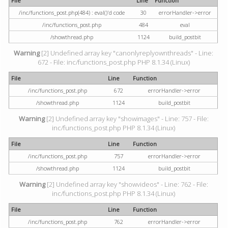
File
Line
Function
/inc/functions_post.php(484) : eval()'d code
30
errorHandler->error
/inc/functions_post.php
484
eval
/showthread.php
1124
build_postbit
Warning
[2] Undefined array key "canonlyreplyownthreads" - Line:
672 - File: inc/functions_post.php PHP 8.1.34 (Linux)
File
Line
Function
/inc/functions_post.php
672
errorHandler->error
/showthread.php
1124
build_postbit
Warning
[2] Undefined array key "showimages" - Line: 757 - File:
inc/functions_post.php PHP 8.1.34 (Linux)
File
Line
Function
/inc/functions_post.php
757
errorHandler->error
/showthread.php
1124
build_postbit
Warning
[2] Undefined array key "showvideos" - Line: 762 - File:
inc/functions_post.php PHP 8.1.34 (Linux)
File
Line
Function
/inc/functions_post.php
762
errorHandler->error