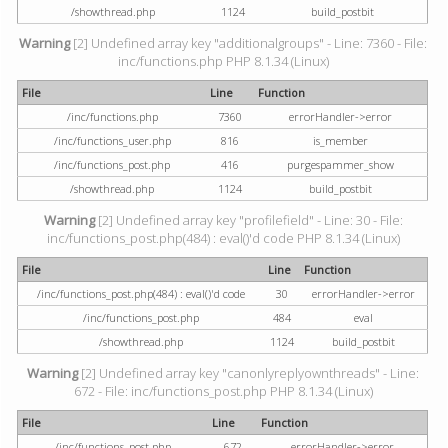
/showthread.php
1124
build_postbit
Warning
[2] Undefined array key "additionalgroups" - Line: 7360 - File:
inc/functions.php PHP 8.1.34 (Linux)
File
Line
Function
/inc/functions.php
7360
errorHandler->error
/inc/functions_user.php
816
is_member
/inc/functions_post.php
416
purgespammer_show
/showthread.php
1124
build_postbit
Warning
[2] Undefined array key "profilefield" - Line: 30 - File:
inc/functions_post.php(484) : eval()'d code PHP 8.1.34 (Linux)
File
Line
Function
/inc/functions_post.php(484) : eval()'d code
30
errorHandler->error
/inc/functions_post.php
484
eval
/showthread.php
1124
build_postbit
Warning
[2] Undefined array key "canonlyreplyownthreads" - Line:
672 - File: inc/functions_post.php PHP 8.1.34 (Linux)
File
Line
Function
/inc/functions_post.php
672
errorHandler->error