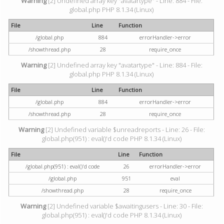
Warning
[2] Undefined array key "avatartype" - Line: 884 - File:
global.php PHP 8.1.34 (Linux)
File
Line
Function
/global.php
884
errorHandler->error
/showthread.php
28
require_once
Warning
[2] Undefined array key "avatartype" - Line: 884 - File:
global.php PHP 8.1.34 (Linux)
File
Line
Function
/global.php
884
errorHandler->error
/showthread.php
28
require_once
Warning
[2] Undefined variable $unreadreports - Line: 26 - File:
global.php(951) : eval()'d code PHP 8.1.34 (Linux)
File
Line
Function
/global.php(951) : eval()'d code
26
errorHandler->error
/global.php
951
eval
/showthread.php
28
require_once
Warning
[2] Undefined variable $awaitingusers - Line: 30 - File:
global.php(951) : eval()'d code PHP 8.1.34 (Linux)