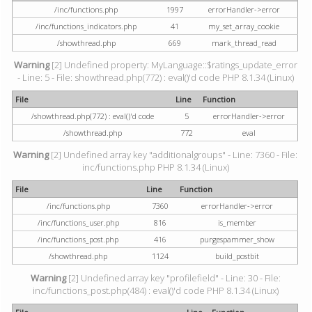
/inc/functions.php
1997
errorHandler->error
/inc/functions_indicators.php
41
my_set_array_cookie
/showthread.php
669
mark_thread_read
Warning
[2] Undefined property: MyLanguage::$ratings_update_error
- Line: 5 - File: showthread.php(772) : eval()'d code PHP 8.1.34 (Linux)
File
Line
Function
/showthread.php(772) : eval()'d code
5
errorHandler->error
/showthread.php
772
eval
Warning
[2] Undefined array key "additionalgroups" - Line: 7360 - File:
inc/functions.php PHP 8.1.34 (Linux)
File
Line
Function
/inc/functions.php
7360
errorHandler->error
/inc/functions_user.php
816
is_member
/inc/functions_post.php
416
purgespammer_show
/showthread.php
1124
build_postbit
Warning
[2] Undefined array key "profilefield" - Line: 30 - File:
inc/functions_post.php(484) : eval()'d code PHP 8.1.34 (Linux)