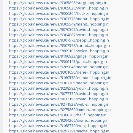
https://globalnews.ca/news/9305896/surgi...hopping.in
https://globalnews.ca/news/9305828/winni...hopping.in
https://globalnews.ca/news/9306264/hocke...hopping.in
https://globalnews.ca/news/9303378/montr...hopping.in
https://globalnews.ca/news/9305549/manit...hopping.in
https://globalnews.ca/news/9070597/covid...hopping.in
https://globalnews.ca/news/9304887/winni...hopping.in
https://globalnews.ca/news/9307573/peopl...hopping.in
https://globalnews.ca/news/9307578/canad...hopping.in
https://globalnews.ca/news/7609103/welco...hopping.in
https://globalnews.ca/news/9190933/ginge...hopping.in
https://globalnews.ca/news/9306143/patri...hopping.in
https://globalnews.ca/news/9269846/manit...hopping.in
https://globalnews.ca/news/9301056/dene-...hopping.in
https://globalnews.ca/news/9160532/edmon...hopping.in
https://globalnews.ca/news/9307305/manit...hopping.in
https://globalnews.ca/news/9238592/your-...hopping.in
https://globalnews.ca/news/9077379/covid...hopping.in
https://globalnews.ca/news/9032156/covid...hopping.in
https://globalnews.ca/news/9271929/web-s...hopping.in
https://globalnews.ca/news/9275869/immun...hopping.in
https://globalnews.ca/news/9300308/halif...hopping.in
https://globalnews.ca/news/9294266/disne...hopping.in
https://globalnews.ca/news/9168739/indig...hopping.in
https://globalnews.ca/news/9297391/micha...hopping.in