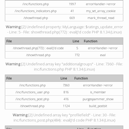
/inc/functions.php
1997
errorHandler->error
/inc/functions_indicators.php
41
my_set_array_cookie
/showthread.php
669
mark_thread_read
Warning
[2] Undefined property: MyLanguage::$ratings_update_error
- Line: 5 - File: showthread.php(772) : eval()'d code PHP 8.1.34 (Linux)
File
Line
Function
/showthread.php(772) : eval()'d code
5
errorHandler->error
/showthread.php
772
eval
Warning
[2] Undefined array key "additionalgroups" - Line: 7360 - File:
inc/functions.php PHP 8.1.34 (Linux)
File
Line
Function
/inc/functions.php
7360
errorHandler->error
/inc/functions_user.php
816
is_member
/inc/functions_post.php
416
purgespammer_show
/showthread.php
1124
build_postbit
Warning
[2] Undefined array key "profilefield" - Line: 30 - File:
inc/functions_post.php(484) : eval()'d code PHP 8.1.34 (Linux)