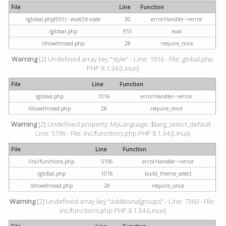
File
Line
Function
/global.php(951) : eval()'d code
30
errorHandler->error
/global.php
951
eval
/showthread.php
28
require_once
Warning
[2] Undefined array key "style" - Line: 1016 - File: global.php
PHP 8.1.34 (Linux)
File
Line
Function
/global.php
1016
errorHandler->error
/showthread.php
28
require_once
Warning
[2] Undefined property: MyLanguage::$lang_select_default -
Line: 5196 - File: inc/functions.php PHP 8.1.34 (Linux)
File
Line
Function
/inc/functions.php
5196
errorHandler->error
/global.php
1016
build_theme_select
/showthread.php
28
require_once
Warning
[2] Undefined array key "additionalgroups" - Line: 7360 - File:
inc/functions.php PHP 8.1.34 (Linux)