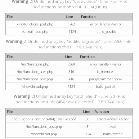
Warning
[2] Undefined array key "showvideos" - Line: 762 - File:
inc/functions_post.php PHP 8.1.34 (Linux)
File
Line
Function
/inc/functions_post.php
762
errorHandler->error
/showthread.php
1124
build_postbit
Warning
[2] Undefined array key "additionalgroups" - Line: 7360 - File:
inc/functions.php PHP 8.1.34 (Linux)
File
Line
Function
/inc/functions.php
7360
errorHandler->error
/inc/functions_user.php
816
is_member
/inc/functions_post.php
416
purgespammer_show
/showthread.php
1124
build_postbit
Warning
[2] Undefined array key "profilefield" - Line: 30 - File:
inc/functions_post.php(484) : eval()'d code PHP 8.1.34 (Linux)
File
Line
Function
/inc/functions_post.php(484) : eval()'d code
30
errorHandler->error
/inc/functions_post.php
484
eval
/showthread.php
1124
build_postbit