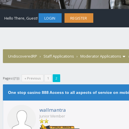
Hello There, Guest!
LOGIN
REGISTER
UndiscoveredRP
›
Staff Applications
›
Moderator Applications
Pages ({1}):
« Previous
1
2
One stop casino 888 Access to all aspects of service on mobi
wallmantra
Junior Member