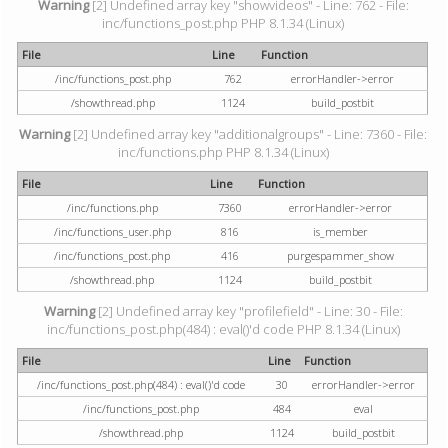
Warning
[2] Undefined array key "showvideos" - Line: 762 - File:
inc/functions_post.php PHP 8.1.34 (Linux)
File
Line
Function
/inc/functions_post.php
762
errorHandler->error
/showthread.php
1124
build_postbit
Warning
[2] Undefined array key "additionalgroups" - Line: 7360 - File:
inc/functions.php PHP 8.1.34 (Linux)
File
Line
Function
/inc/functions.php
7360
errorHandler->error
/inc/functions_user.php
816
is_member
/inc/functions_post.php
416
purgespammer_show
/showthread.php
1124
build_postbit
Warning
[2] Undefined array key "profilefield" - Line: 30 - File:
inc/functions_post.php(484) : eval()'d code PHP 8.1.34 (Linux)
File
Line
Function
/inc/functions_post.php(484) : eval()'d code
30
errorHandler->error
/inc/functions_post.php
484
eval
/showthread.php
1124
build_postbit