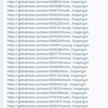
https://globalnews.ca/news/9308502/victo...hopping.in
https://globalnews.ca/news/9307608/huski...hopping.in
https://globalnews.ca/news/9296775/todd-...hopping.in
https://globalnews.ca/news/9305259/unite...hopping.in
https://globalnews.ca/news/9259624/very-...hopping.in
https://globalnews.ca/news/9305230/loon-...hopping.in
https://globalnews.ca/news/9305161/analy...hopping.in
https://globalnews.ca/news/9249361/breas...hopping.in
https://globalnews.ca/news/9079290/richm...hopping.in
https://globalnews.ca/news/9289200/food-...hopping.in
https://globalnews.ca/news/9163851/young...hopping.in
https://globalnews.ca/news/9294248/chris...hopping.in
https://globalnews.ca/news/8007175/manit...hopping.in
https://globalnews.ca/news/9287314/inmat...hopping.in
https://globalnews.ca/news/9292018/canuc...hopping.in
https://globalnews.ca/news/9306878/morri...hopping.in
https://globalnews.ca/news/9304630/kris-...hopping.in
https://globalnews.ca/news/9307132/child...hopping.in
https://globalnews.ca/news/9305994/manit...hopping.in
https://globalnews.ca/news/9305662/city-...hopping.in
https://globalnews.ca/news/9178252/new-p...hopping.in
https://globalnews.ca/news/9305398/kids-...hopping.in
https://globalnews.ca/news/9156720/natio...hopping.in
https://globalnews.ca/news/9307427/19-ye...hopping.in
https://globalnews.ca/news/9293341/jason...hopping.in