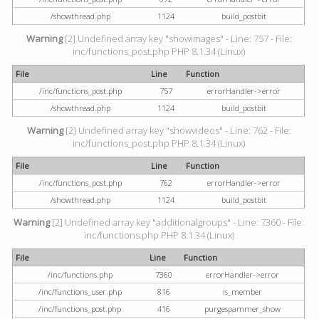
/showthread.php
1124
build_postbit
Warning
[2] Undefined array key "showimages" - Line: 757 - File:
inc/functions_post.php PHP 8.1.34 (Linux)
File
Line
Function
/inc/functions_post.php
757
errorHandler->error
/showthread.php
1124
build_postbit
Warning
[2] Undefined array key "showvideos" - Line: 762 - File:
inc/functions_post.php PHP 8.1.34 (Linux)
File
Line
Function
/inc/functions_post.php
762
errorHandler->error
/showthread.php
1124
build_postbit
Warning
[2] Undefined array key "additionalgroups" - Line: 7360 - File:
inc/functions.php PHP 8.1.34 (Linux)
File
Line
Function
/inc/functions.php
7360
errorHandler->error
/inc/functions_user.php
816
is_member
/inc/functions_post.php
416
purgespammer_show