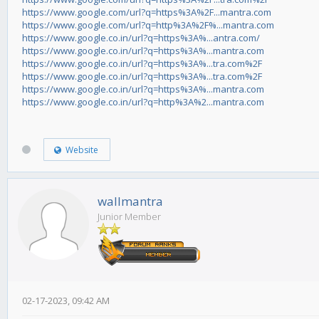
https://www.google.com/url?q=https%3A%2F...mantra.com
https://www.google.com/url?q=http%3A%2F%...mantra.com
https://www.google.co.in/url?q=https%3A%...antra.com/
https://www.google.co.in/url?q=https%3A%...mantra.com
https://www.google.co.in/url?q=https%3A%...tra.com%2F
https://www.google.co.in/url?q=https%3A%...tra.com%2F
https://www.google.co.in/url?q=https%3A%...mantra.com
https://www.google.co.in/url?q=http%3A%2...mantra.com
Website
wallmantra
Junior Member
02-17-2023, 09:42 AM