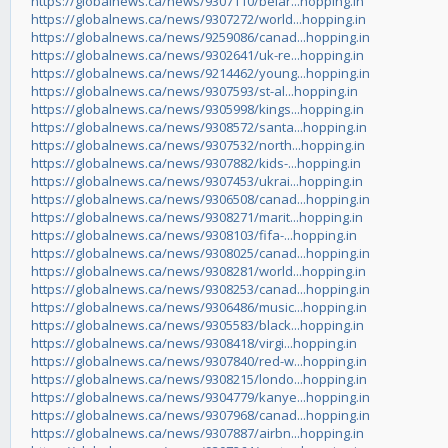
https://globalnews.ca/news/9307110/belar...hopping.in
https://globalnews.ca/news/9307272/world...hopping.in
https://globalnews.ca/news/9259086/canad...hopping.in
https://globalnews.ca/news/9302641/uk-re...hopping.in
https://globalnews.ca/news/9214462/young...hopping.in
https://globalnews.ca/news/9307593/st-al...hopping.in
https://globalnews.ca/news/9305998/kings...hopping.in
https://globalnews.ca/news/9308572/santa...hopping.in
https://globalnews.ca/news/9307532/north...hopping.in
https://globalnews.ca/news/9307882/kids-...hopping.in
https://globalnews.ca/news/9307453/ukrai...hopping.in
https://globalnews.ca/news/9306508/canad...hopping.in
https://globalnews.ca/news/9308271/marit...hopping.in
https://globalnews.ca/news/9308103/fifa-...hopping.in
https://globalnews.ca/news/9308025/canad...hopping.in
https://globalnews.ca/news/9308281/world...hopping.in
https://globalnews.ca/news/9308253/canad...hopping.in
https://globalnews.ca/news/9306486/music...hopping.in
https://globalnews.ca/news/9305583/black...hopping.in
https://globalnews.ca/news/9308418/virgi...hopping.in
https://globalnews.ca/news/9307840/red-w...hopping.in
https://globalnews.ca/news/9308215/londo...hopping.in
https://globalnews.ca/news/9304779/kanye...hopping.in
https://globalnews.ca/news/9307968/canad...hopping.in
https://globalnews.ca/news/9307887/airbn...hopping.in