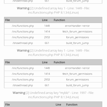
/showthread.php
661
build_forum_jump
Warning
[2] Undefined array key 1 - Line: 1449 - File:
inc/functions.php PHP 8.1.34 (Linux)
File
Line
Function
/inc/functions.php
1449
errorHandler->error
/inc/functions.php
1414
fetch_forum_permissions
/inc/functions.php
2953
forum_permissions
/showthread.php
661
build_forum_jump
Warning
[2] Undefined array key 1 - Line: 1449 - File:
inc/functions.php PHP 8.1.34 (Linux)
File
Line
Function
/inc/functions.php
1449
errorHandler->error
/inc/functions.php
1414
fetch_forum_permissions
/inc/functions.php
2953
forum_permissions
/showthread.php
661
build_forum_jump
Warning
[2] Undefined array key "mybb" - Line: 1997 - File:
inc/functions.php PHP 8.1.34 (Linux)
File
Line
Function