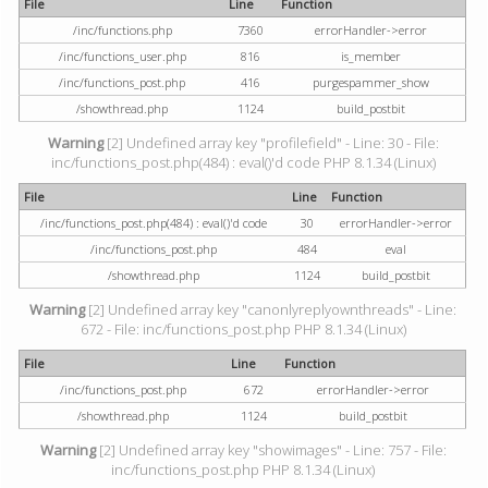
File
Line
Function
/inc/functions.php
7360
errorHandler->error
/inc/functions_user.php
816
is_member
/inc/functions_post.php
416
purgespammer_show
/showthread.php
1124
build_postbit
Warning
[2] Undefined array key "profilefield" - Line: 30 - File:
inc/functions_post.php(484) : eval()'d code PHP 8.1.34 (Linux)
File
Line
Function
/inc/functions_post.php(484) : eval()'d code
30
errorHandler->error
/inc/functions_post.php
484
eval
/showthread.php
1124
build_postbit
Warning
[2] Undefined array key "canonlyreplyownthreads" - Line:
672 - File: inc/functions_post.php PHP 8.1.34 (Linux)
File
Line
Function
/inc/functions_post.php
672
errorHandler->error
/showthread.php
1124
build_postbit
Warning
[2] Undefined array key "showimages" - Line: 757 - File:
inc/functions_post.php PHP 8.1.34 (Linux)