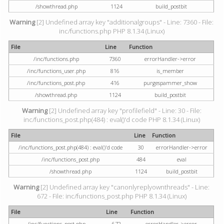
/showthread.php
1124
build_postbit
Warning
[2] Undefined array key "additionalgroups" - Line: 7360 - File:
inc/functions.php PHP 8.1.34 (Linux)
File
Line
Function
/inc/functions.php
7360
errorHandler->error
/inc/functions_user.php
816
is_member
/inc/functions_post.php
416
purgespammer_show
/showthread.php
1124
build_postbit
Warning
[2] Undefined array key "profilefield" - Line: 30 - File:
inc/functions_post.php(484) : eval()'d code PHP 8.1.34 (Linux)
File
Line
Function
/inc/functions_post.php(484) : eval()'d code
30
errorHandler->error
/inc/functions_post.php
484
eval
/showthread.php
1124
build_postbit
Warning
[2] Undefined array key "canonlyreplyownthreads" - Line:
672 - File: inc/functions_post.php PHP 8.1.34 (Linux)
File
Line
Function
/inc/functions_post.php
672
errorHandler->error