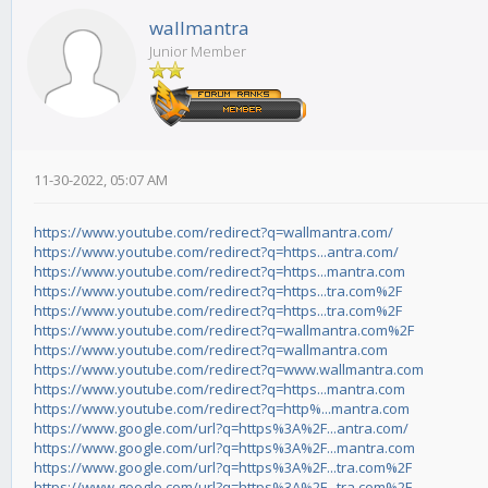
wallmantra
Junior Member
11-30-2022, 05:07 AM
https://www.youtube.com/redirect?q=wallmantra.com/
https://www.youtube.com/redirect?q=https...antra.com/
https://www.youtube.com/redirect?q=https...mantra.com
https://www.youtube.com/redirect?q=https...tra.com%2F
https://www.youtube.com/redirect?q=https...tra.com%2F
https://www.youtube.com/redirect?q=wallmantra.com%2F
https://www.youtube.com/redirect?q=wallmantra.com
https://www.youtube.com/redirect?q=www.wallmantra.com
https://www.youtube.com/redirect?q=https...mantra.com
https://www.youtube.com/redirect?q=http%...mantra.com
https://www.google.com/url?q=https%3A%2F...antra.com/
https://www.google.com/url?q=https%3A%2F...mantra.com
https://www.google.com/url?q=https%3A%2F...tra.com%2F
https://www.google.com/url?q=https%3A%2F...tra.com%2F