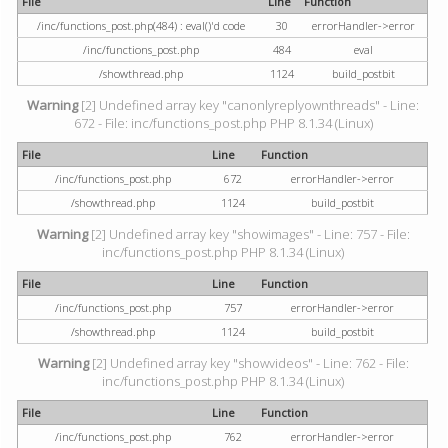
File
Line
Function
/inc/functions_post.php(484) : eval()'d code
30
errorHandler->error
/inc/functions_post.php
484
eval
/showthread.php
1124
build_postbit
Warning
[2] Undefined array key "canonlyreplyownthreads" - Line:
672 - File: inc/functions_post.php PHP 8.1.34 (Linux)
File
Line
Function
/inc/functions_post.php
672
errorHandler->error
/showthread.php
1124
build_postbit
Warning
[2] Undefined array key "showimages" - Line: 757 - File:
inc/functions_post.php PHP 8.1.34 (Linux)
File
Line
Function
/inc/functions_post.php
757
errorHandler->error
/showthread.php
1124
build_postbit
Warning
[2] Undefined array key "showvideos" - Line: 762 - File:
inc/functions_post.php PHP 8.1.34 (Linux)
File
Line
Function
/inc/functions_post.php
762
errorHandler->error