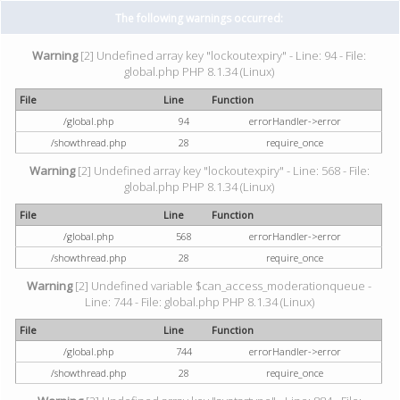
The following warnings occurred:
Warning
[2] Undefined array key "lockoutexpiry" - Line: 94 - File:
global.php PHP 8.1.34 (Linux)
File
Line
Function
/global.php
94
errorHandler->error
/showthread.php
28
require_once
Warning
[2] Undefined array key "lockoutexpiry" - Line: 568 - File:
global.php PHP 8.1.34 (Linux)
File
Line
Function
/global.php
568
errorHandler->error
/showthread.php
28
require_once
Warning
[2] Undefined variable $can_access_moderationqueue -
Line: 744 - File: global.php PHP 8.1.34 (Linux)
File
Line
Function
/global.php
744
errorHandler->error
/showthread.php
28
require_once