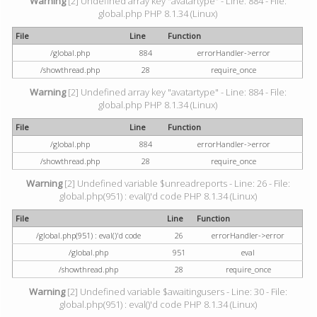
Warning
[2] Undefined array key "avatartype" - Line: 884 - File:
global.php PHP 8.1.34 (Linux)
File
Line
Function
/global.php
884
errorHandler->error
/showthread.php
28
require_once
Warning
[2] Undefined array key "avatartype" - Line: 884 - File:
global.php PHP 8.1.34 (Linux)
File
Line
Function
/global.php
884
errorHandler->error
/showthread.php
28
require_once
Warning
[2] Undefined variable $unreadreports - Line: 26 - File:
global.php(951) : eval()'d code PHP 8.1.34 (Linux)
File
Line
Function
/global.php(951) : eval()'d code
26
errorHandler->error
/global.php
951
eval
/showthread.php
28
require_once
Warning
[2] Undefined variable $awaitingusers - Line: 30 - File:
global.php(951) : eval()'d code PHP 8.1.34 (Linux)