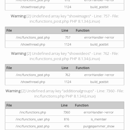
/showthread.php
1124
build_postbit
Warning
[2] Undefined array key "showimages" - Line: 757 - File:
inc/functions_post.php PHP 8.1.34 (Linux)
File
Line
Function
/inc/functions_post.php
757
errorHandler->error
/showthread.php
1124
build_postbit
Warning
[2] Undefined array key "showvideos" - Line: 762 - File:
inc/functions_post.php PHP 8.1.34 (Linux)
File
Line
Function
/inc/functions_post.php
762
errorHandler->error
/showthread.php
1124
build_postbit
Warning
[2] Undefined array key "additionalgroups" - Line: 7360 - File:
inc/functions.php PHP 8.1.34 (Linux)
File
Line
Function
/inc/functions.php
7360
errorHandler->error
/inc/functions_user.php
816
is_member
/inc/functions_post.php
416
purgespammer_show