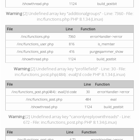
/showthread.php
1124
build_postbit
Warning
[2] Undefined array key "additionalgroups" - Line: 7360 - File:
inc/functions.php PHP 8.1.34 (Linux)
File
Line
Function
/inc/functions.php
7360
errorHandler->error
/inc/functions_user.php
816
is_member
/inc/functions_post.php
416
purgespammer_show
/showthread.php
1124
build_postbit
Warning
[2] Undefined array key "profilefield" - Line: 30 - File:
inc/functions_post.php(484) : eval()'d code PHP 8.1.34 (Linux)
File
Line
Function
/inc/functions_post.php(484) : eval()'d code
30
errorHandler->error
/inc/functions_post.php
484
eval
/showthread.php
1124
build_postbit
Warning
[2] Undefined array key "canonlyreplyownthreads" - Line:
672 - File: inc/functions_post.php PHP 8.1.34 (Linux)
File
Line
Function
/inc/functions_post.php
672
errorHandler->error