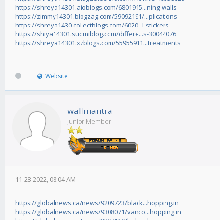
https://shreya14301.aioblogs.com/6801915...ning-walls
https://zimmy14301.blogzag.com/59092191/...plications
https://shreya1430.collectblogs.com/6020...l-stickers
https://shiya14301.suomiblog.com/differe...s-30044076
https://shreya14301.xzblogs.com/55955911...treatments
Website
wallmantra
Junior Member
11-28-2022, 08:04 AM
https://globalnews.ca/news/9209723/black...hopping.in
https://globalnews.ca/news/9308071/vanco...hopping.in