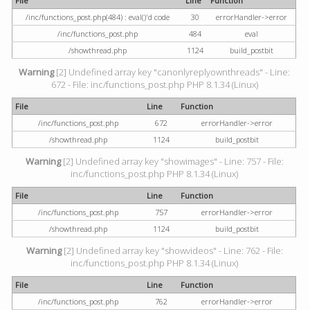
File
Line
Function
/inc/functions_post.php(484) : eval()'d code
30
errorHandler->error
/inc/functions_post.php
484
eval
/showthread.php
1124
build_postbit
Warning
[2] Undefined array key "canonlyreplyownthreads" - Line:
672 - File: inc/functions_post.php PHP 8.1.34 (Linux)
File
Line
Function
/inc/functions_post.php
672
errorHandler->error
/showthread.php
1124
build_postbit
Warning
[2] Undefined array key "showimages" - Line: 757 - File:
inc/functions_post.php PHP 8.1.34 (Linux)
File
Line
Function
/inc/functions_post.php
757
errorHandler->error
/showthread.php
1124
build_postbit
Warning
[2] Undefined array key "showvideos" - Line: 762 - File:
inc/functions_post.php PHP 8.1.34 (Linux)
File
Line
Function
/inc/functions_post.php
762
errorHandler->error