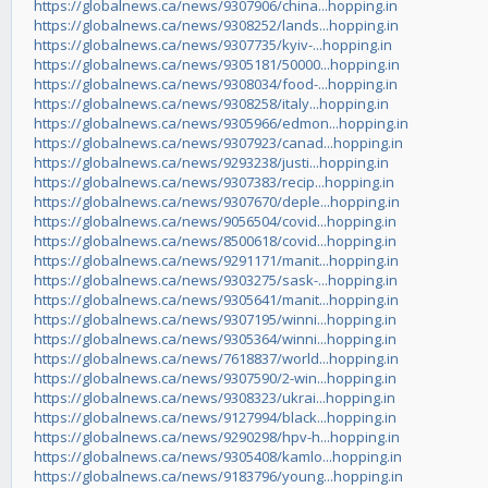
https://globalnews.ca/news/9307906/china...hopping.in
https://globalnews.ca/news/9308252/lands...hopping.in
https://globalnews.ca/news/9307735/kyiv-...hopping.in
https://globalnews.ca/news/9305181/50000...hopping.in
https://globalnews.ca/news/9308034/food-...hopping.in
https://globalnews.ca/news/9308258/italy...hopping.in
https://globalnews.ca/news/9305966/edmon...hopping.in
https://globalnews.ca/news/9307923/canad...hopping.in
https://globalnews.ca/news/9293238/justi...hopping.in
https://globalnews.ca/news/9307383/recip...hopping.in
https://globalnews.ca/news/9307670/deple...hopping.in
https://globalnews.ca/news/9056504/covid...hopping.in
https://globalnews.ca/news/8500618/covid...hopping.in
https://globalnews.ca/news/9291171/manit...hopping.in
https://globalnews.ca/news/9303275/sask-...hopping.in
https://globalnews.ca/news/9305641/manit...hopping.in
https://globalnews.ca/news/9307195/winni...hopping.in
https://globalnews.ca/news/9305364/winni...hopping.in
https://globalnews.ca/news/7618837/world...hopping.in
https://globalnews.ca/news/9307590/2-win...hopping.in
https://globalnews.ca/news/9308323/ukrai...hopping.in
https://globalnews.ca/news/9127994/black...hopping.in
https://globalnews.ca/news/9290298/hpv-h...hopping.in
https://globalnews.ca/news/9305408/kamlo...hopping.in
https://globalnews.ca/news/9183796/young...hopping.in