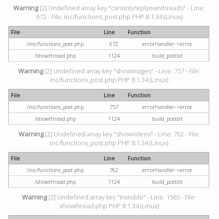
Warning
[2] Undefined array key "canonlyreplyownthreads" - Line:
672 - File: inc/functions_post.php PHP 8.1.34 (Linux)
File
Line
Function
/inc/functions_post.php
672
errorHandler->error
/showthread.php
1124
build_postbit
Warning
[2] Undefined array key "showimages" - Line: 757 - File:
inc/functions_post.php PHP 8.1.34 (Linux)
File
Line
Function
/inc/functions_post.php
757
errorHandler->error
/showthread.php
1124
build_postbit
Warning
[2] Undefined array key "showvideos" - Line: 762 - File:
inc/functions_post.php PHP 8.1.34 (Linux)
File
Line
Function
/inc/functions_post.php
762
errorHandler->error
/showthread.php
1124
build_postbit
Warning
[2] Undefined array key "invisible" - Line: 1565 - File:
showthread.php PHP 8.1.34 (Linux)