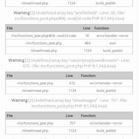
/showthread.php
1124
build_postbit
Warning
[2] Undefined array key "profilefield" - Line: 30 - File:
inc/functions_post.php(484) : eval()'d code PHP 8.1.34 (Linux)
File
Line
Function
/inc/functions_post.php(484) : eval()'d code
30
errorHandler->error
/inc/functions_post.php
484
eval
/showthread.php
1124
build_postbit
Warning
[2] Undefined array key "canonlyreplyownthreads" - Line:
672 - File: inc/functions_post.php PHP 8.1.34 (Linux)
File
Line
Function
/inc/functions_post.php
672
errorHandler->error
/showthread.php
1124
build_postbit
Warning
[2] Undefined array key "showimages" - Line: 757 - File:
inc/functions_post.php PHP 8.1.34 (Linux)
File
Line
Function
/inc/functions_post.php
757
errorHandler->error
/showthread.php
1124
build_postbit