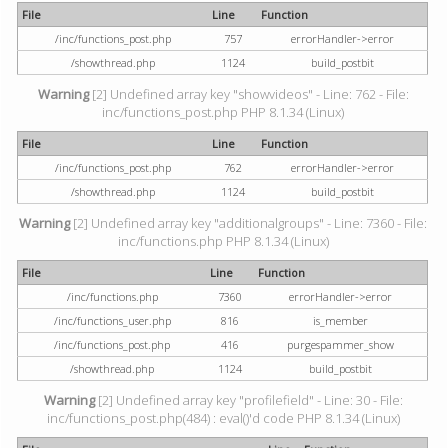
File
Line
Function
/inc/functions_post.php
757
errorHandler->error
/showthread.php
1124
build_postbit
Warning
[2] Undefined array key "showvideos" - Line: 762 - File:
inc/functions_post.php PHP 8.1.34 (Linux)
File
Line
Function
/inc/functions_post.php
762
errorHandler->error
/showthread.php
1124
build_postbit
Warning
[2] Undefined array key "additionalgroups" - Line: 7360 - File:
inc/functions.php PHP 8.1.34 (Linux)
File
Line
Function
/inc/functions.php
7360
errorHandler->error
/inc/functions_user.php
816
is_member
/inc/functions_post.php
416
purgespammer_show
/showthread.php
1124
build_postbit
Warning
[2] Undefined array key "profilefield" - Line: 30 - File:
inc/functions_post.php(484) : eval()'d code PHP 8.1.34 (Linux)