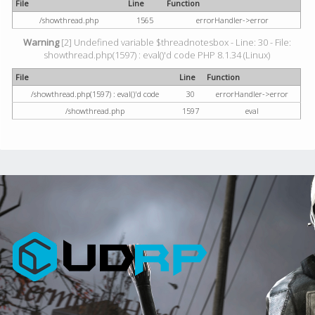
File
Line
Function
/showthread.php
1565
errorHandler->error
Warning
[2] Undefined variable $threadnotesbox - Line: 30 - File:
showthread.php(1597) : eval()'d code PHP 8.1.34 (Linux)
File
Line
Function
/showthread.php(1597) : eval()'d code
30
errorHandler->error
/showthread.php
1597
eval