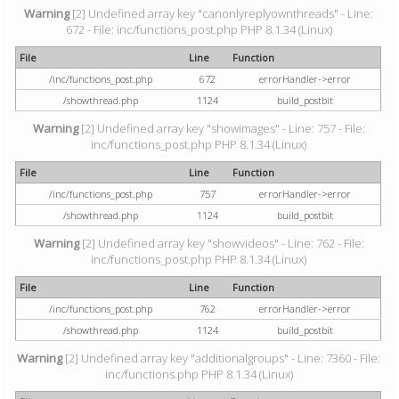
Warning
[2] Undefined array key "canonlyreplyownthreads" - Line:
672 - File: inc/functions_post.php PHP 8.1.34 (Linux)
File
Line
Function
/inc/functions_post.php
672
errorHandler->error
/showthread.php
1124
build_postbit
Warning
[2] Undefined array key "showimages" - Line: 757 - File:
inc/functions_post.php PHP 8.1.34 (Linux)
File
Line
Function
/inc/functions_post.php
757
errorHandler->error
/showthread.php
1124
build_postbit
Warning
[2] Undefined array key "showvideos" - Line: 762 - File:
inc/functions_post.php PHP 8.1.34 (Linux)
File
Line
Function
/inc/functions_post.php
762
errorHandler->error
/showthread.php
1124
build_postbit
Warning
[2] Undefined array key "additionalgroups" - Line: 7360 - File:
inc/functions.php PHP 8.1.34 (Linux)