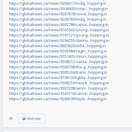
https://globalnews.ca/news/9306617/indig...hopping.in
https://globalnews.ca/news/9306900/rcmp-...hopping.in
https://globalnews.ca/news/9287878/covid...hopping.in
https://globalnews.ca/news/9209769/indig...hopping.in
https://globalnews.ca/news/9302786/canuc...hopping.in
https://globalnews.ca/news/9165562/young...hopping.in
https://globalnews.ca/news/9191121/young...hopping.in
https://globalnews.ca/news/9294255/danny...hopping.in
https://globalnews.ca/news/8820620/infla...hopping.in
https://globalnews.ca/news/9305984/regin...hopping.in
https://globalnews.ca/news/9151435/misin...hopping.in
https://globalnews.ca/news/9308012/santa...hopping.in
https://globalnews.ca/news/9300708/the-g...hopping.in
https://globalnews.ca/news/9305204/trans...hopping.in
https://globalnews.ca/news/9199130/lgbtq...hopping.in
https://globalnews.ca/news/9308259/new-k...hopping.in
https://globalnews.ca/news/9307208/winni...hopping.in
https://globalnews.ca/news/3541510/cance...hopping.in
https://globalnews.ca/news/9289599/taylo...hopping.in
Website