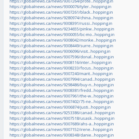
https://globalnews.ca/news/9307264/prote...hopping.in
https://globalnews.ca/news/9300076/tyler...hopping.in
https://globalnews.ca/news/9307261/black...hopping.in
https://globalnews.ca/news/9280974/china...hopping.in
https://globalnews.ca/news/9308391/russi...hopping.in
https://globalnews.ca/news/9234655/pinkw...hopping.in
https://globalnews.ca/news/9300055/bc-mo...hopping.in
https://globalnews.ca/news/9308042/monke...hopping.in
https://globalnews.ca/news/9308449/surre...hopping.in
https://globalnews.ca/news/9306096/visit...hopping.in
https://globalnews.ca/news/9307596/donal...hopping.in
https://globalnews.ca/news/9308116/inter...hopping.in
https://globalnews.ca/news/9308233/focus...hopping.in
https://globalnews.ca/news/9307240/marit...hopping.in
https://globalnews.ca/news/9307994/canad...hopping.in
https://globalnews.ca/news/9298486/buy-n...hopping.in
https://globalnews.ca/news/9308381/fredd...hopping.in
https://globalnews.ca/news/9307961/the-w...hopping.in
https://globalnews.ca/news/9307402/75-ne...hopping.in
https://globalnews.ca/news/9306874/justi...hopping.in
https://globalnews.ca/news/9253386/canad...hopping.in
https://globalnews.ca/news/9307518/usask...hopping.in
https://globalnews.ca/news/9307689/ahs-a...hopping.in
https://globalnews.ca/news/9307152/irene...hopping.in
https://globalnews.ca/news/9308348/danie...hopping.in