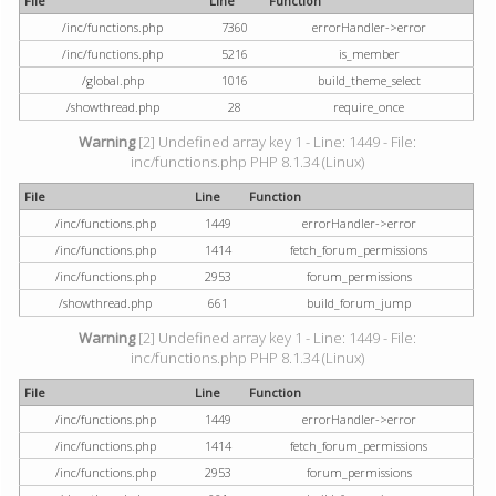
File
Line
Function
/inc/functions.php
7360
errorHandler->error
/inc/functions.php
5216
is_member
/global.php
1016
build_theme_select
/showthread.php
28
require_once
Warning
[2] Undefined array key 1 - Line: 1449 - File:
inc/functions.php PHP 8.1.34 (Linux)
File
Line
Function
/inc/functions.php
1449
errorHandler->error
/inc/functions.php
1414
fetch_forum_permissions
/inc/functions.php
2953
forum_permissions
/showthread.php
661
build_forum_jump
Warning
[2] Undefined array key 1 - Line: 1449 - File:
inc/functions.php PHP 8.1.34 (Linux)
File
Line
Function
/inc/functions.php
1449
errorHandler->error
/inc/functions.php
1414
fetch_forum_permissions
/inc/functions.php
2953
forum_permissions