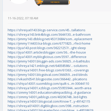
11-16-2022, 07:18 AM
https://shreiya0143.blogs-service.com/45...tallations
https://shreya143.link4blogs.com/3644130...e-bathroom
https://jimmy143.dbblog.net/45313684/som...eplacement
https://jimmy114433.ka-blogs.com/6771825...rfect-home
https://jiya143.post-blogs.com/36221257/...ight-sleep
https://jiya14301.articlesblogger.com/36...-the-house
https://jiya14301.mybloglicious.com/3597...difference
https://jimmy14301.bloggin-ads.com/36925...n-bathtubs
https://shreya1421.imblogs.net/64058586/...-solutions
https://shreya14301.free-blogz.com/61363...-coverings
https://jimmy14301.blogstival.com/366059...zed-blinds
https://vikash0541.blogpostie.com/366442...plications
https://shiya14301.suomiblog.com/quilt-s...m-30044110
https://shreya14301.xzblogs.com/55955944...worth-area
https://zimmy14301.educationalimpactblog...d-guidance
https://zimmy14301.jaiblogs.com/40206748...led-lights
https://shreya14301.blogocial.com/Know-T...y-49142115
https://shreya014301.digiblogbox.com/398...nstruction
https://shreya14301.bloguetechno.com/How...s-49558629