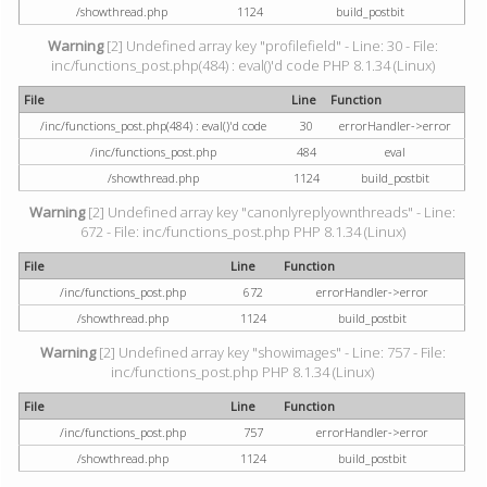
/showthread.php
1124
build_postbit
Warning
[2] Undefined array key "profilefield" - Line: 30 - File:
inc/functions_post.php(484) : eval()'d code PHP 8.1.34 (Linux)
File
Line
Function
/inc/functions_post.php(484) : eval()'d code
30
errorHandler->error
/inc/functions_post.php
484
eval
/showthread.php
1124
build_postbit
Warning
[2] Undefined array key "canonlyreplyownthreads" - Line:
672 - File: inc/functions_post.php PHP 8.1.34 (Linux)
File
Line
Function
/inc/functions_post.php
672
errorHandler->error
/showthread.php
1124
build_postbit
Warning
[2] Undefined array key "showimages" - Line: 757 - File:
inc/functions_post.php PHP 8.1.34 (Linux)
File
Line
Function
/inc/functions_post.php
757
errorHandler->error
/showthread.php
1124
build_postbit