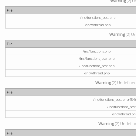
Warning
[2] U
File
/inc/functions_post.php
/showthread.php
Warning
[2] Un
File
/inc/functions.php
/inc/functions_user.php
/inc/functions_post.php
/showthread.php
Warning
[2] Undefined a
File
/inc/functions_post.php(484) 
/inc/functions_pos
/showthread.ph
Warning
[2] Undefine
File