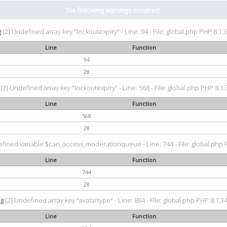
The following warnings occurred:
g
[2] Undefined array key "lockoutexpiry" - Line: 94 - File: global.php PHP 8.1.3
Line
Function
94
28
[2] Undefined array key "lockoutexpiry" - Line: 568 - File: global.php PHP 8.1.
Line
Function
568
28
fined variable $can_access_moderationqueue - Line: 744 - File: global.php P
Line
Function
744
28
ng
[2] Undefined array key "avatartype" - Line: 884 - File: global.php PHP 8.1.34
Line
Function