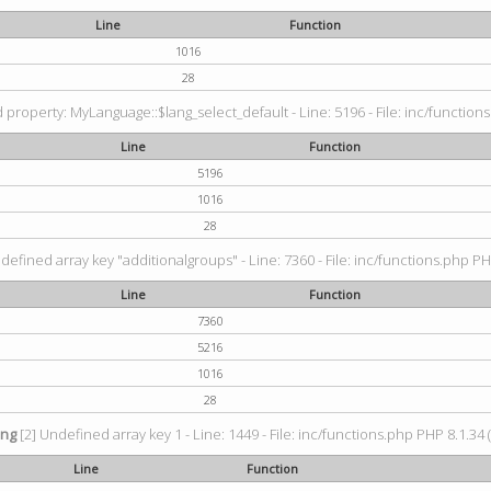
Line
Function
1016
28
property: MyLanguage::$lang_select_default - Line: 5196 - File: inc/functions
Line
Function
5196
1016
28
defined array key "additionalgroups" - Line: 7360 - File: inc/functions.php PH
Line
Function
7360
5216
1016
28
ing
[2] Undefined array key 1 - Line: 1449 - File: inc/functions.php PHP 8.1.34 
Line
Function