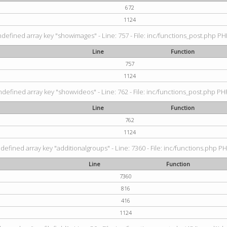
672
1124
ndefined array key "showimages" - Line: 757 - File: inc/functions_post.php PHP
Line
Function
757
1124
ndefined array key "showvideos" - Line: 762 - File: inc/functions_post.php PHP
Line
Function
762
1124
defined array key "additionalgroups" - Line: 7360 - File: inc/functions.php PH
Line
Function
7360
816
416
1124