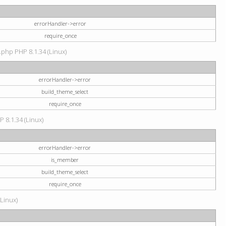
errorHandler->error
require_once
.php PHP 8.1.34 (Linux)
errorHandler->error
build_theme_select
require_once
P 8.1.34 (Linux)
errorHandler->error
is_member
build_theme_select
require_once
(Linux)