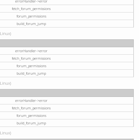
errorHandler->error
fetch_forum_permissions
forum_permissions
build_forum_jump
(Linux)
errorHandler->error
fetch_forum_permissions
forum_permissions
build_forum_jump
(Linux)
errorHandler->error
fetch_forum_permissions
forum_permissions
build_forum_jump
(Linux)