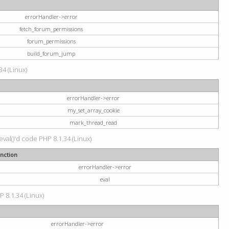
errorHandler->error
fetch_forum_permissions
forum_permissions
build_forum_jump
34 (Linux)
errorHandler->error
my_set_array_cookie
mark_thread_read
val()'d code PHP 8.1.34 (Linux)
nction
errorHandler->error
eval
P 8.1.34 (Linux)
errorHandler->error