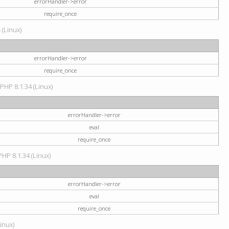
errorHandler->error
require_once
 (Linux)
errorHandler->error
require_once
 PHP 8.1.34 (Linux)
errorHandler->error
eval
require_once
PHP 8.1.34 (Linux)
errorHandler->error
eval
require_once
Linux)