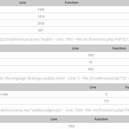
Line
Function
1449
1414
2953
661
[2] Undefined array key "mybb" - Line: 1997 - File: inc/functions.php PHP 8.1.
Line
Function
1997
41
669
: MyLanguage::$ratings_update_error - Line: 5 - File: showthread.php(772) : e
Line
Fu
d code
5
772
defined array key "additionalgroups" - Line: 7360 - File: inc/functions.php PH
Line
Function
7360