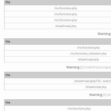
File
/inc/functions.php
/inc/functions.php
/inc/functions.php
/showthread.php
Warning
File
/inc/functions.php
/inc/functions_indicators.php
/showthread.php
Warning
[2] Undefined property
File
/showthread.php(772) : eval()'
/showthread.php
Warning
[2] Un
File
/inc/functions.php