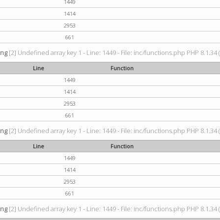
1449
1414
2953
661
ing
[2] Undefined array key 1 - Line: 1449 - File: inc/functions.php PHP 8.1.34 
Line
Function
1449
1414
2953
661
ing
[2] Undefined array key 1 - Line: 1449 - File: inc/functions.php PHP 8.1.34 
Line
Function
1449
1414
2953
661
ing
[2] Undefined array key 1 - Line: 1449 - File: inc/functions.php PHP 8.1.34 