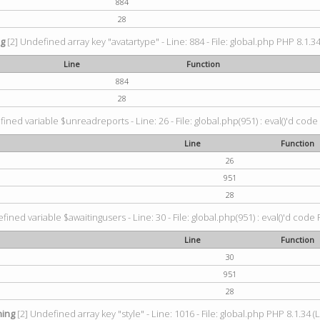
884
28
ng
[2] Undefined array key "avatartype" - Line: 884 - File: global.php PHP 8.1.34
Line
Function
884
28
ined variable $unreadreports - Line: 26 - File: global.php(951) : eval()'d code
Line
Function
26
951
28
fined variable $awaitingusers - Line: 30 - File: global.php(951) : eval()'d code 
Line
Function
30
951
28
ing
[2] Undefined array key "style" - Line: 1016 - File: global.php PHP 8.1.34 (