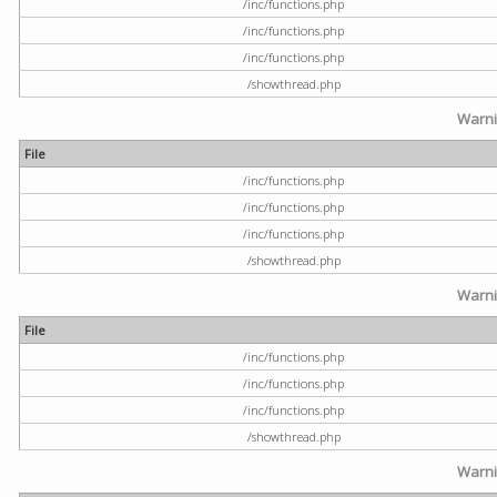
/inc/functions.php
/inc/functions.php
/inc/functions.php
/showthread.php
Warn
File
/inc/functions.php
/inc/functions.php
/inc/functions.php
/showthread.php
Warn
File
/inc/functions.php
/inc/functions.php
/inc/functions.php
/showthread.php
Warn