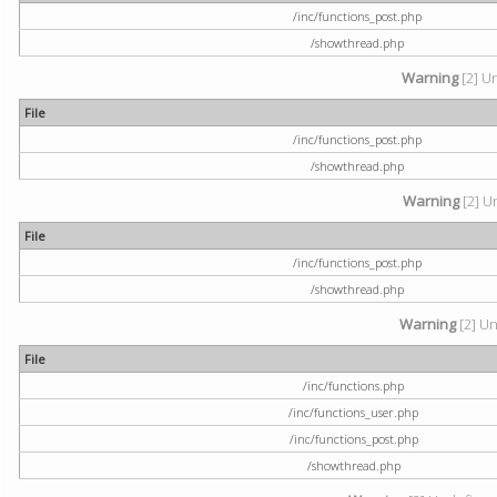
/inc/functions_post.php
/showthread.php
Warning
[2] U
File
/inc/functions_post.php
/showthread.php
Warning
[2] U
File
/inc/functions_post.php
/showthread.php
Warning
[2] Un
File
/inc/functions.php
/inc/functions_user.php
/inc/functions_post.php
/showthread.php