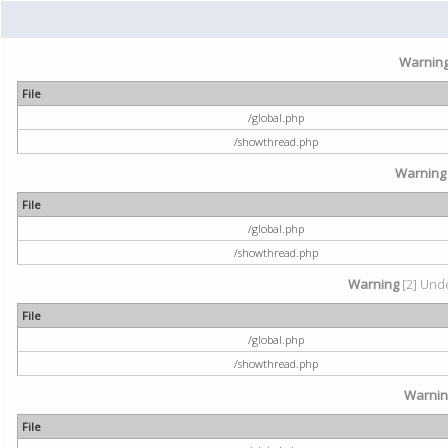
Warnin
File
/global.php
/showthread.php
Warning
File
/global.php
/showthread.php
Warning
[2] Unde
File
/global.php
/showthread.php
Warni
File