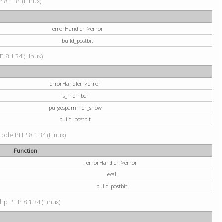
 8.1.34 (Linux)
errorHandler->error
build_postbit
P 8.1.34 (Linux)
errorHandler->error
is_member
purgespammer_show
build_postbit
 code PHP 8.1.34 (Linux)
Function
errorHandler->error
eval
build_postbit
hp PHP 8.1.34 (Linux)