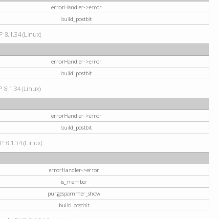
errorHandler->error
build_postbit
 8.1.34 (Linux)
errorHandler->error
build_postbit
 8.1.34 (Linux)
errorHandler->error
build_postbit
P 8.1.34 (Linux)
errorHandler->error
is_member
purgespammer_show
build_postbit