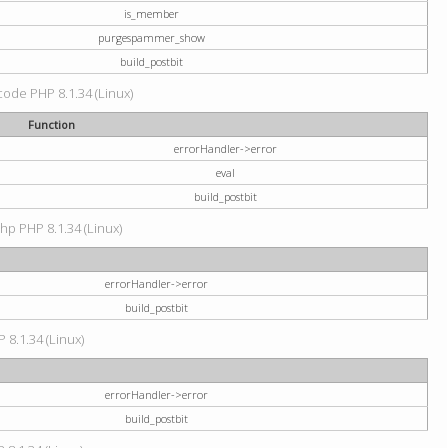
is_member
purgespammer_show
build_postbit
 code PHP 8.1.34 (Linux)
Function
errorHandler->error
eval
build_postbit
hp PHP 8.1.34 (Linux)
errorHandler->error
build_postbit
 8.1.34 (Linux)
errorHandler->error
build_postbit