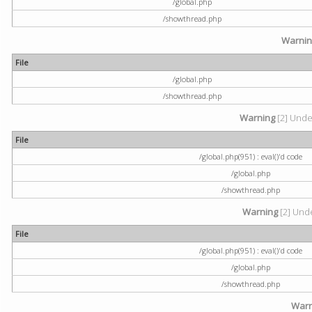
/global.php
/showthread.php
Warni
File
/global.php
/showthread.php
Warning
[2] Undef
File
/global.php(951) : eval()'d code
/global.php
/showthread.php
Warning
[2] Unde
File
/global.php(951) : eval()'d code
/global.php
/showthread.php
Warn