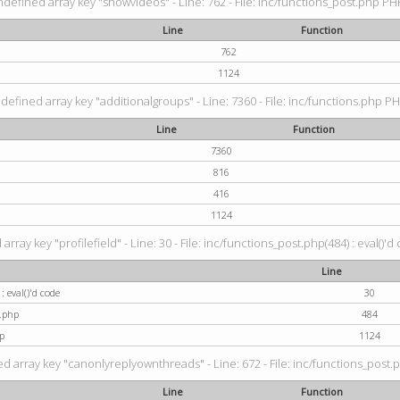
ndefined array key "showvideos" - Line: 762 - File: inc/functions_post.php PHP
Line
Function
762
1124
defined array key "additionalgroups" - Line: 7360 - File: inc/functions.php PH
Line
Function
7360
816
416
1124
rray key "profilefield" - Line: 30 - File: inc/functions_post.php(484) : eval()'d
Line
: eval()'d code
30
t.php
484
p
1124
d array key "canonlyreplyownthreads" - Line: 672 - File: inc/functions_post.p
Line
Function