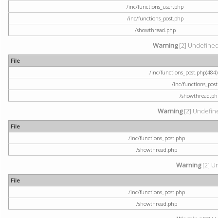
/inc/functions_user.php
/inc/functions_post.php
/showthread.php
Warning
[2] Undefined a
File
/inc/functions_post.php(484) 
/inc/functions_pos
/showthread.ph
Warning
[2] Undefine
File
/inc/functions_post.php
/showthread.php
Warning
[2] U
File
/inc/functions_post.php
/showthread.php