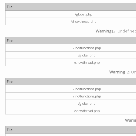
File
/global.php
/showthread.php
Warning
[2] Undefined 
File
/inc/functions.php
/global.php
/showthread.php
Warning
[2] Un
File
/inc/functions.php
/inc/functions.php
/global.php
/showthread.php
Warn
File