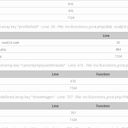
816
416
1124
rray key "profilefield" - Line: 30 - File: inc/functions_post.php(484) : eval()'d
Line
: eval()'d code
30
t.php
484
p
1124
d array key "canonlyreplyownthreads" - Line: 672 - File: inc/functions_post.p
Line
Function
672
1124
ndefined array key "showimages" - Line: 757 - File: inc/functions_post.php PHP
Line
Function
757
1124