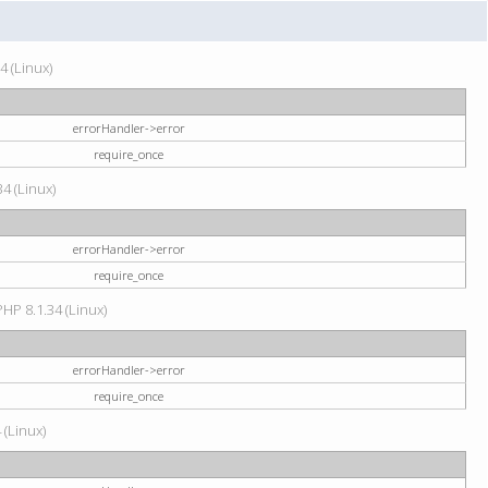
4 (Linux)
errorHandler->error
require_once
34 (Linux)
errorHandler->error
require_once
HP 8.1.34 (Linux)
errorHandler->error
require_once
 (Linux)