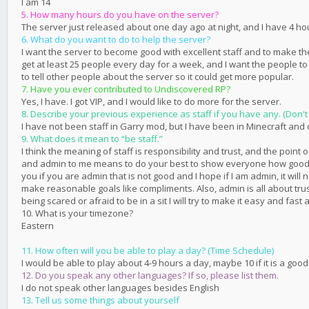
I am 14
5. How many hours do you have on the server?
The server just released about one day ago at night, and I have 4 ho
6. What do you want to do to help the server?
I want the server to become good with excellent staff and to make the
get at least 25 people every day for a week, and I want the people t
to tell other people about the server so it could get more popular.
7. Have you ever contributed to Undiscovered RP?
Yes, I have. I got VIP, and I would like to do more for the server.
8. Describe your previous experience as staff if you have any. (Don't 
I have not been staff in Garry mod, but I have been in Minecraft and
9. What does it mean to “be staff.”
I think the meaning of staff is responsibility and trust, and the point 
and admin to me means to do your best to show everyone how good you c
you if you are admin that is not good and I hope if I am admin, it w
make reasonable goals like compliments. Also, admin is all about trust
being scared or afraid to be in a sit I will try to make it easy and fa
10. What is your timezone?
Eastern
11. How often will you be able to play a day? (Time Schedule)
I would be able to play about 4-9 hours a day, maybe 10 if it is a good
12. Do you speak any other languages? If so, please list them.
I do not speak other languages besides English
13. Tell us some things about yourself