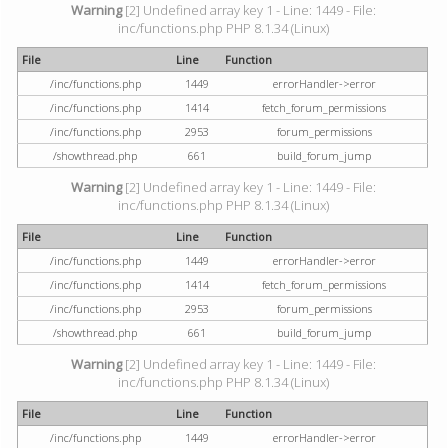
Warning
[2] Undefined array key 1 - Line: 1449 - File:
inc/functions.php PHP 8.1.34 (Linux)
File
Line
Function
/inc/functions.php
1449
errorHandler->error
/inc/functions.php
1414
fetch_forum_permissions
/inc/functions.php
2953
forum_permissions
/showthread.php
661
build_forum_jump
Warning
[2] Undefined array key 1 - Line: 1449 - File:
inc/functions.php PHP 8.1.34 (Linux)
File
Line
Function
/inc/functions.php
1449
errorHandler->error
/inc/functions.php
1414
fetch_forum_permissions
/inc/functions.php
2953
forum_permissions
/showthread.php
661
build_forum_jump
Warning
[2] Undefined array key 1 - Line: 1449 - File:
inc/functions.php PHP 8.1.34 (Linux)
File
Line
Function
/inc/functions.php
1449
errorHandler->error