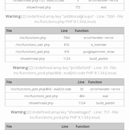
/showthread.php(772) : eval()'d code
5
errorHandler->error
/showthread.php
772
eval
Warning
[2] Undefined array key "additionalgroups" - Line: 7360 - File:
inc/functions.php PHP 8.1.34 (Linux)
File
Line
Function
/inc/functions.php
7360
errorHandler->error
/inc/functions_user.php
816
is_member
/inc/functions_post.php
416
purgespammer_show
/showthread.php
1124
build_postbit
Warning
[2] Undefined array key "profilefield" - Line: 30 - File:
inc/functions_post.php(484) : eval()'d code PHP 8.1.34 (Linux)
File
Line
Function
/inc/functions_post.php(484) : eval()'d code
30
errorHandler->error
/inc/functions_post.php
484
eval
/showthread.php
1124
build_postbit
Warning
[2] Undefined array key "showimages" - Line: 757 - File:
inc/functions_post.php PHP 8.1.34 (Linux)
File
Line
Function