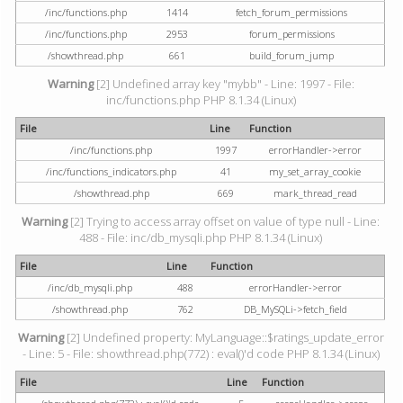
/inc/functions.php
1414
fetch_forum_permissions
/inc/functions.php
2953
forum_permissions
/showthread.php
661
build_forum_jump
Warning
[2] Undefined array key "mybb" - Line: 1997 - File:
inc/functions.php PHP 8.1.34 (Linux)
File
Line
Function
/inc/functions.php
1997
errorHandler->error
/inc/functions_indicators.php
41
my_set_array_cookie
/showthread.php
669
mark_thread_read
Warning
[2] Trying to access array offset on value of type null - Line:
488 - File: inc/db_mysqli.php PHP 8.1.34 (Linux)
File
Line
Function
/inc/db_mysqli.php
488
errorHandler->error
/showthread.php
762
DB_MySQLi->fetch_field
Warning
[2] Undefined property: MyLanguage::$ratings_update_error
- Line: 5 - File: showthread.php(772) : eval()'d code PHP 8.1.34 (Linux)
File
Line
Function