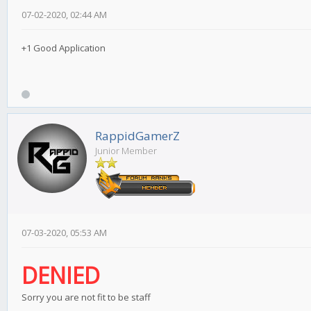
07-02-2020, 02:44 AM
+1 Good Application
RappidGamerZ
Junior Member
07-03-2020, 05:53 AM
DENIED
Sorry you are not fit to be staff