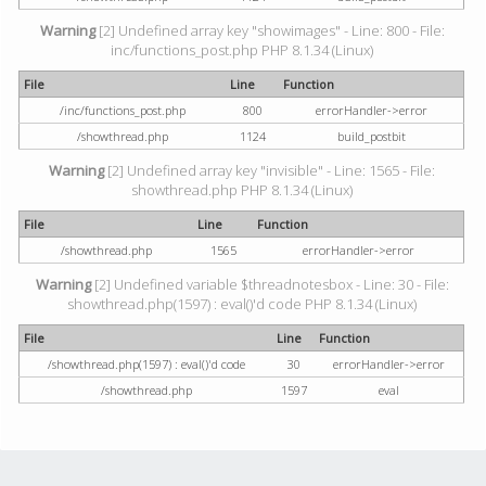
Warning
[2] Undefined array key "showimages" - Line: 800 - File:
inc/functions_post.php PHP 8.1.34 (Linux)
File
Line
Function
/inc/functions_post.php
800
errorHandler->error
/showthread.php
1124
build_postbit
Warning
[2] Undefined array key "invisible" - Line: 1565 - File:
showthread.php PHP 8.1.34 (Linux)
File
Line
Function
/showthread.php
1565
errorHandler->error
Warning
[2] Undefined variable $threadnotesbox - Line: 30 - File:
showthread.php(1597) : eval()'d code PHP 8.1.34 (Linux)
File
Line
Function
/showthread.php(1597) : eval()'d code
30
errorHandler->error
/showthread.php
1597
eval