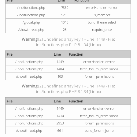
File
Line
Function
/inc/functions.php
7360
errorHandler->error
/inc/functions.php
5216
is_member
/global.php
1016
build_theme_select
/showthread.php
28
require_once
Warning
[2] Undefined array key 1 - Line: 1449 - File:
inc/functions.php PHP 8.1.34 (Linux)
File
Line
Function
/inc/functions.php
1449
errorHandler->error
/inc/functions.php
1404
fetch_forum_permissions
/showthread.php
103
forum_permissions
Warning
[2] Undefined array key 1 - Line: 1449 - File:
inc/functions.php PHP 8.1.34 (Linux)
File
Line
Function
/inc/functions.php
1449
errorHandler->error
/inc/functions.php
1414
fetch_forum_permissions
/inc/functions.php
2953
forum_permissions
/showthread.php
661
build_forum_jump