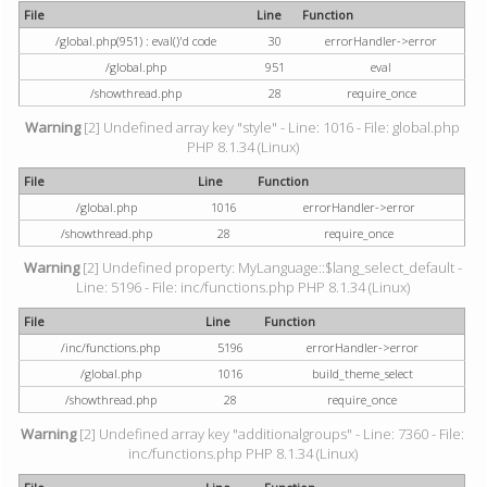
File
Line
Function
/global.php(951) : eval()'d code
30
errorHandler->error
/global.php
951
eval
/showthread.php
28
require_once
Warning
[2] Undefined array key "style" - Line: 1016 - File: global.php
PHP 8.1.34 (Linux)
File
Line
Function
/global.php
1016
errorHandler->error
/showthread.php
28
require_once
Warning
[2] Undefined property: MyLanguage::$lang_select_default -
Line: 5196 - File: inc/functions.php PHP 8.1.34 (Linux)
File
Line
Function
/inc/functions.php
5196
errorHandler->error
/global.php
1016
build_theme_select
/showthread.php
28
require_once
Warning
[2] Undefined array key "additionalgroups" - Line: 7360 - File:
inc/functions.php PHP 8.1.34 (Linux)