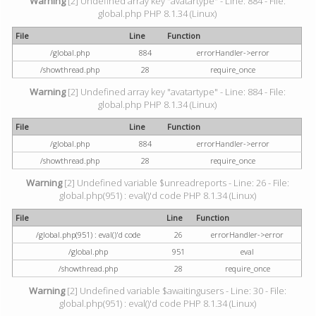
Warning
[2] Undefined array key "avatartype" - Line: 884 - File:
global.php PHP 8.1.34 (Linux)
File
Line
Function
/global.php
884
errorHandler->error
/showthread.php
28
require_once
Warning
[2] Undefined array key "avatartype" - Line: 884 - File:
global.php PHP 8.1.34 (Linux)
File
Line
Function
/global.php
884
errorHandler->error
/showthread.php
28
require_once
Warning
[2] Undefined variable $unreadreports - Line: 26 - File:
global.php(951) : eval()'d code PHP 8.1.34 (Linux)
File
Line
Function
/global.php(951) : eval()'d code
26
errorHandler->error
/global.php
951
eval
/showthread.php
28
require_once
Warning
[2] Undefined variable $awaitingusers - Line: 30 - File:
global.php(951) : eval()'d code PHP 8.1.34 (Linux)