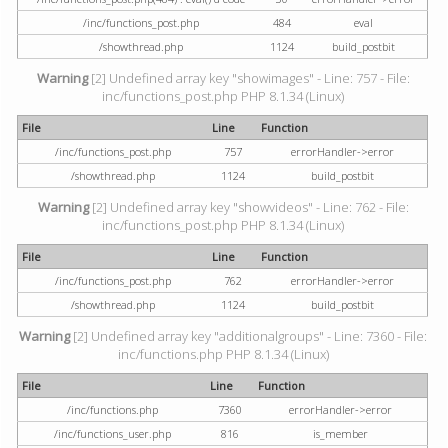
/inc/functions_post.php
484
eval
/showthread.php
1124
build_postbit
Warning
[2] Undefined array key "showimages" - Line: 757 - File:
inc/functions_post.php PHP 8.1.34 (Linux)
File
Line
Function
/inc/functions_post.php
757
errorHandler->error
/showthread.php
1124
build_postbit
Warning
[2] Undefined array key "showvideos" - Line: 762 - File:
inc/functions_post.php PHP 8.1.34 (Linux)
File
Line
Function
/inc/functions_post.php
762
errorHandler->error
/showthread.php
1124
build_postbit
Warning
[2] Undefined array key "additionalgroups" - Line: 7360 - File:
inc/functions.php PHP 8.1.34 (Linux)
File
Line
Function
/inc/functions.php
7360
errorHandler->error
/inc/functions_user.php
816
is_member