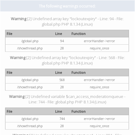
The following warnings occurred:
Warning
[2] Undefined array key "lockoutexpiry" - Line: 94 - File:
global.php PHP 8.1.34 (Linux)
File
Line
Function
/global.php
94
errorHandler->error
/showthread.php
28
require_once
Warning
[2] Undefined array key "lockoutexpiry" - Line: 568 - File:
global.php PHP 8.1.34 (Linux)
File
Line
Function
/global.php
568
errorHandler->error
/showthread.php
28
require_once
Warning
[2] Undefined variable $can_access_moderationqueue -
Line: 744 - File: global.php PHP 8.1.34 (Linux)
File
Line
Function
/global.php
744
errorHandler->error
/showthread.php
28
require_once