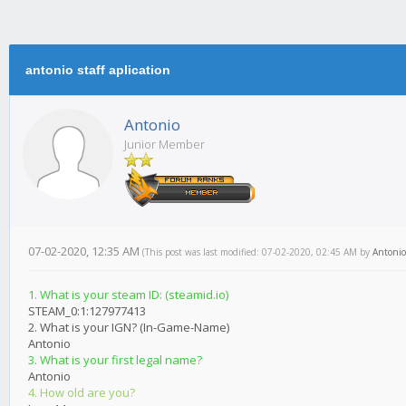
antonio staff aplication
Antonio
Junior Member
07-02-2020, 12:35 AM
(This post was last modified: 07-02-2020, 02:45 AM by
Antonio
1. What is your steam ID: (steamid.io)
STEAM_0:1:127977413
2. What is your IGN? (In-Game-Name)
Antonio
3. What is your first legal name?
Antonio
4. How old are you?