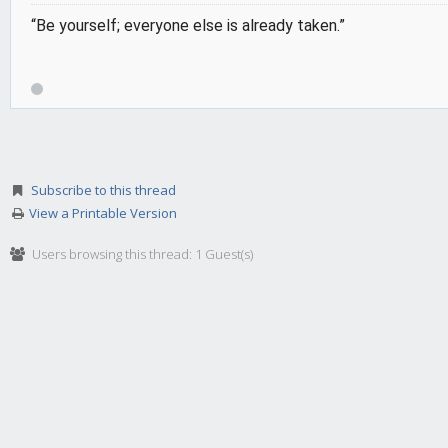
“Be yourself; everyone else is already taken.”
Subscribe to this thread
View a Printable Version
Users browsing this thread: 1 Guest(s)