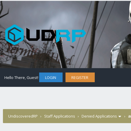
Hello There, Guest!
LOGIN
REGISTER
UndiscoveredRP
›
Staff Applications
›
Denied Applications
›
a