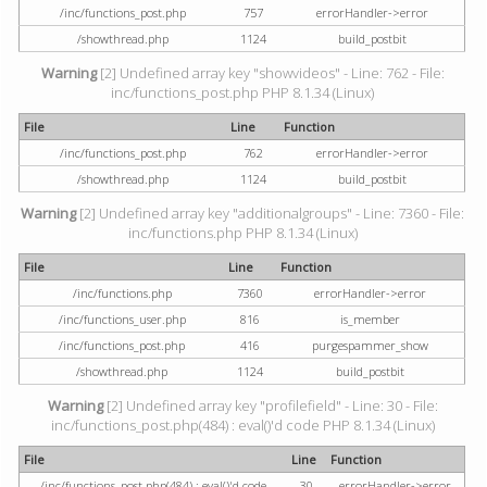
/inc/functions_post.php
757
errorHandler->error
/showthread.php
1124
build_postbit
Warning
[2] Undefined array key "showvideos" - Line: 762 - File:
inc/functions_post.php PHP 8.1.34 (Linux)
File
Line
Function
/inc/functions_post.php
762
errorHandler->error
/showthread.php
1124
build_postbit
Warning
[2] Undefined array key "additionalgroups" - Line: 7360 - File:
inc/functions.php PHP 8.1.34 (Linux)
File
Line
Function
/inc/functions.php
7360
errorHandler->error
/inc/functions_user.php
816
is_member
/inc/functions_post.php
416
purgespammer_show
/showthread.php
1124
build_postbit
Warning
[2] Undefined array key "profilefield" - Line: 30 - File:
inc/functions_post.php(484) : eval()'d code PHP 8.1.34 (Linux)
File
Line
Function
/inc/functions_post.php(484) : eval()'d code
30
errorHandler->error