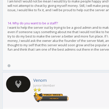
I am kind I would not be mean I would try to make people happy and try
will not attempt to cheat by giving myself money. Still, I will make pe
issue, I would like to fix it, and I will be proud to help out the server 
14. Why do you want to be a staff?
I want to help the server out by trying to be a good admin and to ma
even if someone says something about me that I would not like to hear,
try to do my best to make the server a better and more fun place. If I
money, I would ask the owner aka the founder of the server Matt, and
thought to my self that this server would soon grow and be popular a
fun and think that I am one of the best admins out there in the server
Venom
Junior Member