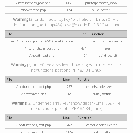
/inc/functions_post.php
416
purgespammer_show
/showthread.php
1124
build_postbit
Warning
[2] Undefined array key "profilefield" - Line: 30 - File:
inc/functions_post.php(484) : eval()'d code PHP 8.1.34 (Linux)
File
Line
Function
/inc/functions_post.php(484) : eval()'d code
30
errorHandler->error
/inc/functions_post.php
484
eval
/showthread.php
1124
build_postbit
Warning
[2] Undefined array key "showimages" - Line: 757 - File:
inc/functions_post.php PHP 8.1.34 (Linux)
File
Line
Function
/inc/functions_post.php
757
errorHandler->error
/showthread.php
1124
build_postbit
Warning
[2] Undefined array key "showvideos" - Line: 762 - File:
inc/functions_post.php PHP 8.1.34 (Linux)
File
Line
Function
/inc/functions_post.php
762
errorHandler->error
/showthread.php
1124
build_postbit