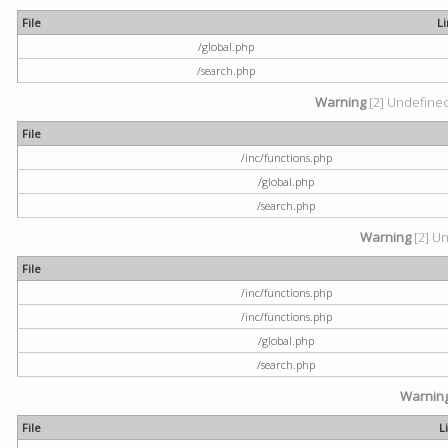
File
L
/global.php
/search.php
Warning
[2] Undefined 
File
/inc/functions.php
/global.php
/search.php
Warning
[2] Un
File
/inc/functions.php
/inc/functions.php
/global.php
/search.php
Warnin
File
L