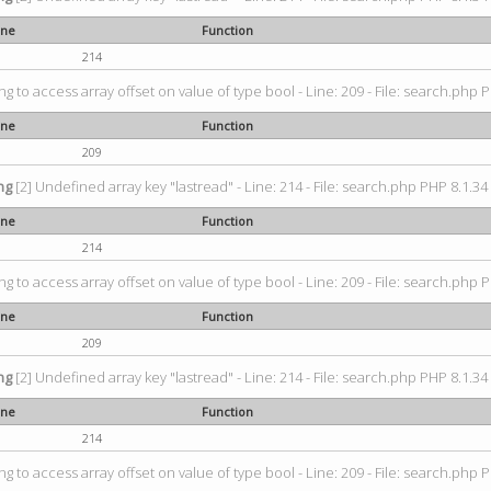
ine
Function
214
ing to access array offset on value of type bool - Line: 209 - File: search.php P
ine
Function
209
ng
[2] Undefined array key "lastread" - Line: 214 - File: search.php PHP 8.1.34 
ine
Function
214
ing to access array offset on value of type bool - Line: 209 - File: search.php P
ine
Function
209
ng
[2] Undefined array key "lastread" - Line: 214 - File: search.php PHP 8.1.34 
ine
Function
214
ing to access array offset on value of type bool - Line: 209 - File: search.php P