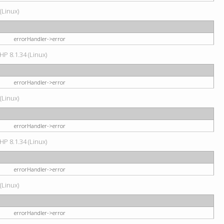
(Linux)
errorHandler->error
HP 8.1.34 (Linux)
errorHandler->error
(Linux)
errorHandler->error
HP 8.1.34 (Linux)
errorHandler->error
(Linux)
errorHandler->error