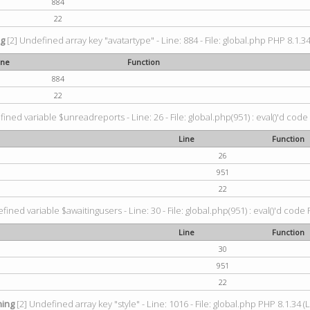
884
22
ng
[2] Undefined array key "avatartype" - Line: 884 - File: global.php PHP 8.1.34
ine
Function
884
22
ined variable $unreadreports - Line: 26 - File: global.php(951) : eval()'d code
Line
Function
26
951
22
fined variable $awaitingusers - Line: 30 - File: global.php(951) : eval()'d code 
Line
Function
30
951
22
ing
[2] Undefined array key "style" - Line: 1016 - File: global.php PHP 8.1.34 (