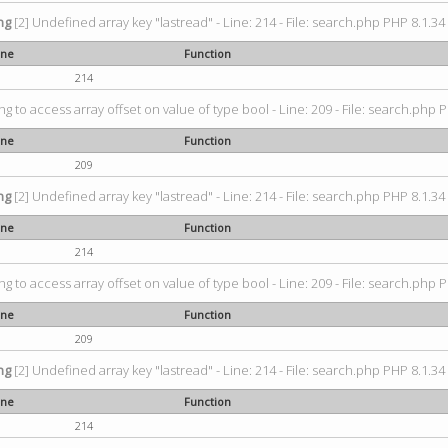
ng
[2] Undefined array key "lastread" - Line: 214 - File: search.php PHP 8.1.34 
ine
Function
214
ing to access array offset on value of type bool - Line: 209 - File: search.php P
ine
Function
209
ng
[2] Undefined array key "lastread" - Line: 214 - File: search.php PHP 8.1.34 
ine
Function
214
ing to access array offset on value of type bool - Line: 209 - File: search.php P
ine
Function
209
ng
[2] Undefined array key "lastread" - Line: 214 - File: search.php PHP 8.1.34 
ine
Function
214