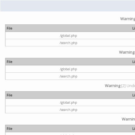
Warnin
File
L
/global.php
/search.php
Warning
File
L
/global.php
/search.php
Warning
[2] Unde
File
L
/global.php
/search.php
Warni
File
L