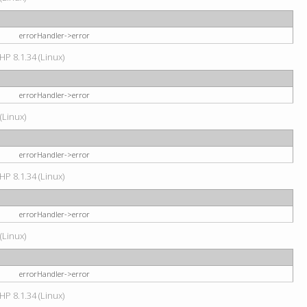
errorHandler->error
HP 8.1.34 (Linux)
errorHandler->error
(Linux)
errorHandler->error
HP 8.1.34 (Linux)
errorHandler->error
(Linux)
errorHandler->error
HP 8.1.34 (Linux)