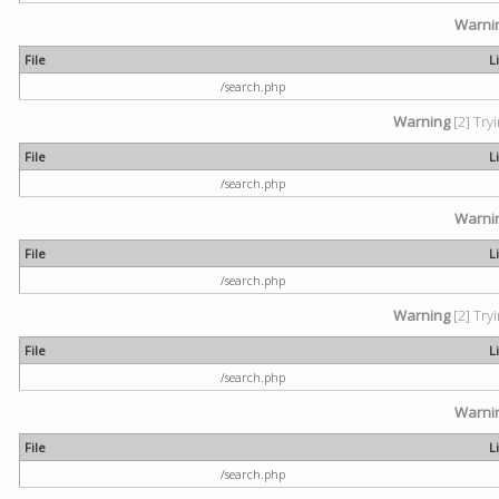
Warni
File
L
/search.php
Warning
[2] Try
File
L
/search.php
Warni
File
L
/search.php
Warning
[2] Try
File
L
/search.php
Warni
File
L
/search.php