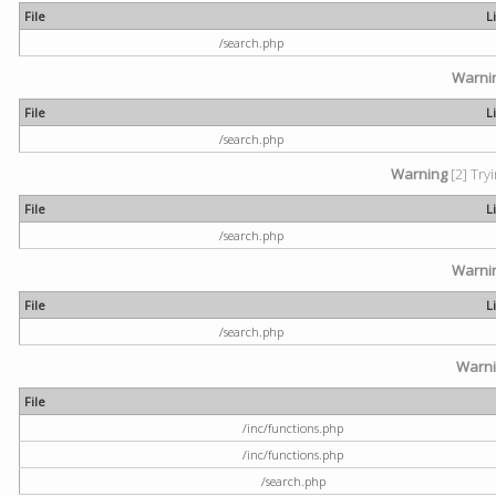
File
L
/search.php
Warni
File
L
/search.php
Warning
[2] Try
File
L
/search.php
Warni
File
L
/search.php
Warn
File
/inc/functions.php
/inc/functions.php
/search.php