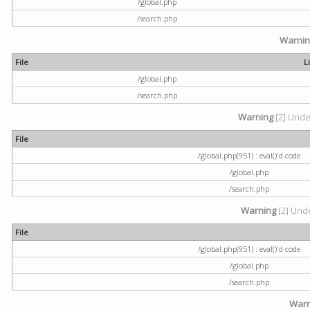
/global.php
/search.php
Warni
File
L
/global.php
/search.php
Warning
[2] Undef
File
/global.php(951) : eval()'d code
/global.php
/search.php
Warning
[2] Unde
File
/global.php(951) : eval()'d code
/global.php
/search.php
Warn