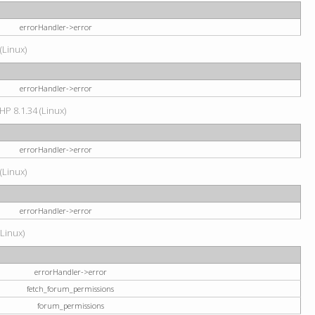
errorHandler->error
(Linux)
errorHandler->error
HP 8.1.34 (Linux)
errorHandler->error
(Linux)
errorHandler->error
(Linux)
errorHandler->error
fetch_forum_permissions
forum_permissions