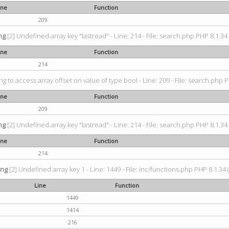
ine
Function
209
ng
[2] Undefined array key "lastread" - Line: 214 - File: search.php PHP 8.1.34 
ine
Function
214
ing to access array offset on value of type bool - Line: 209 - File: search.php P
ine
Function
209
ng
[2] Undefined array key "lastread" - Line: 214 - File: search.php PHP 8.1.34 
ine
Function
214
ing
[2] Undefined array key 1 - Line: 1449 - File: inc/functions.php PHP 8.1.34 
Line
Function
1449
1414
216