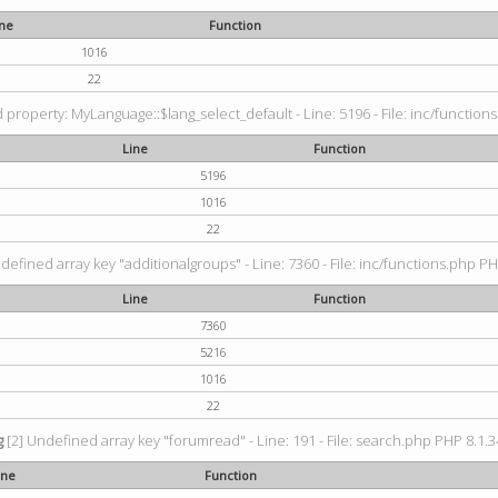
ine
Function
1016
22
property: MyLanguage::$lang_select_default - Line: 5196 - File: inc/functions
Line
Function
5196
1016
22
defined array key "additionalgroups" - Line: 7360 - File: inc/functions.php PH
Line
Function
7360
5216
1016
22
g
[2] Undefined array key "forumread" - Line: 191 - File: search.php PHP 8.1.3
ine
Function