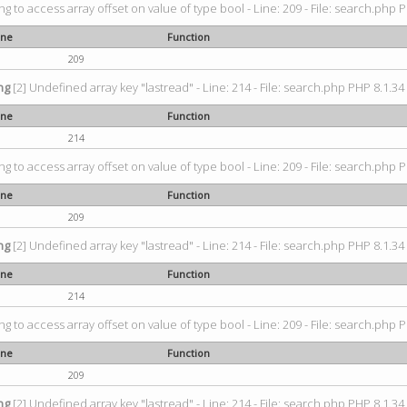
ing to access array offset on value of type bool - Line: 209 - File: search.php P
ine
Function
209
ng
[2] Undefined array key "lastread" - Line: 214 - File: search.php PHP 8.1.34 
ine
Function
214
ing to access array offset on value of type bool - Line: 209 - File: search.php P
ine
Function
209
ng
[2] Undefined array key "lastread" - Line: 214 - File: search.php PHP 8.1.34 
ine
Function
214
ing to access array offset on value of type bool - Line: 209 - File: search.php P
ine
Function
209
ng
[2] Undefined array key "lastread" - Line: 214 - File: search.php PHP 8.1.34 