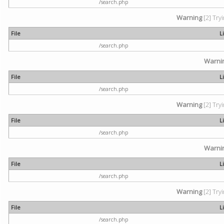
/search.php
Warning
[2] Try
File
L
/search.php
Warni
File
L
/search.php
Warning
[2] Try
File
L
/search.php
Warni
File
L
/search.php
Warning
[2] Try
File
L
/search.php