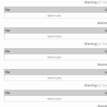
Warning
[2] Try
File
L
/search.php
Warni
File
L
/search.php
Warning
[2] Try
File
L
/search.php
Warni
File
L
/search.php
Warning
[2] Try
File
L
/search.php
Warni