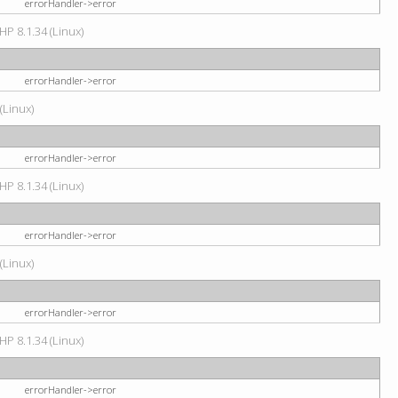
errorHandler->error
HP 8.1.34 (Linux)
errorHandler->error
(Linux)
errorHandler->error
HP 8.1.34 (Linux)
errorHandler->error
(Linux)
errorHandler->error
HP 8.1.34 (Linux)
errorHandler->error