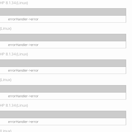
HP 8.1.34 (Linux)
errorHandler->error
(Linux)
errorHandler->error
HP 8.1.34 (Linux)
errorHandler->error
(Linux)
errorHandler->error
HP 8.1.34 (Linux)
errorHandler->error
(Linux)