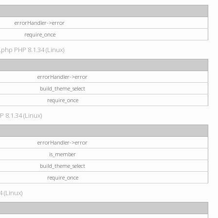
errorHandler->error
require_once
.php PHP 8.1.34 (Linux)
errorHandler->error
build_theme_select
require_once
P 8.1.34 (Linux)
errorHandler->error
is_member
build_theme_select
require_once
4 (Linux)