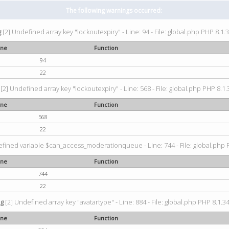
The following warnings occurred:
g
[2] Undefined array key "lockoutexpiry" - Line: 94 - File: global.php PHP 8.1.3
ine
Function
94
22
[2] Undefined array key "lockoutexpiry" - Line: 568 - File: global.php PHP 8.1.
ine
Function
568
22
fined variable $can_access_moderationqueue - Line: 744 - File: global.php P
ine
Function
744
22
ng
[2] Undefined array key "avatartype" - Line: 884 - File: global.php PHP 8.1.34
ine
Function