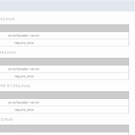
4 (Linux)
errorHandler->error
require_once
34 (Linux)
errorHandler->error
require_once
HP 8.1.34 (Linux)
errorHandler->error
require_once
 (Linux)