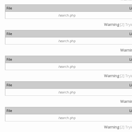
File
L
/search.php
Warning
[2] Try
File
L
/search.php
Warni
File
L
/search.php
Warning
[2] Try
File
L
/search.php
Warni
File
L
/search.php
Warning
[2] Try