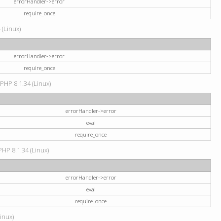
errorHandler->error
require_once
 (Linux)
errorHandler->error
require_once
 PHP 8.1.34 (Linux)
errorHandler->error
eval
require_once
PHP 8.1.34 (Linux)
errorHandler->error
eval
require_once
Linux)