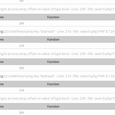
191
ing to access array offset on value of type bool - Line: 209 - File: search.php P
ine
Function
209
ng
[2] Undefined array key "lastread" - Line: 214 - File: search.php PHP 8.1.34 
ine
Function
214
ing to access array offset on value of type bool - Line: 209 - File: search.php P
ine
Function
209
ng
[2] Undefined array key "lastread" - Line: 214 - File: search.php PHP 8.1.34 
ine
Function
214
ing to access array offset on value of type bool - Line: 209 - File: search.php P
ine
Function
209