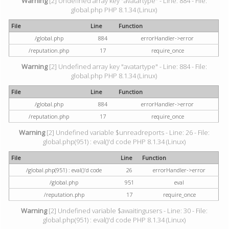
Warning
[2] Undefined array key "avatartype" - Line: 884 - File:
global.php PHP 8.1.34 (Linux)
File
Line
Function
/global.php
884
errorHandler->error
/reputation.php
17
require_once
Warning
[2] Undefined array key "avatartype" - Line: 884 - File:
global.php PHP 8.1.34 (Linux)
File
Line
Function
/global.php
884
errorHandler->error
/reputation.php
17
require_once
Warning
[2] Undefined variable $unreadreports - Line: 26 - File:
global.php(951) : eval()'d code PHP 8.1.34 (Linux)
File
Line
Function
/global.php(951) : eval()'d code
26
errorHandler->error
/global.php
951
eval
/reputation.php
17
require_once
Warning
[2] Undefined variable $awaitingusers - Line: 30 - File:
global.php(951) : eval()'d code PHP 8.1.34 (Linux)