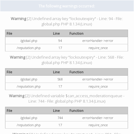
The following warnings occurred:
Warning
[2] Undefined array key "lockoutexpiry" - Line: 94 - File:
global.php PHP 8.1.34 (Linux)
File
Line
Function
/global.php
94
errorHandler->error
/reputation.php
17
require_once
Warning
[2] Undefined array key "lockoutexpiry" - Line: 568 - File:
global.php PHP 8.1.34 (Linux)
File
Line
Function
/global.php
568
errorHandler->error
/reputation.php
17
require_once
Warning
[2] Undefined variable $can_access_moderationqueue -
Line: 744 - File: global.php PHP 8.1.34 (Linux)
File
Line
Function
/global.php
744
errorHandler->error
/reputation.php
17
require_once