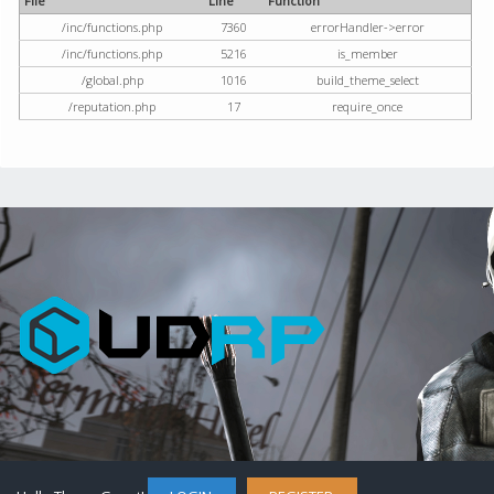
File
Line
Function
/inc/functions.php
7360
errorHandler->error
/inc/functions.php
5216
is_member
/global.php
1016
build_theme_select
/reputation.php
17
require_once