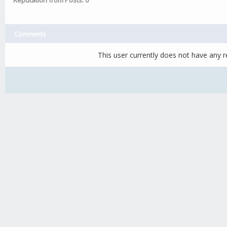
Reputation from Posts: 0
Comments
This user currently does not have any re