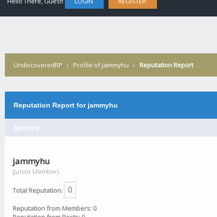
Hello There, Guest!
LOGIN
REGISTER
UndiscoveredRP
›
Profile of jammyhu
›
Reputation Report
Reputation Report for jammyhu
Summary
jammyhu
(Junior Member)
0
Total Reputation:
Reputation from Members: 0