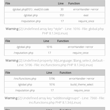
File
Line
Function
/global.php(951) : eval()'d code
30
errorHandler->error
/global.php
951
eval
/reputation.php
17
require_once
Warning
[2] Undefined array key "style" - Line: 1016 - File: global.php
PHP 8.1.34 (Linux)
File
Line
Function
/global.php
1016
errorHandler->error
/reputation.php
17
require_once
Warning
[2] Undefined property: MyLanguage::$lang_select_default -
Line: 5196 - File: inc/functions.php PHP 8.1.34 (Linux)
File
Line
Function
/inc/functions.php
5196
errorHandler->error
/global.php
1016
build_theme_select
/reputation.php
17
require_once
Warning
[2] Undefined array key "additionalgroups" - Line: 7360 - File:
inc/functions.php PHP 8.1.34 (Linux)