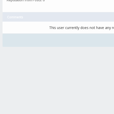
Reputation from Posts: 0
Comments
This user currently does not have any re