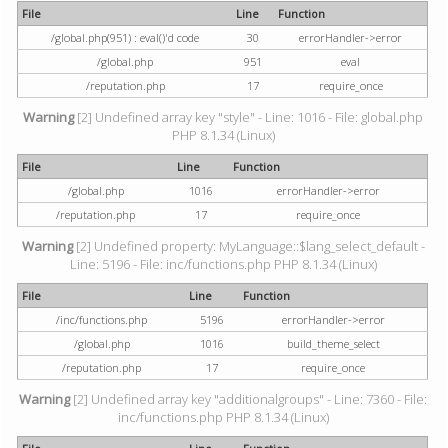
File
Line
Function
/global.php(951) : eval()'d code
30
errorHandler->error
/global.php
951
eval
/reputation.php
17
require_once
Warning
[2] Undefined array key "style" - Line: 1016 - File: global.php
PHP 8.1.34 (Linux)
File
Line
Function
/global.php
1016
errorHandler->error
/reputation.php
17
require_once
Warning
[2] Undefined property: MyLanguage::$lang_select_default -
Line: 5196 - File: inc/functions.php PHP 8.1.34 (Linux)
File
Line
Function
/inc/functions.php
5196
errorHandler->error
/global.php
1016
build_theme_select
/reputation.php
17
require_once
Warning
[2] Undefined array key "additionalgroups" - Line: 7360 - File:
inc/functions.php PHP 8.1.34 (Linux)