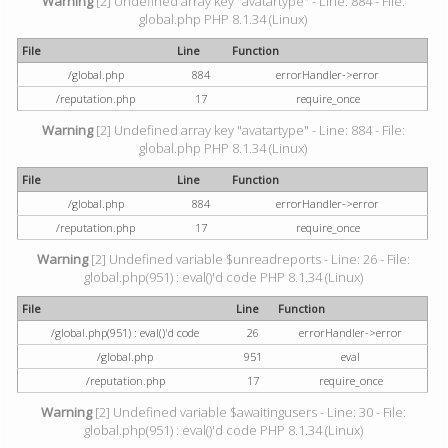
Warning
[2] Undefined array key "avatartype" - Line: 884 - File:
global.php PHP 8.1.34 (Linux)
File
Line
Function
/global.php
884
errorHandler->error
/reputation.php
17
require_once
Warning
[2] Undefined array key "avatartype" - Line: 884 - File:
global.php PHP 8.1.34 (Linux)
File
Line
Function
/global.php
884
errorHandler->error
/reputation.php
17
require_once
Warning
[2] Undefined variable $unreadreports - Line: 26 - File:
global.php(951) : eval()'d code PHP 8.1.34 (Linux)
File
Line
Function
/global.php(951) : eval()'d code
26
errorHandler->error
/global.php
951
eval
/reputation.php
17
require_once
Warning
[2] Undefined variable $awaitingusers - Line: 30 - File:
global.php(951) : eval()'d code PHP 8.1.34 (Linux)