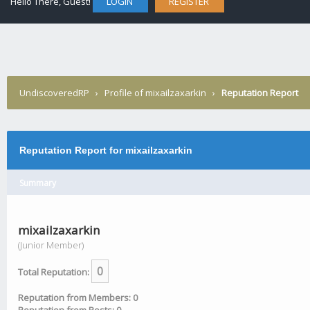
Hello There, Guest!
LOGIN
REGISTER
UndiscoveredRP
›
Profile of mixailzaxarkin
›
Reputation Report
Reputation Report for mixailzaxarkin
Summary
mixailzaxarkin
(Junior Member)
0
Total Reputation:
Reputation from Members: 0