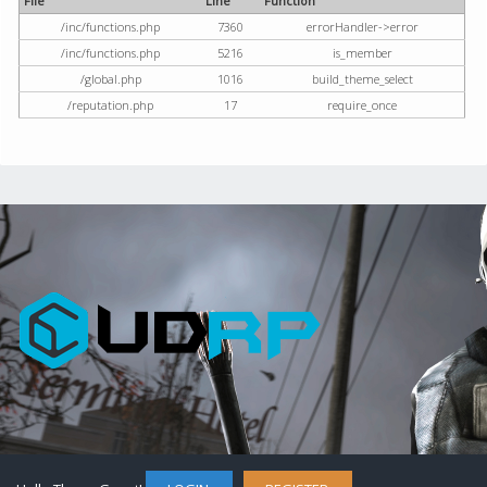
File
Line
Function
/inc/functions.php
7360
errorHandler->error
/inc/functions.php
5216
is_member
/global.php
1016
build_theme_select
/reputation.php
17
require_once