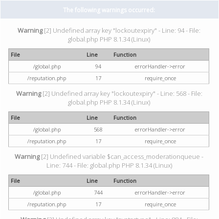
The following warnings occurred:
Warning
[2] Undefined array key "lockoutexpiry" - Line: 94 - File:
global.php PHP 8.1.34 (Linux)
File
Line
Function
/global.php
94
errorHandler->error
/reputation.php
17
require_once
Warning
[2] Undefined array key "lockoutexpiry" - Line: 568 - File:
global.php PHP 8.1.34 (Linux)
File
Line
Function
/global.php
568
errorHandler->error
/reputation.php
17
require_once
Warning
[2] Undefined variable $can_access_moderationqueue -
Line: 744 - File: global.php PHP 8.1.34 (Linux)
File
Line
Function
/global.php
744
errorHandler->error
/reputation.php
17
require_once