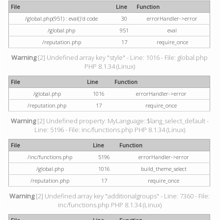
File
Line
Function
/global.php(951) : eval()'d code
30
errorHandler->error
/global.php
951
eval
/reputation.php
17
require_once
Warning
[2] Undefined array key "style" - Line: 1016 - File: global.php
PHP 8.1.34 (Linux)
File
Line
Function
/global.php
1016
errorHandler->error
/reputation.php
17
require_once
Warning
[2] Undefined property: MyLanguage::$lang_select_default -
Line: 5196 - File: inc/functions.php PHP 8.1.34 (Linux)
File
Line
Function
/inc/functions.php
5196
errorHandler->error
/global.php
1016
build_theme_select
/reputation.php
17
require_once
Warning
[2] Undefined array key "additionalgroups" - Line: 7360 - File:
inc/functions.php PHP 8.1.34 (Linux)