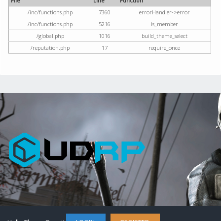
File
Line
Function
/inc/functions.php
7360
errorHandler->error
/inc/functions.php
5216
is_member
/global.php
1016
build_theme_select
/reputation.php
17
require_once