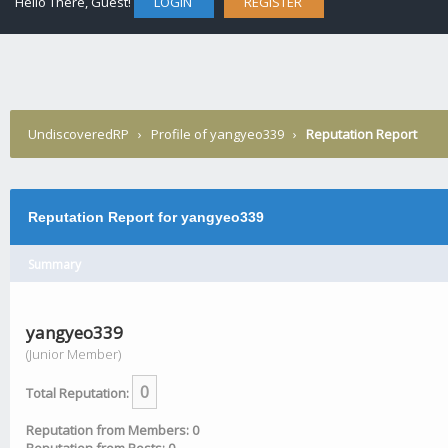
Hello There, Guest!
LOGIN
REGISTER
UndiscoveredRP
›
Profile of yangyeo339
›
Reputation Report
Reputation Report for yangyeo339
Summary
yangyeo339
(Junior Member)
0
Total Reputation:
Reputation from Members: 0