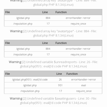
Warning
[2] Undefined array key "avatartype" - Line: 884 - File:
global.php PHP 8.1.34 (Linux)
File
Line
Function
/global.php
884
errorHandler->error
/reputation.php
17
require_once
Warning
[2] Undefined array key "avatartype" - Line: 884 - File:
global.php PHP 8.1.34 (Linux)
File
Line
Function
/global.php
884
errorHandler->error
/reputation.php
17
require_once
Warning
[2] Undefined variable $unreadreports - Line: 26 - File:
global.php(951) : eval()'d code PHP 8.1.34 (Linux)
File
Line
Function
/global.php(951) : eval()'d code
26
errorHandler->error
/global.php
951
eval
/reputation.php
17
require_once
Warning
[2] Undefined variable $awaitingusers - Line: 30 - File:
global.php(951) : eval()'d code PHP 8.1.34 (Linux)