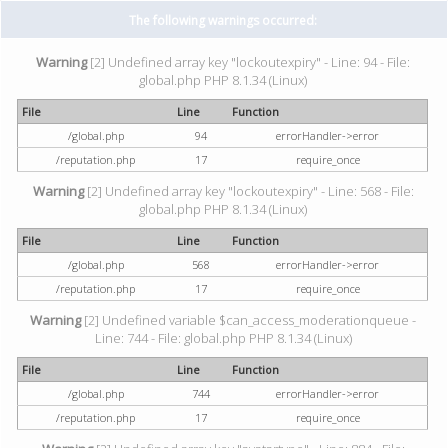
The following warnings occurred:
Warning
[2] Undefined array key "lockoutexpiry" - Line: 94 - File:
global.php PHP 8.1.34 (Linux)
File
Line
Function
/global.php
94
errorHandler->error
/reputation.php
17
require_once
Warning
[2] Undefined array key "lockoutexpiry" - Line: 568 - File:
global.php PHP 8.1.34 (Linux)
File
Line
Function
/global.php
568
errorHandler->error
/reputation.php
17
require_once
Warning
[2] Undefined variable $can_access_moderationqueue -
Line: 744 - File: global.php PHP 8.1.34 (Linux)
File
Line
Function
/global.php
744
errorHandler->error
/reputation.php
17
require_once