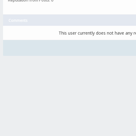
Reputation from Posts: 0
Comments
This user currently does not have any re