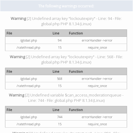
The following warnings occurred:
Warning
[2] Undefined array key "lockoutexpiry" - Line: 94 - File:
global.php PHP 8.1.34 (Linux)
File
Line
Function
/global.php
94
errorHandler->error
/ratethread.php
15
require_once
Warning
[2] Undefined array key "lockoutexpiry" - Line: 568 - File:
global.php PHP 8.1.34 (Linux)
File
Line
Function
/global.php
568
errorHandler->error
/ratethread.php
15
require_once
Warning
[2] Undefined variable $can_access_moderationqueue -
Line: 744 - File: global.php PHP 8.1.34 (Linux)
File
Line
Function
/global.php
744
errorHandler->error
/ratethread.php
15
require_once