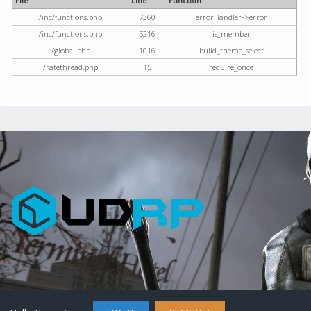
File
Line
Function
/inc/functions.php
7360
errorHandler->error
/inc/functions.php
5216
is_member
/global.php
1016
build_theme_select
/ratethread.php
15
require_once