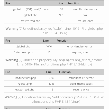
File
Line
Function
/global.php(951) : eval()'d code
30
errorHandler->error
/global.php
951
eval
/ratethread.php
15
require_once
Warning
[2] Undefined array key "style" - Line: 1016 - File: global.php
PHP 8.1.34 (Linux)
File
Line
Function
/global.php
1016
errorHandler->error
/ratethread.php
15
require_once
Warning
[2] Undefined property: MyLanguage::$lang_select_default -
Line: 5196 - File: inc/functions.php PHP 8.1.34 (Linux)
File
Line
Function
/inc/functions.php
5196
errorHandler->error
/global.php
1016
build_theme_select
/ratethread.php
15
require_once
Warning
[2] Undefined array key "additionalgroups" - Line: 7360 - File:
inc/functions.php PHP 8.1.34 (Linux)