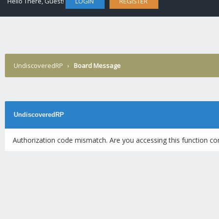
Hello There, Guest!
LOGIN
REGISTER
UndiscoveredRP
›
Board Message
UndiscoveredRP
Authorization code mismatch. Are you accessing this function cor