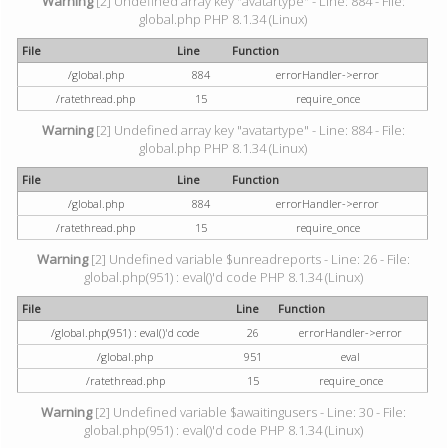
Warning
[2] Undefined array key "avatartype" - Line: 884 - File:
global.php PHP 8.1.34 (Linux)
File
Line
Function
/global.php
884
errorHandler->error
/ratethread.php
15
require_once
Warning
[2] Undefined array key "avatartype" - Line: 884 - File:
global.php PHP 8.1.34 (Linux)
File
Line
Function
/global.php
884
errorHandler->error
/ratethread.php
15
require_once
Warning
[2] Undefined variable $unreadreports - Line: 26 - File:
global.php(951) : eval()'d code PHP 8.1.34 (Linux)
File
Line
Function
/global.php(951) : eval()'d code
26
errorHandler->error
/global.php
951
eval
/ratethread.php
15
require_once
Warning
[2] Undefined variable $awaitingusers - Line: 30 - File:
global.php(951) : eval()'d code PHP 8.1.34 (Linux)