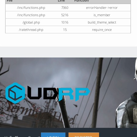
File
Line
Function
/inc/functions.php
7360
errorHandler->error
/inc/functions.php
5216
is_member
/global.php
1016
build_theme_select
/ratethread.php
15
require_once