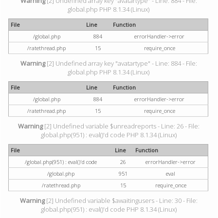
Warning
[2] Undefined array key "avatartype" - Line: 884 - File:
global.php PHP 8.1.34 (Linux)
File
Line
Function
/global.php
884
errorHandler->error
/ratethread.php
15
require_once
Warning
[2] Undefined array key "avatartype" - Line: 884 - File:
global.php PHP 8.1.34 (Linux)
File
Line
Function
/global.php
884
errorHandler->error
/ratethread.php
15
require_once
Warning
[2] Undefined variable $unreadreports - Line: 26 - File:
global.php(951) : eval()'d code PHP 8.1.34 (Linux)
File
Line
Function
/global.php(951) : eval()'d code
26
errorHandler->error
/global.php
951
eval
/ratethread.php
15
require_once
Warning
[2] Undefined variable $awaitingusers - Line: 30 - File:
global.php(951) : eval()'d code PHP 8.1.34 (Linux)