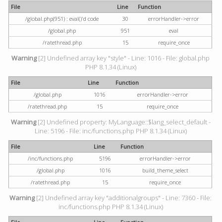
File
Line
Function
/global.php(951) : eval()'d code
30
errorHandler->error
/global.php
951
eval
/ratethread.php
15
require_once
Warning
[2] Undefined array key "style" - Line: 1016 - File: global.php
PHP 8.1.34 (Linux)
File
Line
Function
/global.php
1016
errorHandler->error
/ratethread.php
15
require_once
Warning
[2] Undefined property: MyLanguage::$lang_select_default -
Line: 5196 - File: inc/functions.php PHP 8.1.34 (Linux)
File
Line
Function
/inc/functions.php
5196
errorHandler->error
/global.php
1016
build_theme_select
/ratethread.php
15
require_once
Warning
[2] Undefined array key "additionalgroups" - Line: 7360 - File:
inc/functions.php PHP 8.1.34 (Linux)