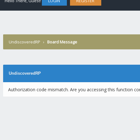
Hello There, Guest!
LOGIN
REGISTER
UndiscoveredRP
›
Board Message
UndiscoveredRP
Authorization code mismatch. Are you accessing this function cor