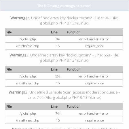
The following warnings occurred:
Warning
[2] Undefined array key "lockoutexpiry" - Line: 94 - File:
global.php PHP 8.1.34 (Linux)
File
Line
Function
/global.php
94
errorHandler->error
/ratethread.php
15
require_once
Warning
[2] Undefined array key "lockoutexpiry" - Line: 568 - File:
global.php PHP 8.1.34 (Linux)
File
Line
Function
/global.php
568
errorHandler->error
/ratethread.php
15
require_once
Warning
[2] Undefined variable $can_access_moderationqueue -
Line: 744 - File: global.php PHP 8.1.34 (Linux)
File
Line
Function
/global.php
744
errorHandler->error
/ratethread.php
15
require_once