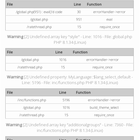
File
Line
Function
/global.php(951) : eval()'d code
30
errorHandler->error
/global.php
951
eval
/ratethread.php
15
require_once
Warning
[2] Undefined array key "style" - Line: 1016 - File: global.php
PHP 8.1.34 (Linux)
File
Line
Function
/global.php
1016
errorHandler->error
/ratethread.php
15
require_once
Warning
[2] Undefined property: MyLanguage::$lang_select_default -
Line: 5196 - File: inc/functions.php PHP 8.1.34 (Linux)
File
Line
Function
/inc/functions.php
5196
errorHandler->error
/global.php
1016
build_theme_select
/ratethread.php
15
require_once
Warning
[2] Undefined array key "additionalgroups" - Line: 7360 - File:
inc/functions.php PHP 8.1.34 (Linux)