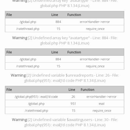
Warning
[2] Undefined array key "avatartype" - Line: 884 - File:
global.php PHP 8.1.34 (Linux)
File
Line
Function
/global.php
884
errorHandler->error
/ratethread.php
15
require_once
Warning
[2] Undefined array key "avatartype" - Line: 884 - File:
global.php PHP 8.1.34 (Linux)
File
Line
Function
/global.php
884
errorHandler->error
/ratethread.php
15
require_once
Warning
[2] Undefined variable $unreadreports - Line: 26 - File:
global.php(951) : eval()'d code PHP 8.1.34 (Linux)
File
Line
Function
/global.php(951) : eval()'d code
26
errorHandler->error
/global.php
951
eval
/ratethread.php
15
require_once
Warning
[2] Undefined variable $awaitingusers - Line: 30 - File:
global.php(951) : eval()'d code PHP 8.1.34 (Linux)