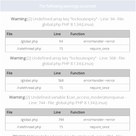
The following warnings occurred:
Warning
[2] Undefined array key "lockoutexpiry" - Line: 94 - File:
global.php PHP 8.1.34 (Linux)
File
Line
Function
/global.php
94
errorHandler->error
/ratethread.php
15
require_once
Warning
[2] Undefined array key "lockoutexpiry" - Line: 568 - File:
global.php PHP 8.1.34 (Linux)
File
Line
Function
/global.php
568
errorHandler->error
/ratethread.php
15
require_once
Warning
[2] Undefined variable $can_access_moderationqueue -
Line: 744 - File: global.php PHP 8.1.34 (Linux)
File
Line
Function
/global.php
744
errorHandler->error
/ratethread.php
15
require_once