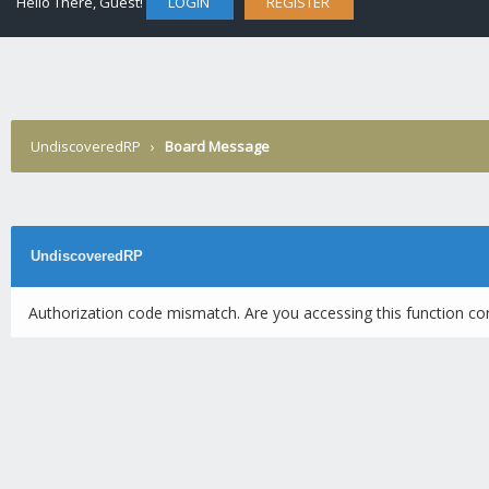
Hello There, Guest!
LOGIN
REGISTER
UndiscoveredRP
›
Board Message
UndiscoveredRP
Authorization code mismatch. Are you accessing this function cor