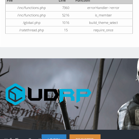
File
Line
Function
/inc/functions.php
7360
errorHandler->error
/inc/functions.php
5216
is_member
/global.php
1016
build_theme_select
/ratethread.php
15
require_once