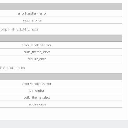
errorHandler->error
require_once
.php PHP 8.1.34 (Linux)
errorHandler->error
build_theme_select
require_once
P 8.1.34 (Linux)
errorHandler->error
is_member
build_theme_select
require_once