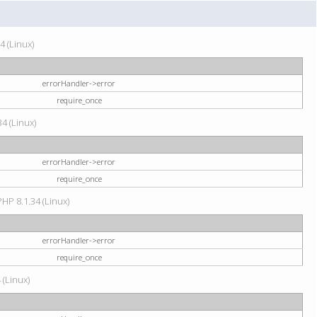
4 (Linux)
errorHandler->error
require_once
34 (Linux)
errorHandler->error
require_once
HP 8.1.34 (Linux)
errorHandler->error
require_once
 (Linux)