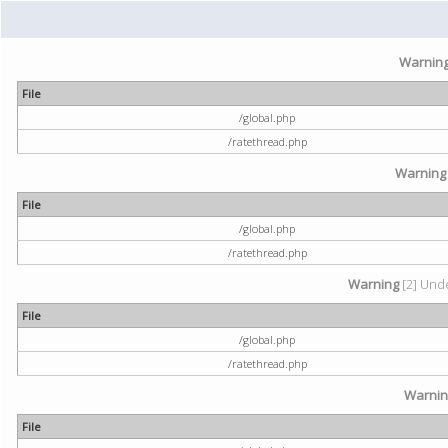
Warnin
File
/global.php
/ratethread.php
Warning
File
/global.php
/ratethread.php
Warning
[2] Unde
File
/global.php
/ratethread.php
Warni
File