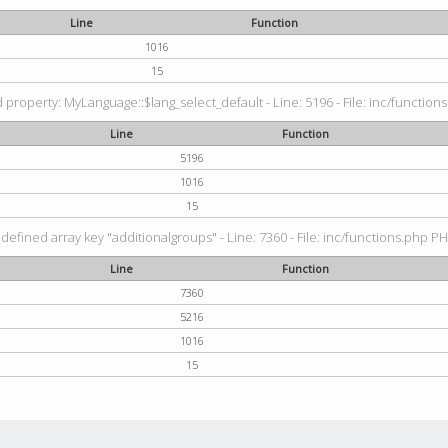
Line
Function
1016
15
property: MyLanguage::$lang_select_default - Line: 5196 - File: inc/functions
Line
Function
5196
1016
15
defined array key "additionalgroups" - Line: 7360 - File: inc/functions.php PH
Line
Function
7360
5216
1016
15