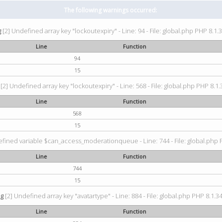
The following warnings occurred:
g
[2] Undefined array key "lockoutexpiry" - Line: 94 - File: global.php PHP 8.1.3
Line
Function
94
15
[2] Undefined array key "lockoutexpiry" - Line: 568 - File: global.php PHP 8.1.
Line
Function
568
15
fined variable $can_access_moderationqueue - Line: 744 - File: global.php P
Line
Function
744
15
ng
[2] Undefined array key "avatartype" - Line: 884 - File: global.php PHP 8.1.34
Line
Function