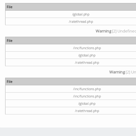
File
/global.php
/ratethread.php
Warning
[2] Undefined 
File
/inc/functions.php
/global.php
/ratethread.php
Warning
[2] Un
File
/inc/functions.php
/inc/functions.php
/global.php
/ratethread.php