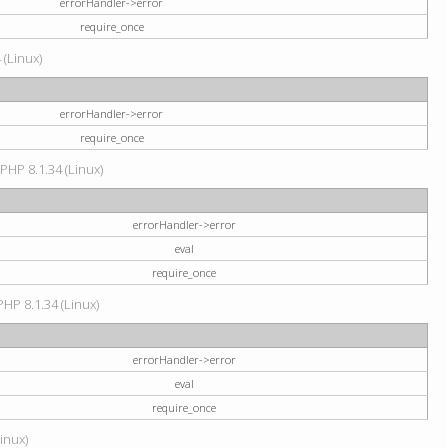
errorHandler->error
require_once
 (Linux)
errorHandler->error
require_once
 PHP 8.1.34 (Linux)
errorHandler->error
eval
require_once
PHP 8.1.34 (Linux)
errorHandler->error
eval
require_once
Linux)