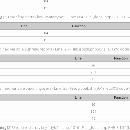
884
15
ng
[2] Undefined array key "avatartype" - Line: 884 - File: global.php PHP 8.1.34
Line
Function
884
15
ined variable $unreadreports - Line: 26 - File: global.php(951) : eval()'d code
Line
Function
26
951
15
fined variable $awaitingusers - Line: 30 - File: global.php(951) : eval()'d code 
Line
Function
30
951
15
ing
[2] Undefined array key "style" - Line: 1016 - File: global.php PHP 8.1.34 (