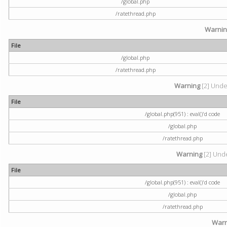
/global.php
/ratethread.php
Warni
File
/global.php
/ratethread.php
Warning
[2] Undef
File
/global.php(951) : eval()'d code
/global.php
/ratethread.php
Warning
[2] Unde
File
/global.php(951) : eval()'d code
/global.php
/ratethread.php
Warn