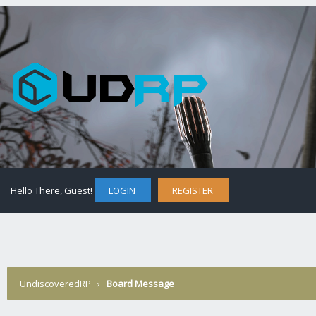
Hello There, Guest!
LOGIN
REGISTER
UndiscoveredRP
›
Board Message