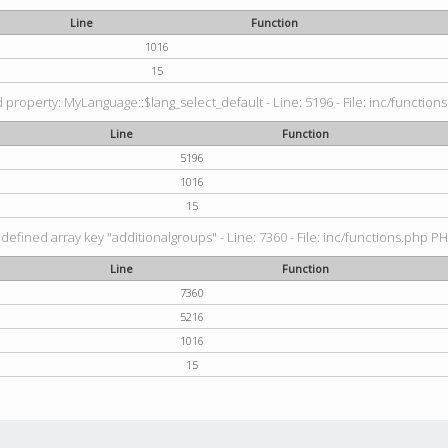
Line
Function
1016
15
property: MyLanguage::$lang_select_default - Line: 5196 - File: inc/functions
Line
Function
5196
1016
15
defined array key "additionalgroups" - Line: 7360 - File: inc/functions.php PH
Line
Function
7360
5216
1016
15