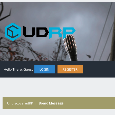
Hello There, Guest!
LOGIN
REGISTER
UndiscoveredRP
›
Board Message