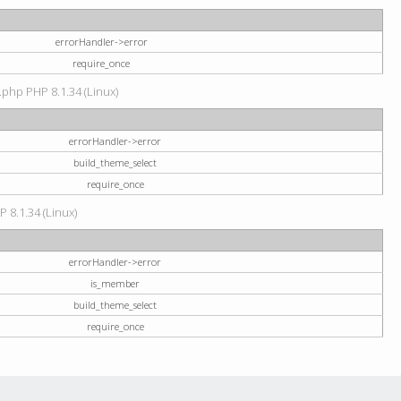
errorHandler->error
require_once
.php PHP 8.1.34 (Linux)
errorHandler->error
build_theme_select
require_once
P 8.1.34 (Linux)
errorHandler->error
is_member
build_theme_select
require_once