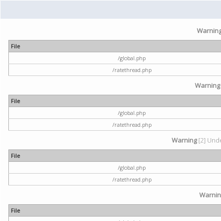
Warnin
File
/global.php
/ratethread.php
Warning
File
/global.php
/ratethread.php
Warning
[2] Unde
File
/global.php
/ratethread.php
Warni
File