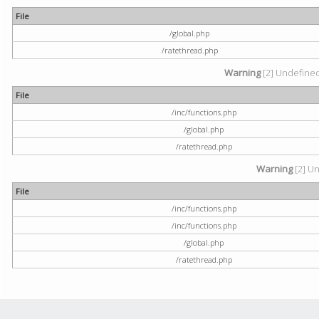
File
/global.php
/ratethread.php
Warning
[2] Undefined 
File
/inc/functions.php
/global.php
/ratethread.php
Warning
[2] Un
File
/inc/functions.php
/inc/functions.php
/global.php
/ratethread.php