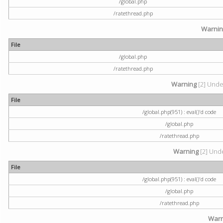
/global.php
/ratethread.php
Warni
File
/global.php
/ratethread.php
Warning
[2] Undef
File
/global.php(951) : eval()'d code
/global.php
/ratethread.php
Warning
[2] Unde
File
/global.php(951) : eval()'d code
/global.php
/ratethread.php
Warn