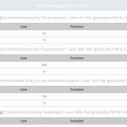
The following warnings occurred:
g
[2] Undefined array key "lockoutexpiry" - Line: 94 - File: global.php PHP 8.1.3
Line
Function
94
15
[2] Undefined array key "lockoutexpiry" - Line: 568 - File: global.php PHP 8.1.
Line
Function
568
15
fined variable $can_access_moderationqueue - Line: 744 - File: global.php P
Line
Function
744
15
ng
[2] Undefined array key "avatartype" - Line: 884 - File: global.php PHP 8.1.34
Line
Function