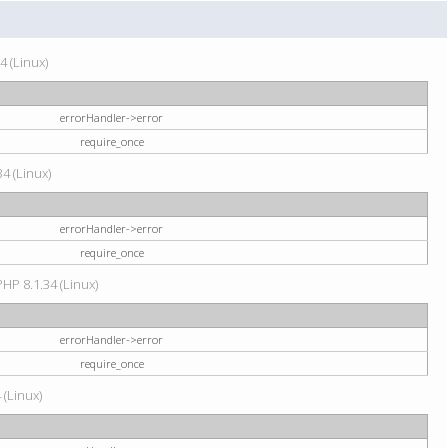
4 (Linux)
errorHandler->error
require_once
34 (Linux)
errorHandler->error
require_once
HP 8.1.34 (Linux)
errorHandler->error
require_once
 (Linux)