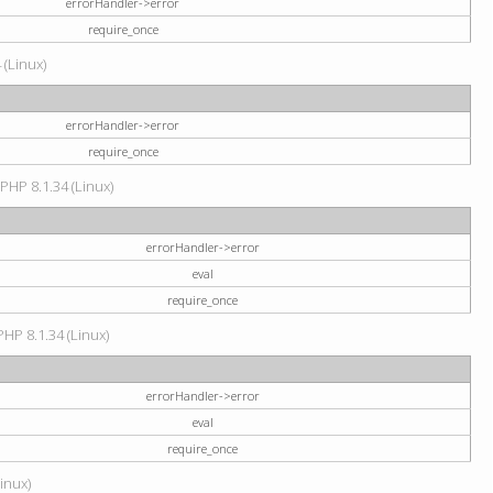
errorHandler->error
require_once
 (Linux)
errorHandler->error
require_once
 PHP 8.1.34 (Linux)
errorHandler->error
eval
require_once
PHP 8.1.34 (Linux)
errorHandler->error
eval
require_once
Linux)