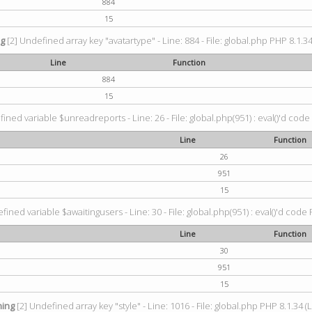
884
15
ng
[2] Undefined array key "avatartype" - Line: 884 - File: global.php PHP 8.1.34
Line
Function
884
15
ined variable $unreadreports - Line: 26 - File: global.php(951) : eval()'d code
Line
Function
26
951
15
fined variable $awaitingusers - Line: 30 - File: global.php(951) : eval()'d code 
Line
Function
30
951
15
ing
[2] Undefined array key "style" - Line: 1016 - File: global.php PHP 8.1.34 (