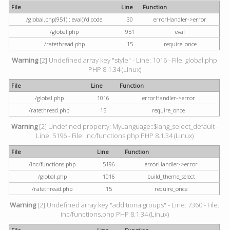
File
Line
Function
/global.php(951) : eval()'d code
30
errorHandler->error
/global.php
951
eval
/ratethread.php
15
require_once
Warning
[2] Undefined array key "style" - Line: 1016 - File: global.php
PHP 8.1.34 (Linux)
File
Line
Function
/global.php
1016
errorHandler->error
/ratethread.php
15
require_once
Warning
[2] Undefined property: MyLanguage::$lang_select_default -
Line: 5196 - File: inc/functions.php PHP 8.1.34 (Linux)
File
Line
Function
/inc/functions.php
5196
errorHandler->error
/global.php
1016
build_theme_select
/ratethread.php
15
require_once
Warning
[2] Undefined array key "additionalgroups" - Line: 7360 - File:
inc/functions.php PHP 8.1.34 (Linux)