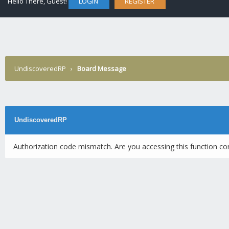
Hello There, Guest!
LOGIN
REGISTER
UndiscoveredRP
›
Board Message
UndiscoveredRP
Authorization code mismatch. Are you accessing this function cor