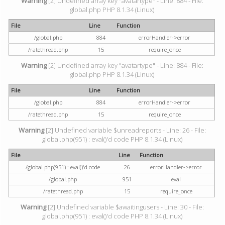
Warning
[2] Undefined array key "avatartype" - Line: 884 - File:
global.php PHP 8.1.34 (Linux)
File
Line
Function
/global.php
884
errorHandler->error
/ratethread.php
15
require_once
Warning
[2] Undefined array key "avatartype" - Line: 884 - File:
global.php PHP 8.1.34 (Linux)
File
Line
Function
/global.php
884
errorHandler->error
/ratethread.php
15
require_once
Warning
[2] Undefined variable $unreadreports - Line: 26 - File:
global.php(951) : eval()'d code PHP 8.1.34 (Linux)
File
Line
Function
/global.php(951) : eval()'d code
26
errorHandler->error
/global.php
951
eval
/ratethread.php
15
require_once
Warning
[2] Undefined variable $awaitingusers - Line: 30 - File:
global.php(951) : eval()'d code PHP 8.1.34 (Linux)