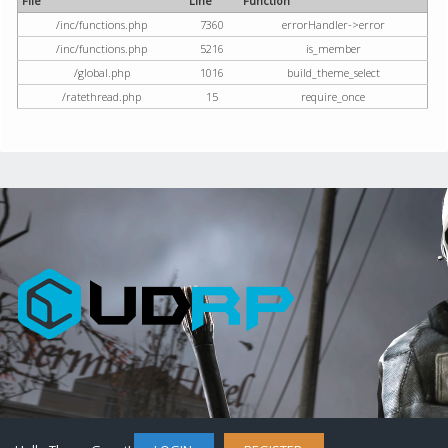
File
Line
Function
/inc/functions.php
7360
errorHandler->error
/inc/functions.php
5216
is_member
/global.php
1016
build_theme_select
/ratethread.php
15
require_once