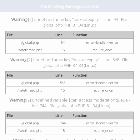
The following warnings occurred:
Warning
[2] Undefined array key "lockoutexpiry" - Line: 94 - File:
global.php PHP 8.1.34 (Linux)
File
Line
Function
/global.php
94
errorHandler->error
/ratethread.php
15
require_once
Warning
[2] Undefined array key "lockoutexpiry" - Line: 568 - File:
global.php PHP 8.1.34 (Linux)
File
Line
Function
/global.php
568
errorHandler->error
/ratethread.php
15
require_once
Warning
[2] Undefined variable $can_access_moderationqueue -
Line: 744 - File: global.php PHP 8.1.34 (Linux)
File
Line
Function
/global.php
744
errorHandler->error
/ratethread.php
15
require_once