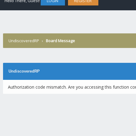
Hello There, Guest!
LOGIN
REGISTER
UndiscoveredRP
›
Board Message
UndiscoveredRP
Authorization code mismatch. Are you accessing this function cor