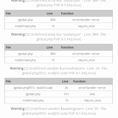
Warning
[2] Undefined array key "avatartype" - Line: 884 - File:
global.php PHP 8.1.34 (Linux)
File
Line
Function
/global.php
884
errorHandler->error
/ratethread.php
15
require_once
Warning
[2] Undefined array key "avatartype" - Line: 884 - File:
global.php PHP 8.1.34 (Linux)
File
Line
Function
/global.php
884
errorHandler->error
/ratethread.php
15
require_once
Warning
[2] Undefined variable $unreadreports - Line: 26 - File:
global.php(951) : eval()'d code PHP 8.1.34 (Linux)
File
Line
Function
/global.php(951) : eval()'d code
26
errorHandler->error
/global.php
951
eval
/ratethread.php
15
require_once
Warning
[2] Undefined variable $awaitingusers - Line: 30 - File:
global.php(951) : eval()'d code PHP 8.1.34 (Linux)