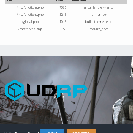
File
Line
Function
/inc/functions.php
7360
errorHandler->error
/inc/functions.php
5216
is_member
/global.php
1016
build_theme_select
/ratethread.php
15
require_once