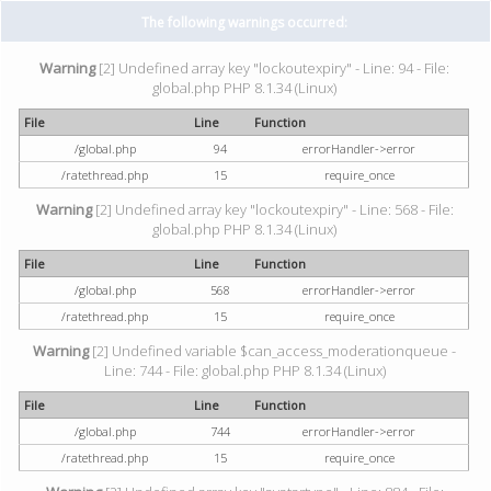
The following warnings occurred:
Warning
[2] Undefined array key "lockoutexpiry" - Line: 94 - File:
global.php PHP 8.1.34 (Linux)
File
Line
Function
/global.php
94
errorHandler->error
/ratethread.php
15
require_once
Warning
[2] Undefined array key "lockoutexpiry" - Line: 568 - File:
global.php PHP 8.1.34 (Linux)
File
Line
Function
/global.php
568
errorHandler->error
/ratethread.php
15
require_once
Warning
[2] Undefined variable $can_access_moderationqueue -
Line: 744 - File: global.php PHP 8.1.34 (Linux)
File
Line
Function
/global.php
744
errorHandler->error
/ratethread.php
15
require_once