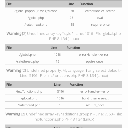
File
Line
Function
/global.php(951) : eval()'d code
30
errorHandler->error
/global.php
951
eval
/ratethread.php
15
require_once
Warning
[2] Undefined array key "style" - Line: 1016 - File: global.php
PHP 8.1.34 (Linux)
File
Line
Function
/global.php
1016
errorHandler->error
/ratethread.php
15
require_once
Warning
[2] Undefined property: MyLanguage::$lang_select_default -
Line: 5196 - File: inc/functions.php PHP 8.1.34 (Linux)
File
Line
Function
/inc/functions.php
5196
errorHandler->error
/global.php
1016
build_theme_select
/ratethread.php
15
require_once
Warning
[2] Undefined array key "additionalgroups" - Line: 7360 - File:
inc/functions.php PHP 8.1.34 (Linux)