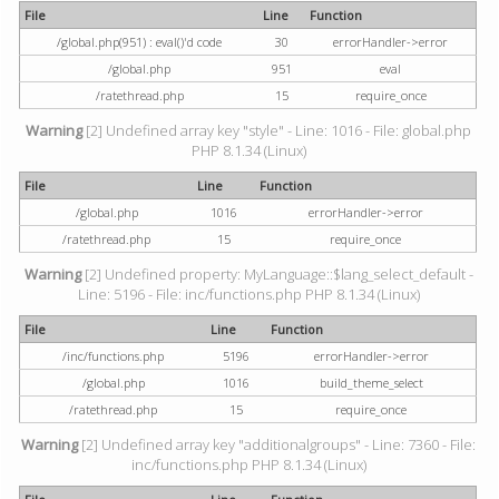
File
Line
Function
/global.php(951) : eval()'d code
30
errorHandler->error
/global.php
951
eval
/ratethread.php
15
require_once
Warning
[2] Undefined array key "style" - Line: 1016 - File: global.php
PHP 8.1.34 (Linux)
File
Line
Function
/global.php
1016
errorHandler->error
/ratethread.php
15
require_once
Warning
[2] Undefined property: MyLanguage::$lang_select_default -
Line: 5196 - File: inc/functions.php PHP 8.1.34 (Linux)
File
Line
Function
/inc/functions.php
5196
errorHandler->error
/global.php
1016
build_theme_select
/ratethread.php
15
require_once
Warning
[2] Undefined array key "additionalgroups" - Line: 7360 - File:
inc/functions.php PHP 8.1.34 (Linux)