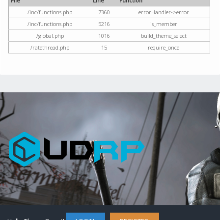
File
Line
Function
/inc/functions.php
7360
errorHandler->error
/inc/functions.php
5216
is_member
/global.php
1016
build_theme_select
/ratethread.php
15
require_once