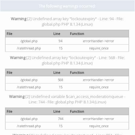
The following warnings occurred:
Warning
[2] Undefined array key "lockoutexpiry" - Line: 94 - File:
global.php PHP 8.1.34 (Linux)
File
Line
Function
/global.php
94
errorHandler->error
/ratethread.php
15
require_once
Warning
[2] Undefined array key "lockoutexpiry" - Line: 568 - File:
global.php PHP 8.1.34 (Linux)
File
Line
Function
/global.php
568
errorHandler->error
/ratethread.php
15
require_once
Warning
[2] Undefined variable $can_access_moderationqueue -
Line: 744 - File: global.php PHP 8.1.34 (Linux)
File
Line
Function
/global.php
744
errorHandler->error
/ratethread.php
15
require_once