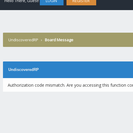
Hello There, Guest!
LOGIN
REGISTER
UndiscoveredRP
›
Board Message
UndiscoveredRP
Authorization code mismatch. Are you accessing this function cor