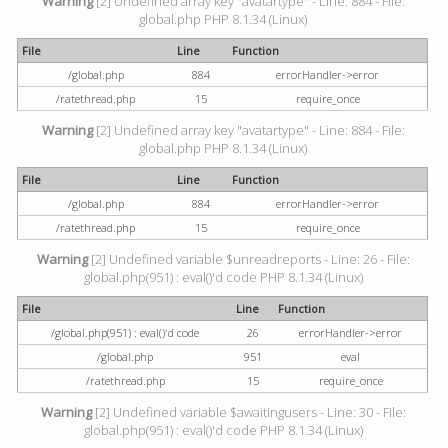
Warning
[2] Undefined array key "avatartype" - Line: 884 - File:
global.php PHP 8.1.34 (Linux)
File
Line
Function
/global.php
884
errorHandler->error
/ratethread.php
15
require_once
Warning
[2] Undefined array key "avatartype" - Line: 884 - File:
global.php PHP 8.1.34 (Linux)
File
Line
Function
/global.php
884
errorHandler->error
/ratethread.php
15
require_once
Warning
[2] Undefined variable $unreadreports - Line: 26 - File:
global.php(951) : eval()'d code PHP 8.1.34 (Linux)
File
Line
Function
/global.php(951) : eval()'d code
26
errorHandler->error
/global.php
951
eval
/ratethread.php
15
require_once
Warning
[2] Undefined variable $awaitingusers - Line: 30 - File:
global.php(951) : eval()'d code PHP 8.1.34 (Linux)