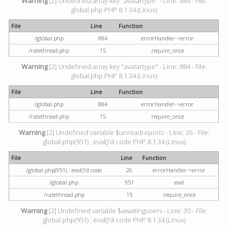
Warning
[2] Undefined array key "avatartype" - Line: 884 - File:
global.php PHP 8.1.34 (Linux)
File
Line
Function
/global.php
884
errorHandler->error
/ratethread.php
15
require_once
Warning
[2] Undefined array key "avatartype" - Line: 884 - File:
global.php PHP 8.1.34 (Linux)
File
Line
Function
/global.php
884
errorHandler->error
/ratethread.php
15
require_once
Warning
[2] Undefined variable $unreadreports - Line: 26 - File:
global.php(951) : eval()'d code PHP 8.1.34 (Linux)
File
Line
Function
/global.php(951) : eval()'d code
26
errorHandler->error
/global.php
951
eval
/ratethread.php
15
require_once
Warning
[2] Undefined variable $awaitingusers - Line: 30 - File:
global.php(951) : eval()'d code PHP 8.1.34 (Linux)