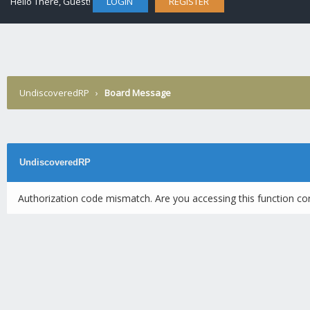
Hello There, Guest!
LOGIN
REGISTER
UndiscoveredRP
›
Board Message
UndiscoveredRP
Authorization code mismatch. Are you accessing this function cor