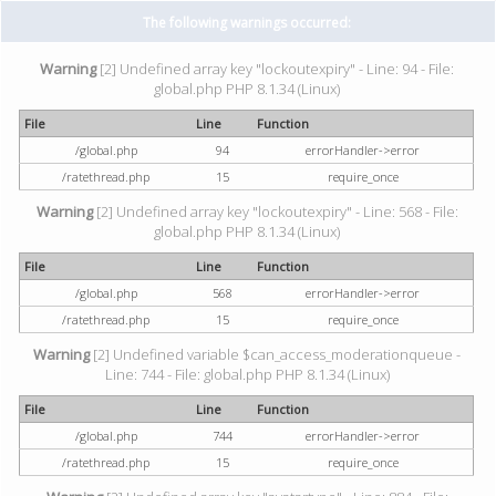
The following warnings occurred:
Warning
[2] Undefined array key "lockoutexpiry" - Line: 94 - File:
global.php PHP 8.1.34 (Linux)
File
Line
Function
/global.php
94
errorHandler->error
/ratethread.php
15
require_once
Warning
[2] Undefined array key "lockoutexpiry" - Line: 568 - File:
global.php PHP 8.1.34 (Linux)
File
Line
Function
/global.php
568
errorHandler->error
/ratethread.php
15
require_once
Warning
[2] Undefined variable $can_access_moderationqueue -
Line: 744 - File: global.php PHP 8.1.34 (Linux)
File
Line
Function
/global.php
744
errorHandler->error
/ratethread.php
15
require_once