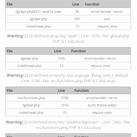
File
Line
Function
/global.php(951) : eval()'d code
30
errorHandler->error
/global.php
951
eval
/ratethread.php
15
require_once
Warning
[2] Undefined array key "style" - Line: 1016 - File: global.php
PHP 8.1.34 (Linux)
File
Line
Function
/global.php
1016
errorHandler->error
/ratethread.php
15
require_once
Warning
[2] Undefined property: MyLanguage::$lang_select_default -
Line: 5196 - File: inc/functions.php PHP 8.1.34 (Linux)
File
Line
Function
/inc/functions.php
5196
errorHandler->error
/global.php
1016
build_theme_select
/ratethread.php
15
require_once
Warning
[2] Undefined array key "additionalgroups" - Line: 7360 - File:
inc/functions.php PHP 8.1.34 (Linux)