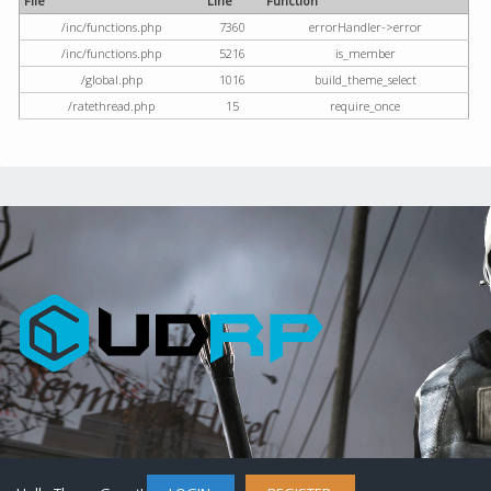
File
Line
Function
/inc/functions.php
7360
errorHandler->error
/inc/functions.php
5216
is_member
/global.php
1016
build_theme_select
/ratethread.php
15
require_once