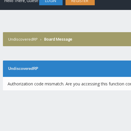
Hello There, Guest!
LOGIN
REGISTER
UndiscoveredRP
›
Board Message
UndiscoveredRP
Authorization code mismatch. Are you accessing this function cor