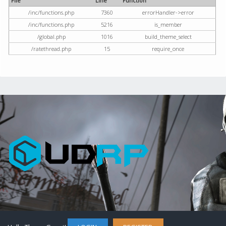
File
Line
Function
/inc/functions.php
7360
errorHandler->error
/inc/functions.php
5216
is_member
/global.php
1016
build_theme_select
/ratethread.php
15
require_once