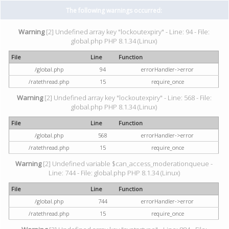
The following warnings occurred:
Warning
[2] Undefined array key "lockoutexpiry" - Line: 94 - File:
global.php PHP 8.1.34 (Linux)
File
Line
Function
/global.php
94
errorHandler->error
/ratethread.php
15
require_once
Warning
[2] Undefined array key "lockoutexpiry" - Line: 568 - File:
global.php PHP 8.1.34 (Linux)
File
Line
Function
/global.php
568
errorHandler->error
/ratethread.php
15
require_once
Warning
[2] Undefined variable $can_access_moderationqueue -
Line: 744 - File: global.php PHP 8.1.34 (Linux)
File
Line
Function
/global.php
744
errorHandler->error
/ratethread.php
15
require_once