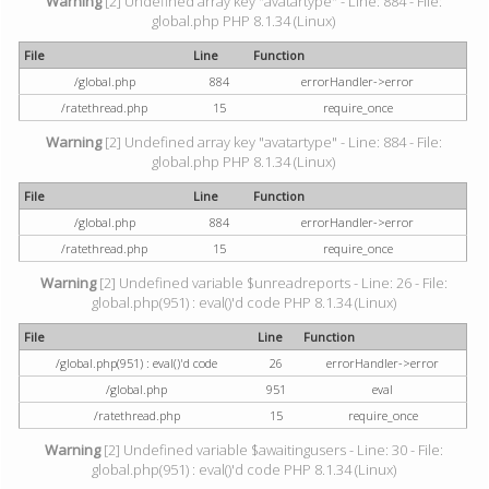
Warning
[2] Undefined array key "avatartype" - Line: 884 - File:
global.php PHP 8.1.34 (Linux)
File
Line
Function
/global.php
884
errorHandler->error
/ratethread.php
15
require_once
Warning
[2] Undefined array key "avatartype" - Line: 884 - File:
global.php PHP 8.1.34 (Linux)
File
Line
Function
/global.php
884
errorHandler->error
/ratethread.php
15
require_once
Warning
[2] Undefined variable $unreadreports - Line: 26 - File:
global.php(951) : eval()'d code PHP 8.1.34 (Linux)
File
Line
Function
/global.php(951) : eval()'d code
26
errorHandler->error
/global.php
951
eval
/ratethread.php
15
require_once
Warning
[2] Undefined variable $awaitingusers - Line: 30 - File:
global.php(951) : eval()'d code PHP 8.1.34 (Linux)