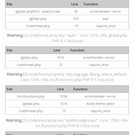
File
Line
Function
/global.php(951) : eval()'d code
30
errorHandler->error
/global.php
951
eval
/ratethread.php
15
require_once
Warning
[2] Undefined array key "style" - Line: 1016 - File: global.php
PHP 8.1.34 (Linux)
File
Line
Function
/global.php
1016
errorHandler->error
/ratethread.php
15
require_once
Warning
[2] Undefined property: MyLanguage::$lang_select_default -
Line: 5196 - File: inc/functions.php PHP 8.1.34 (Linux)
File
Line
Function
/inc/functions.php
5196
errorHandler->error
/global.php
1016
build_theme_select
/ratethread.php
15
require_once
Warning
[2] Undefined array key "additionalgroups" - Line: 7360 - File:
inc/functions.php PHP 8.1.34 (Linux)