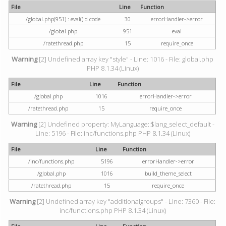
File
Line
Function
/global.php(951) : eval()'d code
30
errorHandler->error
/global.php
951
eval
/ratethread.php
15
require_once
Warning
[2] Undefined array key "style" - Line: 1016 - File: global.php
PHP 8.1.34 (Linux)
File
Line
Function
/global.php
1016
errorHandler->error
/ratethread.php
15
require_once
Warning
[2] Undefined property: MyLanguage::$lang_select_default -
Line: 5196 - File: inc/functions.php PHP 8.1.34 (Linux)
File
Line
Function
/inc/functions.php
5196
errorHandler->error
/global.php
1016
build_theme_select
/ratethread.php
15
require_once
Warning
[2] Undefined array key "additionalgroups" - Line: 7360 - File:
inc/functions.php PHP 8.1.34 (Linux)