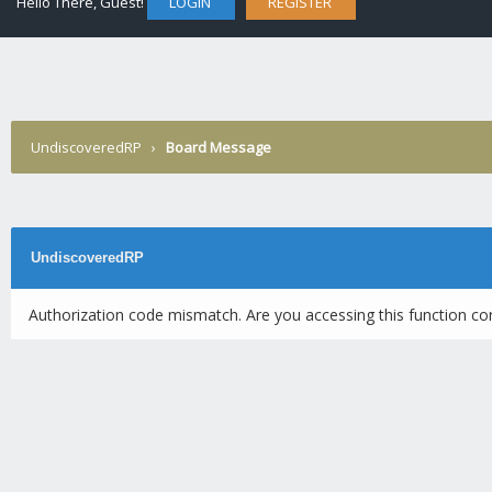
Hello There, Guest!
LOGIN
REGISTER
UndiscoveredRP
›
Board Message
UndiscoveredRP
Authorization code mismatch. Are you accessing this function cor