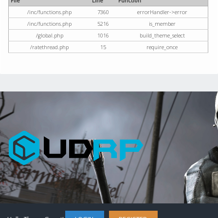
File
Line
Function
/inc/functions.php
7360
errorHandler->error
/inc/functions.php
5216
is_member
/global.php
1016
build_theme_select
/ratethread.php
15
require_once