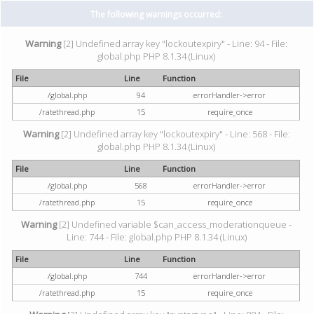
The following warnings occurred:
Warning
[2] Undefined array key "lockoutexpiry" - Line: 94 - File:
global.php PHP 8.1.34 (Linux)
File
Line
Function
/global.php
94
errorHandler->error
/ratethread.php
15
require_once
Warning
[2] Undefined array key "lockoutexpiry" - Line: 568 - File:
global.php PHP 8.1.34 (Linux)
File
Line
Function
/global.php
568
errorHandler->error
/ratethread.php
15
require_once
Warning
[2] Undefined variable $can_access_moderationqueue -
Line: 744 - File: global.php PHP 8.1.34 (Linux)
File
Line
Function
/global.php
744
errorHandler->error
/ratethread.php
15
require_once