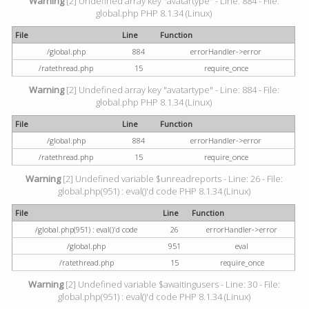
Warning
[2] Undefined array key "avatartype" - Line: 884 - File:
global.php PHP 8.1.34 (Linux)
File
Line
Function
/global.php
884
errorHandler->error
/ratethread.php
15
require_once
Warning
[2] Undefined array key "avatartype" - Line: 884 - File:
global.php PHP 8.1.34 (Linux)
File
Line
Function
/global.php
884
errorHandler->error
/ratethread.php
15
require_once
Warning
[2] Undefined variable $unreadreports - Line: 26 - File:
global.php(951) : eval()'d code PHP 8.1.34 (Linux)
File
Line
Function
/global.php(951) : eval()'d code
26
errorHandler->error
/global.php
951
eval
/ratethread.php
15
require_once
Warning
[2] Undefined variable $awaitingusers - Line: 30 - File:
global.php(951) : eval()'d code PHP 8.1.34 (Linux)