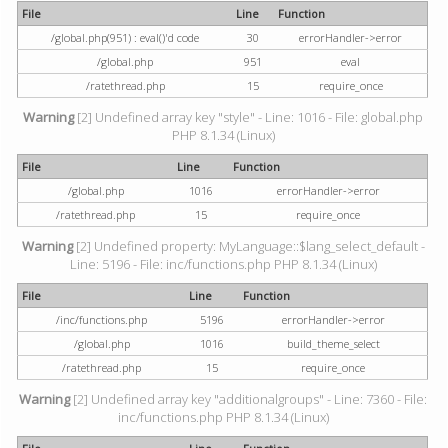
File
Line
Function
/global.php(951) : eval()'d code
30
errorHandler->error
/global.php
951
eval
/ratethread.php
15
require_once
Warning
[2] Undefined array key "style" - Line: 1016 - File: global.php
PHP 8.1.34 (Linux)
File
Line
Function
/global.php
1016
errorHandler->error
/ratethread.php
15
require_once
Warning
[2] Undefined property: MyLanguage::$lang_select_default -
Line: 5196 - File: inc/functions.php PHP 8.1.34 (Linux)
File
Line
Function
/inc/functions.php
5196
errorHandler->error
/global.php
1016
build_theme_select
/ratethread.php
15
require_once
Warning
[2] Undefined array key "additionalgroups" - Line: 7360 - File:
inc/functions.php PHP 8.1.34 (Linux)