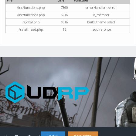
File
Line
Function
/inc/functions.php
7360
errorHandler->error
/inc/functions.php
5216
is_member
/global.php
1016
build_theme_select
/ratethread.php
15
require_once