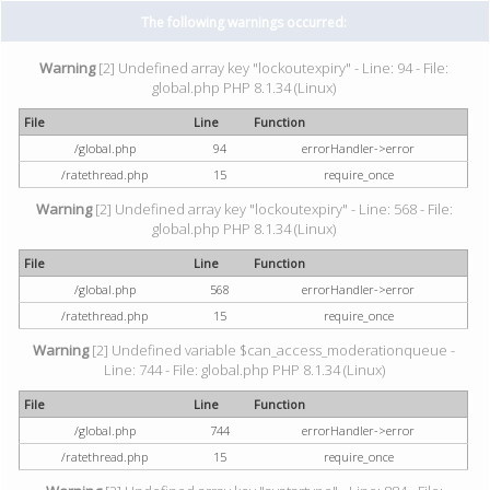
The following warnings occurred:
Warning
[2] Undefined array key "lockoutexpiry" - Line: 94 - File:
global.php PHP 8.1.34 (Linux)
File
Line
Function
/global.php
94
errorHandler->error
/ratethread.php
15
require_once
Warning
[2] Undefined array key "lockoutexpiry" - Line: 568 - File:
global.php PHP 8.1.34 (Linux)
File
Line
Function
/global.php
568
errorHandler->error
/ratethread.php
15
require_once
Warning
[2] Undefined variable $can_access_moderationqueue -
Line: 744 - File: global.php PHP 8.1.34 (Linux)
File
Line
Function
/global.php
744
errorHandler->error
/ratethread.php
15
require_once