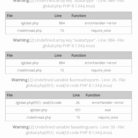
Warning
[2] Undefined array key "avatartype" - Line: 884 - File:
global.php PHP 8.1.34 (Linux)
File
Line
Function
/global.php
884
errorHandler->error
/ratethread.php
15
require_once
Warning
[2] Undefined array key "avatartype" - Line: 884 - File:
global.php PHP 8.1.34 (Linux)
File
Line
Function
/global.php
884
errorHandler->error
/ratethread.php
15
require_once
Warning
[2] Undefined variable $unreadreports - Line: 26 - File:
global.php(951) : eval()'d code PHP 8.1.34 (Linux)
File
Line
Function
/global.php(951) : eval()'d code
26
errorHandler->error
/global.php
951
eval
/ratethread.php
15
require_once
Warning
[2] Undefined variable $awaitingusers - Line: 30 - File:
global.php(951) : eval()'d code PHP 8.1.34 (Linux)