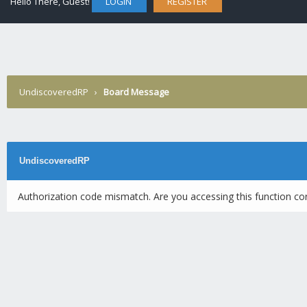
Hello There, Guest!
LOGIN
REGISTER
UndiscoveredRP
›
Board Message
UndiscoveredRP
Authorization code mismatch. Are you accessing this function cor