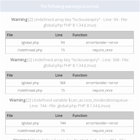
The following warnings occurred:
Warning
[2] Undefined array key "lockoutexpiry" - Line: 94 - File:
global.php PHP 8.1.34 (Linux)
File
Line
Function
/global.php
94
errorHandler->error
/ratethread.php
15
require_once
Warning
[2] Undefined array key "lockoutexpiry" - Line: 568 - File:
global.php PHP 8.1.34 (Linux)
File
Line
Function
/global.php
568
errorHandler->error
/ratethread.php
15
require_once
Warning
[2] Undefined variable $can_access_moderationqueue -
Line: 744 - File: global.php PHP 8.1.34 (Linux)
File
Line
Function
/global.php
744
errorHandler->error
/ratethread.php
15
require_once