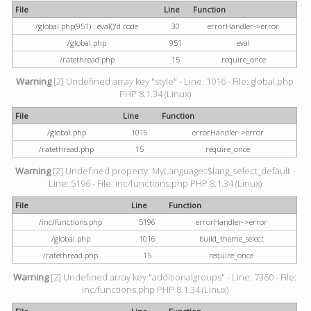
File
Line
Function
/global.php(951) : eval()'d code
30
errorHandler->error
/global.php
951
eval
/ratethread.php
15
require_once
Warning
[2] Undefined array key "style" - Line: 1016 - File: global.php
PHP 8.1.34 (Linux)
File
Line
Function
/global.php
1016
errorHandler->error
/ratethread.php
15
require_once
Warning
[2] Undefined property: MyLanguage::$lang_select_default -
Line: 5196 - File: inc/functions.php PHP 8.1.34 (Linux)
File
Line
Function
/inc/functions.php
5196
errorHandler->error
/global.php
1016
build_theme_select
/ratethread.php
15
require_once
Warning
[2] Undefined array key "additionalgroups" - Line: 7360 - File:
inc/functions.php PHP 8.1.34 (Linux)