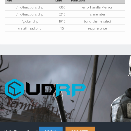
File
Line
Function
/inc/functions.php
7360
errorHandler->error
/inc/functions.php
5216
is_member
/global.php
1016
build_theme_select
/ratethread.php
15
require_once