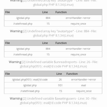
Warning
[2] Undefined array key "avatartype" - Line: 884 - File:
global.php PHP 8.1.34 (Linux)
File
Line
Function
/global.php
884
errorHandler->error
/ratethread.php
15
require_once
Warning
[2] Undefined array key "avatartype" - Line: 884 - File:
global.php PHP 8.1.34 (Linux)
File
Line
Function
/global.php
884
errorHandler->error
/ratethread.php
15
require_once
Warning
[2] Undefined variable $unreadreports - Line: 26 - File:
global.php(951) : eval()'d code PHP 8.1.34 (Linux)
File
Line
Function
/global.php(951) : eval()'d code
26
errorHandler->error
/global.php
951
eval
/ratethread.php
15
require_once
Warning
[2] Undefined variable $awaitingusers - Line: 30 - File:
global.php(951) : eval()'d code PHP 8.1.34 (Linux)