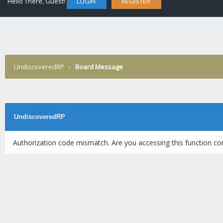
Hello There, Guest!
LOGIN
REGISTER
UndiscoveredRP
›
Board Message
UndiscoveredRP
Authorization code mismatch. Are you accessing this function cor