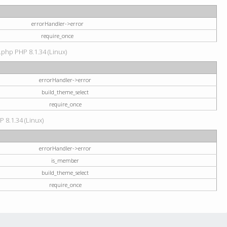
errorHandler->error
require_once
.php PHP 8.1.34 (Linux)
errorHandler->error
build_theme_select
require_once
P 8.1.34 (Linux)
errorHandler->error
is_member
build_theme_select
require_once