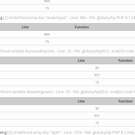
884
15
ng
[2] Undefined array key "avatartype" - Line: 884 - File: global.php PHP 8.1.34
Line
Function
884
15
ined variable $unreadreports - Line: 26 - File: global.php(951) : eval()'d code
Line
Function
26
951
15
fined variable $awaitingusers - Line: 30 - File: global.php(951) : eval()'d code 
Line
Function
30
951
15
ing
[2] Undefined array key "style" - Line: 1016 - File: global.php PHP 8.1.34 (