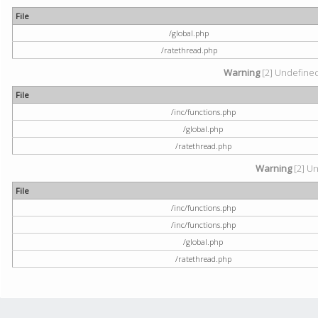
File
/global.php
/ratethread.php
Warning
[2] Undefined 
File
/inc/functions.php
/global.php
/ratethread.php
Warning
[2] Un
File
/inc/functions.php
/inc/functions.php
/global.php
/ratethread.php