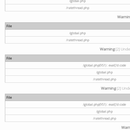
/global.php
/ratethread.php
Warni
File
/global.php
/ratethread.php
Warning
[2] Undef
File
/global.php(951) : eval()'d code
/global.php
/ratethread.php
Warning
[2] Unde
File
/global.php(951) : eval()'d code
/global.php
/ratethread.php
Warn