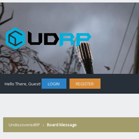
Hello There, Guest!
LOGIN
REGISTER
UndiscoveredRP
›
Board Message