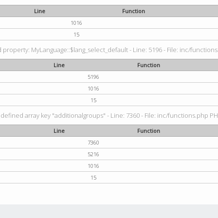
Line
Function
1016
15
property: MyLanguage::$lang_select_default - Line: 5196 - File: inc/functions
Line
Function
5196
1016
15
defined array key "additionalgroups" - Line: 7360 - File: inc/functions.php PH
Line
Function
7360
5216
1016
15