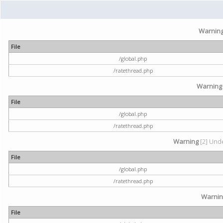
Warnin
File
/global.php
/ratethread.php
Warning
File
/global.php
/ratethread.php
Warning
[2] Unde
File
/global.php
/ratethread.php
Warni
File