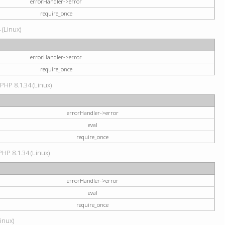
errorHandler->error
require_once
 (Linux)
errorHandler->error
require_once
 PHP 8.1.34 (Linux)
errorHandler->error
eval
require_once
PHP 8.1.34 (Linux)
errorHandler->error
eval
require_once
Linux)