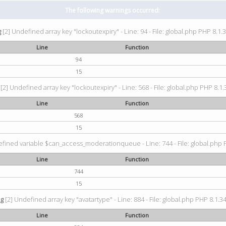
The following warnings occurred:
g
[2] Undefined array key "lockoutexpiry" - Line: 94 - File: global.php PHP 8.1.3
Line
Function
94
15
[2] Undefined array key "lockoutexpiry" - Line: 568 - File: global.php PHP 8.1.
Line
Function
568
15
fined variable $can_access_moderationqueue - Line: 744 - File: global.php P
Line
Function
744
15
ng
[2] Undefined array key "avatartype" - Line: 884 - File: global.php PHP 8.1.34
Line
Function