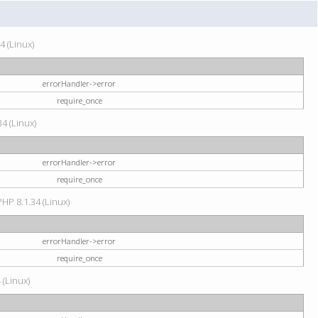
4 (Linux)
errorHandler->error
require_once
34 (Linux)
errorHandler->error
require_once
HP 8.1.34 (Linux)
errorHandler->error
require_once
 (Linux)