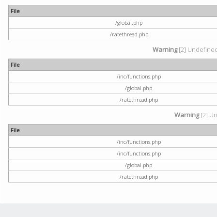
File
/global.php
/ratethread.php
Warning
[2] Undefined 
File
/inc/functions.php
/global.php
/ratethread.php
Warning
[2] Un
File
/inc/functions.php
/inc/functions.php
/global.php
/ratethread.php