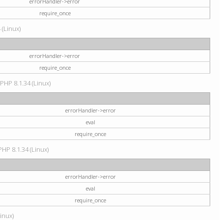
errorHandler->error
require_once
 (Linux)
errorHandler->error
require_once
 PHP 8.1.34 (Linux)
errorHandler->error
eval
require_once
PHP 8.1.34 (Linux)
errorHandler->error
eval
require_once
Linux)