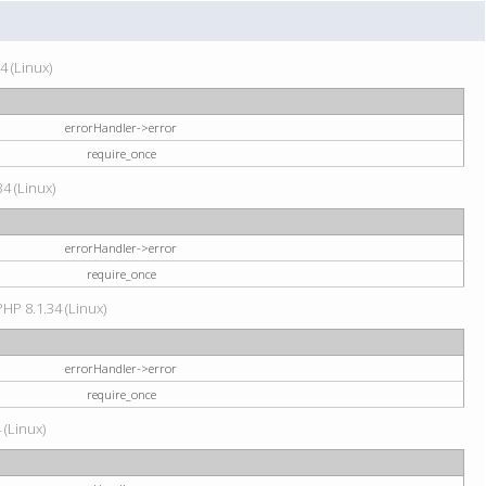
4 (Linux)
errorHandler->error
require_once
34 (Linux)
errorHandler->error
require_once
HP 8.1.34 (Linux)
errorHandler->error
require_once
 (Linux)