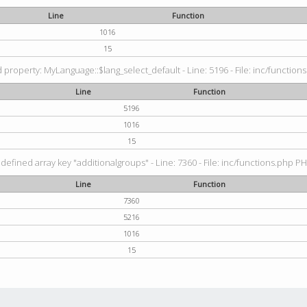
Line
Function
1016
15
property: MyLanguage::$lang_select_default - Line: 5196 - File: inc/functions
Line
Function
5196
1016
15
defined array key "additionalgroups" - Line: 7360 - File: inc/functions.php PH
Line
Function
7360
5216
1016
15