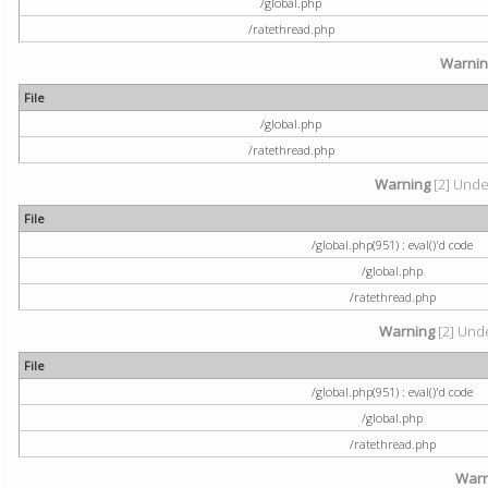
/global.php
/ratethread.php
Warni
File
/global.php
/ratethread.php
Warning
[2] Undef
File
/global.php(951) : eval()'d code
/global.php
/ratethread.php
Warning
[2] Unde
File
/global.php(951) : eval()'d code
/global.php
/ratethread.php
Warn