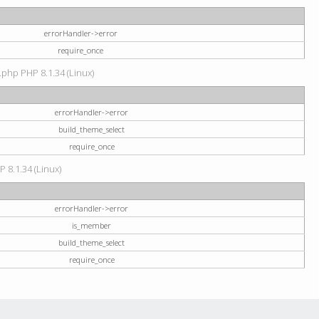
errorHandler->error
require_once
.php PHP 8.1.34 (Linux)
errorHandler->error
build_theme_select
require_once
P 8.1.34 (Linux)
errorHandler->error
is_member
build_theme_select
require_once