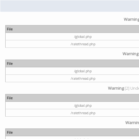
Warnin
File
/global.php
/ratethread.php
Warning
File
/global.php
/ratethread.php
Warning
[2] Unde
File
/global.php
/ratethread.php
Warni
File