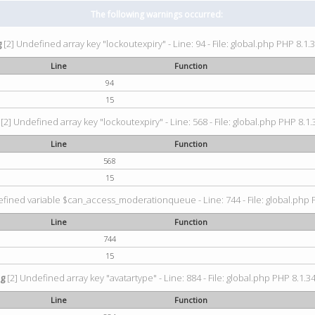
The following warnings occurred:
g
[2] Undefined array key "lockoutexpiry" - Line: 94 - File: global.php PHP 8.1.3
Line
Function
94
15
[2] Undefined array key "lockoutexpiry" - Line: 568 - File: global.php PHP 8.1.
Line
Function
568
15
fined variable $can_access_moderationqueue - Line: 744 - File: global.php P
Line
Function
744
15
ng
[2] Undefined array key "avatartype" - Line: 884 - File: global.php PHP 8.1.34
Line
Function