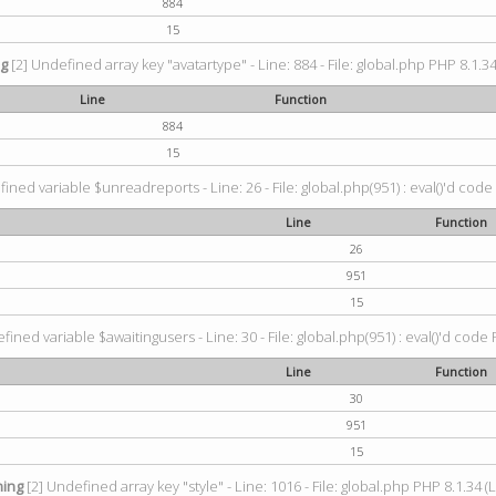
884
15
ng
[2] Undefined array key "avatartype" - Line: 884 - File: global.php PHP 8.1.34
Line
Function
884
15
ined variable $unreadreports - Line: 26 - File: global.php(951) : eval()'d code
Line
Function
26
951
15
fined variable $awaitingusers - Line: 30 - File: global.php(951) : eval()'d code 
Line
Function
30
951
15
ing
[2] Undefined array key "style" - Line: 1016 - File: global.php PHP 8.1.34 (