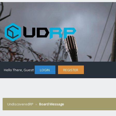
Hello There, Guest!
LOGIN
REGISTER
UndiscoveredRP
›
Board Message