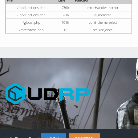
File
Line
Function
/inc/functions.php
7360
errorHandler->error
/inc/functions.php
5216
is_member
/global.php
1016
build_theme_select
/ratethread.php
15
require_once