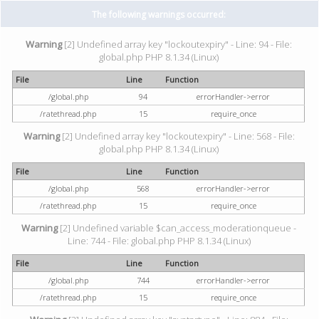
The following warnings occurred:
Warning
[2] Undefined array key "lockoutexpiry" - Line: 94 - File:
global.php PHP 8.1.34 (Linux)
File
Line
Function
/global.php
94
errorHandler->error
/ratethread.php
15
require_once
Warning
[2] Undefined array key "lockoutexpiry" - Line: 568 - File:
global.php PHP 8.1.34 (Linux)
File
Line
Function
/global.php
568
errorHandler->error
/ratethread.php
15
require_once
Warning
[2] Undefined variable $can_access_moderationqueue -
Line: 744 - File: global.php PHP 8.1.34 (Linux)
File
Line
Function
/global.php
744
errorHandler->error
/ratethread.php
15
require_once