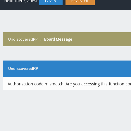
Hello There, Guest!
LOGIN
REGISTER
UndiscoveredRP
›
Board Message
UndiscoveredRP
Authorization code mismatch. Are you accessing this function cor