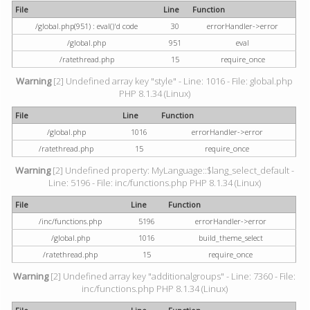
File
Line
Function
/global.php(951) : eval()'d code
30
errorHandler->error
/global.php
951
eval
/ratethread.php
15
require_once
Warning
[2] Undefined array key "style" - Line: 1016 - File: global.php
PHP 8.1.34 (Linux)
File
Line
Function
/global.php
1016
errorHandler->error
/ratethread.php
15
require_once
Warning
[2] Undefined property: MyLanguage::$lang_select_default -
Line: 5196 - File: inc/functions.php PHP 8.1.34 (Linux)
File
Line
Function
/inc/functions.php
5196
errorHandler->error
/global.php
1016
build_theme_select
/ratethread.php
15
require_once
Warning
[2] Undefined array key "additionalgroups" - Line: 7360 - File:
inc/functions.php PHP 8.1.34 (Linux)