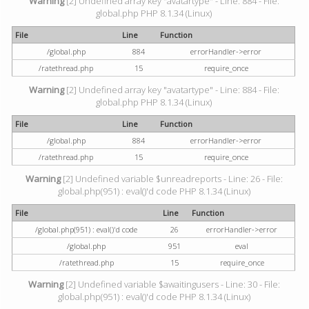
Warning
[2] Undefined array key "avatartype" - Line: 884 - File:
global.php PHP 8.1.34 (Linux)
File
Line
Function
/global.php
884
errorHandler->error
/ratethread.php
15
require_once
Warning
[2] Undefined array key "avatartype" - Line: 884 - File:
global.php PHP 8.1.34 (Linux)
File
Line
Function
/global.php
884
errorHandler->error
/ratethread.php
15
require_once
Warning
[2] Undefined variable $unreadreports - Line: 26 - File:
global.php(951) : eval()'d code PHP 8.1.34 (Linux)
File
Line
Function
/global.php(951) : eval()'d code
26
errorHandler->error
/global.php
951
eval
/ratethread.php
15
require_once
Warning
[2] Undefined variable $awaitingusers - Line: 30 - File:
global.php(951) : eval()'d code PHP 8.1.34 (Linux)