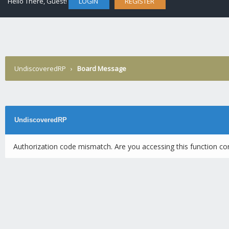
Hello There, Guest!
LOGIN
REGISTER
UndiscoveredRP
›
Board Message
UndiscoveredRP
Authorization code mismatch. Are you accessing this function cor