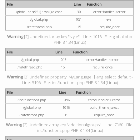
File
Line
Function
/global.php(951) : eval()'d code
30
errorHandler->error
/global.php
951
eval
/ratethread.php
15
require_once
Warning
[2] Undefined array key "style" - Line: 1016 - File: global.php
PHP 8.1.34 (Linux)
File
Line
Function
/global.php
1016
errorHandler->error
/ratethread.php
15
require_once
Warning
[2] Undefined property: MyLanguage::$lang_select_default -
Line: 5196 - File: inc/functions.php PHP 8.1.34 (Linux)
File
Line
Function
/inc/functions.php
5196
errorHandler->error
/global.php
1016
build_theme_select
/ratethread.php
15
require_once
Warning
[2] Undefined array key "additionalgroups" - Line: 7360 - File:
inc/functions.php PHP 8.1.34 (Linux)