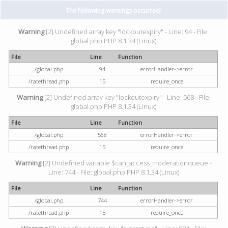
The following warnings occurred:
Warning
[2] Undefined array key "lockoutexpiry" - Line: 94 - File:
global.php PHP 8.1.34 (Linux)
File
Line
Function
/global.php
94
errorHandler->error
/ratethread.php
15
require_once
Warning
[2] Undefined array key "lockoutexpiry" - Line: 568 - File:
global.php PHP 8.1.34 (Linux)
File
Line
Function
/global.php
568
errorHandler->error
/ratethread.php
15
require_once
Warning
[2] Undefined variable $can_access_moderationqueue -
Line: 744 - File: global.php PHP 8.1.34 (Linux)
File
Line
Function
/global.php
744
errorHandler->error
/ratethread.php
15
require_once