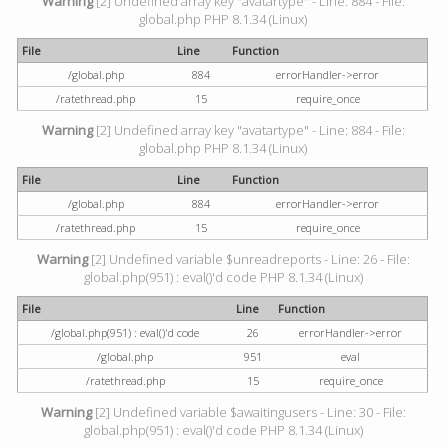
Warning
[2] Undefined array key "avatartype" - Line: 884 - File:
global.php PHP 8.1.34 (Linux)
File
Line
Function
/global.php
884
errorHandler->error
/ratethread.php
15
require_once
Warning
[2] Undefined array key "avatartype" - Line: 884 - File:
global.php PHP 8.1.34 (Linux)
File
Line
Function
/global.php
884
errorHandler->error
/ratethread.php
15
require_once
Warning
[2] Undefined variable $unreadreports - Line: 26 - File:
global.php(951) : eval()'d code PHP 8.1.34 (Linux)
File
Line
Function
/global.php(951) : eval()'d code
26
errorHandler->error
/global.php
951
eval
/ratethread.php
15
require_once
Warning
[2] Undefined variable $awaitingusers - Line: 30 - File:
global.php(951) : eval()'d code PHP 8.1.34 (Linux)