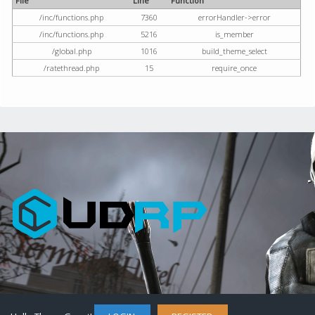
File
Line
Function
/inc/functions.php
7360
errorHandler->error
/inc/functions.php
5216
is_member
/global.php
1016
build_theme_select
/ratethread.php
15
require_once