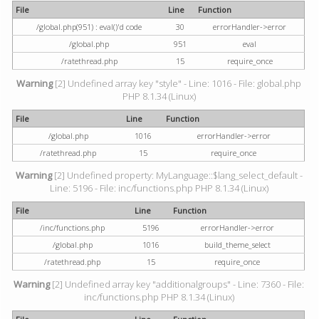
File
Line
Function
/global.php(951) : eval()'d code
30
errorHandler->error
/global.php
951
eval
/ratethread.php
15
require_once
Warning
[2] Undefined array key "style" - Line: 1016 - File: global.php
PHP 8.1.34 (Linux)
File
Line
Function
/global.php
1016
errorHandler->error
/ratethread.php
15
require_once
Warning
[2] Undefined property: MyLanguage::$lang_select_default -
Line: 5196 - File: inc/functions.php PHP 8.1.34 (Linux)
File
Line
Function
/inc/functions.php
5196
errorHandler->error
/global.php
1016
build_theme_select
/ratethread.php
15
require_once
Warning
[2] Undefined array key "additionalgroups" - Line: 7360 - File:
inc/functions.php PHP 8.1.34 (Linux)