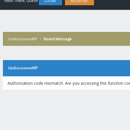
Hello There, Guest!
LOGIN
REGISTER
UndiscoveredRP
›
Board Message
UndiscoveredRP
Authorization code mismatch. Are you accessing this function cor