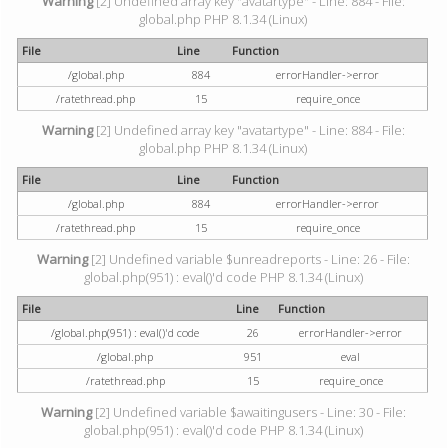
Warning
[2] Undefined array key "avatartype" - Line: 884 - File:
global.php PHP 8.1.34 (Linux)
File
Line
Function
/global.php
884
errorHandler->error
/ratethread.php
15
require_once
Warning
[2] Undefined array key "avatartype" - Line: 884 - File:
global.php PHP 8.1.34 (Linux)
File
Line
Function
/global.php
884
errorHandler->error
/ratethread.php
15
require_once
Warning
[2] Undefined variable $unreadreports - Line: 26 - File:
global.php(951) : eval()'d code PHP 8.1.34 (Linux)
File
Line
Function
/global.php(951) : eval()'d code
26
errorHandler->error
/global.php
951
eval
/ratethread.php
15
require_once
Warning
[2] Undefined variable $awaitingusers - Line: 30 - File:
global.php(951) : eval()'d code PHP 8.1.34 (Linux)