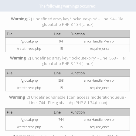
The following warnings occurred:
Warning
[2] Undefined array key "lockoutexpiry" - Line: 94 - File:
global.php PHP 8.1.34 (Linux)
File
Line
Function
/global.php
94
errorHandler->error
/ratethread.php
15
require_once
Warning
[2] Undefined array key "lockoutexpiry" - Line: 568 - File:
global.php PHP 8.1.34 (Linux)
File
Line
Function
/global.php
568
errorHandler->error
/ratethread.php
15
require_once
Warning
[2] Undefined variable $can_access_moderationqueue -
Line: 744 - File: global.php PHP 8.1.34 (Linux)
File
Line
Function
/global.php
744
errorHandler->error
/ratethread.php
15
require_once