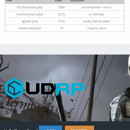
File
Line
Function
/inc/functions.php
7360
errorHandler->error
/inc/functions.php
5216
is_member
/global.php
1016
build_theme_select
/ratethread.php
15
require_once