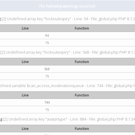
The following warnings occurred:
g
[2] Undefined array key "lockoutexpiry" - Line: 94 - File: global.php PHP 8.1.3
Line
Function
94
15
[2] Undefined array key "lockoutexpiry" - Line: 568 - File: global.php PHP 8.1.
Line
Function
568
15
fined variable $can_access_moderationqueue - Line: 744 - File: global.php P
Line
Function
744
15
ng
[2] Undefined array key "avatartype" - Line: 884 - File: global.php PHP 8.1.34
Line
Function