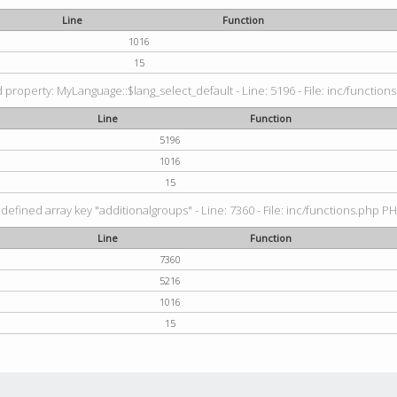
Line
Function
1016
15
property: MyLanguage::$lang_select_default - Line: 5196 - File: inc/functions
Line
Function
5196
1016
15
defined array key "additionalgroups" - Line: 7360 - File: inc/functions.php PH
Line
Function
7360
5216
1016
15