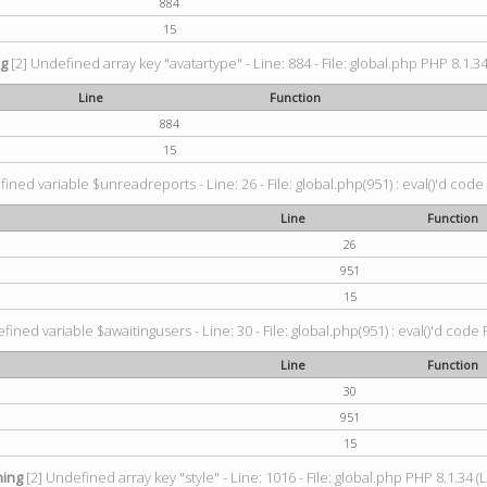
884
15
ng
[2] Undefined array key "avatartype" - Line: 884 - File: global.php PHP 8.1.34
Line
Function
884
15
ined variable $unreadreports - Line: 26 - File: global.php(951) : eval()'d code
Line
Function
26
951
15
fined variable $awaitingusers - Line: 30 - File: global.php(951) : eval()'d code 
Line
Function
30
951
15
ing
[2] Undefined array key "style" - Line: 1016 - File: global.php PHP 8.1.34 (