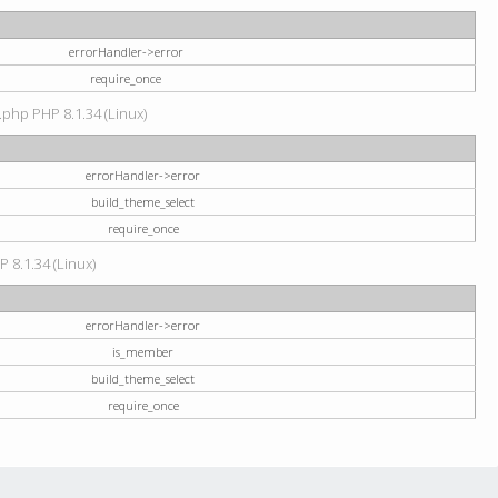
errorHandler->error
require_once
.php PHP 8.1.34 (Linux)
errorHandler->error
build_theme_select
require_once
P 8.1.34 (Linux)
errorHandler->error
is_member
build_theme_select
require_once