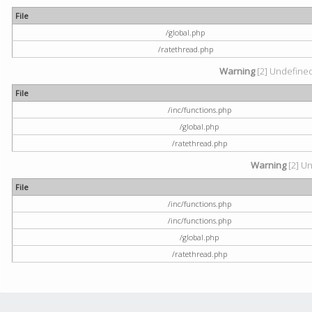
File
/global.php
/ratethread.php
Warning
[2] Undefined 
File
/inc/functions.php
/global.php
/ratethread.php
Warning
[2] Un
File
/inc/functions.php
/inc/functions.php
/global.php
/ratethread.php