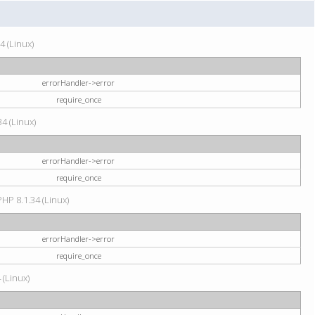
4 (Linux)
errorHandler->error
require_once
34 (Linux)
errorHandler->error
require_once
HP 8.1.34 (Linux)
errorHandler->error
require_once
 (Linux)