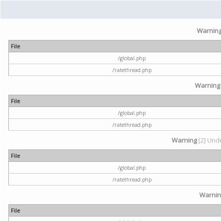
Warnin
File
/global.php
/ratethread.php
Warning
File
/global.php
/ratethread.php
Warning
[2] Unde
File
/global.php
/ratethread.php
Warni
File