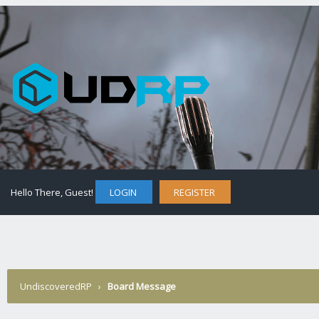
Hello There, Guest!
LOGIN
REGISTER
UndiscoveredRP
›
Board Message