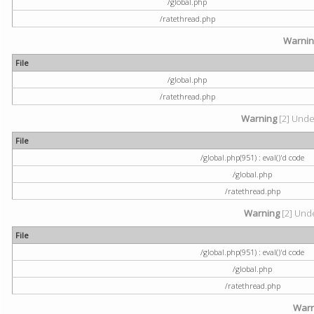
/global.php
/ratethread.php
Warni
File
/global.php
/ratethread.php
Warning
[2] Undef
File
/global.php(951) : eval()'d code
/global.php
/ratethread.php
Warning
[2] Unde
File
/global.php(951) : eval()'d code
/global.php
/ratethread.php
Warn