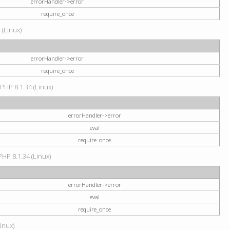
errorHandler->error
require_once
 (Linux)
errorHandler->error
require_once
 PHP 8.1.34 (Linux)
errorHandler->error
eval
require_once
PHP 8.1.34 (Linux)
errorHandler->error
eval
require_once
Linux)