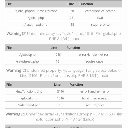
File
Line
Function
/global.php(951) : eval()'d code
30
errorHandler->error
/global.php
951
eval
/ratethread.php
15
require_once
Warning
[2] Undefined array key "style" - Line: 1016 - File: global.php
PHP 8.1.34 (Linux)
File
Line
Function
/global.php
1016
errorHandler->error
/ratethread.php
15
require_once
Warning
[2] Undefined property: MyLanguage::$lang_select_default -
Line: 5196 - File: inc/functions.php PHP 8.1.34 (Linux)
File
Line
Function
/inc/functions.php
5196
errorHandler->error
/global.php
1016
build_theme_select
/ratethread.php
15
require_once
Warning
[2] Undefined array key "additionalgroups" - Line: 7360 - File:
inc/functions.php PHP 8.1.34 (Linux)