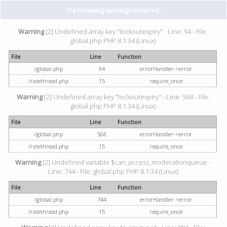
The following warnings occurred:
Warning
[2] Undefined array key "lockoutexpiry" - Line: 94 - File:
global.php PHP 8.1.34 (Linux)
File
Line
Function
/global.php
94
errorHandler->error
/ratethread.php
15
require_once
Warning
[2] Undefined array key "lockoutexpiry" - Line: 568 - File:
global.php PHP 8.1.34 (Linux)
File
Line
Function
/global.php
568
errorHandler->error
/ratethread.php
15
require_once
Warning
[2] Undefined variable $can_access_moderationqueue -
Line: 744 - File: global.php PHP 8.1.34 (Linux)
File
Line
Function
/global.php
744
errorHandler->error
/ratethread.php
15
require_once