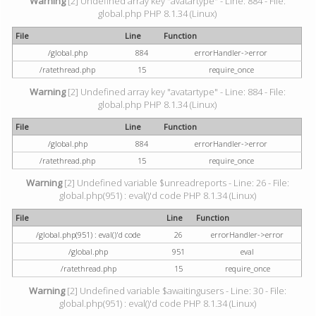
Warning
[2] Undefined array key "avatartype" - Line: 884 - File:
global.php PHP 8.1.34 (Linux)
File
Line
Function
/global.php
884
errorHandler->error
/ratethread.php
15
require_once
Warning
[2] Undefined array key "avatartype" - Line: 884 - File:
global.php PHP 8.1.34 (Linux)
File
Line
Function
/global.php
884
errorHandler->error
/ratethread.php
15
require_once
Warning
[2] Undefined variable $unreadreports - Line: 26 - File:
global.php(951) : eval()'d code PHP 8.1.34 (Linux)
File
Line
Function
/global.php(951) : eval()'d code
26
errorHandler->error
/global.php
951
eval
/ratethread.php
15
require_once
Warning
[2] Undefined variable $awaitingusers - Line: 30 - File:
global.php(951) : eval()'d code PHP 8.1.34 (Linux)