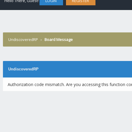
Hello There, Guest!
LOGIN
REGISTER
UndiscoveredRP
›
Board Message
UndiscoveredRP
Authorization code mismatch. Are you accessing this function cor