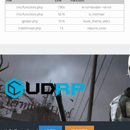
File
Line
Function
/inc/functions.php
7360
errorHandler->error
/inc/functions.php
5216
is_member
/global.php
1016
build_theme_select
/ratethread.php
15
require_once